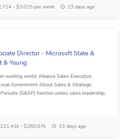
,714 - $3,025 per week
23 days ago
ciate Director - Microsoft State &
t & Young
tter working world. Alliance Sales Executive,
 Local Government About Sales & Strategic
Pursuits (S&SP) function unites sales leadership,
221.41k - $280.07k
13 days ago