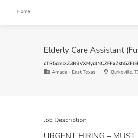
Home
Elderly Care Assistant (Fu
cTR5cmlxZ3R3VXMydlNCZFFaZkh5ZFlE
Amada - East Texas
Burkeville, T
Job Description
URGENT HIRING – MUST