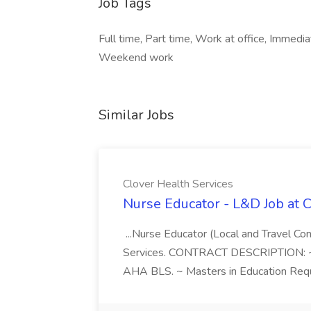
Job Tags
Full time, Part time, Work at office, Immediat
Weekend work
Similar Jobs
Clover Health Services
Nurse Educator - L&D Job at 
...Nurse Educator (Local and Travel Co
Services. CONTRACT DESCRIPTION: ~14
AHA BLS. ~ Masters in Education Requi