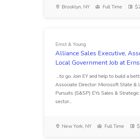
Brooklyn, NY
Full Time
$2
Ernst & Young
Alliance Sales Executive, Asso
Local Government Job at Erns
...to go. Join EY and help to build a be
Associate Director: Microsoft State &
Pursuits (S&SP) EYs Sales & Strategic 
sector...
New York, NY
Full Time
$