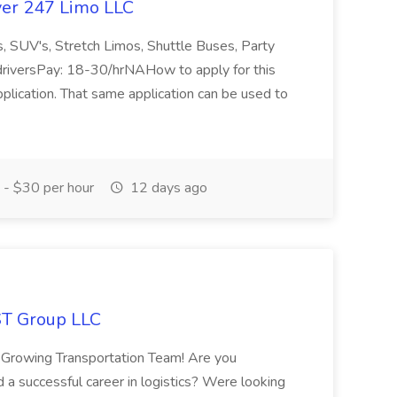
nver 247 Limo LLC
s, SUV's, Stretch Limos, Shuttle Buses, Party
riversPay: 18-30/hrNAHow to apply for this
pplication. That same application can be used to
- $30 per hour
12 days ago
ST Group LLC
owing Transportation Team! Are you
d a successful career in logistics? Were looking