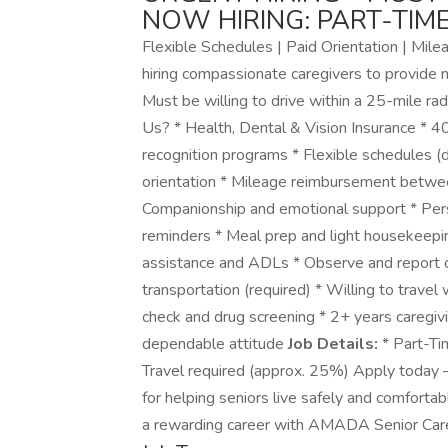
NOW HIRING: PART-TIM
Flexible Schedules | Paid Orientation | Mi
hiring compassionate caregivers to provide 
Must be willing to drive within a 25-mile rad
Us? * Health, Dental & Vision Insurance * 4
recognition programs * Flexible schedules (d
orientation * Mileage reimbursement betwee
Companionship and emotional support * Perso
reminders * Meal prep and light housekeepin
assistance and ADLs * Observe and report c
transportation (required) * Willing to travel
check and drug screening * 2+ years caregiv
dependable attitude
Job Details:
* Part-Tim
Travel required (approx. 25%) Apply today —
for helping seniors live safely and comfortab
a rewarding career with AMADA Senior Care