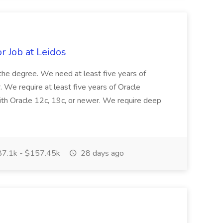
r Job at Leidos
f the degree. We need at least five years of
 We require at least five years of Oracle
th Oracle 12c, 19c, or newer. We require deep
7.1k - $157.45k
28 days ago