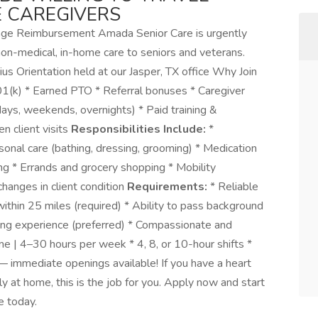
E CAREGIVERS
leage Reimbursement Amada Senior Care is urgently
non-medical, in-home care to seniors and veterans.
ius Orientation held at our Jasper, TX office Why Join
01(k) * Earned PTO * Referral bonuses * Caregiver
ays, weekends, overnights) * Paid training &
n client visits
Responsibilities Include:
*
nal care (bathing, dressing, grooming) * Medication
g * Errands and grocery shopping * Mobility
hanges in client condition
Requirements:
* Reliable
 within 25 miles (required) * Ability to pass background
ing experience (preferred) * Compassionate and
e | 4–30 hours per week * 4, 8, or 10-hour shifts *
 immediate openings available! If you have a heart
ly at home, this is the job for you. Apply now and start
 today.