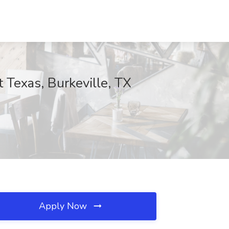
 Texas, Burkeville, TX
Apply Now