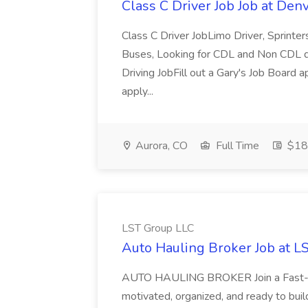
Class C Driver Job Job at De
Class C Driver JobLimo Driver, Sprinter
Buses, Looking for CDL and Non CDL d
Driving JobFill out a Gary's Job Board a
apply...
Aurora, CO
Full Time
$18 
LST Group LLC
Auto Hauling Broker Job at L
AUTO HAULING BROKER Join a Fast-Gr
motivated, organized, and ready to buil