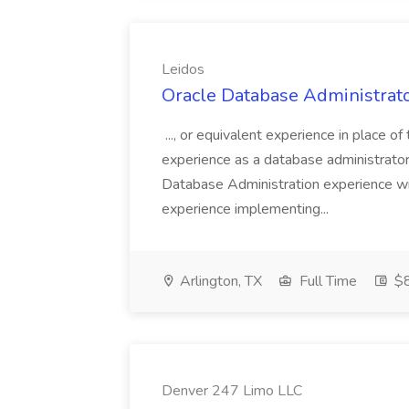
Leidos
Oracle Database Administrato
..., or equivalent experience in place o
experience as a database administrator.
Database Administration experience wi
experience implementing...
Arlington, TX
Full Time
$8
Denver 247 Limo LLC