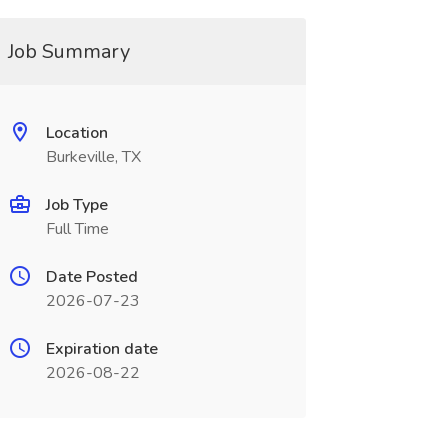
Job Summary
Location
Burkeville, TX
Job Type
Full Time
Date Posted
2026-07-23
Expiration date
2026-08-22