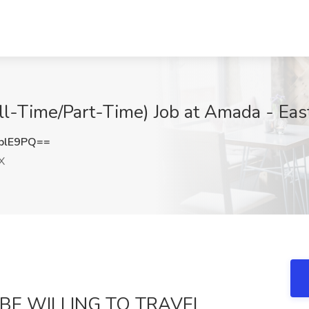
ll-Time/Part-Time) Job at Amada - East
blE9PQ==
X
 BE WILLING TO TRAVEL