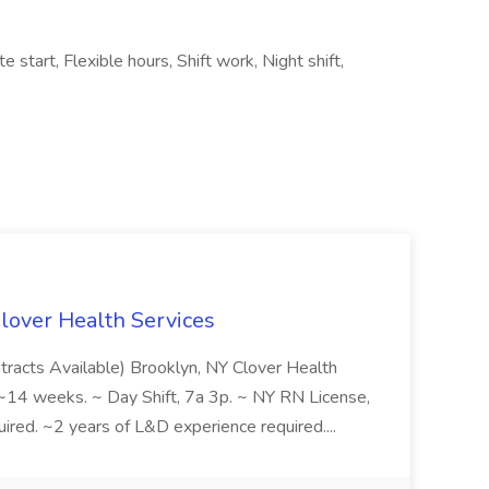
e start, Flexible hours, Shift work, Night shift,
Clover Health Services
ntracts Available) Brooklyn, NY Clover Health
 weeks. ~ Day Shift, 7a 3p. ~ NY RN License,
red. ~2 years of L&D experience required....