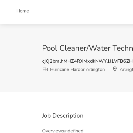
Home
Pool Cleaner/Water Techni
cjQ2bmlhMHZ4RXMxdkNWY1I1VFB6ZH
Hurricane Harbor Arlington
Arling
Job Description
Overview:undefined