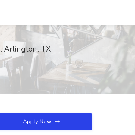
, Arlington, TX
Apply Now