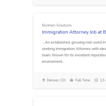
Bonham Solutions
Immigration Attorney Job at
...An established, growing mid-sized im
seeking Immigration Attorney with ideal
team. Known for its excellent reputation
environment...
Denver, CO
Full Time
13 