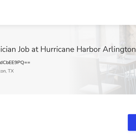
cian Job at Hurricane Harbor Arlington
dCbEE9PQ==
ton, TX