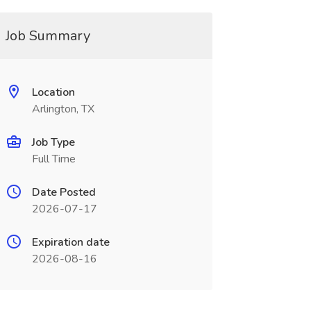
Job Summary
Location
Arlington, TX
Job Type
Full Time
Date Posted
2026-07-17
Expiration date
2026-08-16