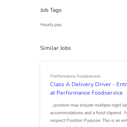
Job Tags
Hourly pay
Similar Jobs
Performance Foodservice
Class A Delivery Driver - Ent
at Performance Foodservice
...position may include multiple night 
accommodations and a food stipend . No 
respect Position Purpose: This is an entry