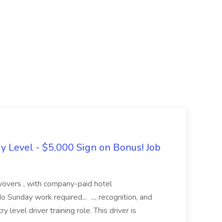
ry Level - $5,000 Sign on Bonus! Job
layovers , with company-paid hotel
Sunday work required... ..., recognition, and
 level driver training role. This driver is