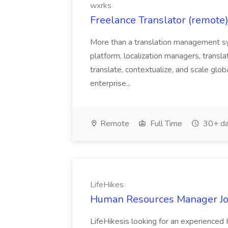
wxrks
Freelance Translator (remote)
More than a translation management sy
platform, localization managers, transla
translate, contextualize, and scale glob
enterprise...
Remote
Full Time
30+ da
LifeHikes
Human Resources Manager Job
LifeHikesis looking for an experienc