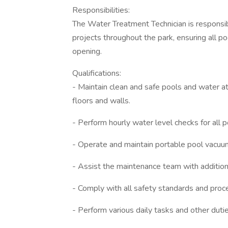
Responsibilities:
The Water Treatment Technician is responsi
projects throughout the park, ensuring all poo
opening.
Qualifications:
- Maintain clean and safe pools and water a
floors and walls.
- Perform hourly water level checks for all 
- Operate and maintain portable pool vacuu
- Assist the maintenance team with additio
- Comply with all safety standards and proce
- Perform various daily tasks and other duti