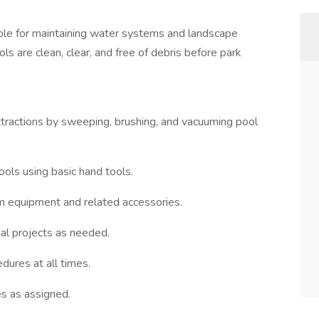
ble for maintaining water systems and landscape
ls are clean, clear, and free of debris before park
ttractions by sweeping, brushing, and vacuuming pool
pools using basic hand tools.
m equipment and related accessories.
nal projects as needed.
dures at all times.
es as assigned.