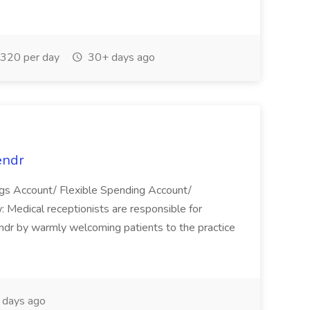
320 per day
30+ days ago
endr
gs Account/ Flexible Spending Account/
Medical receptionists are responsible for
endr by warmly welcoming patients to the practice
days ago