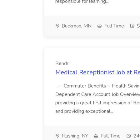
responsible for learning...
Buckman, MN
Full Time
$
Rendr
Medical Receptionist Job at R
...~ Commuter Benefits ~ Health Savin
Dependent Care Account Job Overview: 
providing a great first impression of R
and providing exceptional...
Flushing, NY
Full Time
24 