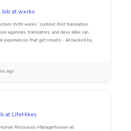
 Job at wxrks
stem With wxrks ' context-first translation
tion agencies, translators, and devs alike can
al experiences that get results - all backed by
ys ago
 at LifeHikes
ed Human Resources Managertoown all