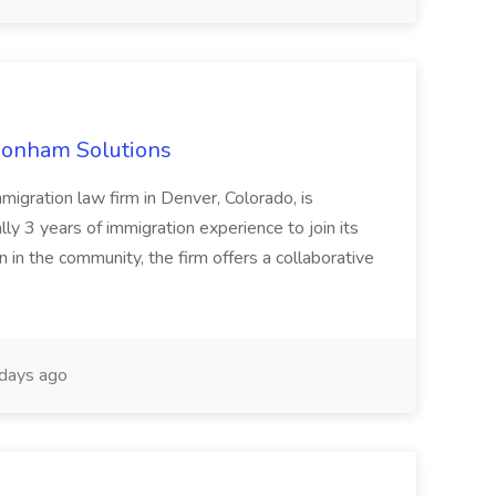
 Bonham Solutions
migration law firm in Denver, Colorado, is
ly 3 years of immigration experience to join its
 in the community, the firm offers a collaborative
days ago