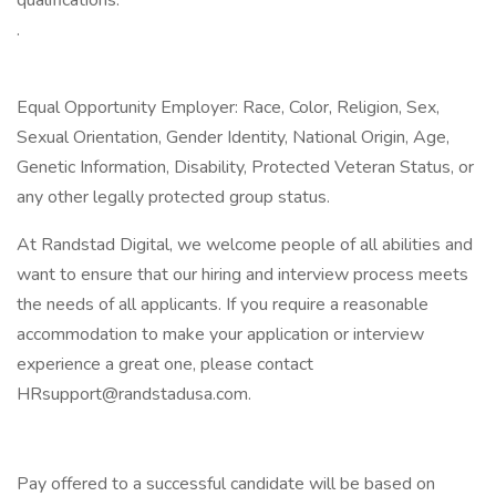
qualifications:
.
Equal Opportunity Employer: Race, Color, Religion, Sex,
Sexual Orientation, Gender Identity, National Origin, Age,
Genetic Information, Disability, Protected Veteran Status, or
any other legally protected group status.
At Randstad Digital, we welcome people of all abilities and
want to ensure that our hiring and interview process meets
the needs of all applicants. If you require a reasonable
accommodation to make your application or interview
experience a great one, please contact
HRsupport@randstadusa.com
.
Pay offered to a successful candidate will be based on