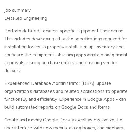
job summary:
Detailed Engineering
Perform detailed Location-specific Equipment Engineering.
This includes developing all of the specifications required for
installation forces to properly install, turn up, inventory, and
configure the equipment, obtaining appropriate management
approvals, issuing purchase orders, and ensuring vendor
delivery.
Experienced Database Administrator (DBA), update
organization's databases and related applications to operate
functionally and efficiently. Experience in Google Apps - can
build automated reports on Google Docs and forms.
Create and modify Google Docs, as well as customize the
user interface with new menus, dialog boxes, and sidebars.