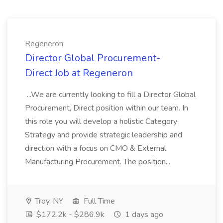
Regeneron
Director Global Procurement-
Direct Job at Regeneron
...We are currently looking to fill a Director Global
Procurement, Direct position within our team. In
this role you will develop a holistic Category
Strategy and provide strategic leadership and
direction with a focus on CMO & External
Manufacturing Procurement. The position...
Troy, NY
Full Time
$172.2k - $286.9k
1 days ago