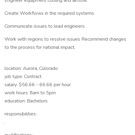
Engineer equipment cooling and airflow.
Create Workflows in the required systems
Communicate issues to lead engineers .
Work with regions to resolve issues Recommend changes
to the process for national impact.
location: Aurora, Colorado
job type: Contract
salary: $56.66 - 66.66 per hour
work hours: 8am to 5pm
education: Bachelors
responsibilities:
.