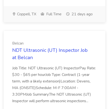
Coppell, TX
Full Time
21 days ago
Belcan
NDT Ultrasonic (UT) Inspector Job
at Belcan
Job Title: NDT Ultrasonic (UT) InspectorPay Rate:
$30 - $65 per hourJob Type: Contract (1-year
term, with a likely extension)Location: Devens,
MA (ONSITE)Schedule: M-F 7:00AM -
3:30PMJob Summary:The NDT Ultrasonic (UT)
Inspector will perform ultrasonic inspections...