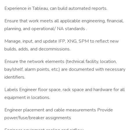
Experience in Tableau, can build automated reports.
Ensure that work meets all applicable engineering, financial,
planning, and operational/ NA standards .
Manage, input, and update IFP, XNG, SPM to reflect new
builds, adds, and decommissions.
Ensure the network elements (technical facility, location,
bay/shelf, alarm points, etc.) are documented with necessary
identifiers.
Labels Engineer floor space, rack space and hardware for all
equipment in locations.
Engineer placement and cable measurements Provide
power/fuse/breaker assignments