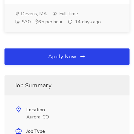
Devens, MA
Full Time
$30 - $65 per hour
14 days ago
Apply Now
Job Summary
Location
Aurora, CO
Job Type