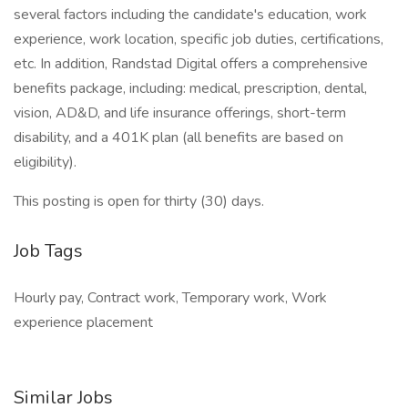
several factors including the candidate's education, work
experience, work location, specific job duties, certifications,
etc. In addition, Randstad Digital offers a comprehensive
benefits package, including: medical, prescription, dental,
vision, AD&D, and life insurance offerings, short-term
disability, and a 401K plan (all benefits are based on
eligibility).
This posting is open for thirty (30) days.
Job Tags
Hourly pay, Contract work, Temporary work, Work
experience placement
Similar Jobs