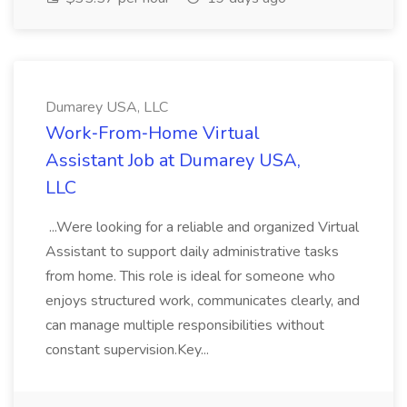
Dumarey USA, LLC
Work‑From‑Home Virtual
Assistant Job at Dumarey USA,
LLC
...Were looking for a reliable and organized Virtual
Assistant to support daily administrative tasks
from home. This role is ideal for someone who
enjoys structured work, communicates clearly, and
can manage multiple responsibilities without
constant supervision.Key...