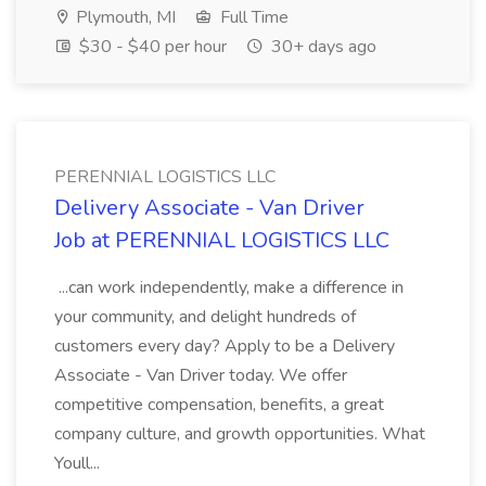
Plymouth, MI
Full Time
$30 - $40 per hour
30+ days ago
PERENNIAL LOGISTICS LLC
Delivery Associate - Van Driver
Job at PERENNIAL LOGISTICS LLC
...can work independently, make a difference in
your community, and delight hundreds of
customers every day? Apply to be a Delivery
Associate - Van Driver today. We offer
competitive compensation, benefits, a great
company culture, and growth opportunities. What
Youll...