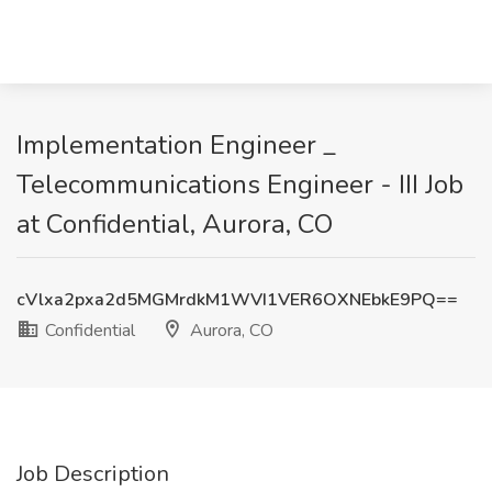
Implementation Engineer _
Telecommunications Engineer - III Job
at Confidential, Aurora, CO
cVlxa2pxa2d5MGMrdkM1WVI1VER6OXNEbkE9PQ==
Confidential
Aurora, CO
Job Description