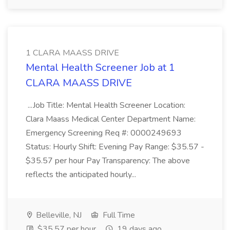
1 CLARA MAASS DRIVE
Mental Health Screener Job at 1
CLARA MAASS DRIVE
...Job Title: Mental Health Screener Location:
Clara Maass Medical Center Department Name:
Emergency Screening Req #: 0000249693
Status: Hourly Shift: Evening Pay Range: $35.57 -
$35.57 per hour Pay Transparency: The above
reflects the anticipated hourly...
Belleville, NJ
Full Time
$35.57 per hour
19 days ago