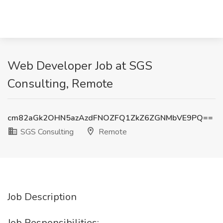
Web Developer Job at SGS
Consulting, Remote
cm82aGk2OHN5azAzdFNOZFQ1ZkZ6ZGNMbVE9PQ==
SGS Consulting
Remote
Job Description
Job Responsibilities: