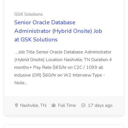
GSK Solutions
Senior Oracle Database
Administrator (Hybrid Onsite) Job
at GSK Solutions
...Job Title Senior Oracle Database Administrator
(Hybrid Onsite) Location Nashville, TN Duration 4
months+ Pay Rate $65/hr on C2C / 1099 all
inclusive (OR) $60/hr on W2 Interview Type -
Note...
Nashville, TN
Full Time
17 days ago