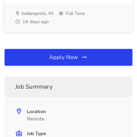
Indianapolis, IN
Full Time
16 days ago
Apply Now
Job Summary
Location
Remote
Job Type