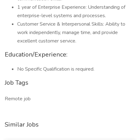
1 year of Enterprise Experience: Understanding of
enterprise-level systems and processes.
Customer Service & Interpersonal Skills: Ability to
work independently, manage time, and provide
excellent customer service.
Education/Experience:
No Specific Qualification is required.
Job Tags
Remote job
Similar Jobs