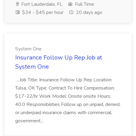
Fort Lauderdale, FL
Full Time
$34 - $45 per hour
20 days ago
System One
Insurance Follow Up Rep Job at
System One
...Job Title: Insurance Follow Up Rep Location:
Tulsa, OK Type: Contract To Hire Compensation:
$17-22/hr Work Model: Onsite onsite Hours:
40.0 Responsibilities Follow up on unpaid, denied,
or underpaid insurance claims with commercial,
government...