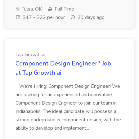
Tulsa, OK
Full Time
$17 - $22 per hour
29 days ago
Tap Growth ai
Component Design Engineer* Job
at Tap Growth ai
...We're Hiring: Component Design Engineer! We
are looking for an experienced and innovative
Component Design Engineer to join our team in
Indianapolis. The ideal candidate will possess a
strong background in component design, with the
ability to develop and implement...