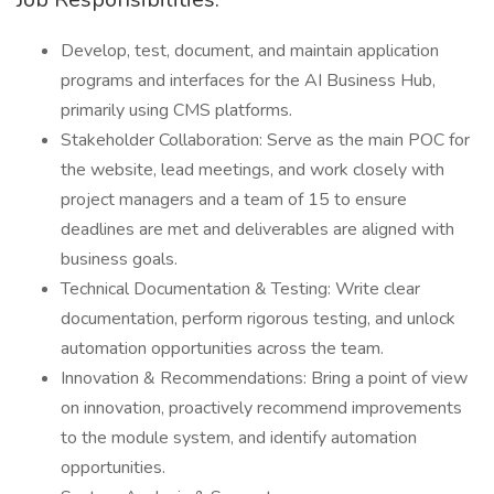
Develop, test, document, and maintain application
programs and interfaces for the AI Business Hub,
primarily using CMS platforms.
Stakeholder Collaboration: Serve as the main POC for
the website, lead meetings, and work closely with
project managers and a team of 15 to ensure
deadlines are met and deliverables are aligned with
business goals.
Technical Documentation & Testing: Write clear
documentation, perform rigorous testing, and unlock
automation opportunities across the team.
Innovation & Recommendations: Bring a point of view
on innovation, proactively recommend improvements
to the module system, and identify automation
opportunities.