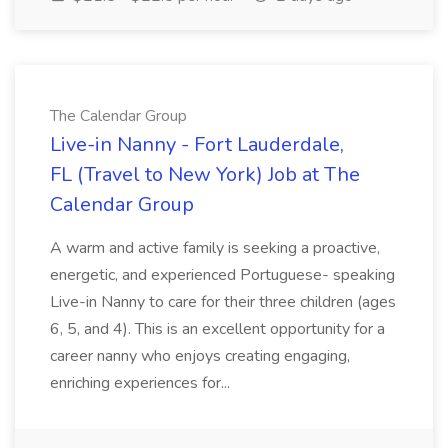
The Calendar Group
Live-in Nanny - Fort Lauderdale,
FL (Travel to New York) Job at The
Calendar Group
A warm and active family is seeking a proactive,
energetic, and experienced Portuguese- speaking
Live-in Nanny to care for their three children (ages
6, 5, and 4). This is an excellent opportunity for a
career nanny who enjoys creating engaging,
enriching experiences for...