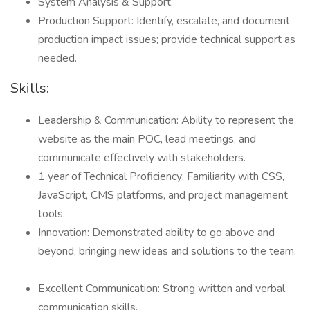
System Analysis & Support.
Production Support: Identify, escalate, and document
production impact issues; provide technical support as
needed.
Skills:
Leadership & Communication: Ability to represent the
website as the main POC, lead meetings, and
communicate effectively with stakeholders.
1 year of Technical Proficiency: Familiarity with CSS,
JavaScript, CMS platforms, and project management
tools.
Innovation: Demonstrated ability to go above and
beyond, bringing new ideas and solutions to the team.
Excellent Communication: Strong written and verbal
communication skills.