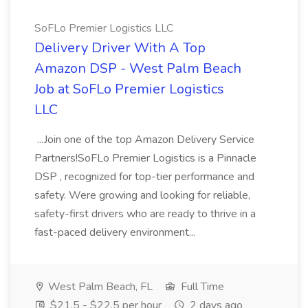
SoFLo Premier Logistics LLC
Delivery Driver With A Top
Amazon DSP - West Palm Beach
Job at SoFLo Premier Logistics
LLC
...Join one of the top Amazon Delivery Service
Partners!SoFLo Premier Logistics is a Pinnacle
DSP , recognized for top-tier performance and
safety. Were growing and looking for reliable,
safety-first drivers who are ready to thrive in a
fast-paced delivery environment...
West Palm Beach, FL
Full Time
$21.5 - $22.5 per hour
2 days ago