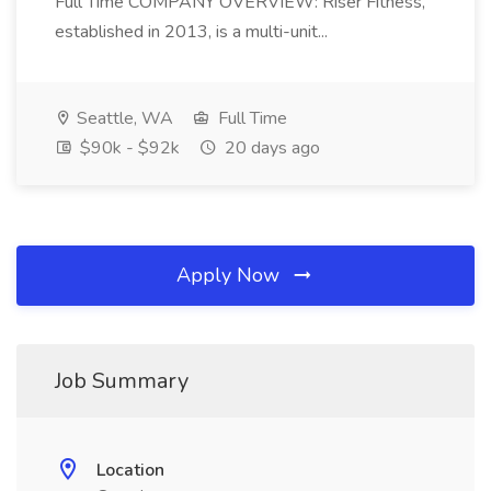
Full Time COMPANY OVERVIEW: Riser Fitness,
established in 2013, is a multi-unit...
Seattle, WA
Full Time
$90k - $92k
20 days ago
Apply Now
Job Summary
Location