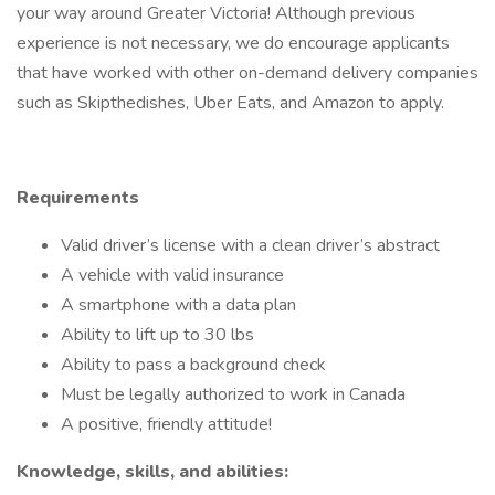
your way around Greater Victoria! Although previous
experience is not necessary, we do encourage applicants
that have worked with other on-demand delivery companies
such as Skipthedishes, Uber Eats, and Amazon to apply.
Requirements
Valid driver’s license with a clean driver’s abstract
A vehicle with valid insurance
A smartphone with a data plan
Ability to lift up to 30 lbs
Ability to pass a background check
Must be legally authorized to work in Canada
A positive, friendly attitude!
Knowledge, skills, and abilities: