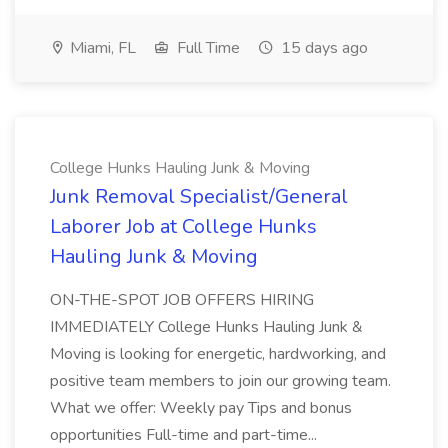
Miami, FL
Full Time
15 days ago
College Hunks Hauling Junk & Moving
Junk Removal Specialist/General
Laborer Job at College Hunks
Hauling Junk & Moving
ON-THE-SPOT JOB OFFERS HIRING
IMMEDIATELY College Hunks Hauling Junk &
Moving is looking for energetic, hardworking, and
positive team members to join our growing team.
What we offer: Weekly pay Tips and bonus
opportunities Full-time and part-time...