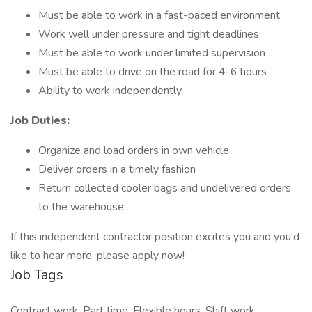
Must be able to work in a fast-paced environment
Work well under pressure and tight deadlines
Must be able to work under limited supervision
Must be able to drive on the road for 4-6 hours
Ability to work independently
Job Duties:
Organize and load orders in own vehicle
Deliver orders in a timely fashion
Return collected cooler bags and undelivered orders
to the warehouse
If this independent contractor position excites you and you'd
like to hear more, please apply now!
Job Tags
Contract work, Part time, Flexible hours, Shift work