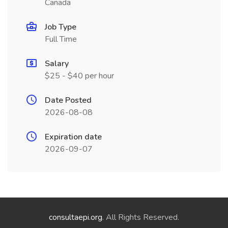
Canada
Job Type
Full Time
Salary
$25 - $40 per hour
Date Posted
2026-08-08
Expiration date
2026-09-07
consultaepi.org
. All Rights Reserved.