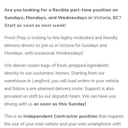
Are you looking for a flexible part-time position on
Sundays, Mondays, and Wednesdays in
Victoria, BC?
Start as soon as next week!
Fresh Prep is looking to hire highly motivated and friendly
delivery drivers to join us in Victoria for Sundays and
Mondays, with occasional Wednesdays!
We deliver cooler bags of fresh, prepped ingredients
directly to our customers’ homes. Starting from our
warehouse in Langford, you will load orders in your vehicle
and follow a pre-planned delivery route. Support is also
provided on shift by our dispatch team. We can have you
driving with us
as soon as this Sunday!
This is an
Independent Contractor position
that requires
the use of your own vehicle and your own smartphone with