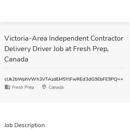
Victoria-Area Independent Contractor
Delivery Driver Job at Fresh Prep,
Canada
cUk2bWphVWh3VTAzdEM5YlFwREd3dG9EbFE9PQ==
Fresh Prep
Canada
Job Description