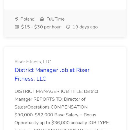
Poland
Full Time
$15 - $30 per hour
19 days ago
Riser Fitness, LLC
District Manager Job at Riser
Fitness, LLC
DISTRICT MANAGER JOB TITLE: District
Manager REPORTS TO: Director of
Sales/Operations COMPENSATION:
$90,000-$92,000 Base Salary + Bonus
Opportunity up to $36,000 annually JOB TYPE: