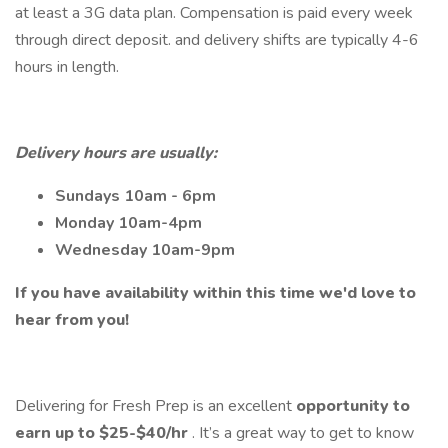
at least a 3G data plan. Compensation is paid every week
through direct deposit. and delivery shifts are typically 4-6
hours in length.
Delivery hours are usually:
Sundays 10am - 6pm
Monday 10am-4pm
Wednesday 10am-9pm
If you have availability within this time we'd love to
hear from you!
Delivering for Fresh Prep is an excellent
opportunity to
earn up to $25-$40/hr
. It’s a great way to get to know