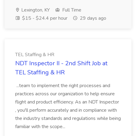
Lexington, KY
Full Time
$15 - $24.4 per hour
29 days ago
TEL Staffing & HR
NDT Inspector II - 2nd Shift Job at
TEL Staffing & HR
...team to implement the right processes and
practices across our organization to help ensure
flight and product efficiency. As an NDT Inspector
, you'll perform accurately and in compliance with
the industry standards and regulations while being
familiar with the scope...