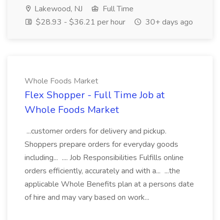
Lakewood, NJ
Full Time
$28.93 - $36.21 per hour
30+ days ago
Whole Foods Market
Flex Shopper - Full Time Job at
Whole Foods Market
...customer orders for delivery and pickup.
Shoppers prepare orders for everyday goods
including... .... Job Responsibilities Fulfills online
orders efficiently, accurately and with a... ...the
applicable Whole Benefits plan at a persons date
of hire and may vary based on work...