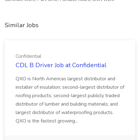
Similar Jobs
Confidential
CDL B Driver Job at Confidential
QXO is North Americas largest distributor and
installer of insulation; second-largest distributor of
roofing products; second-largest publicly traded
distributor of lumber and building materials; and
largest distributor of waterproofing products.
QXO is the fastest growing...