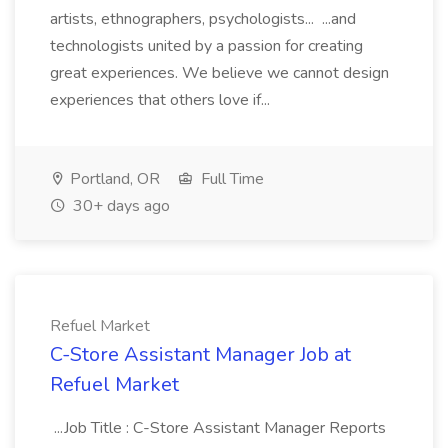
artists, ethnographers, psychologists... ...and
technologists united by a passion for creating
great experiences. We believe we cannot design
experiences that others love if...
Portland, OR
Full Time
30+ days ago
Refuel Market
C-Store Assistant Manager Job at
Refuel Market
...Job Title : C-Store Assistant Manager Reports