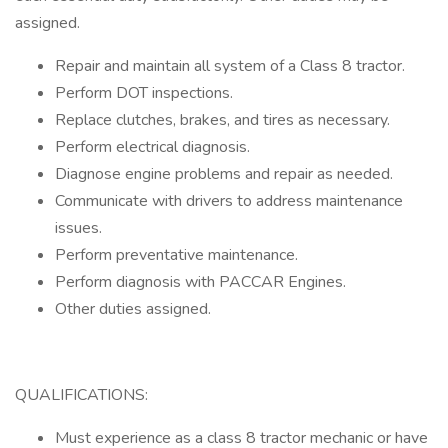
assigned.
Repair and maintain all system of a Class 8 tractor.
Perform DOT inspections.
Replace clutches, brakes, and tires as necessary.
Perform electrical diagnosis.
Diagnose engine problems and repair as needed.
Communicate with drivers to address maintenance
issues.
Perform preventative maintenance.
Perform diagnosis with PACCAR Engines.
Other duties assigned.
QUALIFICATIONS:
Must experience as a class 8 tractor mechanic or have