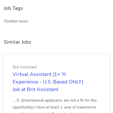
Job Tags
Flexible hours
Similar Jobs
Brit Assistant
Virtual Assistant (1+ Yr
Experience - U.S. Based ONLY)
Job at Brit Assistant
....S. (International applicants are not a fit for this
opportunity.) Have at least 1 year of experience