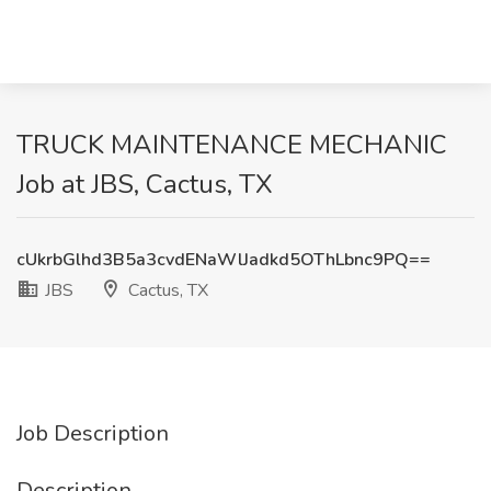
TRUCK MAINTENANCE MECHANIC
Job at JBS, Cactus, TX
cUkrbGlhd3B5a3cvdENaWlJadkd5OThLbnc9PQ==
JBS
Cactus, TX
Job Description
Description