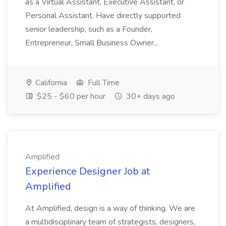
as a Virtual Assistant, Executive Assistant, or
Personal Assistant. Have directly supported
senior leadership, such as a Founder,
Entrepreneur, Small Business Owner...
California
Full Time
$25 - $60 per hour
30+ days ago
Amplified
Experience Designer Job at
Amplified
At Amplified, design is a way of thinking. We are
a multidisciplinary team of strategists, designers,