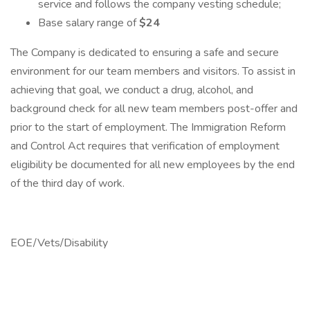
service and follows the company vesting schedule;
Base salary range of
$24
The Company is dedicated to ensuring a safe and secure
environment for our team members and visitors. To assist in
achieving that goal, we conduct a drug, alcohol, and
background check for all new team members post-offer and
prior to the start of employment. The Immigration Reform
and Control Act requires that verification of employment
eligibility be documented for all new employees by the end
of the third day of work.
EOE/Vets/Disability