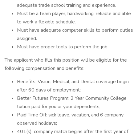
adequate trade school training and experience.
Must be a team player, hardworking, reliable and able
to work a flexible schedule.
Must have adequate computer skills to perform duties
assigned.
Must have proper tools to perform the job.
The applicant who fills this position will be eligible for the
following compensation and benefits:
Benefits: Vision, Medical, and Dental coverage begin
after 60 days of employment;
Better Futures Program: 2 Year Community College
tuition paid for you or your dependents;
Paid Time Off: sick leave, vacation, and 6 company
observed holidays;
401(k): company match begins after the first year of