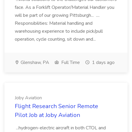
face. As a Forklift Operator/Material Handler you
will be part of our growing Pittsburgh... ....
Responsibilities: Material handling and
warehousing experience to include pick/pull
operation, cycle counting, sit down and...
Glenshaw, PA
Full Time
1 days ago
Joby Aviation
Flight Research Senior Remote
Pilot Job at Joby Aviation
...hydrogen-electric aircraft in both CTOL and