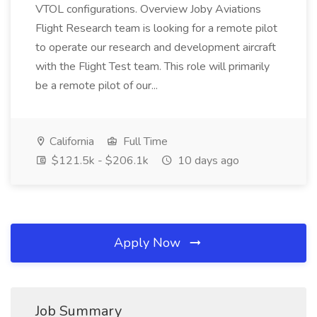
VTOL configurations. Overview Joby Aviations
Flight Research team is looking for a remote pilot
to operate our research and development aircraft
with the Flight Test team. This role will primarily
be a remote pilot of our...
California
Full Time
$121.5k - $206.1k
10 days ago
Apply Now
Job Summary