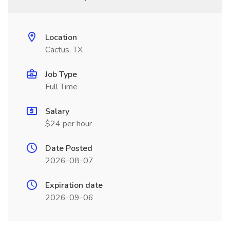
Location
Cactus, TX
Job Type
Full Time
Salary
$24 per hour
Date Posted
2026-08-07
Expiration date
2026-09-06