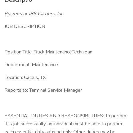
Position at JBS Carriers, Inc.
JOB DESCRIPTION
Position Title: Truck MaintenanceTechnician
Department: Maintenance
Location: Cactus, TX
Reports to: Terminal Service Manager
ESSENTIAL DUTIES AND RESPONSIBILITIES: To perform
this job successfully, an individual must be able to perform
each essential duty satisfactorily. Other duties may be