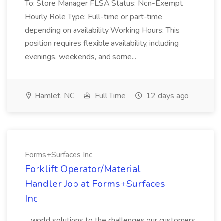
To: Store Manager FLSA Status: Non-Exempt
Hourly Role Type: Full-time or part-time
depending on availability Working Hours: This
position requires flexible availability, including
evenings, weekends, and some...
Hamlet, NC
Full Time
12 days ago
Forms+Surfaces Inc
Forklift Operator/Material
Handler Job at Forms+Surfaces
Inc
...world solutions to the challenges our customers