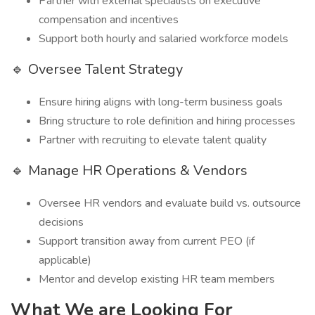
Partner with external specialists on executive
compensation and incentives
Support both hourly and salaried workforce models
🔹 Oversee Talent Strategy
Ensure hiring aligns with long-term business goals
Bring structure to role definition and hiring processes
Partner with recruiting to elevate talent quality
🔹 Manage HR Operations & Vendors
Oversee HR vendors and evaluate build vs. outsource
decisions
Support transition away from current PEO (if
applicable)
Mentor and develop existing HR team members
What We are Looking For