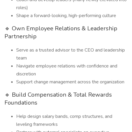
roles)
Shape a forward-looking, high-performing culture
🔹 Own Employee Relations & Leadership
Partnership
Serve as a trusted advisor to the CEO and leadership
team
Navigate employee relations with confidence and
discretion
Support change management across the organization
🔹 Build Compensation & Total Rewards
Foundations
Help design salary bands, comp structures, and
leveling frameworks