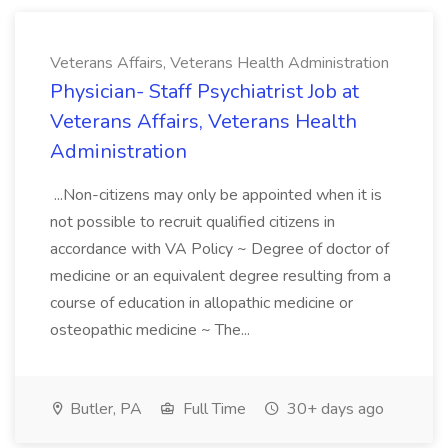
Veterans Affairs, Veterans Health Administration
Physician- Staff Psychiatrist Job at
Veterans Affairs, Veterans Health
Administration
...Non-citizens may only be appointed when it is
not possible to recruit qualified citizens in
accordance with VA Policy ~ Degree of doctor of
medicine or an equivalent degree resulting from a
course of education in allopathic medicine or
osteopathic medicine ~ The...
Butler, PA
Full Time
30+ days ago