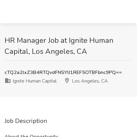
HR Manager Job at Ignite Human
Capital, Los Angeles, CA
cTQ2a2lxZ3B4RTQvdFNSYlI1REF5OTBFbnc9PQ==
Ignite Human Capital
Los Angeles, CA
Job Description
About the Opportunity