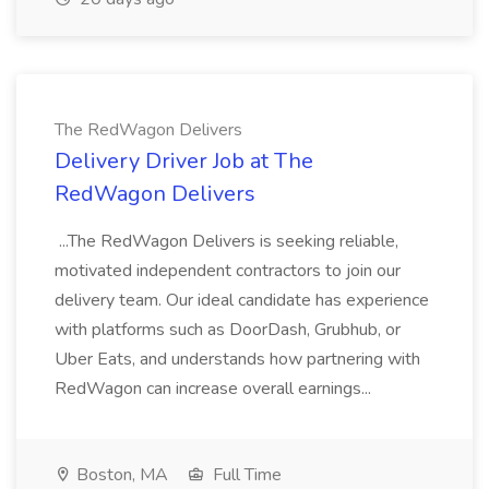
The RedWagon Delivers
Delivery Driver Job at The
RedWagon Delivers
...The RedWagon Delivers is seeking reliable,
motivated independent contractors to join our
delivery team. Our ideal candidate has experience
with platforms such as DoorDash, Grubhub, or
Uber Eats, and understands how partnering with
RedWagon can increase overall earnings...
Boston, MA
Full Time