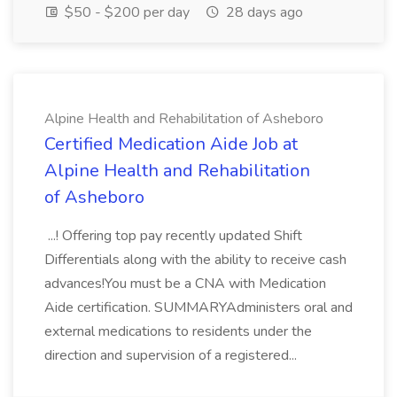
$50 - $200 per day
28 days ago
Alpine Health and Rehabilitation of Asheboro
Certified Medication Aide Job at
Alpine Health and Rehabilitation
of Asheboro
...! Offering top pay recently updated Shift
Differentials along with the ability to receive cash
advances!You must be a CNA with Medication
Aide certification. SUMMARYAdministers oral and
external medications to residents under the
direction and supervision of a registered...