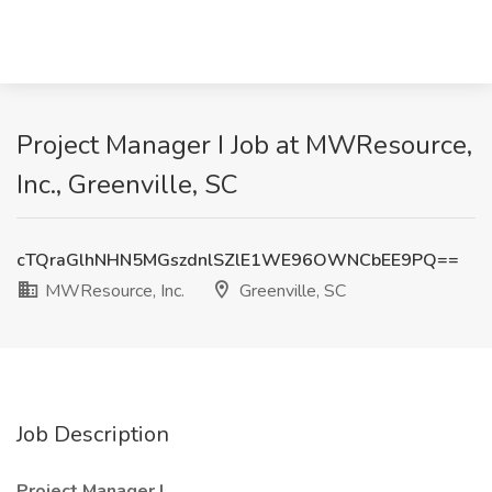
Project Manager I Job at MWResource,
Inc., Greenville, SC
cTQraGlhNHN5MGszdnlSZlE1WE96OWNCbEE9PQ==
MWResource, Inc.
Greenville, SC
Job Description
Project Manager I