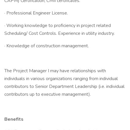
CAPM) Certification; CMII certificates.
· Professional Engineer License.
· Working knowledge to proficiency in project related
Scheduling/ Cost Controls. Experience in utility industry.
· Knowledge of construction management.
The Project Manager I may have relationships with
individuals in various organizations ranging from individual
contributors to Senior Department Leadership (i.e. individual
contributors up to executive management).
Benefits