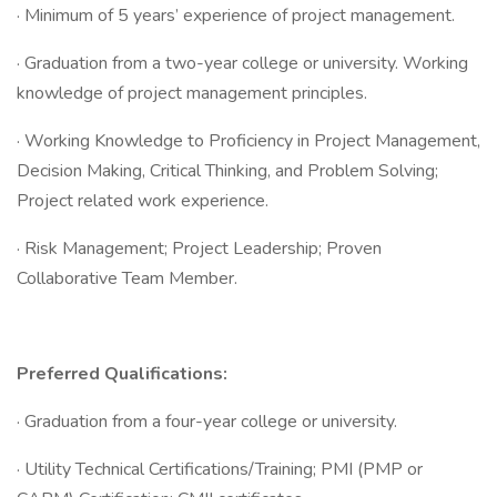
· Minimum of 5 years’ experience of project management.
· Graduation from a two-year college or university. Working
knowledge of project management principles.
· Working Knowledge to Proficiency in Project Management,
Decision Making, Critical Thinking, and Problem Solving;
Project related work experience.
· Risk Management; Project Leadership; Proven
Collaborative Team Member.
Preferred Qualifications:
· Graduation from a four-year college or university.
· Utility Technical Certifications/Training; PMI (PMP or