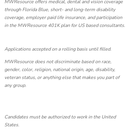
MWResource offers medical, dental and vision coverage
through Florida Blue, short- and long-term disability
coverage, employer paid life insurance, and participation
in the MWResource 401K plan for US based consultants.
Applications accepted on a rolling basis until filled.
MWResource does not discriminate based on race,
gender, color, religion, national origin, age, disability,
veteran status, or anything else that makes you part of
any group.
Candidates must be authorized to work in the United
States.