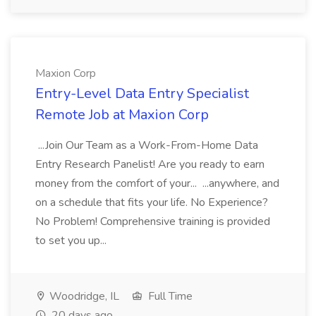
Maxion Corp
Entry-Level Data Entry Specialist
Remote Job at Maxion Corp
...Join Our Team as a Work-From-Home Data
Entry Research Panelist! Are you ready to earn
money from the comfort of your... ...anywhere, and
on a schedule that fits your life. No Experience?
No Problem! Comprehensive training is provided
to set you up...
Woodridge, IL
Full Time
20 days ago