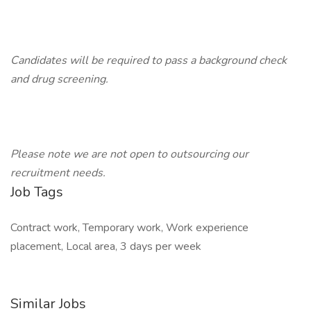
Candidates will be required to pass a background check
and drug screening.
Please note we are not open to outsourcing our
recruitment needs.
Job Tags
Contract work, Temporary work, Work experience
placement, Local area, 3 days per week
Similar Jobs