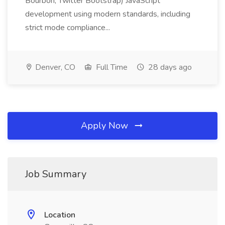
Bourbon, Twitter Bootstrap) JavaScript
development using modern standards, including
strict mode compliance...
Denver, CO
Full Time
28 days ago
Apply Now
Job Summary
Location