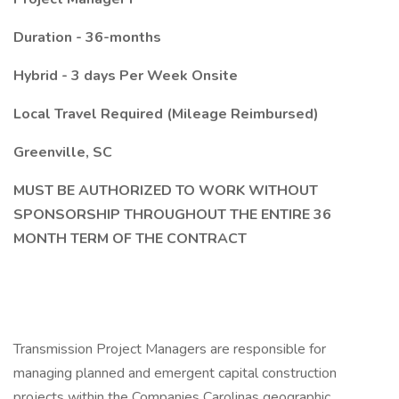
Duration - 36-months
Hybrid - 3 days Per Week Onsite
Local Travel Required (Mileage Reimbursed)
Greenville, SC
MUST BE AUTHORIZED TO WORK WITHOUT
SPONSORSHIP THROUGHOUT THE ENTIRE 36
MONTH TERM OF THE CONTRACT
Transmission Project Managers are responsible for
managing planned and emergent capital construction
projects within the Companies Carolinas geographic