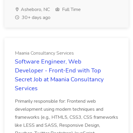
Asheboro, NC
Full Time
30+ days ago
Maania Consultancy Services
Software Engineer, Web
Developer - Front‑End with Top
Secret Job at Maania Consultancy
Services
Primarily responsible for: Frontend web
development using modern techniques and
frameworks (e.g., HTML5, CSS3, CSS frameworks
like LESS and SASS, Responsive Design,