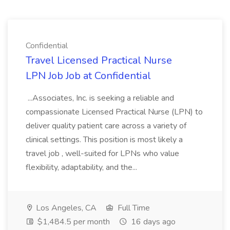
Confidential
Travel Licensed Practical Nurse
LPN Job Job at Confidential
...Associates, Inc. is seeking a reliable and
compassionate Licensed Practical Nurse (LPN) to
deliver quality patient care across a variety of
clinical settings. This position is most likely a
travel job , well-suited for LPNs who value
flexibility, adaptability, and the...
Los Angeles, CA
Full Time
$1,484.5 per month
16 days ago