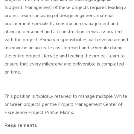
footprint. Management of these projects requires leading a
project team consisting of design engineers, material
procurement specialists, construction management and
planning personnel and all construction crews associated
with the project. Primary responsibilities will revolve around
maintaining an accurate cost forecast and schedule during
the entire project lifecycle and leading the project team to
ensure that every milestone and deliverable is completed
on time.
This position is typically retained to manage multiple White
or Green projects per the Project Management Center of
Excellence Project Profile Matrix.
Requirements