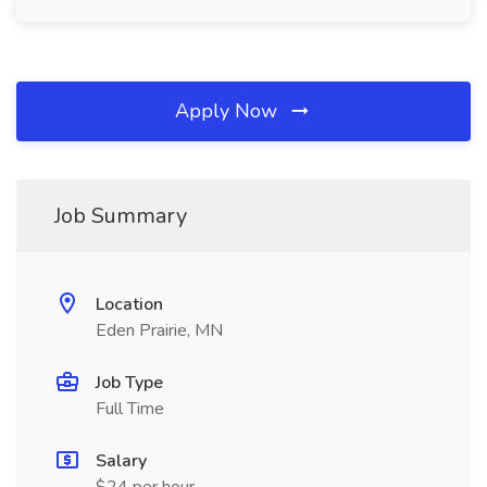
Apply Now
Job Summary
Location
Eden Prairie, MN
Job Type
Full Time
Salary