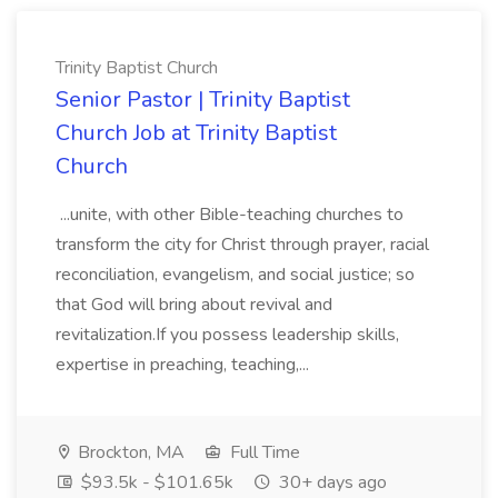
Trinity Baptist Church
Senior Pastor | Trinity Baptist
Church Job at Trinity Baptist
Church
...unite, with other Bible-teaching churches to
transform the city for Christ through prayer, racial
reconciliation, evangelism, and social justice; so
that God will bring about revival and
revitalization.If you possess leadership skills,
expertise in preaching, teaching,...
Brockton, MA
Full Time
$93.5k - $101.65k
30+ days ago