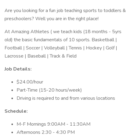
Are you looking for a fun job teaching sports to toddlers &
preschoolers? Well you are in the right place!
At Amazing Athletes ( we teach kids (18 months - 5yrs
old) the basic fundamentals of 10 sports. Basketball |
Football | Soccer | Volleyball | Tennis | Hockey | Golf |
Lacrosse | Baseball | Track & Field
Job Details:
$24.00/hour
Part-Time (15-20 hours/week)
Driving is required to and from various locations
Schedule:
M-F Mornings 9:00AM - 11:30AM
Afternoons 2:30 - 4:30 PM