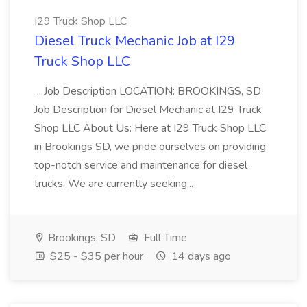
I29 Truck Shop LLC
Diesel Truck Mechanic Job at I29
Truck Shop LLC
...Job Description LOCATION: BROOKINGS, SD
Job Description for Diesel Mechanic at I29 Truck
Shop LLC About Us: Here at I29 Truck Shop LLC
in Brookings SD, we pride ourselves on providing
top-notch service and maintenance for diesel
trucks. We are currently seeking...
Brookings, SD
Full Time
$25 - $35 per hour
14 days ago