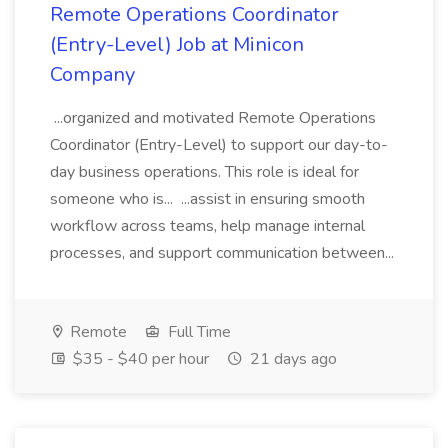
Remote Operations Coordinator
(Entry-Level) Job at Minicon
Company
...organized and motivated Remote Operations
Coordinator (Entry-Level) to support our day-to-
day business operations. This role is ideal for
someone who is... ...assist in ensuring smooth
workflow across teams, help manage internal
processes, and support communication between...
Remote
Full Time
$35 - $40 per hour
21 days ago