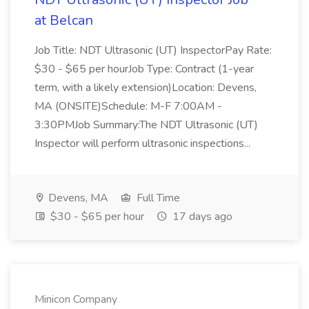
at Belcan
Job Title: NDT Ultrasonic (UT) InspectorPay Rate:
$30 - $65 per hourJob Type: Contract (1-year
term, with a likely extension)Location: Devens,
MA (ONSITE)Schedule: M-F 7:00AM -
3:30PMJob Summary:The NDT Ultrasonic (UT)
Inspector will perform ultrasonic inspections...
Devens, MA
Full Time
$30 - $65 per hour
17 days ago
Minicon Company