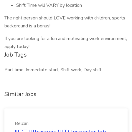
Shift Time will VARY by location
The right person should LOVE working with children, sports
background is a bonus!
If you are looking for a fun and motivating work environment,
apply today!
Job Tags
Part time, Immediate start, Shift work, Day shift
Similar Jobs
Belcan
NDT Ultrasonic (UT) Inspector Job