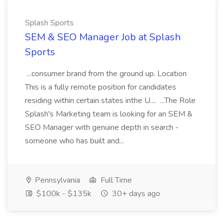
Splash Sports
SEM & SEO Manager Job at Splash
Sports
...consumer brand from the ground up. Location
This is a fully remote position for candidates
residing within certain states inthe U.... ...The Role
Splash's Marketing team is looking for an SEM &
SEO Manager with genuine depth in search -
someone who has built and...
Pennsylvania
Full Time
$100k - $135k
30+ days ago