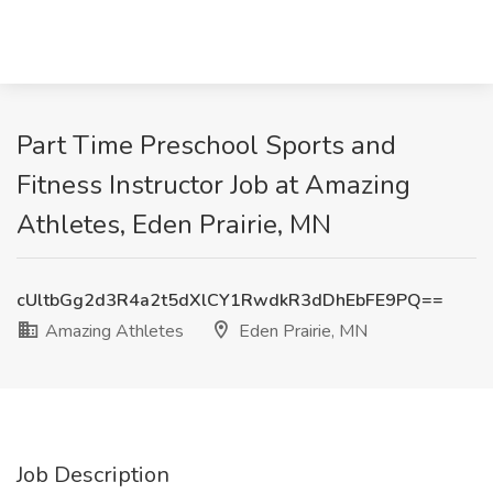
Part Time Preschool Sports and
Fitness Instructor Job at Amazing
Athletes, Eden Prairie, MN
cUltbGg2d3R4a2t5dXlCY1RwdkR3dDhEbFE9PQ==
Amazing Athletes
Eden Prairie, MN
Job Description