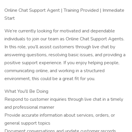
Online Chat Support Agent | Training Provided | Immediate
Start
We’re currently looking for motivated and dependable
individuals to join our team as Online Chat Support Agents.
In this role, you’ll assist customers through live chat by
answering questions, resolving basic issues, and providing a
positive support experience. If you enjoy helping people,
communicating online, and working in a structured
environment, this could be a great fit for you.
What You’ll Be Doing
Respond to customer inquiries through live chat in a timely
and professional manner
Provide accurate information about services, orders, or
general support topics
Document conversations and update customer records