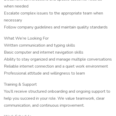
when needed
Escalate complex issues to the appropriate team when
necessary
Follow company guidelines and maintain quality standards
What We’re Looking For
Written communication and typing skills
Basic computer and internet navigation skills
Ability to stay organized and manage multiple conversations
Reliable internet connection and a quiet work environment
Professional attitude and willingness to learn
Training & Support
You’ll receive structured onboarding and ongoing support to
help you succeed in your role. We value teamwork, clear
communication, and continuous improvement.