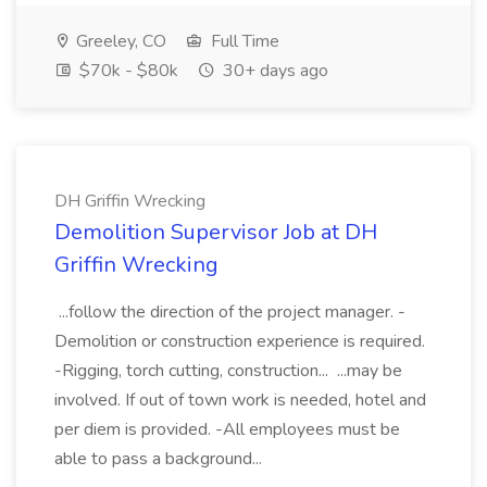
Greeley, CO
Full Time
$70k - $80k
30+ days ago
DH Griffin Wrecking
Demolition Supervisor Job at DH
Griffin Wrecking
...follow the direction of the project manager. -
Demolition or construction experience is required.
-Rigging, torch cutting, construction... ...may be
involved. If out of town work is needed, hotel and
per diem is provided. -All employees must be
able to pass a background...