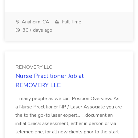
Anaheim, CA
Full Time
30+ days ago
REMOVERY LLC
Nurse Practitioner Job at
REMOVERY LLC
...many people as we can. Position Overview: As
a Nurse Practitioner NP / Laser Associate you are
the to the go-to laser expert... ...document an
initial clinical assessment, either in person or via
telemedicine, for all new clients prior to the start