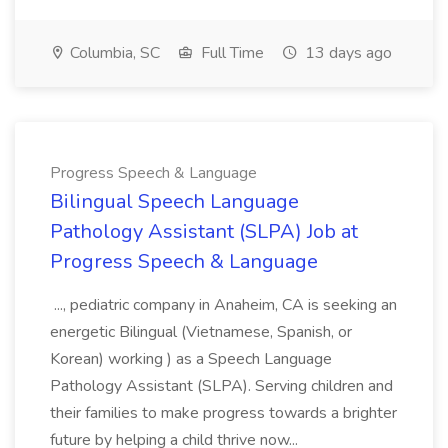
Columbia, SC
Full Time
13 days ago
Progress Speech & Language
Bilingual Speech Language
Pathology Assistant (SLPA) Job at
Progress Speech & Language
..., pediatric company in Anaheim, CA is seeking an
energetic Bilingual (Vietnamese, Spanish, or
Korean) working ) as a Speech Language
Pathology Assistant (SLPA). Serving children and
their families to make progress towards a brighter
future by helping a child thrive now...