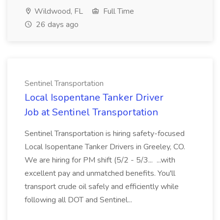
Wildwood, FL
Full Time
26 days ago
Sentinel Transportation
Local Isopentane Tanker Driver
Job at Sentinel Transportation
Sentinel Transportation is hiring safety-focused
Local Isopentane Tanker Drivers in Greeley, CO.
We are hiring for PM shift (5/2 - 5/3... ...with
excellent pay and unmatched benefits. You'll
transport crude oil safely and efficiently while
following all DOT and Sentinel...