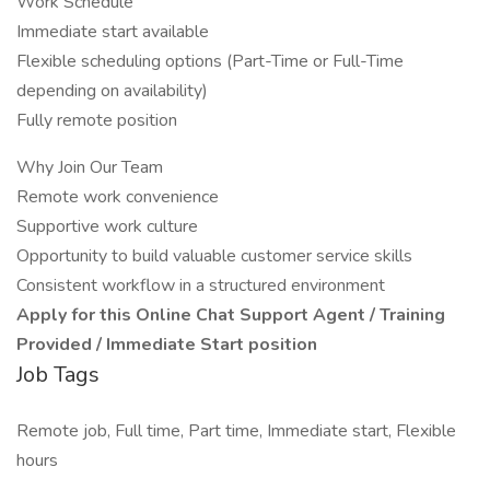
Work Schedule
Immediate start available
Flexible scheduling options (Part-Time or Full-Time
depending on availability)
Fully remote position
Why Join Our Team
Remote work convenience
Supportive work culture
Opportunity to build valuable customer service skills
Consistent workflow in a structured environment
Apply for this Online Chat Support Agent / Training
Provided / Immediate Start position
Job Tags
Remote job, Full time, Part time, Immediate start, Flexible
hours