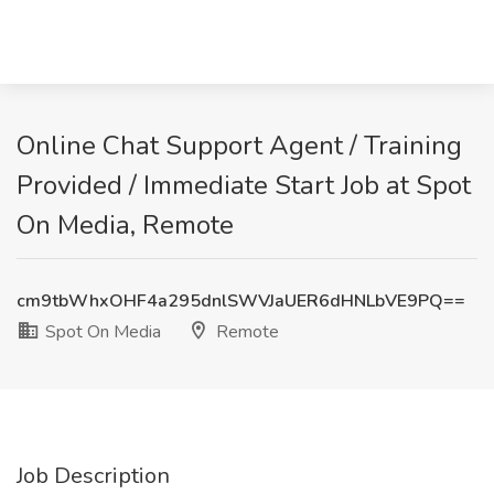
Online Chat Support Agent / Training
Provided / Immediate Start Job at Spot
On Media, Remote
cm9tbWhxOHF4a295dnlSWVJaUER6dHNLbVE9PQ==
Spot On Media
Remote
Job Description