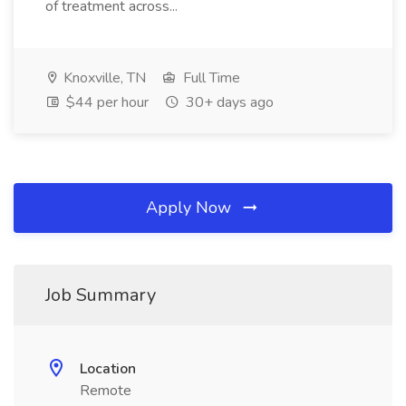
of treatment across...
Knoxville, TN
Full Time
$44 per hour
30+ days ago
Apply Now
Job Summary
Location
Remote