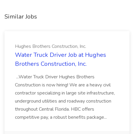
Similar Jobs
Hughes Brothers Construction, Inc.
Water Truck Driver Job at Hughes
Brothers Construction, Inc.
...Water Truck Driver Hughes Brothers
Construction is now hiring! We are a heavy civil
contractor specializing in large site infrastructure,
underground utilities and roadway construction
throughout Central Florida. HBC offers
competitive pay, a robust benefits package...