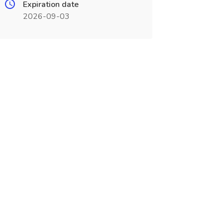
Expiration date
2026-09-03