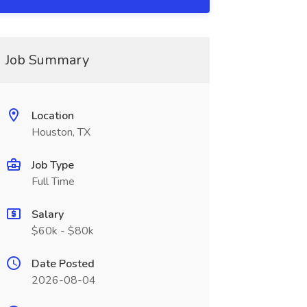
Job Summary
Location
Houston, TX
Job Type
Full Time
Salary
$60k - $80k
Date Posted
2026-08-04