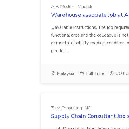
A.P. Moller - Maersk
Warehouse associate Job at A
...available instructions. The job requir
functional area and the colleague is not 
or mental disability, medical condition,
gender...
Malaysia
Full Time
30+ d
Ztek Consulting INC
Supply Chain Consultant Job 
...Job Description Must Have Technical