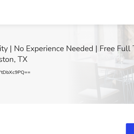
y | No Experience Needed | Free Full 
ston, TX
tDbXc9PQ==