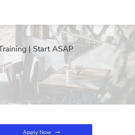
Training | Start ASAP
Apply Now