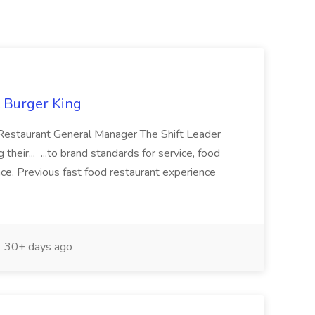
t Burger King
: Restaurant General Manager The Shift Leader
 their... ...to brand standards for service, food
ience. Previous fast food restaurant experience
30+ days ago