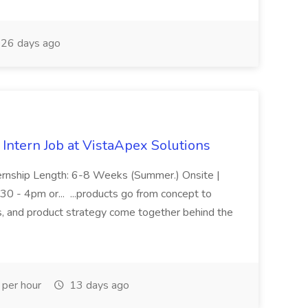
26 days ago
ntern Job at VistaApex Solutions
ternship Length: 6-8 Weeks (Summer.) Onsite |
30 - 4pm or... ...products go from concept to
s, and product strategy come together behind the
per hour
13 days ago