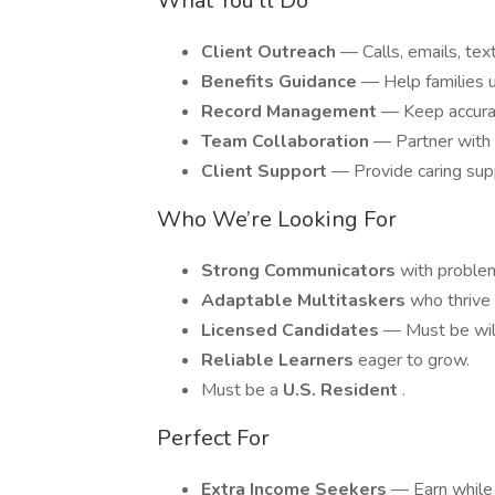
What You’ll Do
Client Outreach
— Calls, emails, text
Benefits Guidance
— Help families u
Record Management
— Keep accurat
Team Collaboration
— Partner with 
Client Support
— Provide caring supp
Who We’re Looking For
Strong Communicators
with problem
Adaptable Multitaskers
who thrive
Licensed Candidates
— Must be will
Reliable Learners
eager to grow.
Must be a
U.S. Resident
.
Perfect For
Extra Income Seekers
— Earn while 