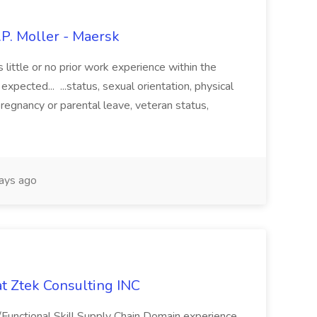
.P. Moller - Maersk
es little or no prior work experience within the
expected... ...status, sexual orientation, physical
 pregnancy or parental leave, veteran status,
ays ago
at Ztek Consulting INC
/Functional Skill Supply Chain Domain experience