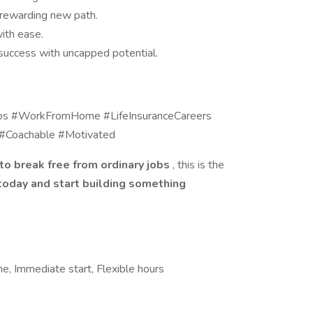
 rewarding new path.
ith ease.
uccess with uncapped potential.
bs #WorkFromHome #LifeInsuranceCareers
 #Coachable #Motivated
to break free from ordinary jobs
, this is the
today and start building something
me, Immediate start, Flexible hours