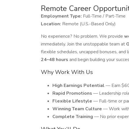
Remote Career Opportuni
Employment Type:
Full-Time / Part-Time
Location:
Remote (U.S.-Based Only)
No experience? No problem. We provide
wo
immediately. Join the unstoppable team at
G
flexible schedules, uncapped bonuses, and lig
24–48 hours
and begin building your succe
Why Work With Us
High Earnings Potential
— Earn $60K
Rapid Promotions
— Leadership rol
Flexible Lifestyle
— Full-time or pa
Winning Team Culture
— Work with 
Complete Training
— No prior exper