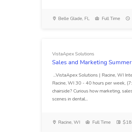
Belle Glade, FL
Full Time
VistaApex Solutions
Sales and Marketing Summer I
...VistaApex Solutions | Racine, WI In
Racine, WI 30 - 40 hours per week, (7:
chairside? Curious how marketing, sale
scenes in dental...
Racine, WI
Full Time
$18 