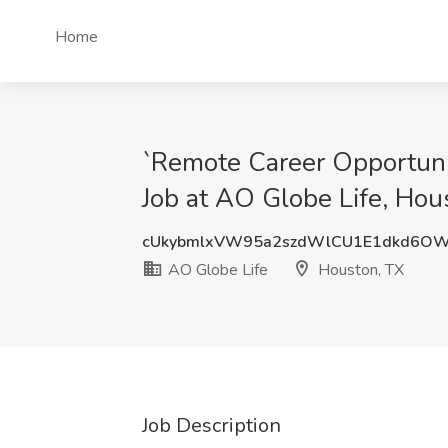
Home
`Remote Career Opportunit
Job at AO Globe Life, Hou
cUkybmlxVW95a2szdWlCU1E1dkd6OW
AO Globe Life
Houston, TX
Job Description