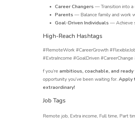
Career Changers
— Transition into a
Parents
— Balance family and work w
Goal-Driven Individuals
— Achieve s
High-Reach Hashtags
#RemoteWork #CareerGrowth #FlexibleJo
#ExtraIncome #GoalDriven #CareerChange
f you’re
ambitious, coachable, and ready 
opportunity you’ve been waiting for.
Apply 
extraordinary!
Job Tags
Remote job, Extra income, Full time, Part ti