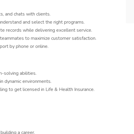
s, and chats with clients.
nderstand and select the right programs.
e records while delivering excellent service.
teammates to maximize customer satisfaction.
ort by phone or online.
-solving abilities.
 in dynamic environments.
ing to get licensed in Life & Health Insurance.
building a career.