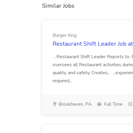
Similar Jobs
Burger King
Restaurant Shift Leader Job a
...Restaurant Shift Leader Reports to
oversees all Restaurant activities during
quality, and safety. Creates... ...exper
required...
Brookhaven, PA
Full Time