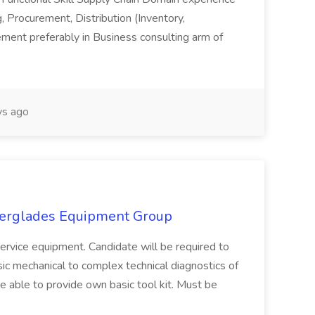
, Procurement, Distribution (Inventory,
ment preferably in Business consulting arm of
s ago
verglades Equipment Group
 service equipment. Candidate will be required to
sic mechanical to complex technical diagnostics of
able to provide own basic tool kit. Must be