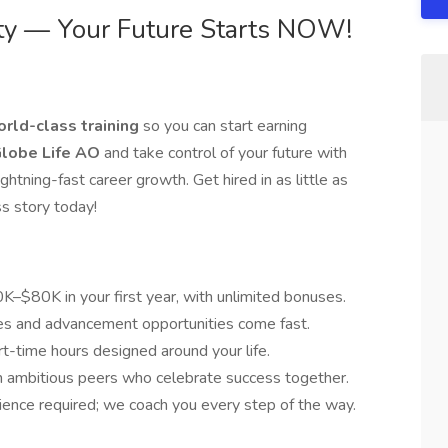
ty — Your Future Starts NOW!
rld-class training
so you can start earning
lobe Life AO
and take control of your future with
htning-fast career growth. Get hired in as little as
ss story today!
–$80K in your first year, with unlimited bonuses.
es and advancement opportunities come fast.
rt-time hours designed around your life.
ambitious peers who celebrate success together.
ience required; we coach you every step of the way.