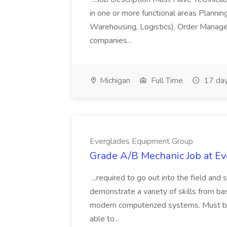
in one or more functional areas Planning
Warehousing, Logistics), Order Manage
companies...
Michigan
Full Time
17 day
Everglades Equipment Group
Grade A/B Mechanic Job at E
...required to go out into the field and
demonstrate a variety of skills from ba
modern computerized systems. Must be 
able to...