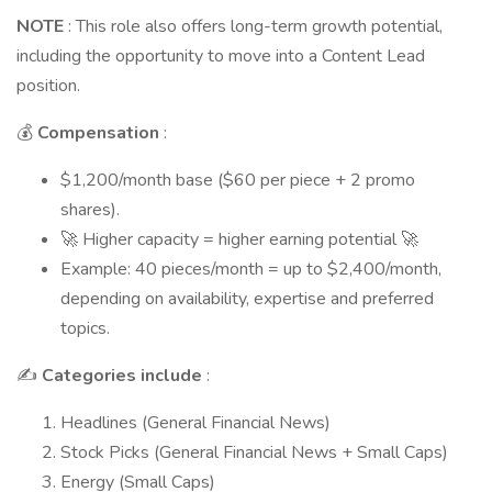
NOTE
: This role also offers long-term growth potential,
including the opportunity to move into a Content Lead
position.
💰
Compensation
:
$1,200/month base ($60 per piece + 2 promo
shares).
🚀 Higher capacity = higher earning potential 🚀
Example: 40 pieces/month = up to $2,400/month,
depending on availability, expertise and preferred
topics.
✍️
Categories include
:
Headlines (General Financial News)
Stock Picks (General Financial News + Small Caps)
Energy (Small Caps)