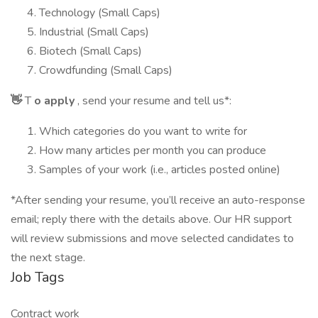
Technology (Small Caps)
Industrial (Small Caps)
Biotech (Small Caps)
Crowdfunding (Small Caps)
👋
T
o apply
, send your resume and tell us*:
Which categories do you want to write for
How many articles per month you can produce
Samples of your work (i.e., articles posted online)
*After sending your resume, you’ll receive an auto-response
email; reply there with the details above. Our HR support
will review submissions and move selected candidates to
the next stage.
Job Tags
Contract work