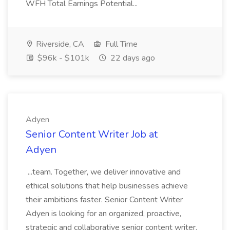
WFH Total Earnings Potential...
Riverside, CA
Full Time
$96k - $101k
22 days ago
Adyen
Senior Content Writer Job at
Adyen
...team. Together, we deliver innovative and
ethical solutions that help businesses achieve
their ambitions faster. Senior Content Writer
Adyen is looking for an organized, proactive,
strategic and collaborative senior content writer.