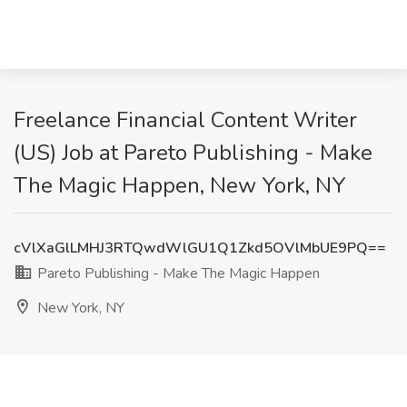
Freelance Financial Content Writer
(US) Job at Pareto Publishing - Make
The Magic Happen, New York, NY
cVlXaGlLMHJ3RTQwdWlGU1Q1Zkd5OVlMbUE9PQ==
Pareto Publishing - Make The Magic Happen
New York, NY