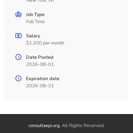
New York, NY
Job Type
Full Time
Salary
$1,200 per month
Date Posted
2026-08-01
Expiration date
2026-08-31
consultaepi.org
. All Rights Reserved.