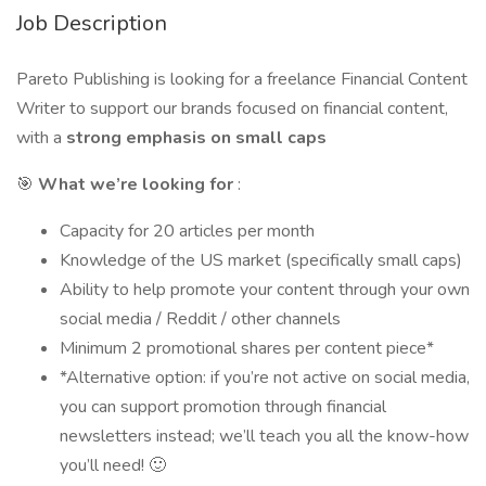
Job Description
Pareto Publishing is looking for a freelance Financial Content
Writer to support our brands focused on financial content,
with a
strong emphasis on small caps
🎯
What we’re looking for
:
Capacity for 20 articles per month
Knowledge of the US market (specifically small caps)
Ability to help promote your content through your own
social media / Reddit / other channels
Minimum 2 promotional shares per content piece*
*Alternative option: if you’re not active on social media,
you can support promotion through financial
newsletters instead; we’ll teach you all the know-how
you’ll need! 🙂