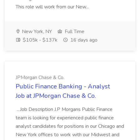
This role will work from our New...
New York, NY
Full Time
$105k - $137k
16 days ago
JPMorgan Chase & Co.
Public Finance Banking - Analyst
Job at JPMorgan Chase & Co.
...Job Description J.P Morgans Public Finance
team is looking for experienced public finance
analyst candidates for positions in our Chicago and
New York offices to work with our Midwest and