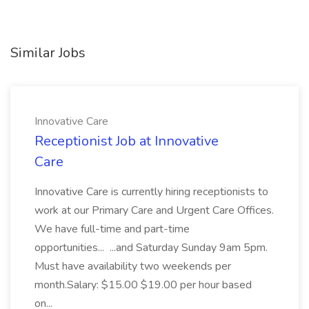
Similar Jobs
Innovative Care
Receptionist Job at Innovative
Care
Innovative Care is currently hiring receptionists to
work at our Primary Care and Urgent Care Offices.
We have full-time and part-time
opportunities... ...and Saturday Sunday 9am 5pm.
Must have availability two weekends per
month.Salary: $15.00 $19.00 per hour based
on...