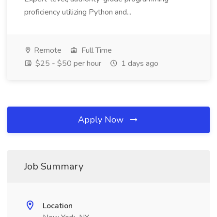
proficiency utilizing Python and...
Remote
Full Time
$25 - $50 per hour
1 days ago
Apply Now
Job Summary
Location