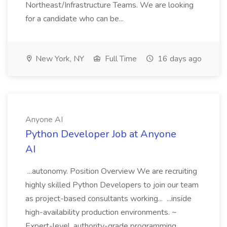
Northeast/Infrastructure Teams. We are looking
for a candidate who can be...
New York, NY
Full Time
16 days ago
Anyone AI
Python Developer Job at Anyone
AI
...autonomy. Position Overview We are recruiting
highly skilled Python Developers to join our team
as project-based consultants working... ...inside
high-availability production environments. ~
Expert-level, authority-grade programming