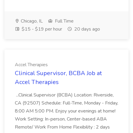
Chicago, IL
Full Time
$15 - $19 per hour
20 days ago
Accel Therapies
Clinical Supervisor, BCBA Job at
Accel Therapies
...Clinical Supervisor (BCBA) Location: Riverside,
CA (92507) Schedule: Full-Time, Monday - Friday,
8:00 AM 5:00 PM. Enjoy your evenings at home!
Work Setting: In-person, Center-based ABA
Remote/ Work From Home Flexibility : 2 days