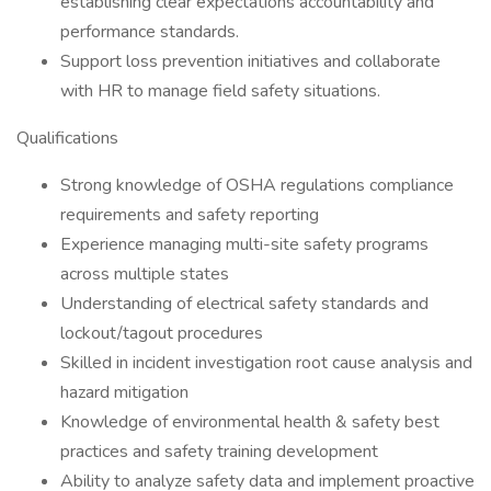
establishing clear expectations accountability and
performance standards.
Support loss prevention initiatives and collaborate
with HR to manage field safety situations.
Qualifications
Strong knowledge of OSHA regulations compliance
requirements and safety reporting
Experience managing multi-site safety programs
across multiple states
Understanding of electrical safety standards and
lockout/tagout procedures
Skilled in incident investigation root cause analysis and
hazard mitigation
Knowledge of environmental health & safety best
practices and safety training development
Ability to analyze safety data and implement proactive