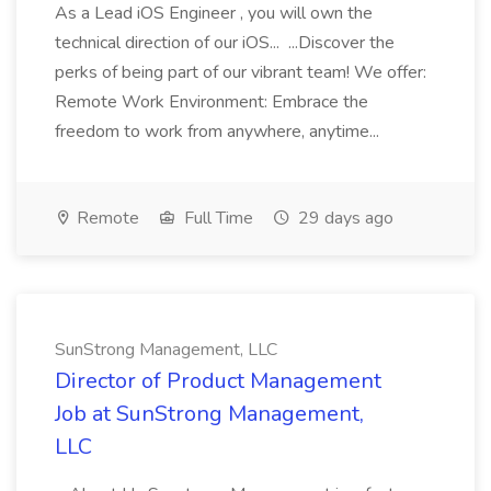
As a Lead iOS Engineer , you will own the
technical direction of our iOS... ...Discover the
perks of being part of our vibrant team! We offer:
Remote Work Environment: Embrace the
freedom to work from anywhere, anytime...
Remote
Full Time
29 days ago
SunStrong Management, LLC
Director of Product Management
Job at SunStrong Management,
LLC