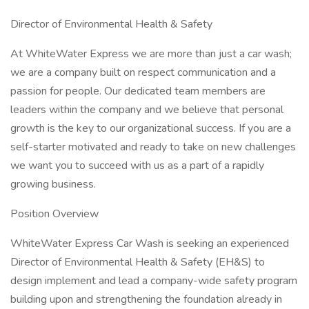
Director of Environmental Health & Safety
At WhiteWater Express we are more than just a car wash;
we are a company built on respect communication and a
passion for people. Our dedicated team members are
leaders within the company and we believe that personal
growth is the key to our organizational success. If you are a
self-starter motivated and ready to take on new challenges
we want you to succeed with us as a part of a rapidly
growing business.
Position Overview
WhiteWater Express Car Wash is seeking an experienced
Director of Environmental Health & Safety (EH&S) to
design implement and lead a company-wide safety program
building upon and strengthening the foundation already in