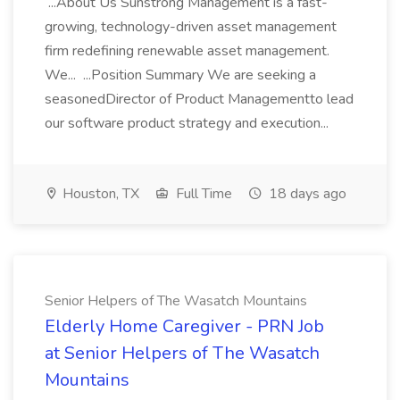
...About Us Sunstrong Management is a fast-
growing, technology-driven asset management
firm redefining renewable asset management.
We... ...Position Summary We are seeking a
seasonedDirector of Product Managementto lead
our software product strategy and execution...
Houston, TX
Full Time
18 days ago
Senior Helpers of The Wasatch Mountains
Elderly Home Caregiver - PRN Job
at Senior Helpers of The Wasatch
Mountains