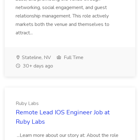
networking, social engagement, and guest
relationship management. This role actively
markets both the venue and themselves to
attract...
Stateline, NV
Full Time
30+ days ago
Ruby Labs
Remote Lead IOS Engineer Job at
Ruby Labs
...Learn more about our story at: About the role