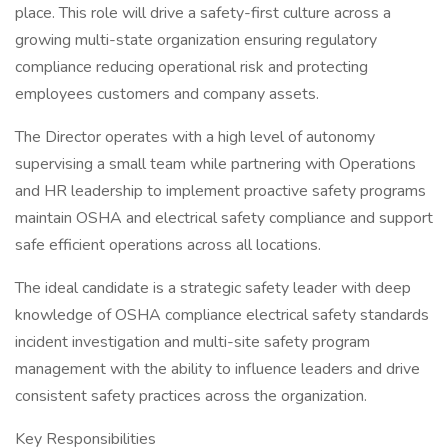
place. This role will drive a safety-first culture across a
growing multi-state organization ensuring regulatory
compliance reducing operational risk and protecting
employees customers and company assets.
The Director operates with a high level of autonomy
supervising a small team while partnering with Operations
and HR leadership to implement proactive safety programs
maintain OSHA and electrical safety compliance and support
safe efficient operations across all locations.
The ideal candidate is a strategic safety leader with deep
knowledge of OSHA compliance electrical safety standards
incident investigation and multi-site safety program
management with the ability to influence leaders and drive
consistent safety practices across the organization.
Key Responsibilities