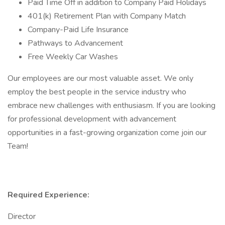
Paid Time Off in addition to Company Paid Holidays
401(k) Retirement Plan with Company Match
Company-Paid Life Insurance
Pathways to Advancement
Free Weekly Car Washes
Our employees are our most valuable asset. We only
employ the best people in the service industry who
embrace new challenges with enthusiasm. If you are looking
for professional development with advancement
opportunities in a fast-growing organization come join our
Team!
Required Experience:
Director