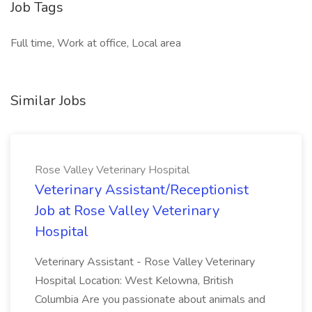
Job Tags
Full time, Work at office, Local area
Similar Jobs
Rose Valley Veterinary Hospital
Veterinary Assistant/Receptionist
Job at Rose Valley Veterinary
Hospital
Veterinary Assistant - Rose Valley Veterinary
Hospital Location: West Kelowna, British
Columbia Are you passionate about animals and