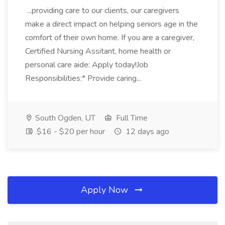
...providing care to our clients, our caregivers
make a direct impact on helping seniors age in the
comfort of their own home. If you are a caregiver,
Certified Nursing Assitant, home health or
personal care aide: Apply today!Job
Responsibilities:* Provide caring...
South Ogden, UT
Full Time
$16 - $20 per hour
12 days ago
Apply Now