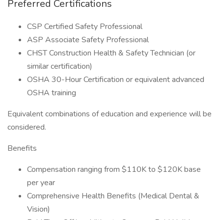
Preferred Certifications
CSP Certified Safety Professional
ASP Associate Safety Professional
CHST Construction Health & Safety Technician (or
similar certification)
OSHA 30-Hour Certification or equivalent advanced
OSHA training
Equivalent combinations of education and experience will be
considered.
Benefits
Compensation ranging from $110K to $120K base
per year
Comprehensive Health Benefits (Medical Dental &
Vision)