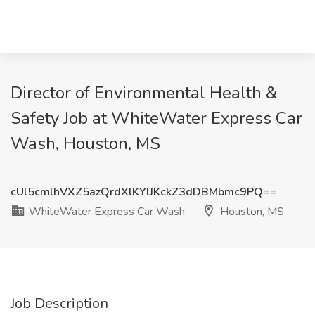
Director of Environmental Health &
Safety Job at WhiteWater Express Car
Wash, Houston, MS
cUl5cmlhVXZ5azQrdXlKYlJKckZ3dDBMbmc9PQ==
WhiteWater Express Car Wash
Houston, MS
Job Description