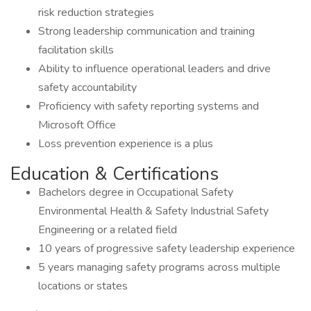
risk reduction strategies
Strong leadership communication and training
facilitation skills
Ability to influence operational leaders and drive
safety accountability
Proficiency with safety reporting systems and
Microsoft Office
Loss prevention experience is a plus
Education & Certifications
Bachelors degree in Occupational Safety
Environmental Health & Safety Industrial Safety
Engineering or a related field
10 years of progressive safety leadership experience
5 years managing safety programs across multiple
locations or states