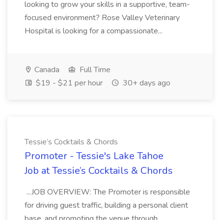
looking to grow your skills in a supportive, team-
focused environment? Rose Valley Veterinary
Hospital is looking for a compassionate...
Canada
Full Time
$19 - $21 per hour
30+ days ago
Tessie’s Cocktails & Chords
Promoter - Tessie's Lake Tahoe
Job at Tessie’s Cocktails & Chords
...JOB OVERVIEW: The Promoter is responsible
for driving guest traffic, building a personal client
base, and promoting the venue through