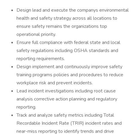
Design lead and execute the companys environmental
health and safety strategy across all locations to
ensure safety remains the organizations top
operational priority.
Ensure full compliance with federal state and local
safety regulations including OSHA standards and
reporting requirements.
Design implement and continuously improve safety
training programs policies and procedures to reduce
workplace risk and prevent incidents.
Lead incident investigations including root cause
analysis corrective action planning and regulatory
reporting.
Track and analyze safety metrics including Total
Recordable Incident Rate (TRIR) incident rates and
near-miss reporting to identify trends and drive