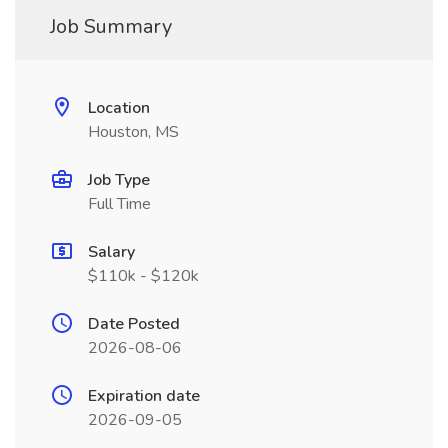
Job Summary
Location
Houston, MS
Job Type
Full Time
Salary
$110k - $120k
Date Posted
2026-08-06
Expiration date
2026-09-05