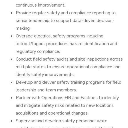
continuous improvement.
Provide regular safety and compliance reporting to
senior leadership to support data-driven decision-
making.
Oversee electrical safety programs including
lockout/tagout procedures hazard identification and
regulatory compliance.
Conduct field safety audits and site inspections across
multiple states to ensure operational compliance and
identify safety improvements.
Develop and deliver safety training programs for field
leadership and team members.
Partner with Operations HR and Facilities to identify
and mitigate safety risks related to new locations
acquisitions and operational changes.
Supervise and develop safety personnel while