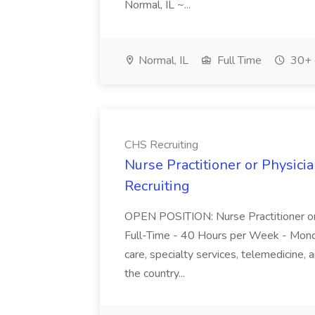
Normal, IL ~...
Normal, IL
Full Time
30+ 
CHS Recruiting
Nurse Practitioner or Physici
Recruiting
OPEN POSITION: Nurse Practitioner o
Full-Time - 40 Hours per Week - Monday 
care, specialty services, telemedicine, 
the country...