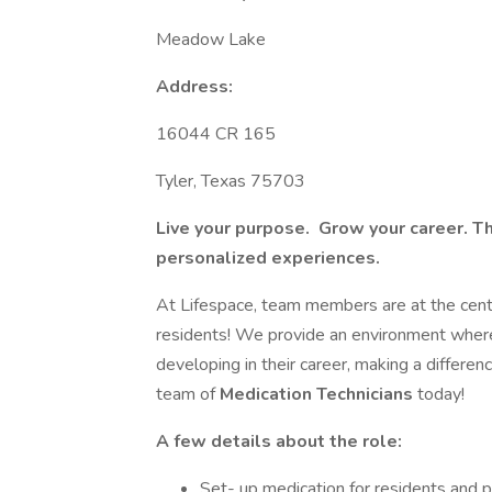
Meadow Lake
Address:
16044 CR 165
Tyler, Texas 75703
Live your purpose. Grow your career. T
personalized experiences.
At Lifespace, team members are at the cente
residents! We provide an environment where
developing in their career, making a differenc
team of
Medication Technicians
today!
A few details about the role:
Set- up medication for residents and p