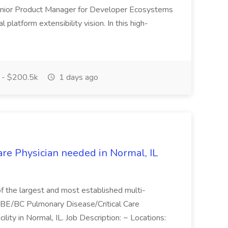
Senior Product Manager for Developer Ecosystems
l platform extensibility vision. In this high-
- $200.5k
1 days ago
are Physician needed in Normal, IL
 of the largest and most established multi-
 a BE/BC Pulmonary Disease/Critical Care
acility in Normal, IL. Job Description: ~ Locations: