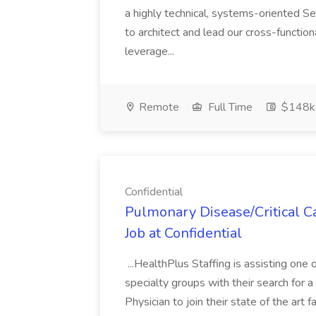
a highly technical, systems-oriented 
to architect and lead our cross-functiona
leverage...
Remote
Full Time
$148k 
Confidential
Pulmonary Disease/Critical C
Job at Confidential
...HealthPlus Staffing is assisting one
specialty groups with their search for
Physician to join their state of the art f