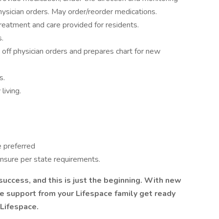
physician orders. May order/reorder medications.
reatment and care provided for residents.
s.
ff physician orders and prepares chart for new
s.
living.
e preferred
ensure per state requirements.
success, and this is just the beginning. With new
e support from your Lifespace family get ready
 Lifespace.