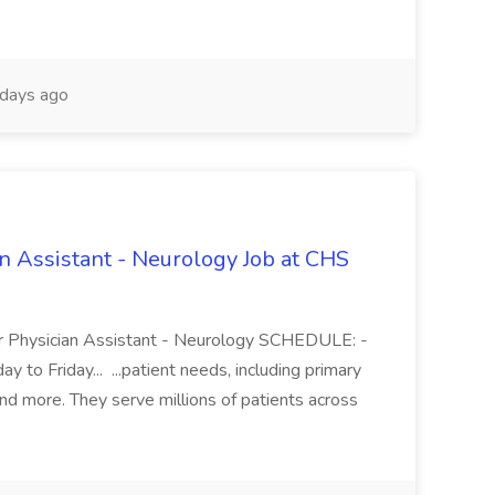
days ago
an Assistant - Neurology Job at CHS
r Physician Assistant - Neurology SCHEDULE: -
to Friday... ...patient needs, including primary
and more. They serve millions of patients across