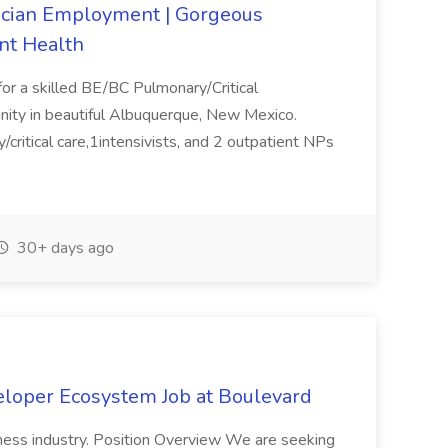
sician Employment | Gorgeous
nt Health
for a skilled BE/BC Pulmonary/Critical
nity in beautiful Albuquerque, New Mexico.
critical care,1intensivists, and 2 outpatient NPs
30+ days ago
eloper Ecosystem Job at Boulevard
lness industry. Position Overview We are seeking