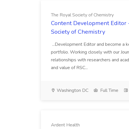
The Royal Society of Chemistry
Content Development Editor 
Society of Chemistry
...Development Editor and become a ke
portfolio. Working closely with our Journa
relationships with researchers and aca
and value of RSC...
Washington DC
Full Time
Ardent Health