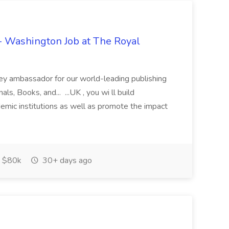
- Washington Job at The Royal
y ambassador for our world-leading publishing
ls, Books, and... ...UK , you wi ll build
demic institutions as well as promote the impact
$80k
30+ days ago