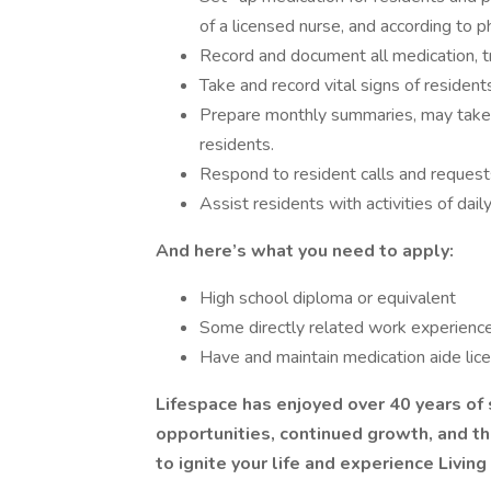
of a licensed nurse, and according to 
Record and document all medication, t
Take and record vital signs of resident
Prepare monthly summaries, may take o
residents.
Respond to resident calls and request
Assist residents with activities of daily 
And here’s what you need to apply:
High school diploma or equivalent
Some directly related work experienc
Have and maintain medication aide lic
Lifespace has enjoyed over 40 years of 
opportunities, continued growth, and th
to ignite your life and experience Living