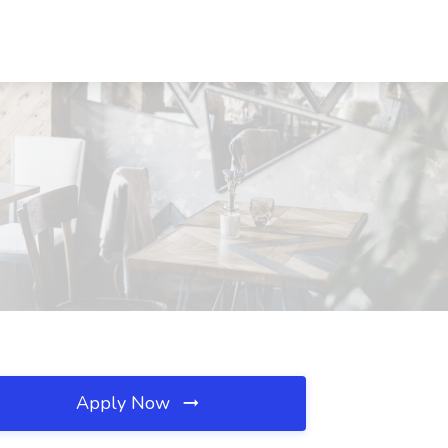
Apply Now