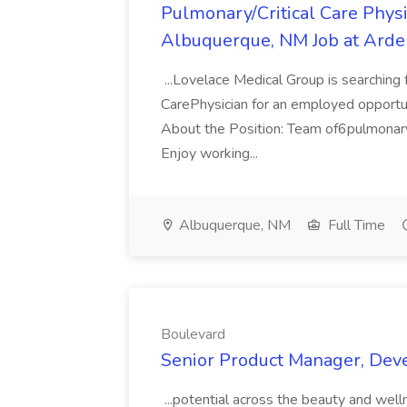
Pulmonary/Critical Care Phy
Albuquerque, NM Job at Arde
...Lovelace Medical Group is searching 
CarePhysician for an employed opportu
About the Position: Team of6pulmonary/
Enjoy working...
Albuquerque, NM
Full Time
Boulevard
Senior Product Manager, Dev
...potential across the beauty and wel