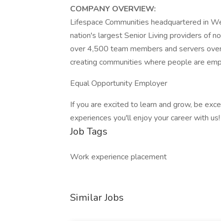
COMPANY OVERVIEW:
Lifespace Communities headquartered in Wes
nation's largest Senior Living providers of 
over 4,500 team members and servers over 
creating communities where people are empow
Equal Opportunity Employer
If you are excited to learn and grow, be exce
experiences you'll enjoy your career with us!
Job Tags
Work experience placement
Similar Jobs