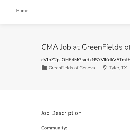
Home
CMA Job at GreenFields of
cVlpZ2pLOHF4MGsxdkNSYVJKdkV5Tmt
GreenFields of Geneva
Tyler, TX
Job Description
Community: