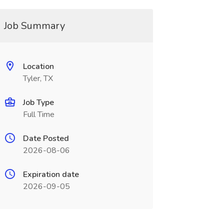
Job Summary
Location
Tyler, TX
Job Type
Full Time
Date Posted
2026-08-06
Expiration date
2026-09-05