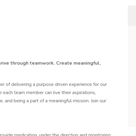
hrive through teamwork. Create meaningful,
r of delivering a purpose driven experience for our
 each team member can live their aspirations,
e, and being a part of a meaningful mission. Join our
rovide medication, under the direction and monitoring