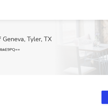
 Geneva, Tyler, TX
HbkE9PQ==