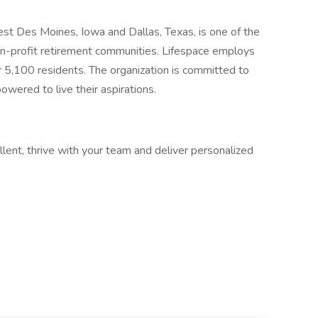
t Des Moines, Iowa and Dallas, Texas, is one of the
non-profit retirement communities. Lifespace employs
5,100 residents. The organization is committed to
ered to live their aspirations.
llent, thrive with your team and deliver personalized