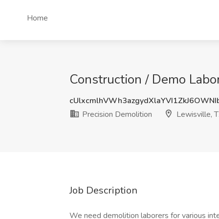
Home
Construction / Demo Labor 
cUlxcmlhVWh3azgydXlaYVI1ZkJ6OWNI
Precision Demolition
Lewisville, 
Job Description
We need demolition laborers for various inte