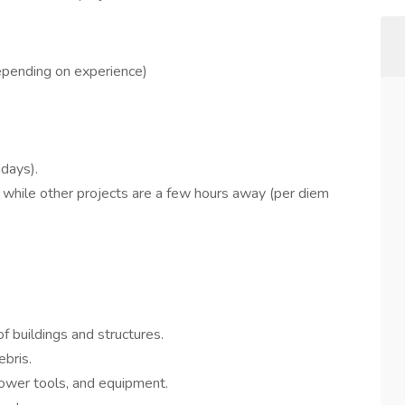
epending on experience)
days).
 while other projects are a few hours away (per diem
f buildings and structures.
bris.
ower tools, and equipment.