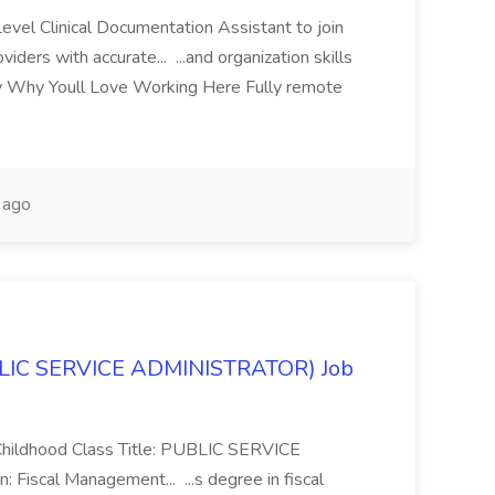
evel Clinical Documentation Assistant to join
ders with accurate... ...and organization skills
ly Why Youll Love Working Here Fully remote
 ago
BLIC SERVICE ADMINISTRATOR) Job
Childhood Class Title: PUBLIC SERVICE
iscal Management... ...s degree in fiscal