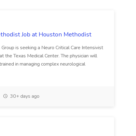
ethodist Job at Houston Methodist
roup is seeking a Neuro Critical Care Intensivist
at the Texas Medical Center. The physician will
, trained in managing complex neurological
30+ days ago