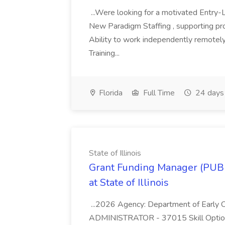
...Were looking for a motivated Entry-L
New Paradigm Staffing , supporting provi
Ability to work independently remote
Training...
Florida
Full Time
24 days
State of Illinois
Grant Funding Manager (PU
at State of Illinois
...2026 Agency: Department of Early 
ADMINISTRATOR - 37015 Skill Option: F