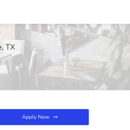
e, TX
Apply Now