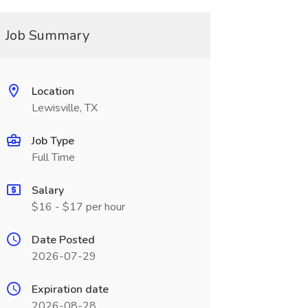
Job Summary
Location
Lewisville, TX
Job Type
Full Time
Salary
$16 - $17 per hour
Date Posted
2026-07-29
Expiration date
2026-08-28