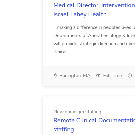
Medical Director, Interventio
Israel Lahey Health
...making a difference in peoples lives.
Departments of Anesthesiology & Int
will provide strategic direction and over
clinical...
Burlington, MA
Full Time
New paradigm staffing
Remote Clinical Documentati
staffing