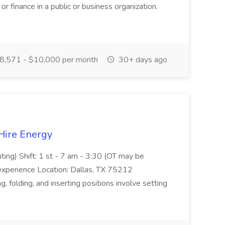
or finance in a public or business organization.
8,571 - $10,000 per month
30+ days ago
 Hire Energy
ting) Shift: 1 st - 7 am - 3:30 (OT may be
experience Location: Dallas, TX 75212
, folding, and inserting positions involve setting