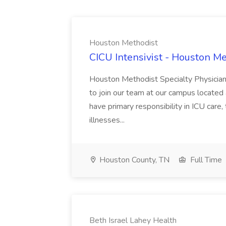
Houston Methodist
CICU Intensivist - Houston M
Houston Methodist Specialty Physician G
to join our team at our campus located 
have primary responsibility in ICU care
illnesses...
Houston County, TN
Full Time
Beth Israel Lahey Health