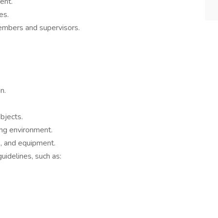
ent.
es.
embers and supervisors.
n.
bjects.
ing environment.
, and equipment.
idelines, such as: