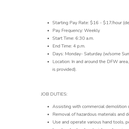
Starting Pay Rate: $16 - $17/hour (d
Pay Frequency: Weekly
Start Time: 6:30 a.m.
End Time: 4 p.m.
Days: Monday- Saturday (w/some Sun
Location: In and around the DFW area,
is provided).
JOB DUTIES:
Assisting with commercial demolition o
Removal of hazardous materials and de
Use and operate various hand tools, p