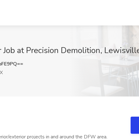
Job at Precision Demolition, Lewisvill
bFE9PQ==
TX
rior/exterior projects in and around the DFW area.