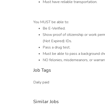
Must have reliable transportation.
You MUST be able to:
Be E-Verified.
Show proof of citizenship or work pe
(Not Expired) IDs.
Pass a drug test.
Must be able to pass a background ch
NO felonies, misdemeanors, or warran
Job Tags
Daily paid
Similar Jobs