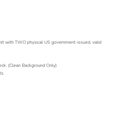
rmit with TWO physical US government-issued, valid
eck. (Clean Background Only)
ts.