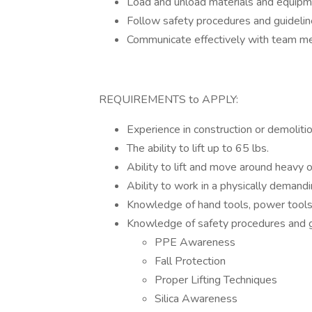
Load and unload materials and equipm
Follow safety procedures and guidelin
Communicate effectively with team m
REQUIREMENTS to APPLY:
Experience in construction or demolitio
The ability to lift up to 65 lbs.
Ability to lift and move around heavy o
Ability to work in a physically demand
Knowledge of hand tools, power tools
Knowledge of safety procedures and gu
PPE Awareness
Fall Protection
Proper Lifting Techniques
Silica Awareness