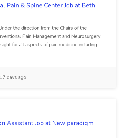
nal Pain & Spine Center Job at Beth
 Under the direction from the Chairs of the
erventional Pain Management and Neurosurgery
sight for all aspects of pain medicine including
17 days ago
on Assistant Job at New paradigm