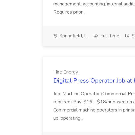
management, accounting, internal audit, 
Requires prior...
Springfield, IL
Full Time
$
Hire Energy
Digital Press Operator Job at
Job: Machine Operator (Commercial Prin
required) Pay: $16 - $18/hr based on 
Commercial machine operators in printing
up, operating...