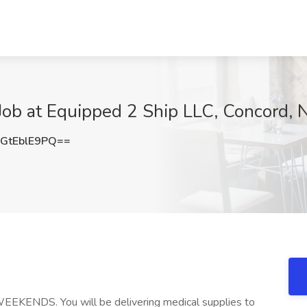
 Job at Equipped 2 Ship LLC, Concord, 
GtEblE9PQ==
WEEKENDS. You will be delivering medical supplies to