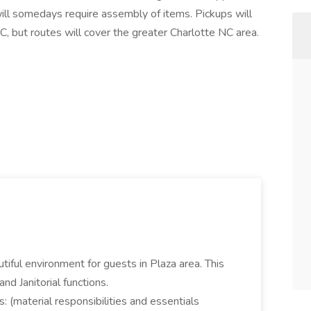
 will somedays require assembly of items. Pickups will
 but routes will cover the greater Charlotte NC area.
tiful environment for guests in Plaza area. This
nd Janitorial functions.
: (material responsibilities and essentials