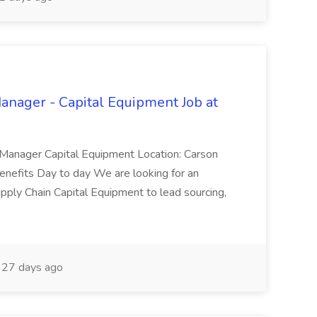
anager - Capital Equipment Job at
in Manager Capital Equipment Location: Carson
Benefits Day to day We are looking for an
ply Chain Capital Equipment to lead sourcing,
27 days ago