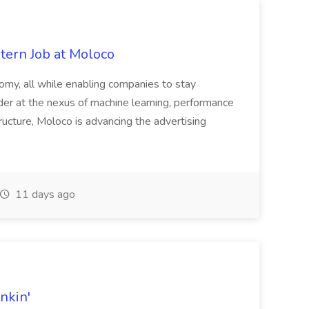
tern Job at Moloco
onomy, all while enabling companies to stay
der at the nexus of machine learning, performance
tructure, Moloco is advancing the advertising
11 days ago
nkin'