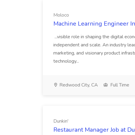
Moloco
Machine Learning Engineer In
...visible role in shaping the digital ec
independent and scale. An industry lea
marketing, and visionary product infras
technology...
Redwood City, CA
Full Time
Dunkin'
Restaurant Manager Job at Du