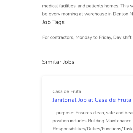
medical facilities, and patients homes. This
be every morning at warehouse in Denton NC,
Job Tags
For contractors, Monday to Friday, Day shift
Similar Jobs
Casa de Fruta
Janitorial Job at Casa de Fruta
...purpose: Ensures clean, safe and beau
position includes Building Maintenance a
Responsibilities/Duties/Functions/Tasks