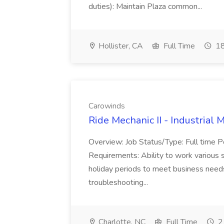
duties): Maintain Plaza common...
Hollister, CA
Full Time
18
Carowinds
Ride Mechanic II - Industrial
Overview: Job Status/Type: Full time Po
Requirements: Ability to work various 
holiday periods to meet business need
troubleshooting...
Charlotte, NC
Full Time
2