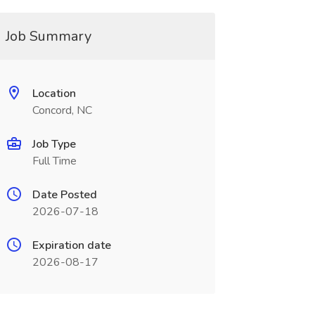
Job Summary
Location
Concord, NC
Job Type
Full Time
Date Posted
2026-07-18
Expiration date
2026-08-17