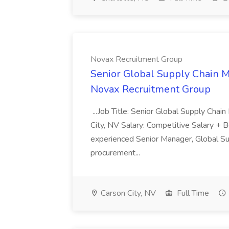
Novax Recruitment Group
Senior Global Supply Chain M
Novax Recruitment Group
...Job Title: Senior Global Supply Cha
City, NV Salary: Competitive Salary + 
experienced Senior Manager, Global Sup
procurement...
Carson City, NV
Full Time