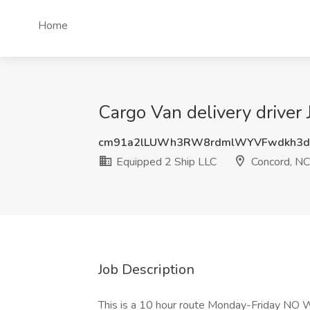
Home
Cargo Van delivery driver
cm91a2lLUWh3RW8rdmlWYVFwdkh3d
Equipped 2 Ship LLC
Concord, NC
Job Description
This is a 10 hour route Monday-Friday NO 