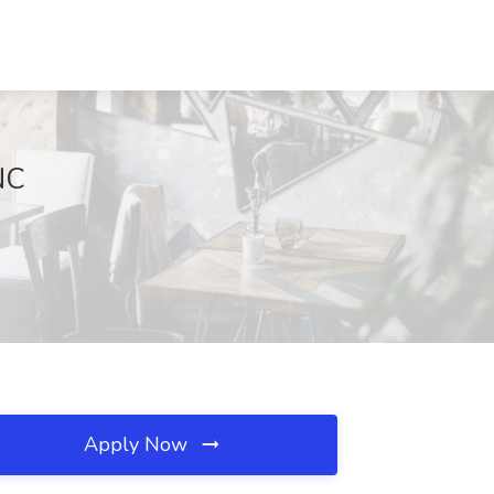
NC
Apply Now