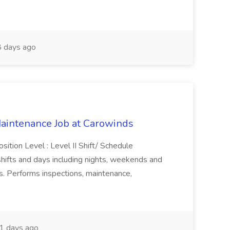
 days ago
 Maintenance Job at Carowinds
sition Level : Level II Shift/ Schedule
shifts and days including nights, weekends and
s. Performs inspections, maintenance,
1 days ago