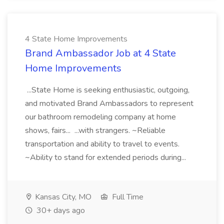
4 State Home Improvements
Brand Ambassador Job at 4 State
Home Improvements
...State Home is seeking enthusiastic, outgoing,
and motivated Brand Ambassadors to represent
our bathroom remodeling company at home
shows, fairs... ...with strangers. ~Reliable
transportation and ability to travel to events.
~Ability to stand for extended periods during...
Kansas City, MO
Full Time
30+ days ago