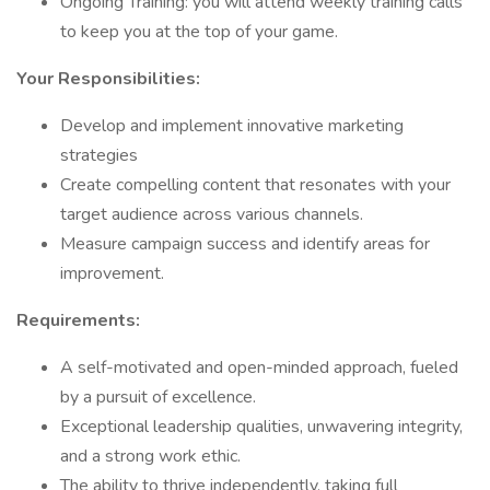
Ongoing Training: you will attend weekly training calls
to keep you at the top of your game.
Your Responsibilities:
Develop and implement innovative marketing
strategies
Create compelling content that resonates with your
target audience across various channels.
Measure campaign success and identify areas for
improvement.
Requirements:
A self-motivated and open-minded approach, fueled
by a pursuit of excellence.
Exceptional leadership qualities, unwavering integrity,
and a strong work ethic.
The ability to thrive independently, taking full