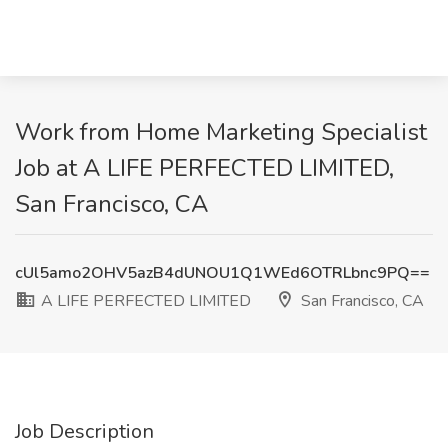
Work from Home Marketing Specialist
Job at A LIFE PERFECTED LIMITED,
San Francisco, CA
cUl5amo2OHV5azB4dUNOU1Q1WEd6OTRLbnc9PQ==
A LIFE PERFECTED LIMITED
San Francisco, CA
Job Description