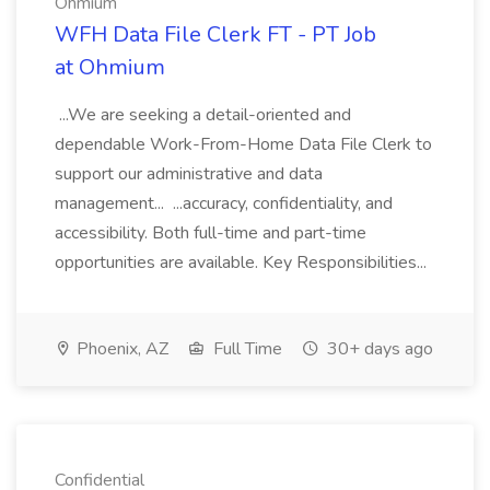
Ohmium
WFH Data File Clerk FT - PT Job
at Ohmium
...We are seeking a detail-oriented and
dependable Work-From-Home Data File Clerk to
support our administrative and data
management... ...accuracy, confidentiality, and
accessibility. Both full-time and part-time
opportunities are available. Key Responsibilities...
Phoenix, AZ
Full Time
30+ days ago
Confidential