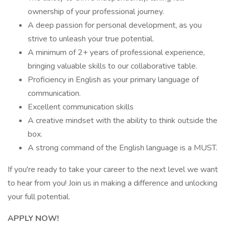
ownership of your professional journey.
A deep passion for personal development, as you
strive to unleash your true potential.
A minimum of 2+ years of professional experience,
bringing valuable skills to our collaborative table.
Proficiency in English as your primary language of
communication.
Excellent communication skills
A creative mindset with the ability to think outside the
box.
A strong command of the English language is a MUST.
If you're ready to take your career to the next level we want
to hear from you! Join us in making a difference and unlocking
your full potential.
APPLY NOW!