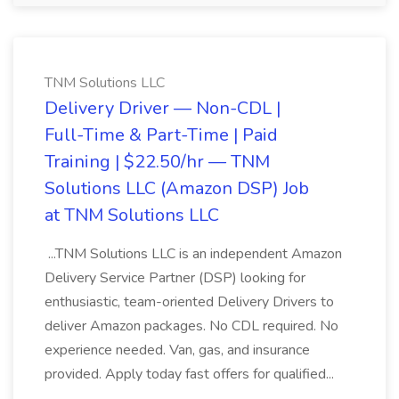
TNM Solutions LLC
Delivery Driver — Non-CDL |
Full-Time & Part-Time | Paid
Training | $22.50/hr — TNM
Solutions LLC (Amazon DSP) Job
at TNM Solutions LLC
...TNM Solutions LLC is an independent Amazon
Delivery Service Partner (DSP) looking for
enthusiastic, team-oriented Delivery Drivers to
deliver Amazon packages. No CDL required. No
experience needed. Van, gas, and insurance
provided. Apply today fast offers for qualified...