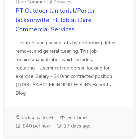
Dare Commercial Services
PT Outdoor Janitorial/Porter -
Jacksonville, FL Job at Dare
Commercial Services
...centers and parking lots by performing debris
removal and general cleaning. This job
requiresmanual labor which includes,
replacing... ...semi-retired person looking for
exercise! Salary - $40/hr. contracted position
(1099) EARLY MORNING HOURS Benefits:
Blog:...
Jacksonville, FL
Full Time
$40 per hour
17 days ago