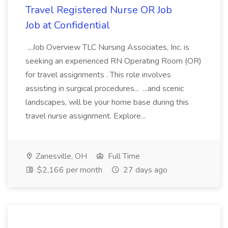
Travel Registered Nurse OR Job
Job at Confidential
...Job Overview TLC Nursing Associates, Inc. is
seeking an experienced RN Operating Room (OR)
for travel assignments . This role involves
assisting in surgical procedures... ...and scenic
landscapes, will be your home base during this
travel nurse assignment. Explore...
Zanesville, OH
Full Time
$2,166 per month
27 days ago