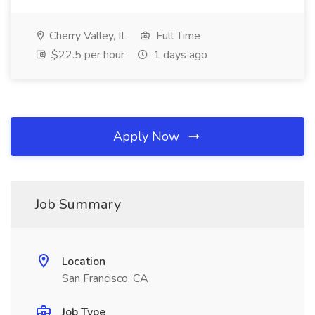
Cherry Valley, IL
Full Time
$22.5 per hour
1 days ago
Apply Now
Job Summary
Location
San Francisco, CA
Job Type