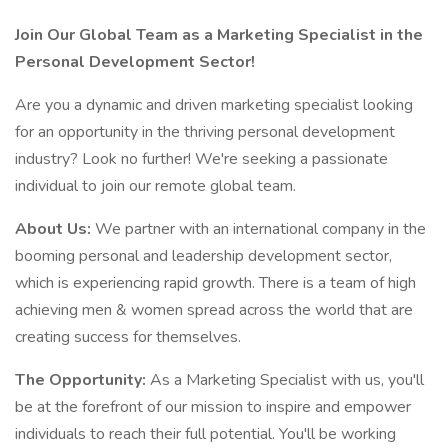
Join Our Global Team as a Marketing Specialist in the
Personal Development Sector!
Are you a dynamic and driven marketing specialist looking
for an opportunity in the thriving personal development
industry? Look no further! We're seeking a passionate
individual to join our remote global team.
About Us:
We partner with an international company in the
booming personal and leadership development sector,
which is experiencing rapid growth. There is a team of high
achieving men & women spread across the world that are
creating success for themselves.
The Opportunity:
As a Marketing Specialist with us, you'll
be at the forefront of our mission to inspire and empower
individuals to reach their full potential. You'll be working