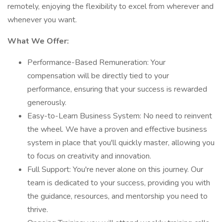
remotely, enjoying the flexibility to excel from wherever and
whenever you want.
What We Offer:
Performance-Based Remuneration: Your
compensation will be directly tied to your
performance, ensuring that your success is rewarded
generously.
Easy-to-Learn Business System: No need to reinvent
the wheel. We have a proven and effective business
system in place that you'll quickly master, allowing you
to focus on creativity and innovation.
Full Support: You're never alone on this journey. Our
team is dedicated to your success, providing you with
the guidance, resources, and mentorship you need to
thrive.