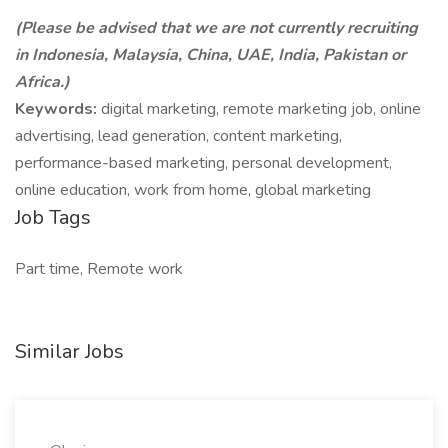
(Please be advised that we are not currently recruiting
in Indonesia, Malaysia, China, UAE, India, Pakistan or
Africa.)
Keywords:
digital marketing, remote marketing job, online
advertising, lead generation, content marketing,
performance-based marketing, personal development,
online education, work from home, global marketing
Job Tags
Part time, Remote work
Similar Jobs