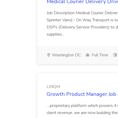
Medical Courier Delivery Dri
Job Description Medical Courier Deliver
Sprinter Vans)~ On Way Transport is loo
DSPs (Delivery Service Providers) to d
supplies...
Washington DC
Full Time
LINQM
Growth Product Manager Job
...proprietary platform which powers 4
client revenue, we are now building the