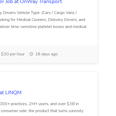
ver Job at OnWay Transport
y Drivers Vehicle Type: (Cars / Cargo Vans /
king for Medical Couriers, Delivery Drivers, and
eliver time-sensitive platelet boxes and medical
$30 per hour
18 days ago
 at LINQM
,000+ practices, 2M+ users, and over $3B in
 consumer side: the product that turns curiosity