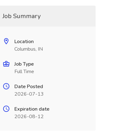
Job Summary
Location
Columbus, IN
Job Type
Full Time
Date Posted
2026-07-13
Expiration date
2026-08-12