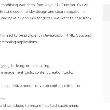
d modifying websites, from layout to function. You will
 feature user-friendly design and clear navigation. If
nd have a keen eye for detail, we want to hear from
will need to be proficient in JavaScript, HTML, CSS, and
gramming applications.
ing, building, or maintaining.
, management tools, content creation tools,
ts, prioritize needs, develop content criteria, or
tes.
 and schedules to ensure that test cases mimic