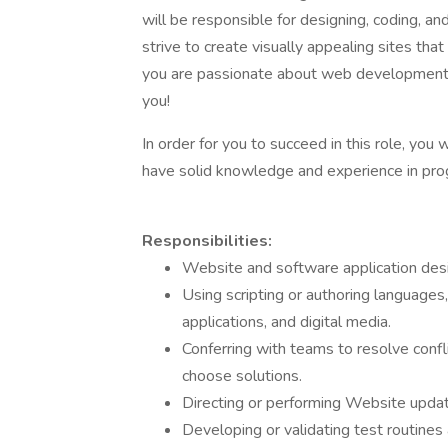
will be responsible for designing, coding, an
strive to create visually appealing sites that
you are passionate about web development a
you!
In order for you to succeed in this role, you 
have solid knowledge and experience in pro
Responsibilities:
Website and software application design
Using scripting or authoring languages
applications, and digital media.
Conferring with teams to resolve conflic
choose solutions.
Directing or performing Website upda
Developing or validating test routines