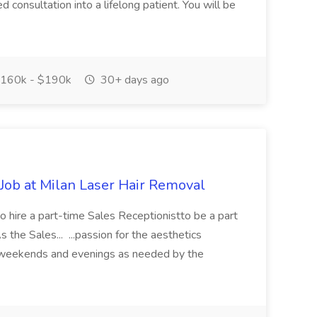
 consultation into a lifelong patient. You will be
160k - $190k
30+ days ago
 Job at Milan Laser Hair Removal
o hire a part-time Sales Receptionistto be a part
 the Sales... ...passion for the aesthetics
kweekends and evenings as needed by the