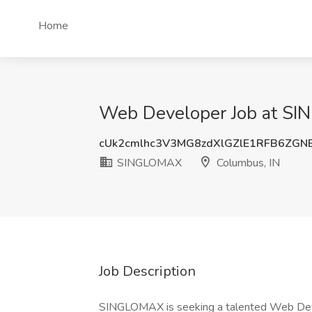
Home
Web Developer Job at SI
cUk2cmlhc3V3MG8zdXlGZlE1RFB6ZGN
SINGLOMAX
Columbus, IN
Job Description
SINGLOMAX is seeking a talented Web Devel