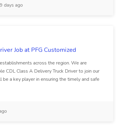
9 days ago
river Job at PFG Customized
ng establishments across the region. We are
ble CDL Class A Delivery Truck Driver to join our
ll be a key player in ensuring the timely and safe
ago