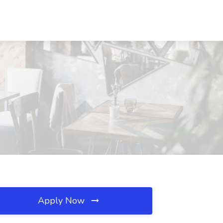
Apply Now