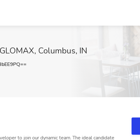
NGLOMAX, Columbus, IN
BbEE9PQ==
oper to join our dynamic team. The ideal candidate