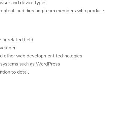
owser and device types.
e content, and directing team members who produce
or related field
veloper
 and other web development technologies
 systems such as WordPress
ntion to detail