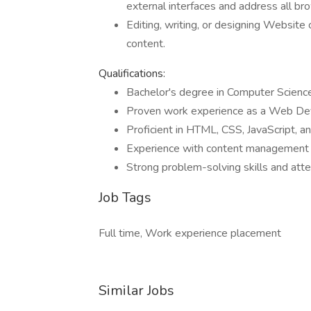
external interfaces and address all br
Editing, writing, or designing Websit
content.
Qualifications:
Bachelor's degree in Computer Science 
Proven work experience as a Web De
Proficient in HTML, CSS, JavaScript,
Experience with content management
Strong problem-solving skills and atte
Job Tags
Full time, Work experience placement
Similar Jobs