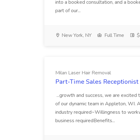
into a booked consultation, and a booked
part of our...
New York, NY
Full Time
$
Milan Laser Hair Removal
Part-Time Sales Receptionist
...growth and success, we are excited t
of our dynamic team in Appleton, WI. As
industry required~Willingness to wor
business requiredBenefits...