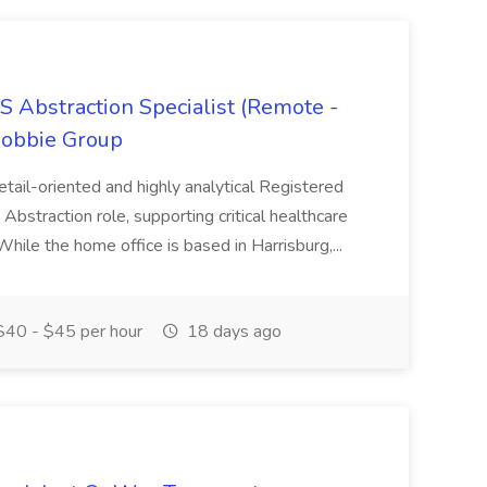
S Abstraction Specialist (Remote -
Hobbie Group
detail-oriented and highly analytical Registered
Abstraction role, supporting critical healthcare
 While the home office is based in Harrisburg,...
40 - $45 per hour
18 days ago