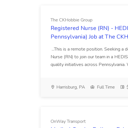
The CKHobbie Group
Registered Nurse (RN) - HEDI
Pennsylvania) Job at The CK
...This is a remote position. Seeking a 
Nurse (RN) to join our team in a HEDIS 
quality initiatives across Pennsylvania.
Harrisburg, PA
Full Time
$
OnWay Transport