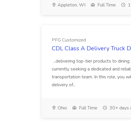
Appleton, WI
Full Time
1
PFG Customized
CDL Class A Delivery Truck D
...delivering top-tier products to dini
currently seeking a dedicated and relia
transportation team. In this role, you wi
delivery of...
Ohio
Full Time
30+ days 