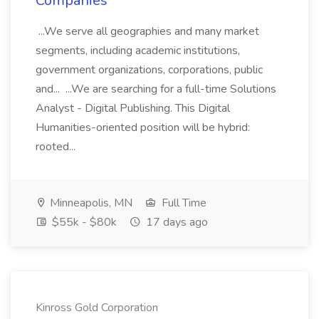
Companies
...We serve all geographies and many market
segments, including academic institutions,
government organizations, corporations, public
and... ...We are searching for a full-time Solutions
Analyst - Digital Publishing. This Digital
Humanities-oriented position will be hybrid:
rooted...
Minneapolis, MN
Full Time
$55k - $80k
17 days ago
Kinross Gold Corporation