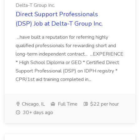
Delta-T Group Inc.
Direct Support Professionals
(DSP) Job at Delta-T Group Inc.
...have built a reputation for referring highly
qualified professionals for rewarding short and
long-term independent contract... ...EXPERIENCE
* High School Diploma or GED * Certified Direct
Support Professional (DSP) on IDPH registry *
CPR/1st aid training completed in...
Chicago, IL
Full Time
$22 per hour
30+ days ago