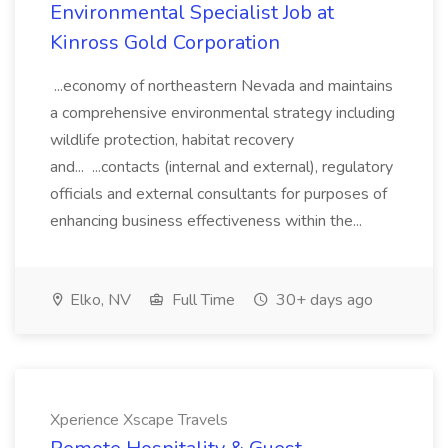
Environmental Specialist Job at
Kinross Gold Corporation
...economy of northeastern Nevada and maintains
a comprehensive environmental strategy including
wildlife protection, habitat recovery
and... ...contacts (internal and external), regulatory
officials and external consultants for purposes of
enhancing business effectiveness within the...
Elko, NV
Full Time
30+ days ago
Xperience Xscape Travels