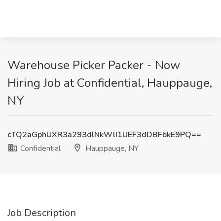
Warehouse Picker Packer - Now
Hiring Job at Confidential, Hauppauge,
NY
cTQ2aGphUXR3a293dlNkWlI1UEF3dDBFbkE9PQ==
Confidential
Hauppauge, NY
Job Description