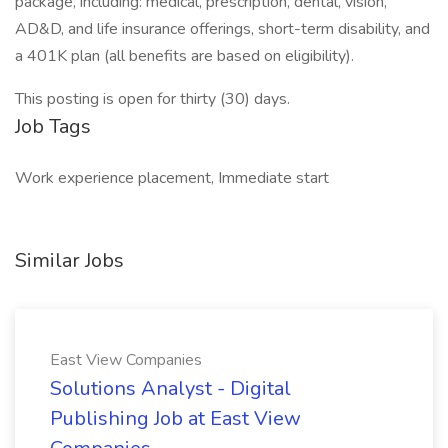
package, including: medical, prescription, dental, vision,
AD&D, and life insurance offerings, short-term disability, and
a 401K plan (all benefits are based on eligibility).
This posting is open for thirty (30) days.
Job Tags
Work experience placement, Immediate start
Similar Jobs
East View Companies
Solutions Analyst - Digital
Publishing Job at East View