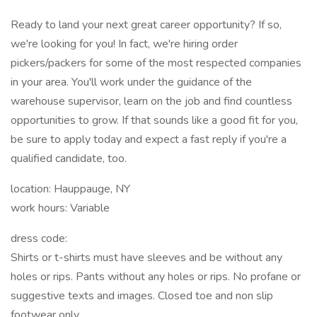
Ready to land your next great career opportunity? If so,
we're looking for you! In fact, we're hiring order
pickers/packers for some of the most respected companies
in your area. You'll work under the guidance of the
warehouse supervisor, learn on the job and find countless
opportunities to grow. If that sounds like a good fit for you,
be sure to apply today and expect a fast reply if you're a
qualified candidate, too.
location: Hauppauge, NY
work hours: Variable
dress code:
Shirts or t-shirts must have sleeves and be without any
holes or rips. Pants without any holes or rips. No profane or
suggestive texts and images. Closed toe and non slip
footwear only.