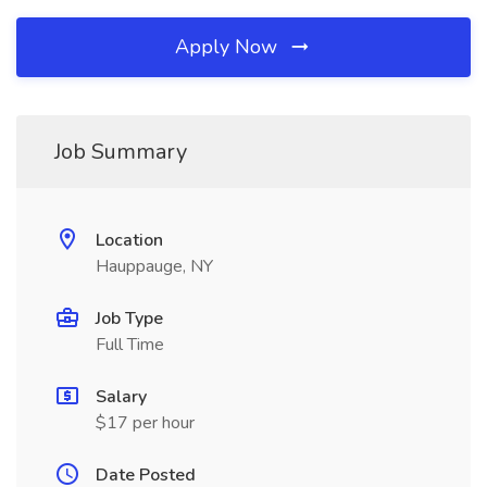
Apply Now
Job Summary
Location
Hauppauge, NY
Job Type
Full Time
Salary
$17 per hour
Date Posted