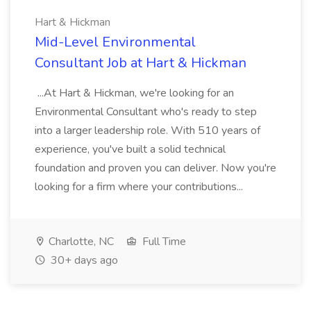
Hart & Hickman
Mid-Level Environmental
Consultant Job at Hart & Hickman
...At Hart & Hickman, we're looking for an
Environmental Consultant who's ready to step
into a larger leadership role. With 510 years of
experience, you've built a solid technical
foundation and proven you can deliver. Now you're
looking for a firm where your contributions...
Charlotte, NC
Full Time
30+ days ago