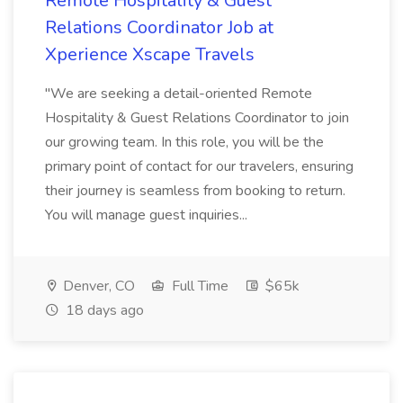
Remote Hospitality & Guest
Relations Coordinator Job at
Xperience Xscape Travels
"We are seeking a detail-oriented Remote
Hospitality & Guest Relations Coordinator to join
our growing team. In this role, you will be the
primary point of contact for our travelers, ensuring
their journey is seamless from booking to return.
You will manage guest inquiries...
Denver, CO
Full Time
$65k
18 days ago