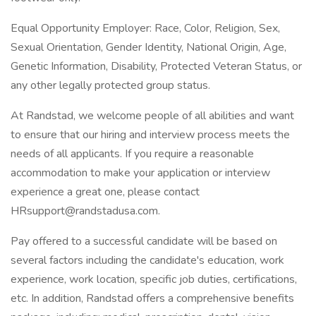
Equal Opportunity Employer: Race, Color, Religion, Sex,
Sexual Orientation, Gender Identity, National Origin, Age,
Genetic Information, Disability, Protected Veteran Status, or
any other legally protected group status.
At Randstad, we welcome people of all abilities and want
to ensure that our hiring and interview process meets the
needs of all applicants. If you require a reasonable
accommodation to make your application or interview
experience a great one, please contact
HRsupport@randstadusa.com
.
Pay offered to a successful candidate will be based on
several factors including the candidate's education, work
experience, work location, specific job duties, certifications,
etc. In addition, Randstad offers a comprehensive benefits