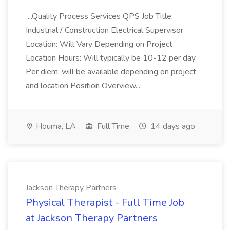
...Quality Process Services QPS Job Title:
Industrial / Construction Electrical Supervisor
Location: Will Vary Depending on Project
Location Hours: Will typically be 10-12 per day
Per diem: will be available depending on project
and location Position Overview...
Houma, LA
Full Time
14 days ago
Jackson Therapy Partners
Physical Therapist - Full Time Job
at Jackson Therapy Partners