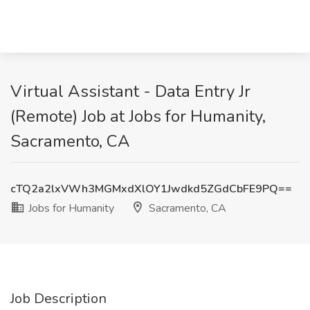
Virtual Assistant - Data Entry Jr
(Remote) Job at Jobs for Humanity,
Sacramento, CA
cTQ2a2lxVWh3MGMxdXlOY1Jwdkd5ZGdCbFE9PQ==
Jobs for Humanity
Sacramento, CA
Job Description