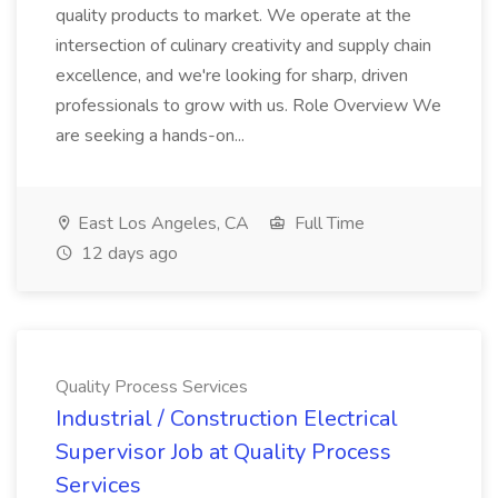
quality products to market. We operate at the
intersection of culinary creativity and supply chain
excellence, and we're looking for sharp, driven
professionals to grow with us. Role Overview We
are seeking a hands-on...
East Los Angeles, CA
Full Time
12 days ago
Quality Process Services
Industrial / Construction Electrical
Supervisor Job at Quality Process
Services