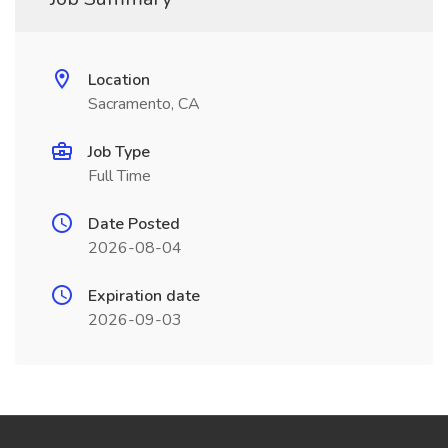
Location
Sacramento, CA
Job Type
Full Time
Date Posted
2026-08-04
Expiration date
2026-09-03