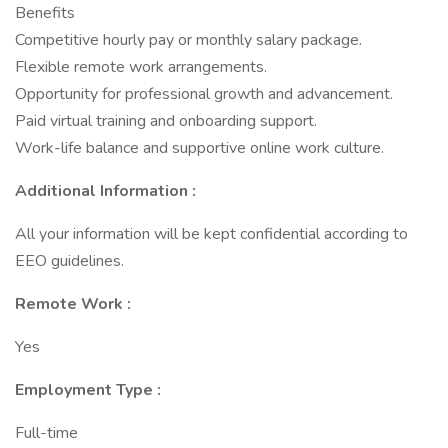
Benefits
Competitive hourly pay or monthly salary package.
Flexible remote work arrangements.
Opportunity for professional growth and advancement.
Paid virtual training and onboarding support.
Work-life balance and supportive online work culture.
Additional Information :
All your information will be kept confidential according to
EEO guidelines.
Remote Work :
Yes
Employment Type :
Full-time