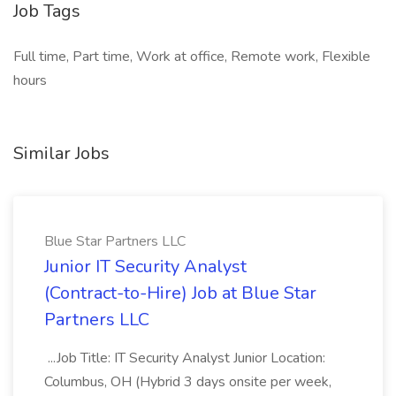
Job Tags
Full time, Part time, Work at office, Remote work, Flexible
hours
Similar Jobs
Blue Star Partners LLC
Junior IT Security Analyst
(Contract-to-Hire) Job at Blue Star
Partners LLC
...Job Title: IT Security Analyst Junior Location:
Columbus, OH (Hybrid 3 days onsite per week,