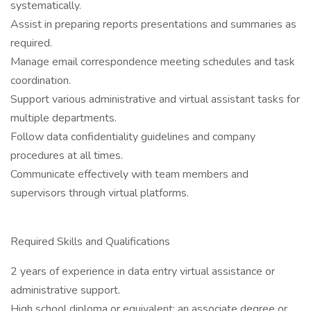
systematically.
Assist in preparing reports presentations and summaries as
required.
Manage email correspondence meeting schedules and task
coordination.
Support various administrative and virtual assistant tasks for
multiple departments.
Follow data confidentiality guidelines and company
procedures at all times.
Communicate effectively with team members and
supervisors through virtual platforms.
Required Skills and Qualifications
2 years of experience in data entry virtual assistance or
administrative support.
High school diploma or equivalent; an associate degree or