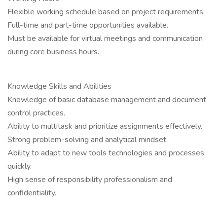
Flexible working schedule based on project requirements.
Full-time and part-time opportunities available.
Must be available for virtual meetings and communication
during core business hours.
Knowledge Skills and Abilities
Knowledge of basic database management and document
control practices.
Ability to multitask and prioritize assignments effectively.
Strong problem-solving and analytical mindset.
Ability to adapt to new tools technologies and processes
quickly.
High sense of responsibility professionalism and
confidentiality.