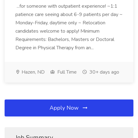
...for someone with outpatient experience! ~1:1
patience care seeing about 6-9 patients per day ~
Monday-Friday, daytime only ~ Relocation
candidates welcome to apply! Minimum
Requirements: Bachelors, Masters or Doctoral
Degree in Physical Therapy from an...
Hazen, ND
Full Time
30+ days ago
Apply Now
Job Summary