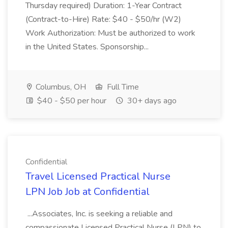
Thursday required) Duration: 1-Year Contract
(Contract-to-Hire) Rate: $40 - $50/hr (W2)
Work Authorization: Must be authorized to work
in the United States. Sponsorship...
Columbus, OH
Full Time
$40 - $50 per hour
30+ days ago
Confidential
Travel Licensed Practical Nurse
LPN Job Job at Confidential
...Associates, Inc. is seeking a reliable and
compassionate Licensed Practical Nurse (LPN) to