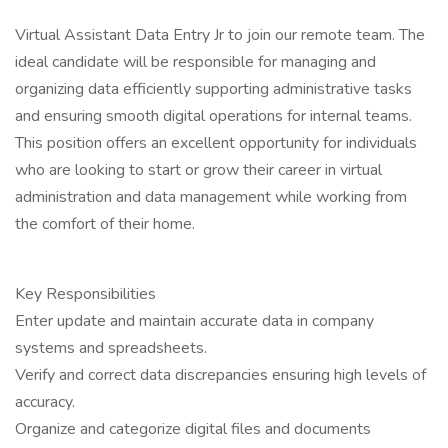
Virtual Assistant Data Entry Jr to join our remote team. The
ideal candidate will be responsible for managing and
organizing data efficiently supporting administrative tasks
and ensuring smooth digital operations for internal teams.
This position offers an excellent opportunity for individuals
who are looking to start or grow their career in virtual
administration and data management while working from
the comfort of their home.
Key Responsibilities
Enter update and maintain accurate data in company
systems and spreadsheets.
Verify and correct data discrepancies ensuring high levels of
accuracy.
Organize and categorize digital files and documents