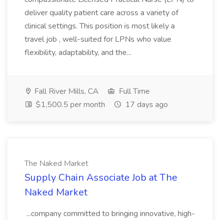
deliver quality patient care across a variety of
clinical settings. This position is most likely a
travel job , well-suited for LPNs who value
flexibility, adaptability, and the...
Fall River Mills, CA
Full Time
$1,500.5 per month
17 days ago
The Naked Market
Supply Chain Associate Job at The
Naked Market
...company committed to bringing innovative, high-