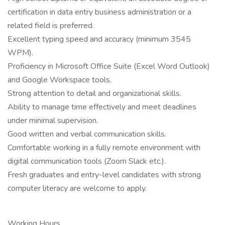
certification in data entry business administration or a
related field is preferred.
Excellent typing speed and accuracy (minimum 3545
WPM).
Proficiency in Microsoft Office Suite (Excel Word Outlook)
and Google Workspace tools.
Strong attention to detail and organizational skills.
Ability to manage time effectively and meet deadlines
under minimal supervision.
Good written and verbal communication skills.
Comfortable working in a fully remote environment with
digital communication tools (Zoom Slack etc.).
Fresh graduates and entry-level candidates with strong
computer literacy are welcome to apply.
Working Hours