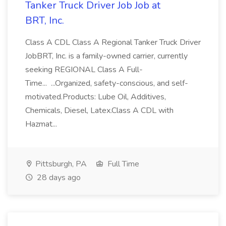
Tanker Truck Driver Job Job at
BRT, Inc.
Class A CDL Class A Regional Tanker Truck Driver
JobBRT, Inc. is a family-owned carrier, currently
seeking REGIONAL Class A Full-
Time... ...Organized, safety-conscious, and self-
motivated.Products: Lube Oil, Additives,
Chemicals, Diesel, Latex.Class A CDL with
Hazmat...
Pittsburgh, PA
Full Time
28 days ago