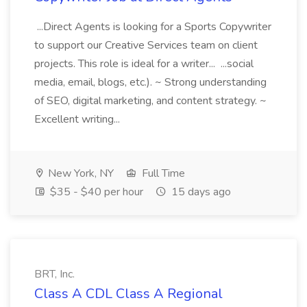
...Direct Agents is looking for a Sports Copywriter
to support our Creative Services team on client
projects. This role is ideal for a writer... ...social
media, email, blogs, etc.). ~ Strong understanding
of SEO, digital marketing, and content strategy. ~
Excellent writing...
New York, NY
Full Time
$35 - $40 per hour
15 days ago
BRT, Inc.
Class A CDL Class A Regional