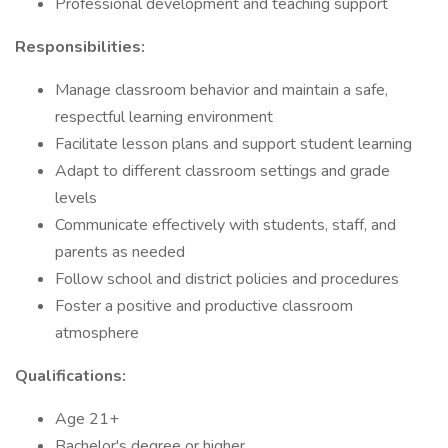
Professional development and teaching support
Responsibilities:
Manage classroom behavior and maintain a safe,
respectful learning environment
Facilitate lesson plans and support student learning
Adapt to different classroom settings and grade
levels
Communicate effectively with students, staff, and
parents as needed
Follow school and district policies and procedures
Foster a positive and productive classroom
atmosphere
Qualifications:
Age 21+
Bachelor's degree or higher