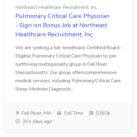
Northeast Healthcare Recruitment, Inc.
Pulmonary Critical Care Physician
- Sign-on Bonus Job at Northeast
Healthcare Recruitment, Inc.
We are seeking a full-timeBoard-Certified/Board-
Eligible Pulmonary Critical Care Physician to join
ourthriving multispecialty group in Fall River,
Massachusetts. Our group offerscomprehensive
medical services, including Pulmonary/Critical Care,
Sleep Medicine,Diagnostic...
Fall River, MA
Full Time
$360k
30+ days ago