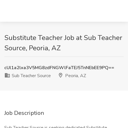
Substitute Teacher Job at Sub Teacher
Source, Peoria, AZ
cUl1a2lxa3V5MG8zdFNGWlFaTEJ5TnNEbEE9PQ==
Sub Teacher Source
Peoria, AZ
Job Description
Sub Teacher Source is seeking dedicated Substitute