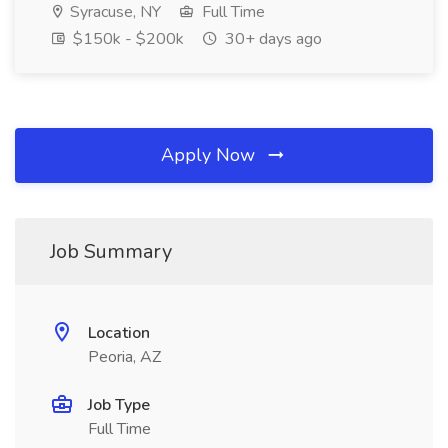
Syracuse, NY
Full Time
$150k - $200k
30+ days ago
Apply Now
Job Summary
Location
Peoria, AZ
Job Type
Full Time