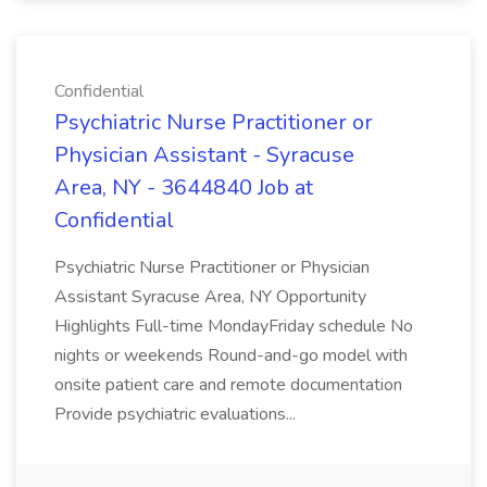
Confidential
Psychiatric Nurse Practitioner or
Physician Assistant - Syracuse
Area, NY - 3644840 Job at
Confidential
Psychiatric Nurse Practitioner or Physician
Assistant Syracuse Area, NY Opportunity
Highlights Full-time MondayFriday schedule No
nights or weekends Round-and-go model with
onsite patient care and remote documentation
Provide psychiatric evaluations...