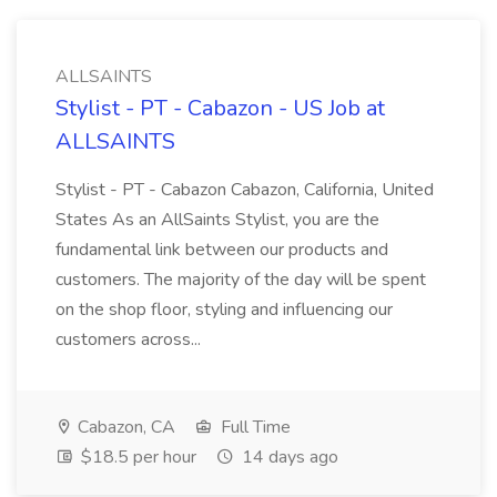
ALLSAINTS
Stylist - PT - Cabazon - US Job at
ALLSAINTS
Stylist - PT - Cabazon Cabazon, California, United
States As an AllSaints Stylist, you are the
fundamental link between our products and
customers. The majority of the day will be spent
on the shop floor, styling and influencing our
customers across...
Cabazon, CA
Full Time
$18.5 per hour
14 days ago