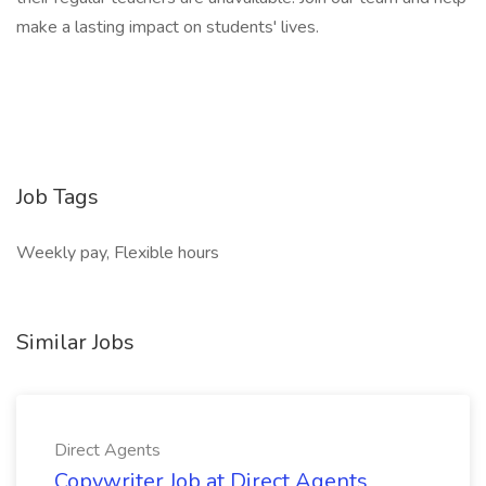
make a lasting impact on students' lives.
Job Tags
Weekly pay, Flexible hours
Similar Jobs
Direct Agents
Copywriter Job at Direct Agents