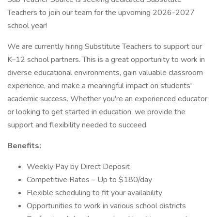
Teachers to join our team for the upvoming 2026-2027
school year!
We are currently hiring Substitute Teachers to support our
K–12 school partners. This is a great opportunity to work in
diverse educational environments, gain valuable classroom
experience, and make a meaningful impact on students'
academic success. Whether you're an experienced educator
or looking to get started in education, we provide the
support and flexibility needed to succeed.
Benefits:
Weekly Pay by Direct Deposit
Competitive Rates – Up to $180/day
Flexible scheduling to fit your availability
Opportunities to work in various school districts