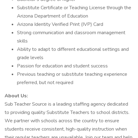
Substitute Certificate or Teaching License through the
Arizona Department of Education
Arizona Identity Verified Print (IVP) Card
Strong communication and classroom management
skills
Ability to adapt to different educational settings and
grade levels
Passion for education and student success
Previous teaching or substitute teaching experience
preferred, but not required
About Us:
Sub Teacher Source is a leading staffing agency dedicated
to providing quality Substitute Teachers to school districts.
We partner with schools across the country to ensure
students receive consistent, high-quality instruction when
their regular teachers are unavailable. Join our team and help