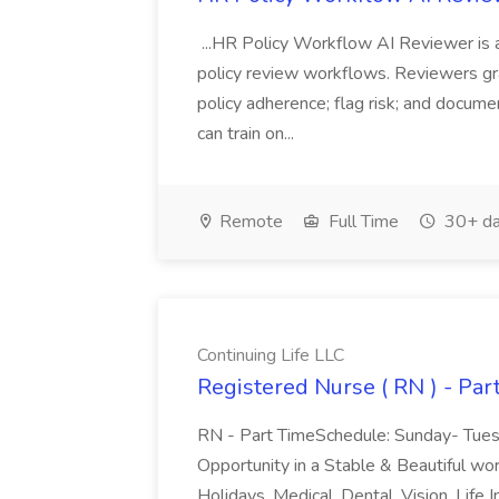
...HR Policy Workflow AI Reviewer is a
policy review workflows. Reviewers gra
policy adherence; flag risk; and docum
can train on...
Remote
Full Time
30+ da
Continuing Life LLC
Registered Nurse ( RN ) - Par
RN - Part TimeSchedule: Sunday- Tue
Opportunity in a Stable & Beautiful wo
Holidays, Medical, Dental, Vision, Lif