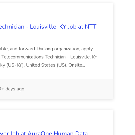
hnician - Louisville, KY Job at NTT
table, and forward-thinking organization, apply
 Telecommunications Technician - Louisville, KY
ky (US-KY), United States (US). Onsite...
+ days ago
wer Job at AuraOne Human Data