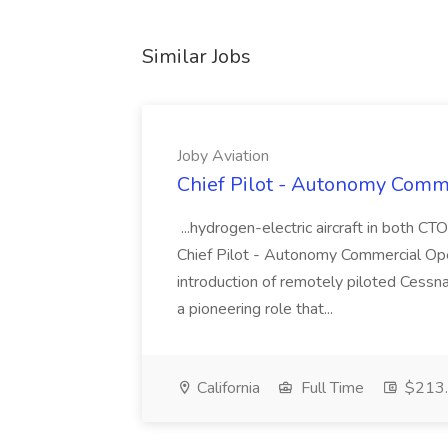
Similar Jobs
Joby Aviation
Chief Pilot - Autonomy Comme
...hydrogen-electric aircraft in both 
Chief Pilot - Autonomy Commercial Oper
introduction of remotely piloted Cessn
a pioneering role that...
California
Full Time
$213.