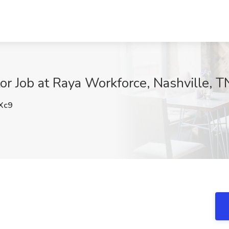
or Job at Raya Workforce, Nashville, T
Xc9