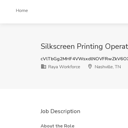
Home
Silkscreen Printing Operat
cVlTbGg2MHF4VWsxdlNOVFRwZkV6O
Raya Workforce
Nashville, TN
Job Description
About the Role