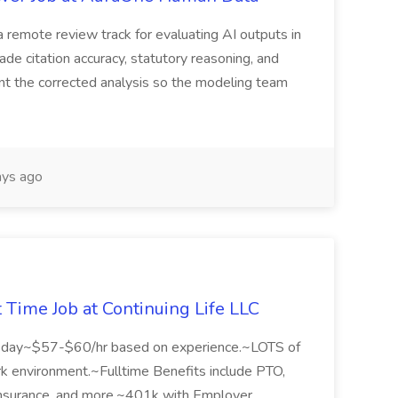
 remote review track for evaluating AI outputs in
de citation accuracy, statutory reasoning, and
ent the corrected analysis so the modeling team
ys ago
t Time Job at Continuing Life LLC
sday~$57-$60/hr based on experience.~LOTS of
rk environment.~Fulltime Benefits include PTO,
e Insurance, and more.~401k with Employer