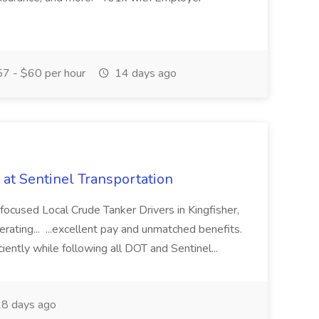
7 - $60 per hour
14 days ago
 at Sentinel Transportation
-focused Local Crude Tanker Drivers in Kingfisher,
perating... ...excellent pay and unmatched benefits.
iciently while following all DOT and Sentinel...
8 days ago