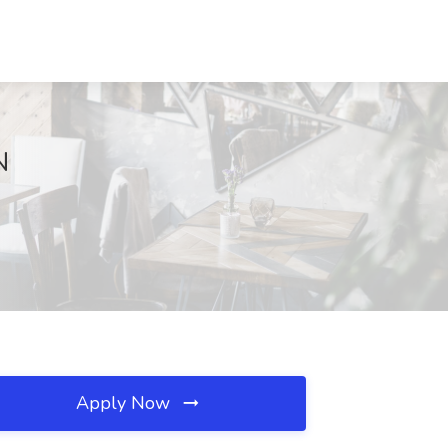
N
Apply Now