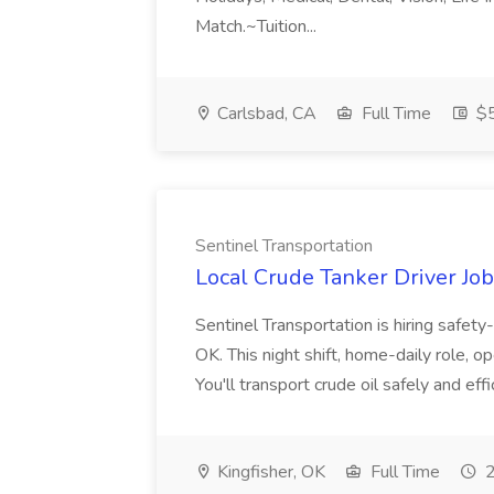
Match.~Tuition...
Carlsbad, CA
Full Time
$5
Sentinel Transportation
Local Crude Tanker Driver Job
Sentinel Transportation is hiring safety
OK. This night shift, home-daily role, o
You'll transport crude oil safely and eff
Kingfisher, OK
Full Time
2