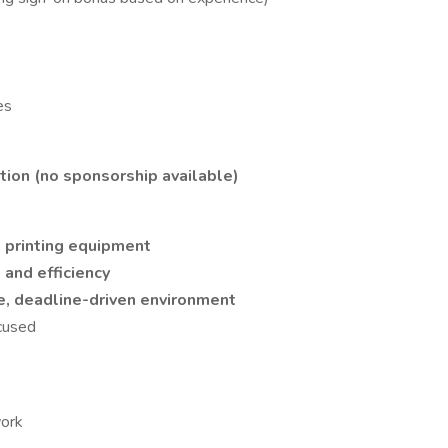
es
ation (no sponsorship available)
n printing equipment
, and efficiency
, deadline-driven environment
ocused
work