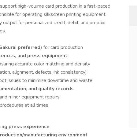
 support high-volume card production in a fast-paced
onsible for operating silkscreen printing equipment,
y output for personalized credit, debit, and prepaid
es.
(Sakurai preferred)
for card production
stencils, and press equipment
ensuring accurate color matching and density
ration, alignment, defects, ink consistency)
hoot issues to minimize downtime and waste
umentation, and quality records
and minor equipment repairs
 procedures at all times
nting press experience
roduction/manufacturing environment