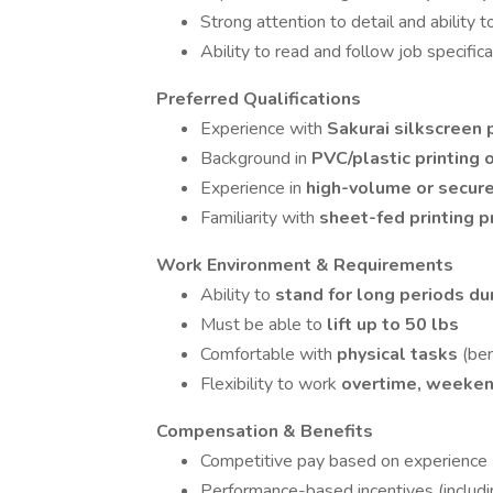
Strong attention to detail and ability 
Ability to read and follow job specific
Preferred Qualifications
Experience with
Sakurai silkscreen 
Background in
PVC/plastic printing 
Experience in
high-volume or secure
Familiarity with
sheet-fed printing 
Work Environment & Requirements
Ability to
stand for long periods dur
Must be able to
lift up to 50 lbs
Comfortable with
physical tasks
(ben
Flexibility to work
overtime, weeken
Compensation & Benefits
Competitive pay based on experience
Performance-based incentives (includ