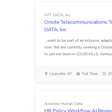
NTT DATA, Inc.
Onsite Telecommunications Tec
DATA, Inc.
...want to be part of an inclusive, adap
now. We are currently seeking a Onsite
to join our team in LOUISVILLE, Kentuc
Louisville, KY
Full Time
30
AuraOne Human Data
HR Policy Workflow AI Revie