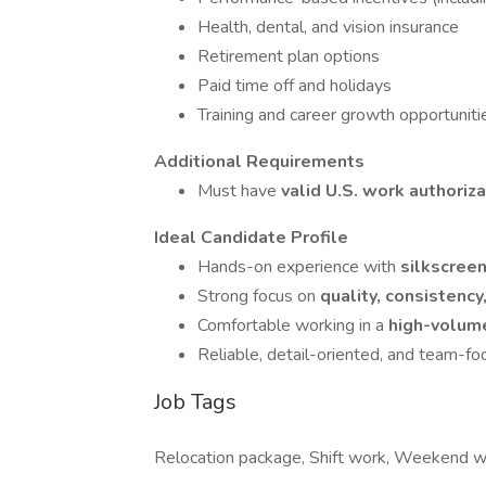
Health, dental, and vision insurance
Retirement plan options
Paid time off and holidays
Training and career growth opportuniti
Additional Requirements
Must have
valid U.S. work authoriz
Ideal Candidate Profile
Hands-on experience with
silkscree
Strong focus on
quality, consistency
Comfortable working in a
high-volume
Reliable, detail-oriented, and team-f
Job Tags
Relocation package, Shift work, Weekend 