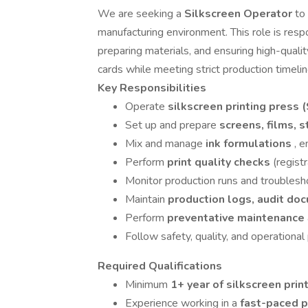
We are seeking a
Silkscreen Operator
to
manufacturing environment. This role is resp
preparing materials, and ensuring high-qualit
cards while meeting strict production timelin
Key Responsibilities
Operate
silkscreen printing press 
Set up and prepare
screens, films, 
Mix and manage
ink formulations
, 
Perform
print quality checks
(regist
Monitor production runs and troubles
Maintain
production logs, audit doc
Perform
preventative maintenance
Follow safety, quality, and operational
Required Qualifications
Minimum
1+ year of silkscreen pri
Experience working in a
fast-paced p