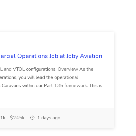
rcial Operations Job at Joby Aviation
CTOL and VTOL configurations. Overview As the
ations, you will lead the operational
a Caravans within our Part 135 framework. This is
1k - $245k
1 days ago