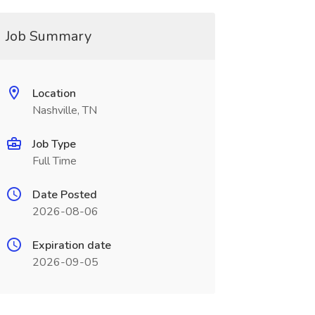
Job Summary
Location
Nashville, TN
Job Type
Full Time
Date Posted
2026-08-06
Expiration date
2026-09-05