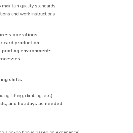
to maintain quality standards
ations and work instructions
press operations
or card production
 printing environments
processes
ing shifts
ding, lifting, climbing, etc.)
ds, and holidays as needed
ing sign-on bonus based on experience)