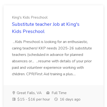
King's Kids Preschool
Substitute teacher Job at King's
Kids Preschool
...Kids Preschool is looking for an enthusiastic,
caring teachers! KKP needs 2025-26 substitute
teachers (scheduled in advance for planned
absences or... ...resume with details of your prior
paid and volunteer experience working with
children. CPR/First Aid training a plus....
Great Falls, VA
Full Time
$15 - $16 per hour
16 days ago