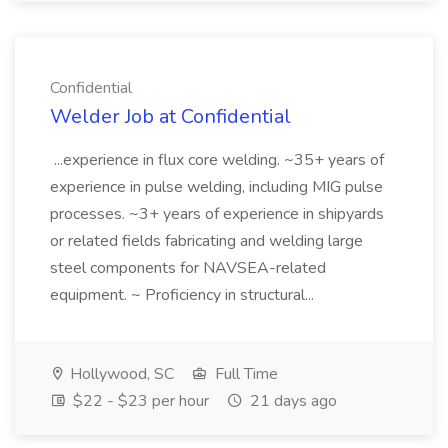
Confidential
Welder Job at Confidential
...experience in flux core welding. ~35+ years of
experience in pulse welding, including MIG pulse
processes. ~3+ years of experience in shipyards
or related fields fabricating and welding large
steel components for NAVSEA-related
equipment. ~ Proficiency in structural...
Hollywood, SC
Full Time
$22 - $23 per hour
21 days ago