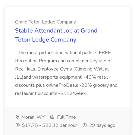
Grand Teton Lodge Company
Stable Attendant Job at Grand
Teton Lodge Company
...the most picturesque national parks!~ FREE
Recreation Program and complimentary use of
Rec Halls, Employee Gyms (Climbing Wall at
JLL)and watersports equipment.~40% retail
discounts plus onlineProDeals~20% grocery and
restaurant discounts~$112/week...
Moran, WY
Full Time
$17.75 - $22.32 per hour
29 days ago