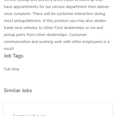
have appointments for our service department then deliver
once complete. There will be customer interaction during
most pickup/delivers. In this position you may also dealer-
trade new vehicles to other Ford dealerships or run and
pickup parts from other dealerships. Customer
communication and working well with other employees is a
must!
Job Tags
Full time
Similar Jobs