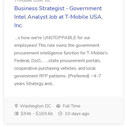
T-Mobile USA, Inc.
Business Strategist - Government
Intel Analyst Job at T-Mobile USA,
Inc.
...s how we're UNSTOPPABLE for our
employees! This role owns the government
procurement intelligence function for T-Mobile's
Federal, DoD,... ...state procurement portals,
cooperative purchasing vehicles, and local
government RFP patterns. (Preferred) ~4-7
years Strategy and...
Washington DC
Full Time
$94k - $169.6k
10 days ago