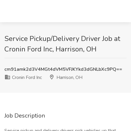
Service Pickup/Delivery Driver Job at
Cronin Ford Inc, Harrison, OH
cm91amk2d3V4MGt4dVM5VFJKYkd3dGNLbXc9PQ==
Cronin Ford Inc
Harrison, OH
Job Description
Service pickup and delivery drivers pick vehicles up that