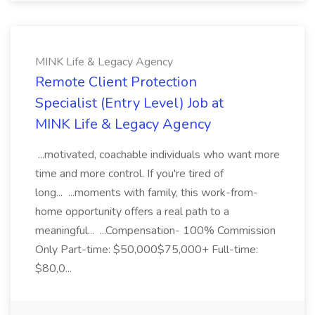
MINK Life & Legacy Agency
Remote Client Protection
Specialist (Entry Level) Job at
MINK Life & Legacy Agency
...motivated, coachable individuals who want more
time and more control. If you're tired of
long... ...moments with family, this work-from-
home opportunity offers a real path to a
meaningful... ...Compensation- 100% Commission
Only Part-time: $50,000$75,000+ Full-time:
$80,0...