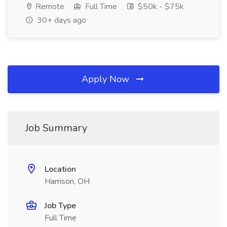
Remote
Full Time
$50k - $75k
30+ days ago
Apply Now
Job Summary
Location
Harrison, OH
Job Type
Full Time