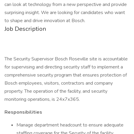
can look at technology from a new perspective and provide
surprising insight. We are looking for candidates who want
to shape and drive innovation at Bosch.
Job Description
The Security Supervisor Bosch Roseville site is accountable
for supervising and directing security staff to implement a
comprehensive security program that ensures protection of
Bosch employees, visitors, contractors and company
property. The operation of the facility, and security
monitoring operations, is 24x7x365.
Responsibilities
Manage department headcount to ensure adequate
staffing coverage for the Security of the facility.