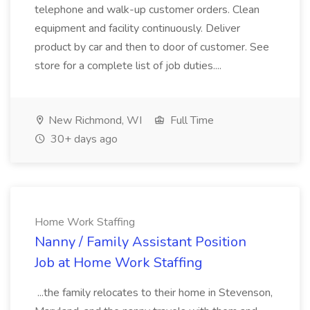
telephone and walk-up customer orders. Clean
equipment and facility continuously. Deliver
product by car and then to door of customer. See
store for a complete list of job duties....
New Richmond, WI
Full Time
30+ days ago
Home Work Staffing
Nanny / Family Assistant Position
Job at Home Work Staffing
...the family relocates to their home in Stevenson,