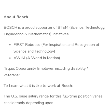
About Bosch
BOSCH is a proud supporter of STEM (Science, Technology,
Engineering & Mathematics) Initiatives:
FIRST Robotics (For Inspiration and Recognition of
Science and Technology)
AWIM (A World In Motion)
“Equal Opportunity Employer, including disability /
veterans.”
To Learn what it is like to work at Bosch:
The U.S. base salary range for this full-time position varies
considerably depending upon