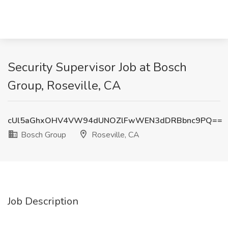
Security Supervisor Job at Bosch
Group, Roseville, CA
cUl5aGhxOHV4VW94dUNOZlFwWEN3dDRBbnc9PQ==
Bosch Group
Roseville, CA
Job Description