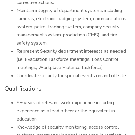
corrective actions.
Maintain integrity of department systems including
cameras, electronic badging system, communications
system, patrol tracking system, company security
management system, production (CMS), and fire
safety system.
Represent Security department interests as needed
(i.e. Evacuation Taskforce meetings, Loss Control
meetings, Workplace Violence taskforce).
Coordinate security for special events on and off site.
Qualifications
5+ years of relevant work experience including
experience as a lead officer or the equivalent in
education.
Knowledge of security monitoring, access control