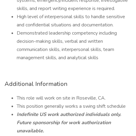
systems, emergency/incident response, investigative
skills, and report writing experience is required.
High level of interpersonal skills to handle sensitive
and confidential situations and documentation.
Demonstrated leadership competency including
decision-making skills, verbal and written
communication skills, interpersonal skills, team
management skills, and analytical skills
Additional Information
This role will work on site in Roseville, CA.
This position generally works a swing shift schedule
Indefinite US work authorized individuals only.
Future sponsorship for work authorization
unavailable.