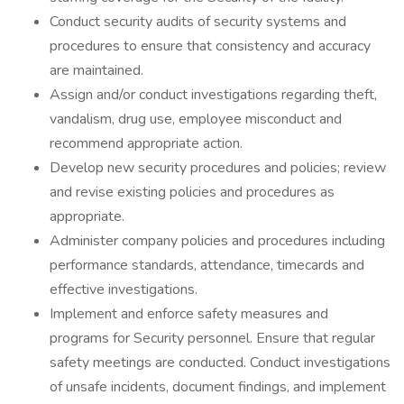
Conduct security audits of security systems and
procedures to ensure that consistency and accuracy
are maintained.
Assign and/or conduct investigations regarding theft,
vandalism, drug use, employee misconduct and
recommend appropriate action.
Develop new security procedures and policies; review
and revise existing policies and procedures as
appropriate.
Administer company policies and procedures including
performance standards, attendance, timecards and
effective investigations.
Implement and enforce safety measures and
programs for Security personnel. Ensure that regular
safety meetings are conducted. Conduct investigations
of unsafe incidents, document findings, and implement