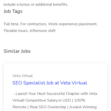
include a bonus or additional benefits.
Job Tags
Full time, For contractors, Work experience placement,
Flexible hours, Afternoon shift
Similar Jobs
Veta Virtual
SEO Specialist Job at Veta Virtual
...Launch Your Next Successful Chapter with Veta
Virtual! Competitive Salary in USD | 100%
Remote | Real SEO Ownership | Award-Winning