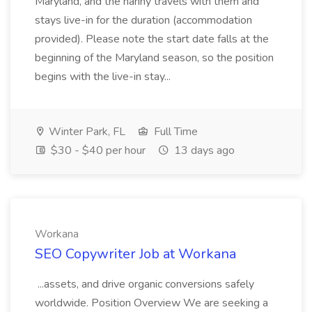
Maryland, and the nanny travels with them and
stays live-in for the duration (accommodation
provided). Please note the start date falls at the
beginning of the Maryland season, so the position
begins with the live-in stay...
Winter Park, FL
Full Time
$30 - $40 per hour
13 days ago
Workana
SEO Copywriter Job at Workana
...assets, and drive organic conversions safely
worldwide. Position Overview We are seeking a