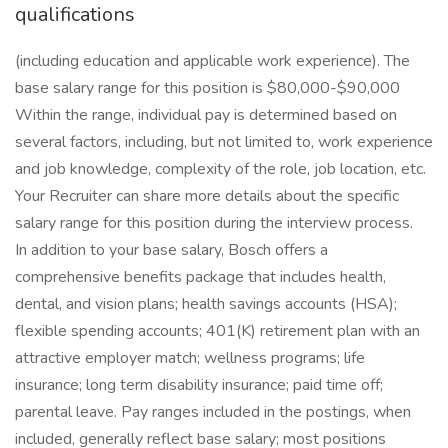
qualifications
(including education and applicable work experience). The
base salary range for this position is $80,000-$90,000
Within the range, individual pay is determined based on
several factors, including, but not limited to, work experience
and job knowledge, complexity of the role, job location, etc.
Your Recruiter can share more details about the specific
salary range for this position during the interview process.
In addition to your base salary, Bosch offers a
comprehensive benefits package that includes health,
dental, and vision plans; health savings accounts (HSA);
flexible spending accounts; 401(K) retirement plan with an
attractive employer match; wellness programs; life
insurance; long term disability insurance; paid time off;
parental leave. Pay ranges included in the postings, when
included, generally reflect base salary; most positions