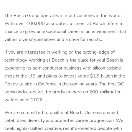
The Bosch Group operates in most countries in the world.
With over 400,000 associates, a career at Bosch offers a
chance to grow an exceptional career in an environment that
values diversity, initiative, and a drive for results.
If you are interested in working on the cutting-edge of
technology, working at Bosch is the place for you! Bosch is
expanding its semiconductor business with silicon carbide
chips in the U.S. and plans to invest some $1.9 billion in the
Roseville site in California in the coming years. The first SiC
semiconductors will be produced here on 200-millimeter
wafers as of 2026.
We are committed to quality at Bosch. Our environment
celebrates diversity and promotes career progression. We
seek highly-skilled, creative, results-oriented people who