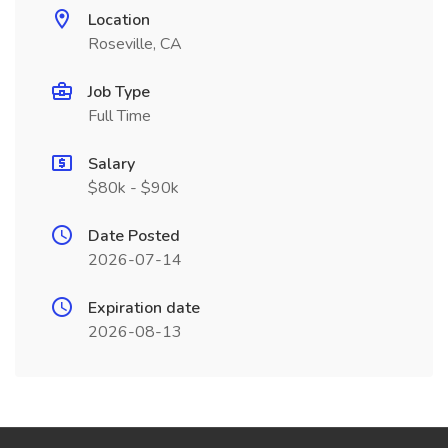
Location
Roseville, CA
Job Type
Full Time
Salary
$80k - $90k
Date Posted
2026-07-14
Expiration date
2026-08-13