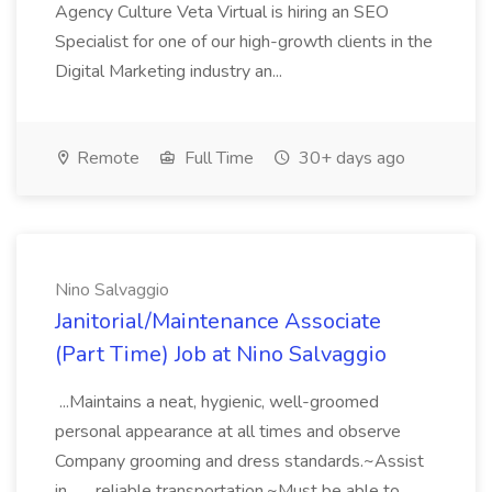
Agency Culture Veta Virtual is hiring an SEO
Specialist for one of our high-growth clients in the
Digital Marketing industry an...
Remote
Full Time
30+ days ago
Nino Salvaggio
Janitorial/Maintenance Associate
(Part Time) Job at Nino Salvaggio
...Maintains a neat, hygienic, well-groomed
personal appearance at all times and observe
Company grooming and dress standards.~Assist
in... ...reliable transportation.~Must be able to