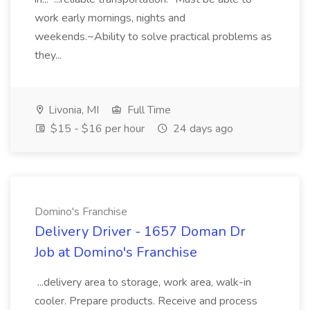
work early mornings, nights and
weekends.~Ability to solve practical problems as
they...
Livonia, MI
Full Time
$15 - $16 per hour
24 days ago
Domino's Franchise
Delivery Driver - 1657 Doman Dr
Job at Domino's Franchise
...delivery area to storage, work area, walk-in
cooler. Prepare products. Receive and process