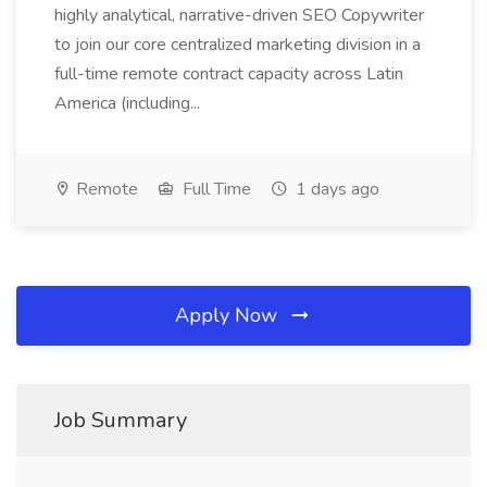
highly analytical, narrative-driven SEO Copywriter
to join our core centralized marketing division in a
full-time remote contract capacity across Latin
America (including...
Remote
Full Time
1 days ago
Apply Now
Job Summary