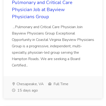
Pulmonary and Critical Care
Physician Job at Bayview
Physicians Group
...Pulmonary and Critical Care Physician Join
Bayview Physicians Group Exceptional
Opportunity in Coastal Virginia Bayview Physicians
Group is a progressive, independent, multi-
specialty, physician-led group serving the
Hampton Roads. We are seeking a Board
Certified...
Chesapeake, VA
Full Time
15 days ago