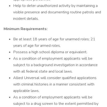
Help to deter unauthorized activity by maintaining a
visible presence and documenting routine patrols and
incident details.
Minimum Requirements:
Be at least 18 years of age for unarmed roles; 21
years of age for armed roles.
Possess a high school diploma or equivalent.
As a condition of employment applicants will be
subject to a background investigation in accordance
with all federal state and local laws.
Allied Universal will consider qualified applications
with criminal histories in a manner consistent with
applicable laws.
As a condition of employment applicants will be
subject to a drug screen to the extent permitted by