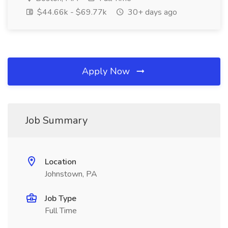
$44.66k - $69.77k
30+ days ago
Apply Now
Job Summary
Location
Johnstown, PA
Job Type
Full Time