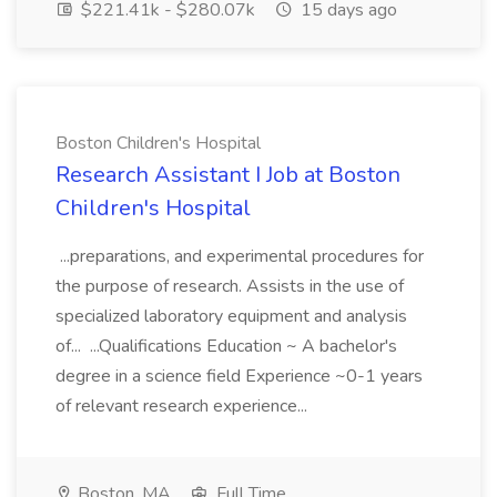
$221.41k - $280.07k
15 days ago
Boston Children's Hospital
Research Assistant I Job at Boston
Children's Hospital
...preparations, and experimental procedures for
the purpose of research. Assists in the use of
specialized laboratory equipment and analysis
of... ...Qualifications Education ~ A bachelor's
degree in a science field Experience ~0-1 years
of relevant research experience...
Boston, MA
Full Time