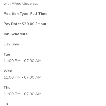
with Allied Universal.
Position Type: Full Time
Pay Rate: $20.00 / Hour
Job Schedule:
Day Time
Tue
11:00 PM - 07:00 AM
Wed
11:00 PM - 07:00 AM
Thur
11:00 PM - 07:00 AM
Fri