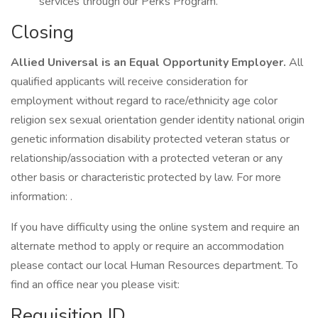
services through our Perks Program.
Closing
Allied Universal is an Equal Opportunity Employer.
All
qualified applicants will receive consideration for
employment without regard to race/ethnicity age color
religion sex sexual orientation gender identity national origin
genetic information disability protected veteran status or
relationship/association with a protected veteran or any
other basis or characteristic protected by law. For more
information: .
If you have difficulty using the online system and require an
alternate method to apply or require an accommodation
please contact our local Human Resources department. To
find an office near you please visit:
Requisition ID