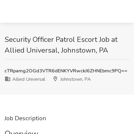
Security Officer Patrol Escort Job at
Allied Universal, Johnstown, PA
cTRpamg2OGd3VTR6dENKYVRwckJ6ZHNEbmc9PQ==
Allied Universal
Johnstown, PA
Job Description
Overview