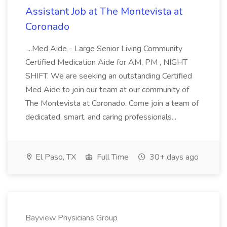
Assistant Job at The Montevista at
Coronado
...Med Aide - Large Senior Living Community
Certified Medication Aide for AM, PM , NIGHT
SHIFT. We are seeking an outstanding Certified
Med Aide to join our team at our community of
The Montevista at Coronado. Come join a team of
dedicated, smart, and caring professionals...
El Paso, TX
Full Time
30+ days ago
Bayview Physicians Group