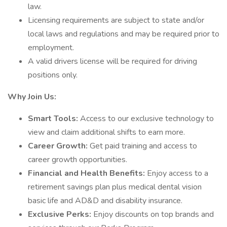
law.
Licensing requirements are subject to state and/or
local laws and regulations and may be required prior to
employment.
A valid drivers license will be required for driving
positions only.
Why Join Us:
Smart Tools:
Access to our exclusive technology to
view and claim additional shifts to earn more.
Career Growth:
Get paid training and access to
career growth opportunities.
Financial and Health Benefits:
Enjoy access to a
retirement savings plan plus medical dental vision
basic life and AD&D and disability insurance.
Exclusive Perks:
Enjoy discounts on top brands and