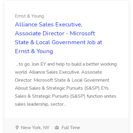
Ernst & Young
Alliance Sales Executive,
Associate Director - Microsoft
State & Local Government Job at
Ernst & Young
...to go. Join EY and help to build a better working
world. Alliance Sales Executive, Associate
Director: Microsoft State & Local Government
About Sales & Strategic Pursuits (S&SP) EYs
Sales & Strategic Pursuits (S&SP) function unites
sales leadership, sector...
New York, NY
Full Time