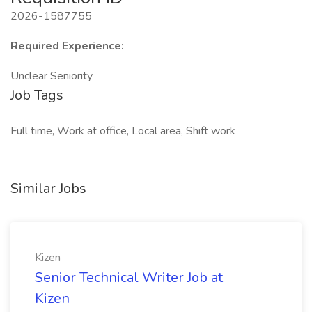
2026-1587755
Required Experience:
Unclear Seniority
Job Tags
Full time, Work at office, Local area, Shift work
Similar Jobs
Kizen
Senior Technical Writer Job at
Kizen