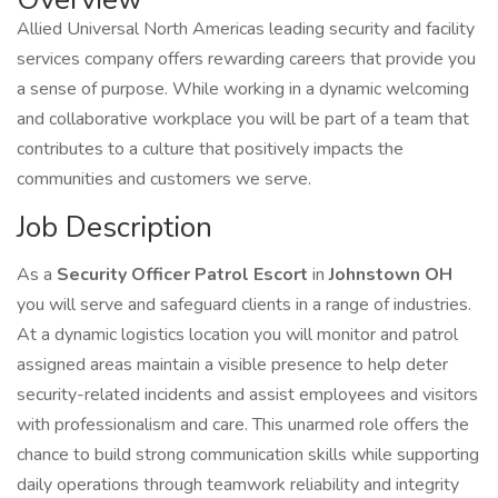
Allied Universal North Americas leading security and facility
services company offers rewarding careers that provide you
a sense of purpose. While working in a dynamic welcoming
and collaborative workplace you will be part of a team that
contributes to a culture that positively impacts the
communities and customers we serve.
Job Description
As a
Security Officer Patrol Escort
in
Johnstown OH
you will serve and safeguard clients in a range of industries.
At a dynamic logistics location you will monitor and patrol
assigned areas maintain a visible presence to help deter
security-related incidents and assist employees and visitors
with professionalism and care. This unarmed role offers the
chance to build strong communication skills while supporting
daily operations through teamwork reliability and integrity