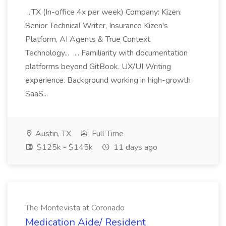
...TX (In-office 4x per week) Company: Kizen:
Senior Technical Writer, Insurance Kizen's
Platform, AI Agents & True Context
Technology... .... Familiarity with documentation
platforms beyond GitBook. UX/UI Writing
experience. Background working in high-growth
SaaS...
Austin, TX
Full Time
$125k - $145k
11 days ago
The Montevista at Coronado
Medication Aide/ Resident