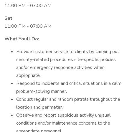
11:00 PM - 07:00 AM
Sat
11:00 PM - 07:00 AM
What Youll Do:
Provide customer service to clients by carrying out
security-related procedures site-specific policies
and/or emergency response activities when
appropriate.
Respond to incidents and critical situations in a calm
problem-solving manner.
Conduct regular and random patrols throughout the
location and perimeter.
Observe and report suspicious activity unusual
conditions and/or maintenance concerns to the
appropriate personnel.