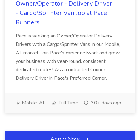
Owner/Operator - Delivery Driver
- Cargo/Sprinter Van Job at Pace
Runners
Pace is seeking an Owner/Operator Delivery
Drivers with a Cargo/Sprinter Vans in our Mobile,
AL market. Join Pace's carrier network and grow
your business with year-round, consistent,
dedicated routes! As a contracted Courier
Delivery Driver in Pace's Preferred Carrier...
Mobile, AL
Full Time
30+ days ago
Apply Now