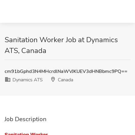
Sanitation Worker Job at Dynamics
ATS, Canada
cm91bGphd3N4MHcrdlNaWVJKUEV3dHNBbmc9PQ==
Dynamics ATS
Canada
Job Description
Sanitation Worker