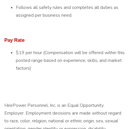
Follows all safety rules and completes all duties as
assigned per business need.
Pay Rate
$19 per hour (Compensation will be offered within this
posted range based on experience, skills, and market
factors)
HirePower Personnel, Inc. is an Equal Opportunity
Employer. Employment decisions are made without regard
to race, color, religion, national or ethnic origin, sex, sexual
orientation, gender identity or expression, disability,