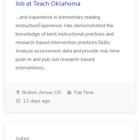
Job at Teach Oklahoma
...and experience in elementary reading
instructionExperience: Has demonstrated the
knowledge of best instructional practices and
research-based intervention practices.Skills:
Analyze assessment data and provide real-time
push-in and pull-out research-based
interventions...
Broken Arrow, OK
Full Time
12 days ago
Adree