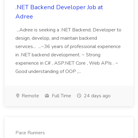
.NET Backend Developer Job at
Adree
...Adree is seeking a .NET Backend, Developer to
design, develop, and maintain backend
services... ...~36 years of professional experience
in .NET backend development. ~ Strong
experience in C# , ASP.NET Core , Web APIs . ~
Good understanding of OOP ,...
Remote
Full Time
24 days ago
Pace Runners