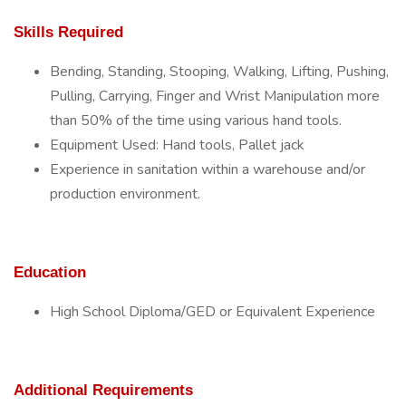
Skills Required
Bending, Standing, Stooping, Walking, Lifting, Pushing,
Pulling, Carrying, Finger and Wrist Manipulation more
than 50% of the time using various hand tools.
Equipment Used: Hand tools, Pallet jack
Experience in sanitation within a warehouse and/or
production environment.
Education
High School Diploma/GED or Equivalent Experience
Additional Requirements