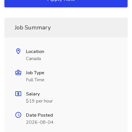
Job Summary
Location
Canada
Job Type
Full Time
Salary
$19 per hour
Date Posted
2026-08-04