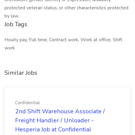
protected veteran status, or other characteristics protected
by law.
Job Tags
Hourly pay, Full time, Contract work, Work at office, Shift
work
Similar Jobs
Confidential
2nd Shift Warehouse Associate /
Freight Handler / Unloader -
Hesperia Job at Confidential