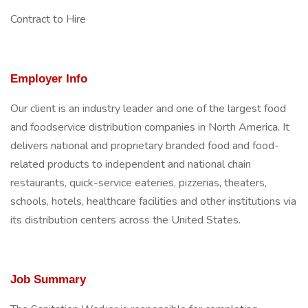
Contract to Hire
Employer Info
Our client is an industry leader and one of the largest food
and foodservice distribution companies in North America. It
delivers national and proprietary branded food and food-
related products to independent and national chain
restaurants, quick-service eateries, pizzerias, theaters,
schools, hotels, healthcare facilities and other institutions via
its distribution centers across the United States.
Job Summary