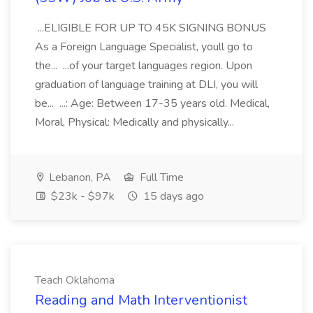
...ELIGIBLE FOR UP TO 45K SIGNING BONUS
As a Foreign Language Specialist, youll go to
the... ...of your target languages region. Upon
graduation of language training at DLI, you will
be... ...: Age: Between 17-35 years old. Medical,
Moral, Physical: Medically and physically...
Lebanon, PA
Full Time
$23k - $97k
15 days ago
Teach Oklahoma
Reading and Math Interventionist