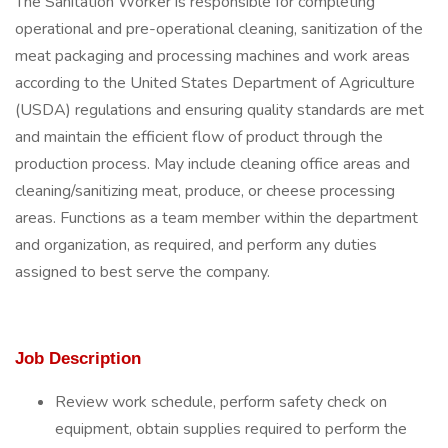
The Sanitation Worker is responsible for completing
operational and pre-operational cleaning, sanitization of the
meat packaging and processing machines and work areas
according to the United States Department of Agriculture
(USDA) regulations and ensuring quality standards are met
and maintain the efficient flow of product through the
production process. May include cleaning office areas and
cleaning/sanitizing meat, produce, or cheese processing
areas. Functions as a team member within the department
and organization, as required, and perform any duties
assigned to best serve the company.
Job Description
Review work schedule, perform safety check on
equipment, obtain supplies required to perform the