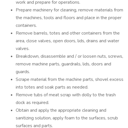
work and prepare for operations.
Prepare machinery for cleaning, remove materials from
the machines, tools and floors and place in the proper
containers.
Remove barrels, totes and other containers from the
area, close valves, open doors, lids, drains and water
valves.
Breakdown, disassemble and / or loosen nuts, screws,
remove machine parts, guardrails, lids, doors and
guards.
Scrape material from the machine parts, shovel excess
into totes and soak parts as needed.
Remove tubs of meat scrap with dolly to the trash
dock as required.
Obtain and apply the appropriate cleaning and
sanitizing solution, apply foam to the surfaces, scrub
surfaces and parts.