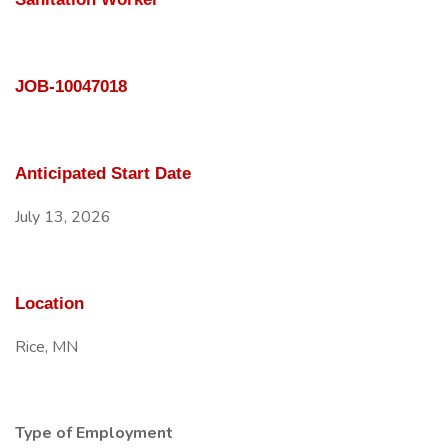
JOB-10047018
Anticipated Start Date
July 13, 2026
Location
Rice, MN
Type of Employment