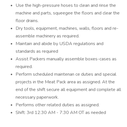
Use the high-pressure hoses to clean and rinse the
machine and parts, squeegee the floors and clear the
floor drains.
Dry tools, equipment, machines, walls, floors and re-
assemble machinery as required.
Maintain and abide by USDA regulations and
standards as required
Assist Packers manually assemble boxes-cases as
required.
Perform scheduled maintenan ce duties and special
projects in the Meat Pack area as assigned. At the
end of the shift secure all equipment and complete all
necessary paperwork.
Performs other related duties as assigned.
Shift: 3rd 12:30 AM - 7:30 AM OT as needed