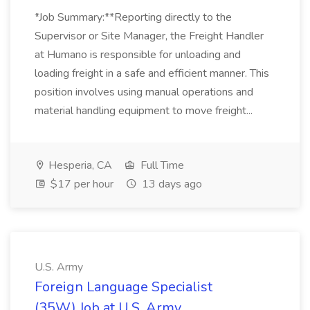
*Job Summary:**Reporting directly to the
Supervisor or Site Manager, the Freight Handler
at Humano is responsible for unloading and
loading freight in a safe and efficient manner. This
position involves using manual operations and
material handling equipment to move freight...
Hesperia, CA
Full Time
$17 per hour
13 days ago
U.S. Army
Foreign Language Specialist
(35W) Job at U.S. Army