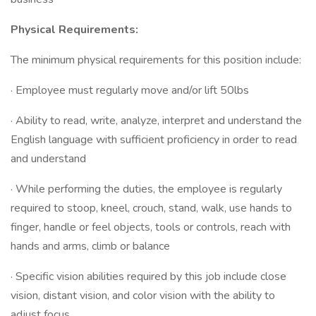
Physical Requirements:
The minimum physical requirements for this position include:
· Employee must regularly move and/or lift 50lbs
· Ability to read, write, analyze, interpret and understand the
English language with sufficient proficiency in order to read
and understand
· While performing the duties, the employee is regularly
required to stoop, kneel, crouch, stand, walk, use hands to
finger, handle or feel objects, tools or controls, reach with
hands and arms, climb or balance
· Specific vision abilities required by this job include close
vision, distant vision, and color vision with the ability to
adjust focus