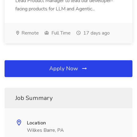
Lead Product Manager to lead our developer-
facing products for LLM and Agentic...
Remote
Full Time
17 days ago
Apply Now
Job Summary
Location
Wilkes Barre, PA