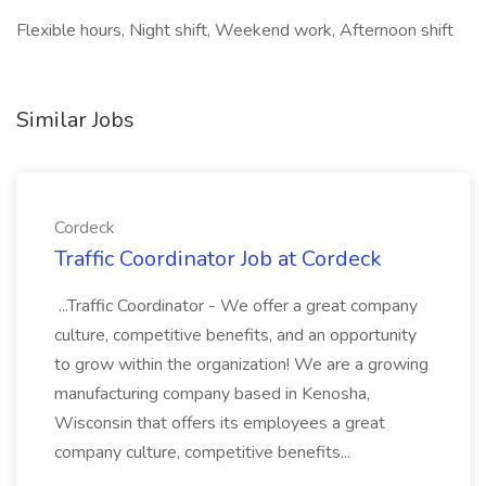
Flexible hours, Night shift, Weekend work, Afternoon shift
Similar Jobs
Cordeck
Traffic Coordinator Job at Cordeck
...Traffic Coordinator - We offer a great company
culture, competitive benefits, and an opportunity
to grow within the organization! We are a growing
manufacturing company based in Kenosha,
Wisconsin that offers its employees a great
company culture, competitive benefits...