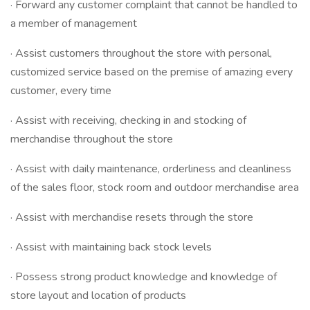
· Forward any customer complaint that cannot be handled to
a member of management
· Assist customers throughout the store with personal,
customized service based on the premise of amazing every
customer, every time
· Assist with receiving, checking in and stocking of
merchandise throughout the store
· Assist with daily maintenance, orderliness and cleanliness
of the sales floor, stock room and outdoor merchandise area
· Assist with merchandise resets through the store
· Assist with maintaining back stock levels
· Possess strong product knowledge and knowledge of
store layout and location of products