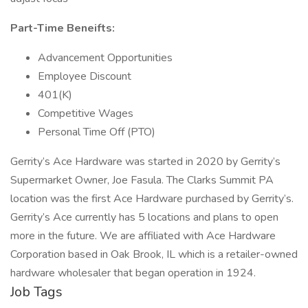
Part-Time Beneifts:
Advancement Opportunities
Employee Discount
401(K)
Competitive Wages
Personal Time Off (PTO)
Gerrity’s Ace Hardware was started in 2020 by Gerrity’s
Supermarket Owner, Joe Fasula. The Clarks Summit PA
location was the first Ace Hardware purchased by Gerrity’s.
Gerrity’s Ace currently has 5 locations and plans to open
more in the future. We are affiliated with Ace Hardware
Corporation based in Oak Brook, IL which is a retailer-owned
hardware wholesaler that began operation in 1924.
Job Tags