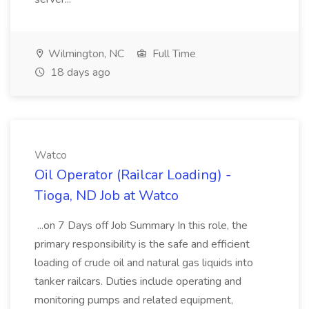
Wilmington, NC
Full Time
18 days ago
Watco
Oil Operator (Railcar Loading) -
Tioga, ND Job at Watco
...on 7 Days off Job Summary In this role, the
primary responsibility is the safe and efficient
loading of crude oil and natural gas liquids into
tanker railcars. Duties include operating and
monitoring pumps and related equipment,