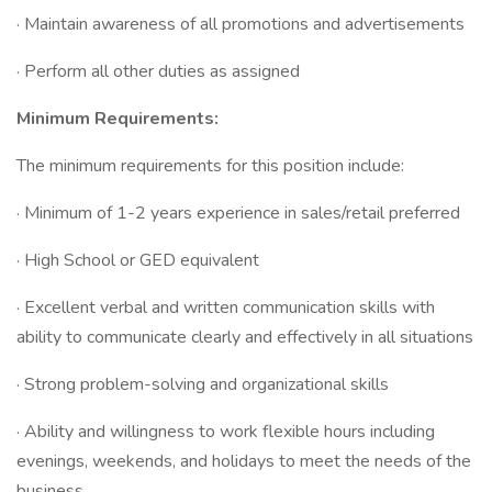
· Maintain awareness of all promotions and advertisements
· Perform all other duties as assigned
Minimum Requirements:
The minimum requirements for this position include:
· Minimum of 1-2 years experience in sales/retail preferred
· High School or GED equivalent
· Excellent verbal and written communication skills with
ability to communicate clearly and effectively in all situations
· Strong problem-solving and organizational skills
· Ability and willingness to work flexible hours including
evenings, weekends, and holidays to meet the needs of the
business