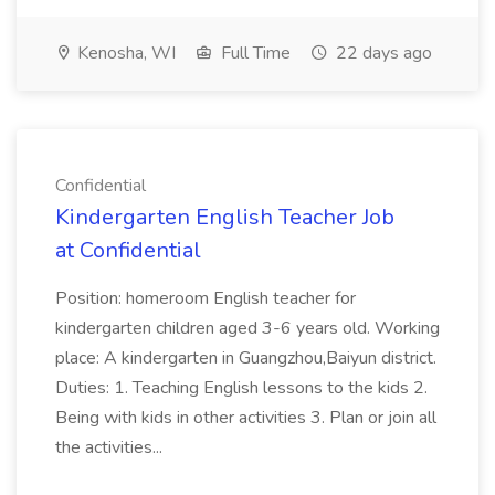
Kenosha, WI
Full Time
22 days ago
Confidential
Kindergarten English Teacher Job
at Confidential
Position: homeroom English teacher for
kindergarten children aged 3-6 years old. Working
place: A kindergarten in Guangzhou,Baiyun district.
Duties: 1. Teaching English lessons to the kids 2.
Being with kids in other activities 3. Plan or join all
the activities...