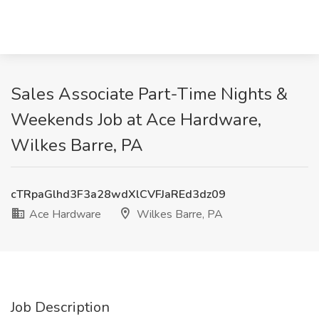
Sales Associate Part-Time Nights &
Weekends Job at Ace Hardware,
Wilkes Barre, PA
cTRpaGlhd3F3a28wdXlCVFJaREd3dz09
Ace Hardware
Wilkes Barre, PA
Job Description