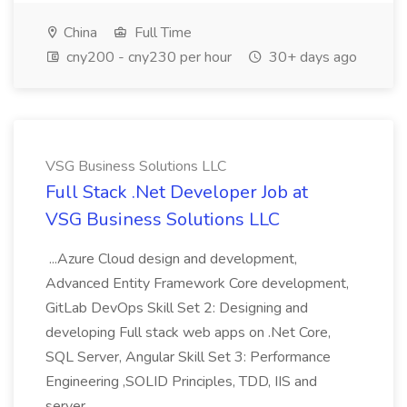
China
Full Time
cny200 - cny230 per hour
30+ days ago
VSG Business Solutions LLC
Full Stack .Net Developer Job at
VSG Business Solutions LLC
...Azure Cloud design and development,
Advanced Entity Framework Core development,
GitLab DevOps Skill Set 2: Designing and
developing Full stack web apps on .Net Core,
SQL Server, Angular Skill Set 3: Performance
Engineering ,SOLID Principles, TDD, IIS and
server...