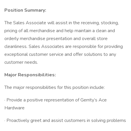
Position Summary:
The Sales Associate will assist in the receiving, stocking,
pricing of all merchandise and help maintain a clean and
orderly merchandise presentation and overall store
cleanliness. Sales Associates are responsible for providing
exceptional customer service and offer solutions to any
customer needs.
Major Responsibilities:
The major responsibilities for this position include:
· Provide a positive representation of Gerrity’s Ace
Hardware
· Proactively greet and assist customers in solving problems