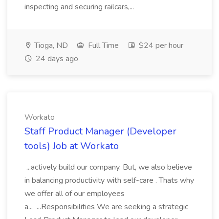
inspecting and securing railcars,...
Tioga, ND
Full Time
$24 per hour
24 days ago
Workato
Staff Product Manager (Developer
tools) Job at Workato
...actively build our company. But, we also believe
in balancing productivity with self-care . Thats why
we offer all of our employees
a... ...Responsibilities We are seeking a strategic