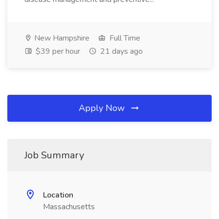
New Hampshire
Full Time
$39 per hour
21 days ago
Apply Now
Job Summary
Location
Massachusetts