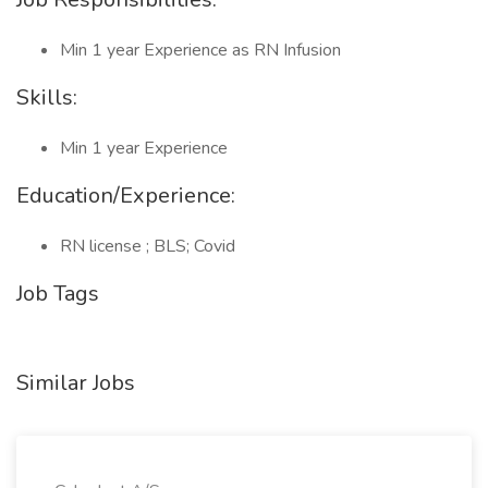
Min 1 year Experience as RN Infusion
Skills:
Min 1 year Experience
Education/Experience:
RN license ; BLS; Covid
Job Tags
Similar Jobs