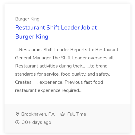
Burger King
Restaurant Shift Leader Job at
Burger King
...Restaurant Shift Leader Reports to: Restaurant
General Manager The Shift Leader oversees all
Restaurant activities during their... ...to brand
standards for service, food quality, and safety.
Creates... ...experience. Previous fast food
restaurant experience required...
Brookhaven, PA
Full Time
30+ days ago