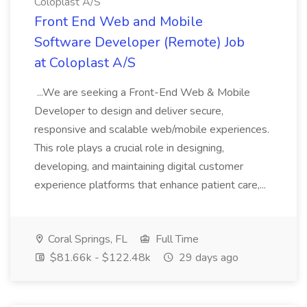
Coloplast A/S
Front End Web and Mobile
Software Developer (Remote) Job
at Coloplast A/S
...We are seeking a Front-End Web & Mobile
Developer to design and deliver secure,
responsive and scalable web/mobile experiences.
This role plays a crucial role in designing,
developing, and maintaining digital customer
experience platforms that enhance patient care,...
Coral Springs, FL
Full Time
$81.66k - $122.48k
29 days ago