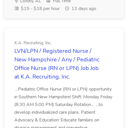
Loxley, AL
Full Time
$15 - $18 per hour
13 days ago
K.A. Recruiting, Inc.
LVN/LPN / Registered Nurse /
New Hampshire / Any / Pediatric
Office Nurse (RN or LPN) Job Job
at K.A. Recruiting, Inc.
...Pediatric Office Nurse (RN or LPN) opportunity
in Southern New Hampshire! Shift: Monday Friday
(8:30 AM 5:00 PM) Saturday Rotation... ...to
develop individualized care plans. Patient
Advocacy & Education: Educate families on
disease management and preventive...