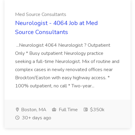
Med Source Consultants
Neurologist - 4064 Job at Med
Source Consultants
...Neurologist 4064 Neurologist ? Outpatient
Only * Busy outpatient Neurology practice
seeking a full-time Neurologist. Mix of routine and
complex cases in newly renovated offices near
Brockton/Easton with easy highway access. *
100% outpatient, no call * Two-year...
Boston, MA
Full Time
$350k
30+ days ago