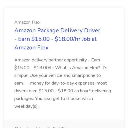
Amazon Flex
Amazon Package Delivery Driver
- Earn $15.00 - $18.00/hr Job at
Amazon Flex
Amazon delivery partner opportunity - Earn
$15.00 - $18.00/hr What is Amazon Flex? It's
simple! Use your vehicle and smartphone to
earn... ...money for day-to-day expenses, most
drivers earn $15.00 - $18.00 an hour* delivering
packages. You also get to choose which
weekday(s)...