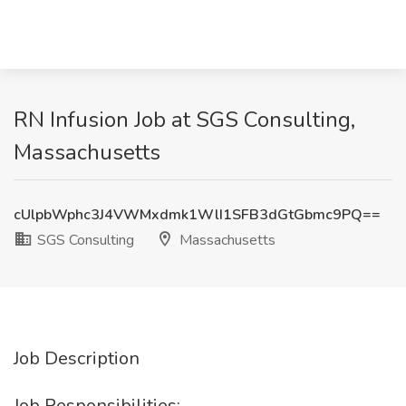
RN Infusion Job at SGS Consulting,
Massachusetts
cUlpbWphc3J4VWMxdmk1WlI1SFB3dGtGbmc9PQ==
SGS Consulting
Massachusetts
Job Description
Job Responsibilities: