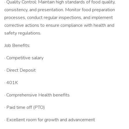
· Quality Control: Maintain high standards of food quality,
consistency, and presentation. Monitor food preparation
processes, conduct regular inspections, and implement
corrective actions to ensure compliance with health and
safety regulations.
Job Benefits:
· Competitive salary
· Direct Deposit
· 401K
· Comprehensive Health benefits
· Paid time off (PTO)
· Excellent room for growth and advancement