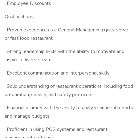
· Employee Discounts
Qualifications:
· Proven experience as a General Manager in a quick serve
or fast food restaurant.
· Strong leadership skills with the ability to motivate and
inspire a diverse team.
· Excellent communication and interpersonal skills.
· Solid understanding of restaurant operations, including food
preparation, service, and safety protocols.
· Financial acumen with the ability to analyze financial reports
and manage budgets.
· Proficient in using POS systems and restaurant
management software.