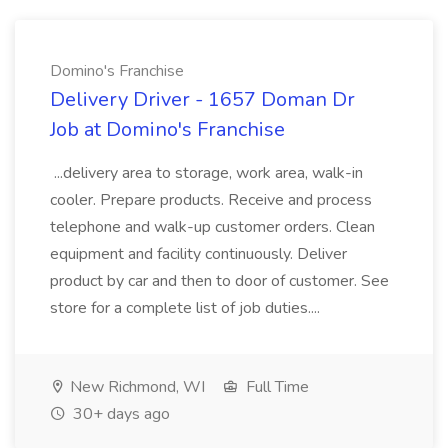
Domino's Franchise
Delivery Driver - 1657 Doman Dr
Job at Domino's Franchise
...delivery area to storage, work area, walk-in
cooler. Prepare products. Receive and process
telephone and walk-up customer orders. Clean
equipment and facility continuously. Deliver
product by car and then to door of customer. See
store for a complete list of job duties....
New Richmond, WI
Full Time
30+ days ago