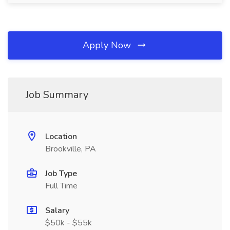
Apply Now
Job Summary
Location
Brookville, PA
Job Type
Full Time
Salary
$50k - $55k