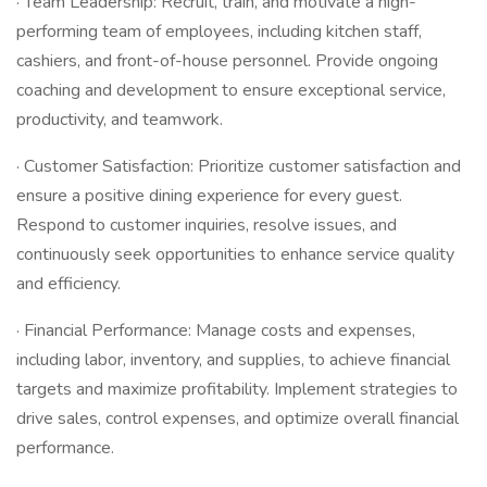
· Team Leadership: Recruit, train, and motivate a high-
performing team of employees, including kitchen staff,
cashiers, and front-of-house personnel. Provide ongoing
coaching and development to ensure exceptional service,
productivity, and teamwork.
· Customer Satisfaction: Prioritize customer satisfaction and
ensure a positive dining experience for every guest.
Respond to customer inquiries, resolve issues, and
continuously seek opportunities to enhance service quality
and efficiency.
· Financial Performance: Manage costs and expenses,
including labor, inventory, and supplies, to achieve financial
targets and maximize profitability. Implement strategies to
drive sales, control expenses, and optimize overall financial
performance.