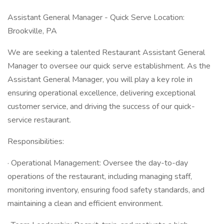
Assistant General Manager - Quick Serve Location:
Brookville, PA
We are seeking a talented Restaurant Assistant General
Manager to oversee our quick serve establishment. As the
Assistant General Manager, you will play a key role in
ensuring operational excellence, delivering exceptional
customer service, and driving the success of our quick-
service restaurant.
Responsibilities:
· Operational Management: Oversee the day-to-day
operations of the restaurant, including managing staff,
monitoring inventory, ensuring food safety standards, and
maintaining a clean and efficient environment.