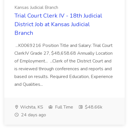
Kansas Judicial Branch
Trial Court Clerk IV - 18th Judicial
District Job at Kansas Judicial
Branch
...K0069216 Position Title and Salary: Trial Court
ClerkIV Grade 27, $48,658.68 Annually Location
of Employment... ...Clerk of the District Court and
is reviewed through conferences and reports and
based on results. Required Education, Experience
and Qualities...
Wichita, KS
Full Time
$48.66k
24 days ago