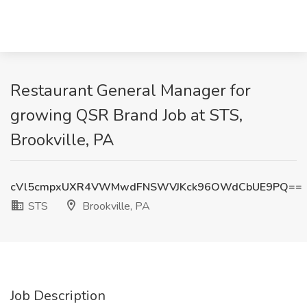
Restaurant General Manager for
growing QSR Brand Job at STS,
Brookville, PA
cVl5cmpxUXR4VWMwdFNSWVJKck96OWdCbUE9PQ==
STS
Brookville, PA
Job Description