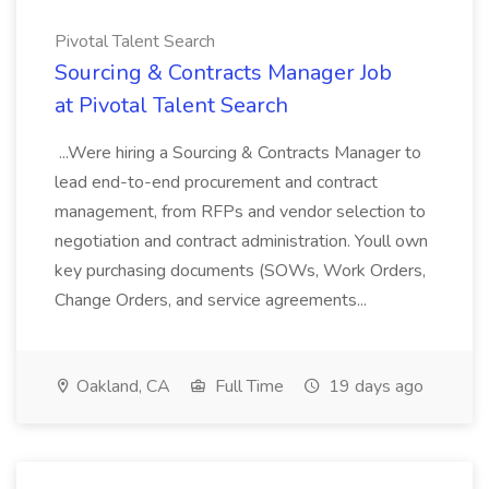
Pivotal Talent Search
Sourcing & Contracts Manager Job
at Pivotal Talent Search
...Were hiring a Sourcing & Contracts Manager to
lead end-to-end procurement and contract
management, from RFPs and vendor selection to
negotiation and contract administration. Youll own
key purchasing documents (SOWs, Work Orders,
Change Orders, and service agreements...
Oakland, CA
Full Time
19 days ago