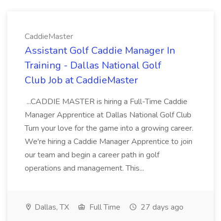
CaddieMaster
Assistant Golf Caddie Manager In
Training - Dallas National Golf
Club Job at CaddieMaster
...CADDIE MASTER is hiring a Full-Time Caddie
Manager Apprentice at Dallas National Golf Club
Turn your love for the game into a growing career.
We're hiring a Caddie Manager Apprentice to join
our team and begin a career path in golf
operations and management. This...
Dallas, TX
Full Time
27 days ago