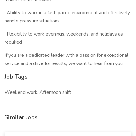
· Ability to work in a fast-paced environment and effectively
handle pressure situations.
· Flexibility to work evenings, weekends, and holidays as
required.
If you are a dedicated leader with a passion for exceptional
service and a drive for results, we want to hear from you.
Job Tags
Weekend work, Afternoon shift
Similar Jobs