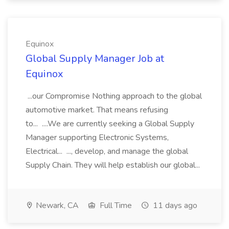
Equinox
Global Supply Manager Job at
Equinox
...our Compromise Nothing approach to the global
automotive market. That means refusing
to... ....We are currently seeking a Global Supply
Manager supporting Electronic Systems,
Electrical... ..., develop, and manage the global
Supply Chain. They will help establish our global...
Newark, CA
Full Time
11 days ago