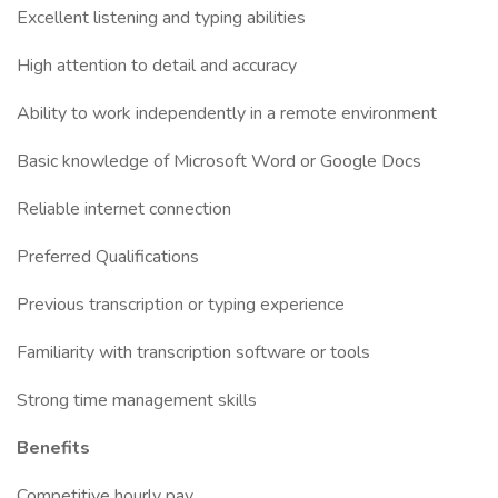
Excellent listening and typing abilities
High attention to detail and accuracy
Ability to work independently in a remote environment
Basic knowledge of Microsoft Word or Google Docs
Reliable internet connection
Preferred Qualifications
Previous transcription or typing experience
Familiarity with transcription software or tools
Strong time management skills
Benefits
Competitive hourly pay