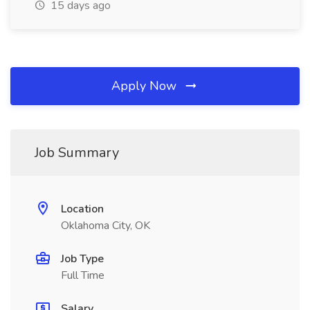
15 days ago
Apply Now
Job Summary
Location
Oklahoma City, OK
Job Type
Full Time
Salary