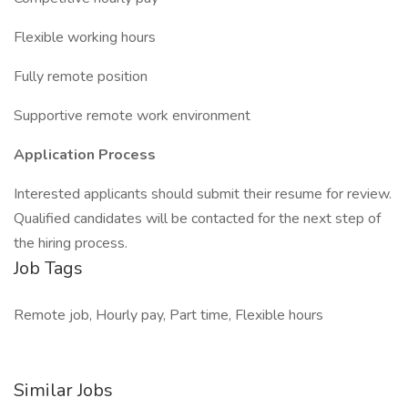
Flexible working hours
Fully remote position
Supportive remote work environment
Application Process
Interested applicants should submit their resume for review.
Qualified candidates will be contacted for the next step of
the hiring process.
Job Tags
Remote job, Hourly pay, Part time, Flexible hours
Similar Jobs