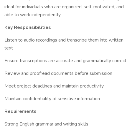
ideal for individuals who are organized, self-motivated, and
able to work independently.
Key Responsibilities
Listen to audio recordings and transcribe them into written
text
Ensure transcriptions are accurate and grammatically correct
Review and proofread documents before submission
Meet project deadlines and maintain productivity
Maintain confidentiality of sensitive information
Requirements
Strong English grammar and writing skills