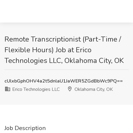
Remote Transcriptionist (Part-Time /
Flexible Hours) Job at Erico
Technologies LLC, Oklahoma City, OK
cUlxbGphOHV4a2t5dnlaU1JaWER5ZGdBbWc9PQ==
Erico Technologies LLC
Oklahoma City, OK
Job Description