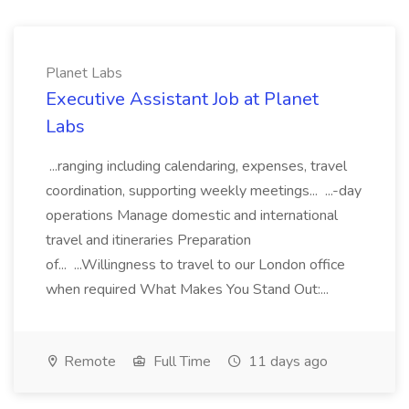
Planet Labs
Executive Assistant Job at Planet
Labs
...ranging including calendaring, expenses, travel
coordination, supporting weekly meetings... ...-day
operations Manage domestic and international
travel and itineraries Preparation
of... ...Willingness to travel to our London office
when required What Makes You Stand Out:...
Remote
Full Time
11 days ago