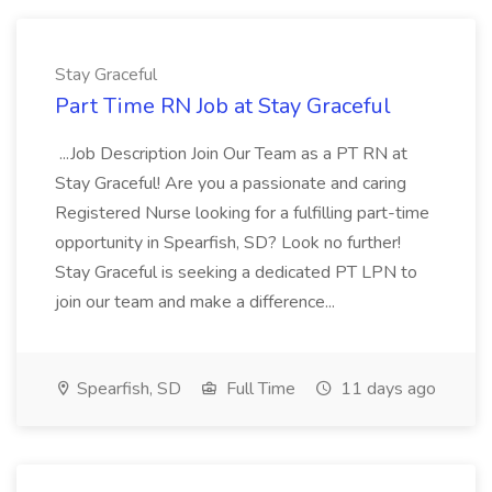
Stay Graceful
Part Time RN Job at Stay Graceful
...Job Description Join Our Team as a PT RN at
Stay Graceful! Are you a passionate and caring
Registered Nurse looking for a fulfilling part-time
opportunity in Spearfish, SD? Look no further!
Stay Graceful is seeking a dedicated PT LPN to
join our team and make a difference...
Spearfish, SD
Full Time
11 days ago