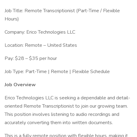
Job Title: Remote Transcriptionist (Part-Time / Flexible
Hours)
Company: Erico Technologies LLC
Location: Remote – United States
Pay: $28 – $35 per hour
Job Type: Part-Time | Remote | Flexible Schedule
Job Overview
Erico Technologies LLC is seeking a dependable and detail-
oriented Remote Transcriptionist to join our growing team.
This position involves listening to audio recordings and
accurately converting them into written documents.
This is a fully remote position with flexible hours, making it