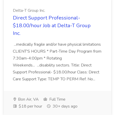
Delta-T Group Inc.
Direct Support Professional-
$18.00/hour Job at Delta-T Group
Inc.
...medically fragile and/or have physical limitations
CLIENT'S HOURS * Part-Time Day Program from
7:30am-4:00pm * Rotating
Weekends... ...disability sectors. Title: Direct
Support Professional- $18.00/hour Class: Direct
Care Support Type: TEMP TO PERM Ref. No...
Bon Air, VA
Full Time
$18 per hour
30+ days ago