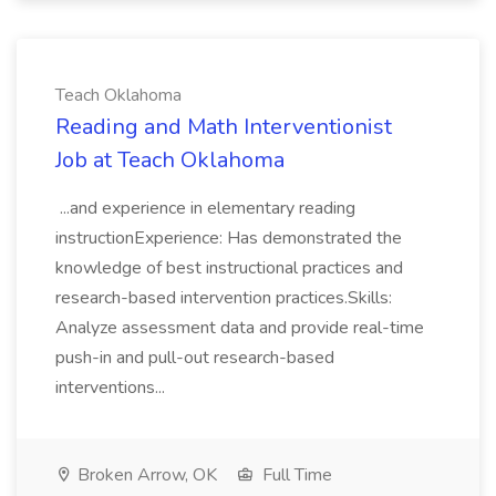
Teach Oklahoma
Reading and Math Interventionist
Job at Teach Oklahoma
...and experience in elementary reading
instructionExperience: Has demonstrated the
knowledge of best instructional practices and
research-based intervention practices.Skills:
Analyze assessment data and provide real-time
push-in and pull-out research-based
interventions...
Broken Arrow, OK
Full Time