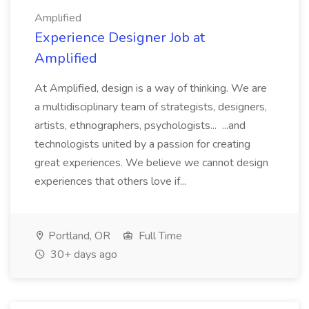
Amplified
Experience Designer Job at
Amplified
At Amplified, design is a way of thinking. We are
a multidisciplinary team of strategists, designers,
artists, ethnographers, psychologists... ...and
technologists united by a passion for creating
great experiences. We believe we cannot design
experiences that others love if...
Portland, OR
Full Time
30+ days ago