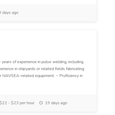
 days ago
 years of experience in pulse welding, including
ience in shipyards or related fields fabricating
r NAVSEA-related equipment. ~ Proficiency in
$22 - $23 per hour
19 days ago