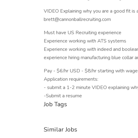
VIDEO Explaining why you are a good fit is a
brett@cannonballrecruiting.com
Must have US Recruiting experience
Experience working with ATS systems
Experience working with indeed and boolea
experience hiring manufacturing blue collar 
Pay - $6/hr USD - $8/hr starting with wage
Application requirements:
- submit a 1-2 minute VIDEO explaining why y
-Submit a resume
Job Tags
Similar Jobs