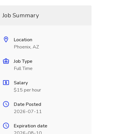
Job Summary
Location
Phoenix, AZ
Job Type
Full Time
Salary
$15 per hour
Date Posted
2026-07-11
Expiration date
2026-08-10