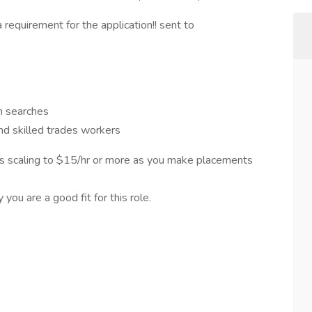
 requirement for the application!! sent to
n searches
and skilled trades workers
s scaling to $15/hr or more as you make placements
ou are a good fit for this role.