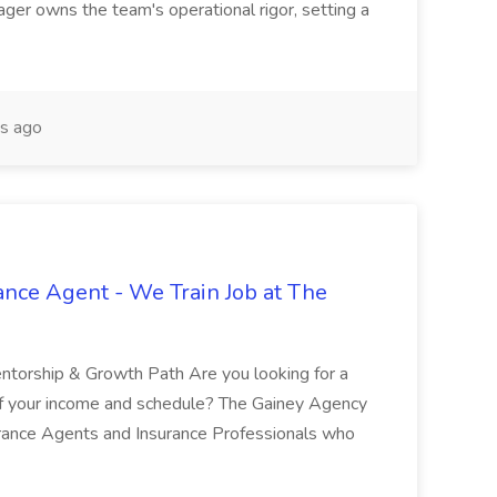
ger owns the team's operational rigor, setting a
s ago
ance Agent - We Train Job at The
entorship & Growth Path Are you looking for a
of your income and schedule? The Gainey Agency
urance Agents and Insurance Professionals who