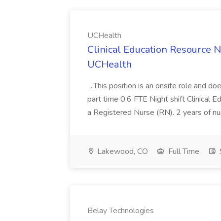
UCHealth
Clinical Education Resource 
UCHealth
...This position is an onsite role and do
part time 0.6 FTE Night shift Clinical Ed
a Registered Nurse (RN). 2 years of nu
Lakewood, CO
Full Time
Belay Technologies