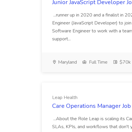
Junior JavaScript Developer J
...runner up in 2020 and a finalist in 
Engineer (JavaScript Developer) to join
Software Engineer to work with a team
support...
Maryland
Full Time
$70k 
Leap Health
Care Operations Manager Job 
...About the Role Leap is scaling its Ca
SLAs, KPIs, and workflows that don't yet