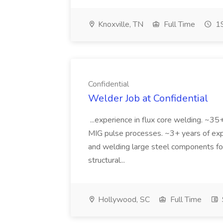
Knoxville, TN
Full Time
19
Confidential
Welder Job at Confidential
...experience in flux core welding. ~35+
MIG pulse processes. ~3+ years of exper
and welding large steel components fo
structural...
Hollywood, SC
Full Time