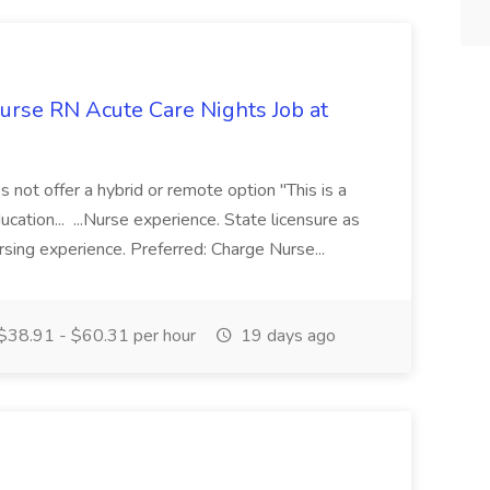
Nurse RN Acute Care Nights Job at
es not offer a hybrid or remote option "This is a
ucation... ...Nurse experience. State licensure as
rsing experience. Preferred: Charge Nurse...
$38.91 - $60.31 per hour
19 days ago