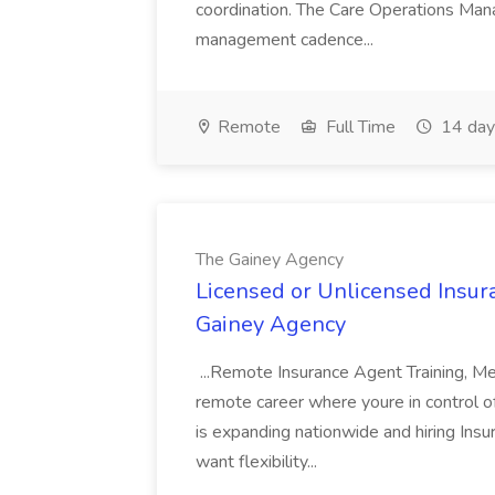
coordination. The Care Operations Mana
management cadence...
Remote
Full Time
14 day
The Gainey Agency
Licensed or Unlicensed Insur
Gainey Agency
...Remote Insurance Agent Training, M
remote career where youre in control 
is expanding nationwide and hiring Ins
want flexibility...