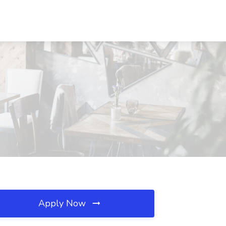
Apply Now