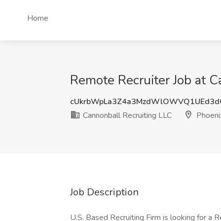
Home
Remote Recruiter Job at C
cUkrbWpLa3Z4a3MzdWlOWVQ1UEd3d
Cannonball Recruiting LLC
Phoeni
Job Description
U.S. Based Recruiting Firm is looking for a R