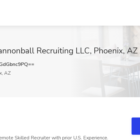
annonball Recruiting LLC, Phoenix, AZ
GdGbnc9PQ==
x, AZ
emote Skilled Recruiter with prior U.S. Experience.