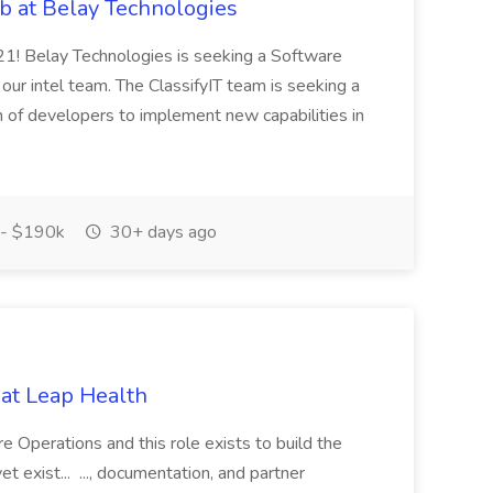
ob at Belay Technologies
2021! Belay Technologies is seeking a Software
 our intel team. The ClassifyIT team is seeking a
 of developers to implement new capabilities in
- $190k
30+ days ago
at Leap Health
re Operations and this role exists to build the
 exist... ..., documentation, and partner