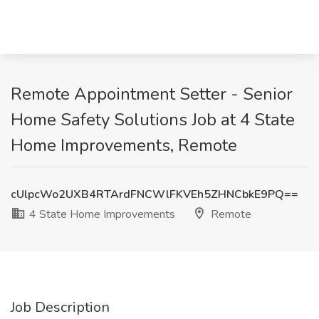
Remote Appointment Setter - Senior
Home Safety Solutions Job at 4 State
Home Improvements, Remote
cUlpcWo2UXB4RTArdFNCWlFKVEh5ZHNCbkE9PQ==
4 State Home Improvements
Remote
Job Description