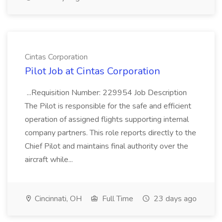
Cintas Corporation
Pilot Job at Cintas Corporation
...Requisition Number: 229954 Job Description
The Pilot is responsible for the safe and efficient
operation of assigned flights supporting internal
company partners. This role reports directly to the
Chief Pilot and maintains final authority over the
aircraft while...
Cincinnati, OH
Full Time
23 days ago