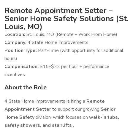
Remote Appointment Setter –
Senior Home Safety Solutions (St.
Louis, MO)
Location:
St. Louis, MO (Remote – Work From Home)
Company:
4 State Home Improvements
Position Type:
Part-Time (with opportunity for additional
hours)
Compensation:
$15–$22 per hour + performance
incentives
About the Role
4 State Home Improvements is hiring a
Remote
Appointment Setter
to support our growing
Senior
Home Safety
division, which focuses on
walk-in tubs,
safety showers, and stairlifts
.