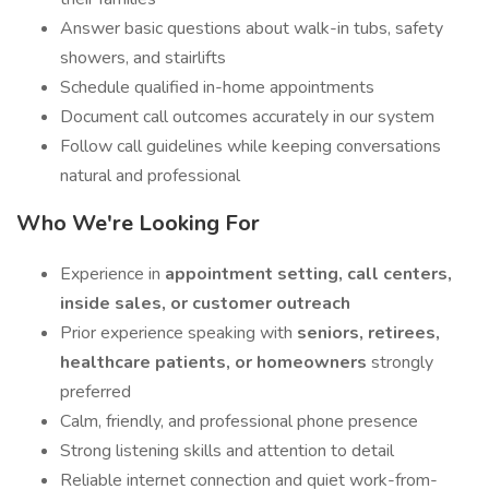
Answer basic questions about walk-in tubs, safety
showers, and stairlifts
Schedule qualified in-home appointments
Document call outcomes accurately in our system
Follow call guidelines while keeping conversations
natural and professional
Who We're Looking For
Experience in
appointment setting, call centers,
inside sales, or customer outreach
Prior experience speaking with
seniors, retirees,
healthcare patients, or homeowners
strongly
preferred
Calm, friendly, and professional phone presence
Strong listening skills and attention to detail
Reliable internet connection and quiet work-from-