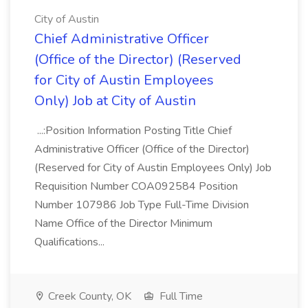
City of Austin
Chief Administrative Officer
(Office of the Director) (Reserved
for City of Austin Employees
Only) Job at City of Austin
...:Position Information Posting Title Chief
Administrative Officer (Office of the Director)
(Reserved for City of Austin Employees Only) Job
Requisition Number COA092584 Position
Number 107986 Job Type Full-Time Division
Name Office of the Director Minimum
Qualifications...
Creek County, OK
Full Time