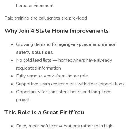
home environment
Paid training and call scripts are provided.
Why Join 4 State Home Improvements
Growing demand for
aging-in-place and senior
safety solutions
No cold lead lists — homeowners have already
requested information
Fully remote, work-from-home role
Supportive team environment with clear expectations
Opportunity for consistent hours and long-term
growth
This Role Is a Great Fit If You
Enjoy meaningful conversations rather than high-