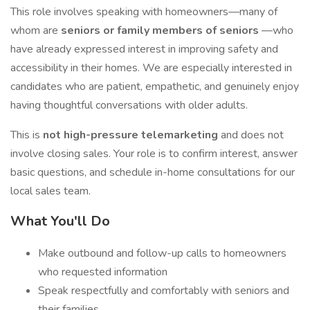
This role involves speaking with homeowners—many of
whom are
seniors or family members of seniors
—who
have already expressed interest in improving safety and
accessibility in their homes. We are especially interested in
candidates who are patient, empathetic, and genuinely enjoy
having thoughtful conversations with older adults.
This is
not high-pressure telemarketing
and does not
involve closing sales. Your role is to confirm interest, answer
basic questions, and schedule in-home consultations for our
local sales team.
What You'll Do
Make outbound and follow-up calls to homeowners
who requested information
Speak respectfully and comfortably with seniors and
their families