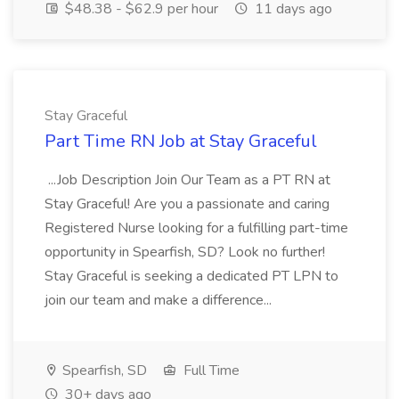
$48.38 - $62.9 per hour
11 days ago
Stay Graceful
Part Time RN Job at Stay Graceful
...Job Description Join Our Team as a PT RN at
Stay Graceful! Are you a passionate and caring
Registered Nurse looking for a fulfilling part-time
opportunity in Spearfish, SD? Look no further!
Stay Graceful is seeking a dedicated PT LPN to
join our team and make a difference...
Spearfish, SD
Full Time
30+ days ago