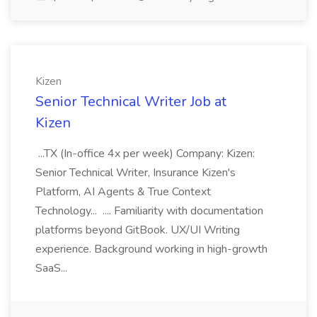
Kizen
Senior Technical Writer Job at
Kizen
...TX (In-office 4x per week) Company: Kizen:
Senior Technical Writer, Insurance Kizen's
Platform, AI Agents & True Context
Technology... .... Familiarity with documentation
platforms beyond GitBook. UX/UI Writing
experience. Background working in high-growth
SaaS...