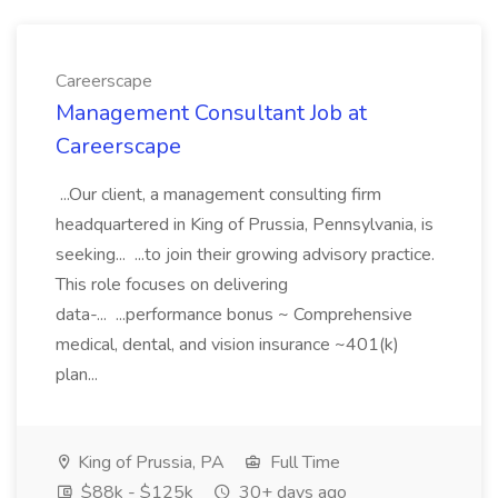
Careerscape
Management Consultant Job at
Careerscape
...Our client, a management consulting firm
headquartered in King of Prussia, Pennsylvania, is
seeking... ...to join their growing advisory practice.
This role focuses on delivering
data-... ...performance bonus ~ Comprehensive
medical, dental, and vision insurance ~401(k)
plan...
King of Prussia, PA
Full Time
$88k - $125k
30+ days ago