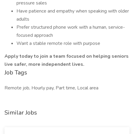
pressure sales
Have patience and empathy when speaking with older
adults
Prefer structured phone work with a human, service-
focused approach
Want a stable remote role with purpose
Apply today to join a team focused on helping seniors
live safer, more independent lives.
Job Tags
Remote job, Hourly pay, Part time, Local area
Similar Jobs