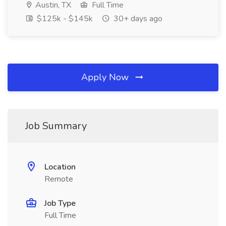
Austin, TX
Full Time
$125k - $145k
30+ days ago
Apply Now
Job Summary
Location
Remote
Job Type
Full Time