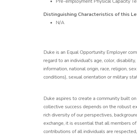
Pre-employment Physical Capacity Te
Distinguishing Characteristics of this Le
N/A
Duke is an Equal Opportunity Employer com
regard to an individual's age, color, disabili
information, national origin, race, religion, 
conditions), sexual orientation or military sta
Duke aspires to create a community built on c
collective success depends on the robust e
rich diversity of our perspectives, backgroun
exchange, it is essential that all members 
contributions of all individuals are respected