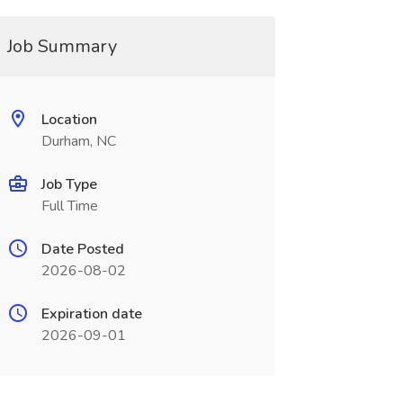
Job Summary
Location
Durham, NC
Job Type
Full Time
Date Posted
2026-08-02
Expiration date
2026-09-01