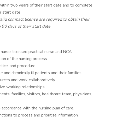
ithin two years of their start date and to complete
r start date
lid compact license are required to obtain their
 90 days of their start date.
nurse, licensed practical nurse and NCA
ion of the nursing process
ctice, and procedure
 and chronically ill patients and their families.
urces and work collaboratively.
tive working relationships.
ents, families, visitors, healthcare team, physicians,
n accordance with the nursing plan of care.
nctions to process and prioritize information,