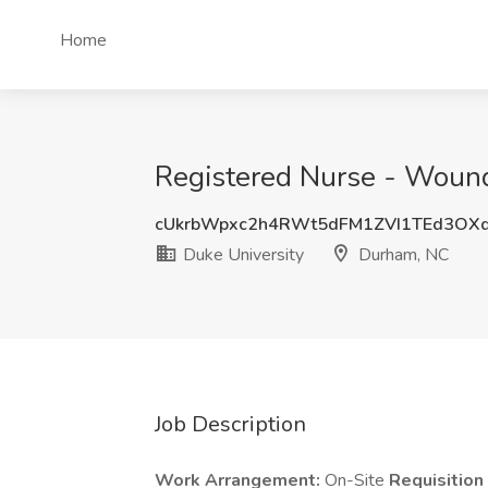
Home
Registered Nurse - Wound 
cUkrbWpxc2h4RWt5dFM1ZVI1TEd3OX
Duke University
Durham, NC
Job Description
Work Arrangement:
On-Site
Requisitio