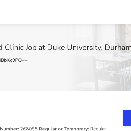
Clinic Job at Duke University, Durha
dBbXc9PQ==
n Number:
268095
Regular or Temporary:
Regular