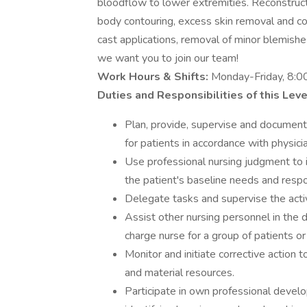
bloodflow to lower extremities. Reconstructi
body contouring, excess skin removal and cos
cast applications, removal of minor blemishes
we want you to join our team!
Work Hours & Shifts:
Monday-Friday, 8:
Duties and Responsibilities of this Leve
Plan, provide, supervise and document 
for patients in accordance with physic
Use professional nursing judgment to 
the patient's baseline needs and respo
Delegate tasks and supervise the activ
Assist other nursing personnel in the d
charge nurse for a group of patients or
Monitor and initiate corrective action 
and material resources.
Participate in own professional devel