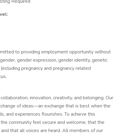
sting Required
vel:
mitted to providing employment opportunity without
ty, gender, gender expression, gender identity, genetic
sex (including pregnancy and pregnancy related
tus.
ollaboration, innovation, creativity, and belonging. Our
xchange of ideas—an exchange that is best when the
ds, and experiences flourishes. To achieve this
of the community feel secure and welcome, that the
, and that all voices are heard. All members of our