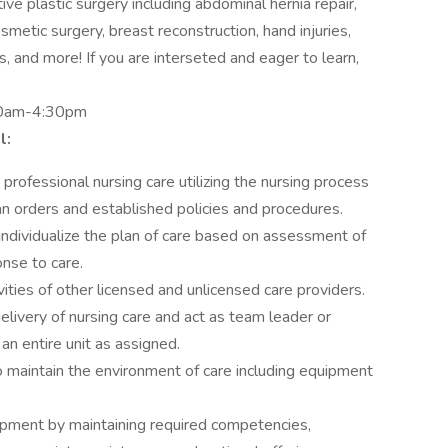
ve plastic surgery including abdominal hernia repair,
metic surgery, breast reconstruction, hand injuries,
, and more! If you are interseted and eager to learn,
00am-4:30pm
l:
professional nursing care utilizing the nursing process
ian orders and established policies and procedures.
individualize the plan of care based on assessment of
nse to care.
ities of other licensed and unlicensed care providers.
elivery of nursing care and act as team leader or
 an entire unit as assigned.
to maintain the environment of care including equipment
opment by maintaining required competencies,