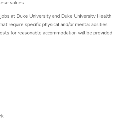
hese values.
 jobs at Duke University and Duke University Health
at require specific physical and/or mental abilities.
quests for reasonable accommodation will be provided
rk