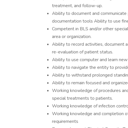
treatment, and follow-up.
Ability to document and communicate p
documentation tools Ability to use fine
Competent in BLS and/or other special
area or organization.
Ability to record activities, document 
re-evaluation of patient status.
Ability to use computer and learn ne
Ability to navigate the entity to provide
Ability to withstand prolonged standin
Ability to remain focused and organize
Working knowledge of procedures and t
special treatments to patients.
Working knowledge of infection contro
Working knowledge and completion of
requirements