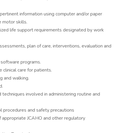
ertinent information using computer and/or paper
 motor skills.
ized life support requirements designated by work
assessments, plan of care, interventions, evaluation and
w software programs.
 clinical care for patients.
g and walking.
d.
echniques involved in administering routine and
l procedures and safety precautions
 appropriate JCAHO and other regulatory