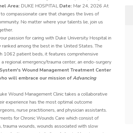
nel Area:
DUKE HOSPITAL
Date:
Mar 24, 2026 At
to compassionate care that changes the lives of
community. No matter where your talents lie, join us
gether.
our passion for caring with Duke University Hospital in
ly ranked among the best in the United States. The
th 1062 patient beds, it features comprehensive
ding a regional emergency/trauma center, an endo-surgery
h System's Wound Management Treatment Center
 who will embrace our mission of
Advancing
Duke Wound Management Clinic takes a collaborative
heir experience has the most optimal outcome
rgeons, nurse practitioners, and physician assistants.
ments for Chronic Wounds Care which consist of
ds, trauma wounds, wounds associated with slow