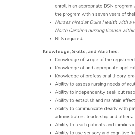
enroll in an appropriate BSN program w
the program within seven years of thei
Nurses hired at Duke Health with a va
North Carolina nursing license within
BLS required.
Knowledge, Skills, and Abilities:
Knowledge of scope of the registered 
Knowledge of and appropriate applicat
Knowledge of professional theory, pra
Ability to assess nursing needs of acute
Ability to independently seek out reso
Ability to establish and maintain effec
Ability to communicate clearly with pati
administrators, leadership and others.
Ability to teach patients and families i
Ability to use sensory and cognitive fu