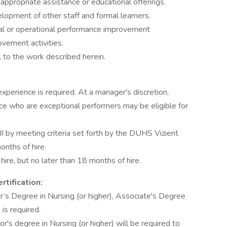
appropriate assistance or educational offerings.
lopment of other staff and formal learners.
inical or operational performance improvement
vement activities.
l to the work described herein.
xperience is required. At a manager's discretion,
e who are exceptional performers may be eligible for
II by meeting criteria set forth by the DUHS Vizient
nths of hire.
ire, but no later than 18 months of hire.
rtification:
r’s Degree in Nursing (or higher), Associate's Degree
is required.
r's degree in Nursing (or higher) will be required to