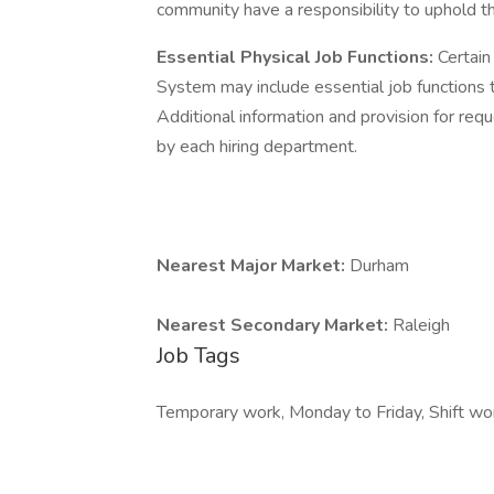
community have a responsibility to uphold t
Essential Physical Job Functions:
Certain
System may include essential job functions th
Additional information and provision for re
by each hiring department.
Nearest Major Market:
Durham
Nearest Secondary Market:
Raleigh
Job Tags
Temporary work, Monday to Friday, Shift wo