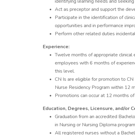
identifying learning needs and seeking 
Act as preceptor and support the deve
Participate in the identification of cl
opportunities and in performance impro
Perform other related duties incidenta
Experience:
Twelve months of appropriate clinical e
employees with 6 months of experienc
this level.
CN Is are eligible for promotion to CN 
Nurse Residency Program within 12 mo
Promotions can occur at 12 months of h
Education, Degrees, Licensure, and/or Ce
Graduation from an accredited Bachelo
in Nursing or Nursing Diploma program 
All registered nurses without a Bachelo