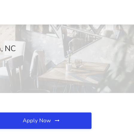
m, NC
Apply Now