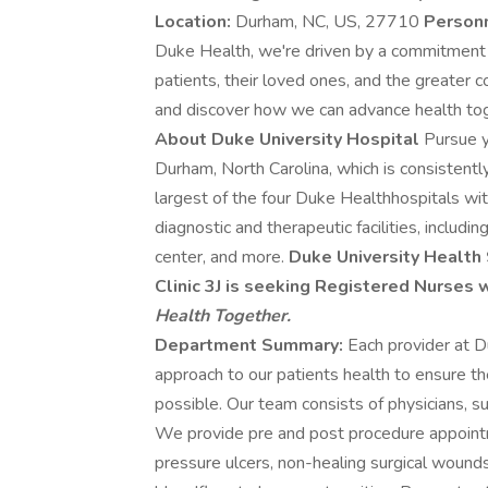
Location:
Durham, NC, US, 27710
Person
Duke Health, we're driven by a commitment 
patients, their loved ones, and the greater 
and discover how we can advance health to
About Duke University Hospital
Pursue y
Durham, North Carolina, which is consistent
largest of the four Duke Healthhospitals wi
diagnostic and therapeutic facilities, inclu
center, and more.
Duke University Healt
Clinic 3J is seeking Registered Nurses
Health Together.
Department Summary:
Each provider at 
approach to our patients health to ensure t
possible. Our team consists of physicians, su
We provide pre and post procedure appoint
pressure ulcers, non-healing surgical woun