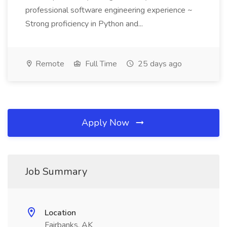
professional software engineering experience ~
Strong proficiency in Python and...
Remote
Full Time
25 days ago
Apply Now
Job Summary
Location
Fairbanks, AK