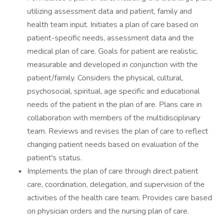
utilizing assessment data and patient, family and
health team input. Initiates a plan of care based on
patient-specific needs, assessment data and the
medical plan of care. Goals for patient are realistic,
measurable and developed in conjunction with the
patient/family. Considers the physical, cultural,
psychosocial, spiritual, age specific and educational
needs of the patient in the plan of are. Plans care in
collaboration with members of the multidisciplinary
team. Reviews and revises the plan of care to reflect
changing patient needs based on evaluation of the
patient's status.
Implements the plan of care through direct patient
care, coordination, delegation, and supervision of the
activities of the health care team. Provides care based
on physician orders and the nursing plan of care.