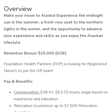
Overview
Make your move to Alaska! Experience the midnight
sun in the summer, a front-row seat to the northern
lights in the winter, and the opportunity to advance
your experience and skills as you enjoy the Alaskan
lifestyle.
Retention Bonus! $25,000 (DOE)
Foundation Health Partners (FHP) is looking for Registered
Nurse's to join the OR team!
Pay & Benefits:
Compensation:
$38.42-$63.35 hourly wage based on
experience and education
Relocation Assistance: up to $7,500 Relocation