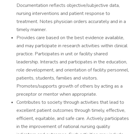
Documentation reflects objective/subjective data,
nursing interventions and patient response to
treatment. Notes physician orders accurately and in a
timely manner.
Provides care based on the best evidence available,
and may participate in research activities within clinical
practice. Participates in unit or facility shared
leadership. Interacts and participates in the education,
role development, and orientation of facility personnel,
patients, students, families and visitors.
Promotes/supports growth of others by acting as a
preceptor or mentor when appropriate.
Contributes to society through activities that lead to
excellent patient outcomes through timely, effective,
efficient, equitable, and safe care. Actively participates
in the improvement of national nursing quality