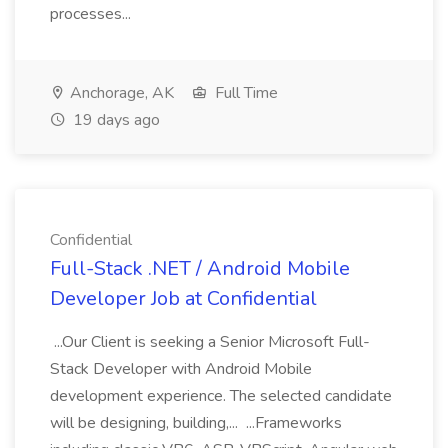
processes...
Anchorage, AK
Full Time
19 days ago
Confidential
Full-Stack .NET / Android Mobile
Developer Job at Confidential
...Our Client is seeking a Senior Microsoft Full-
Stack Developer with Android Mobile
development experience. The selected candidate
will be designing, building,... ...Frameworks