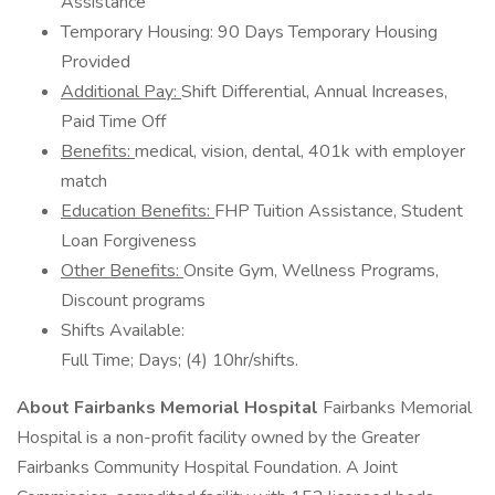
Assistance
Temporary Housing: 90 Days Temporary Housing
Provided
Additional Pay:
Shift Differential, Annual Increases,
Paid Time Off
Benefits:
medical, vision, dental, 401k with employer
match
Education Benefits:
FHP Tuition Assistance, Student
Loan Forgiveness
Other Benefits:
Onsite Gym, Wellness Programs,
Discount programs
Shifts Available:
Full Time; Days; (4) 10hr/shifts.
About Fairbanks Memorial Hospital
Fairbanks Memorial
Hospital is a non-profit facility owned by the Greater
Fairbanks Community Hospital Foundation. A Joint