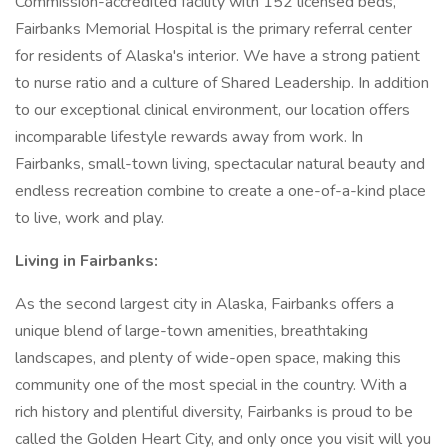
Commission-accredited facility with 152 licensed beds,
Fairbanks Memorial Hospital is the primary referral center
for residents of Alaska's interior. We have a strong patient
to nurse ratio and a culture of Shared Leadership. In addition
to our exceptional clinical environment, our location offers
incomparable lifestyle rewards away from work. In
Fairbanks, small-town living, spectacular natural beauty and
endless recreation combine to create a one-of-a-kind place
to live, work and play.
Living in Fairbanks:
As the second largest city in Alaska, Fairbanks offers a
unique blend of large-town amenities, breathtaking
landscapes, and plenty of wide-open space, making this
community one of the most special in the country. With a
rich history and plentiful diversity, Fairbanks is proud to be
called the Golden Heart City, and only once you visit will you