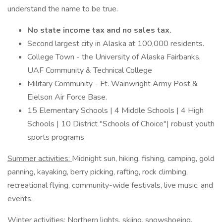
understand the name to be true.
No state income tax and no sales tax.
Second largest city in Alaska at 100,000 residents.
College Town - the University of Alaska Fairbanks,
UAF Community & Technical College
Military Community - Ft. Wainwright Army Post &
Eielson Air Force Base.
15 Elementary Schools | 4 Middle Schools | 4 High
Schools | 10 District "Schools of Choice"| robust youth
sports programs
Summer activities:
Midnight sun, hiking, fishing, camping, gold
panning, kayaking, berry picking, rafting, rock climbing,
recreational flying, community-wide festivals, live music, and
events.
Winter activities:
Northern lights, skiing, snowshoeing,