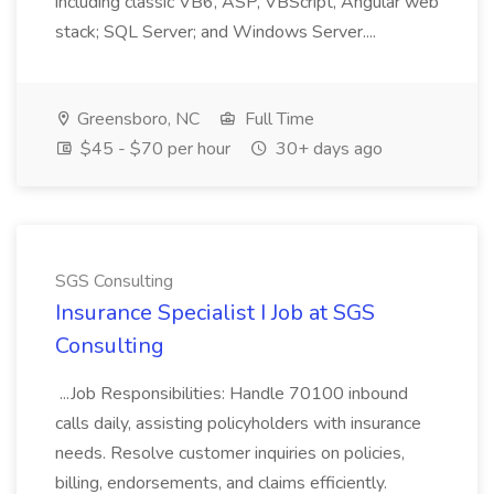
including classic VB6, ASP, VBScript, Angular web
stack; SQL Server; and Windows Server....
Greensboro, NC
Full Time
$45 - $70 per hour
30+ days ago
SGS Consulting
Insurance Specialist I Job at SGS
Consulting
...Job Responsibilities: Handle 70100 inbound
calls daily, assisting policyholders with insurance
needs. Resolve customer inquiries on policies,
billing, endorsements, and claims efficiently.