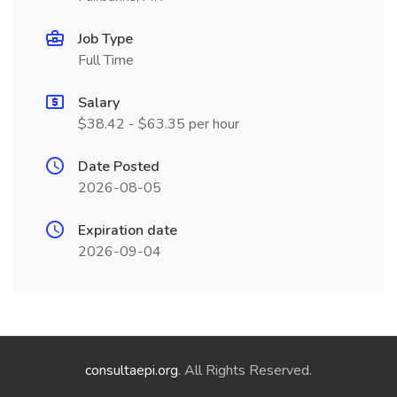
Job Type
Full Time
Salary
$38.42 - $63.35 per hour
Date Posted
2026-08-05
Expiration date
2026-09-04
consultaepi.org
. All Rights Reserved.