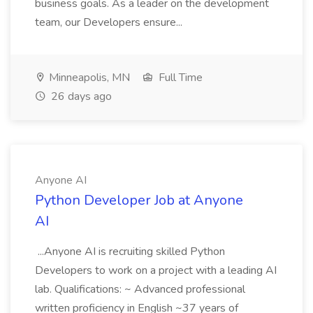
business goals. As a leader on the development
team, our Developers ensure...
Minneapolis, MN
Full Time
26 days ago
Anyone AI
Python Developer Job at Anyone
AI
...Anyone AI is recruiting skilled Python
Developers to work on a project with a leading AI
lab. Qualifications: ~ Advanced professional
written proficiency in English ~37 years of