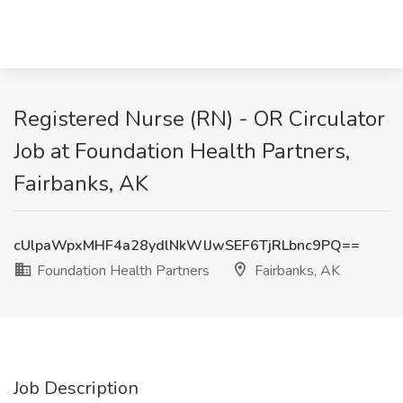
Registered Nurse (RN) - OR Circulator
Job at Foundation Health Partners,
Fairbanks, AK
cUlpaWpxMHF4a28ydlNkWlJwSEF6TjRLbnc9PQ==
Foundation Health Partners
Fairbanks, AK
Job Description