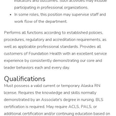
indicators and outcomes. Such activities may include
participating in professional organizations.
In some roles, this position may supervise staff and
work flow of the department.
Performs all functions according to established policies,
procedures, regulatory and accreditation requirements, as
well as applicable professional standards. Provides all
customers of Foundation Health with an excellent service
experience by consistently demonstrating our core and
leader behaviors each and every day.
Qualifications
Must possess a valid current or temporary Alaska RN
license. Requires the knowledge and skills normally
demonstrated by an Associate's degree in nursing. BLS
certification is required. May require ACLS, PALS, or
additional certification and/or continuing education based on