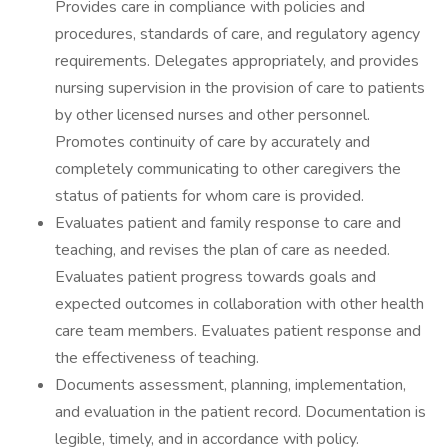
Provides care in compliance with policies and
procedures, standards of care, and regulatory agency
requirements. Delegates appropriately, and provides
nursing supervision in the provision of care to patients
by other licensed nurses and other personnel.
Promotes continuity of care by accurately and
completely communicating to other caregivers the
status of patients for whom care is provided.
Evaluates patient and family response to care and
teaching, and revises the plan of care as needed.
Evaluates patient progress towards goals and
expected outcomes in collaboration with other health
care team members. Evaluates patient response and
the effectiveness of teaching.
Documents assessment, planning, implementation,
and evaluation in the patient record. Documentation is
legible, timely, and in accordance with policy.