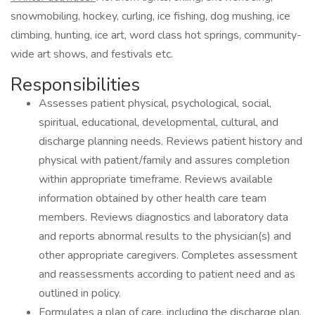
snowmobiling, hockey, curling, ice fishing, dog mushing, ice
climbing, hunting, ice art, word class hot springs, community-
wide art shows, and festivals etc.
Responsibilities
Assesses patient physical, psychological, social,
spiritual, educational, developmental, cultural, and
discharge planning needs. Reviews patient history and
physical with patient/family and assures completion
within appropriate timeframe. Reviews available
information obtained by other health care team
members. Reviews diagnostics and laboratory data
and reports abnormal results to the physician(s) and
other appropriate caregivers. Completes assessment
and reassessments according to patient need and as
outlined in policy.
Formulates a plan of care, including the discharge plan,