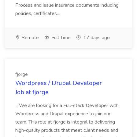
Process and issue insurance documents including
policies, certificates...
Remote
Full Time
17 days ago
fjorge
Wordpress / Drupal Developer
Job at fjorge
...We are looking for a Full-stack Developer with
Wordpress and Drupal experience to join our
team. This role at fjorge is integral to delivering
high-quality products that meet client needs and