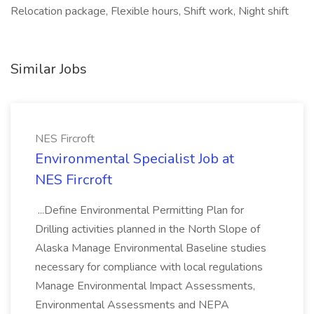
Relocation package, Flexible hours, Shift work, Night shift
Similar Jobs
NES Fircroft
Environmental Specialist Job at
NES Fircroft
...Define Environmental Permitting Plan for
Drilling activities planned in the North Slope of
Alaska Manage Environmental Baseline studies
necessary for compliance with local regulations
Manage Environmental Impact Assessments,
Environmental Assessments and NEPA