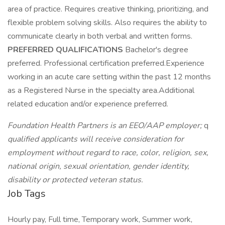
area of practice. Requires creative thinking, prioritizing, and
flexible problem solving skills. Also requires the ability to
communicate clearly in both verbal and written forms.
PREFERRED QUALIFICATIONS
Bachelor's degree
preferred. Professional certification preferred.Experience
working in an acute care setting within the past 12 months
as a Registered Nurse in the specialty area.Additional
related education and/or experience preferred.
Foundation Health Partners is an EEO/AAP employer;
q
qualified applicants will receive consideration for
employment without regard to race, color, religion, sex,
national origin, sexual orientation, gender identity,
disability or protected veteran status.
Job Tags
Hourly pay, Full time, Temporary work, Summer work,