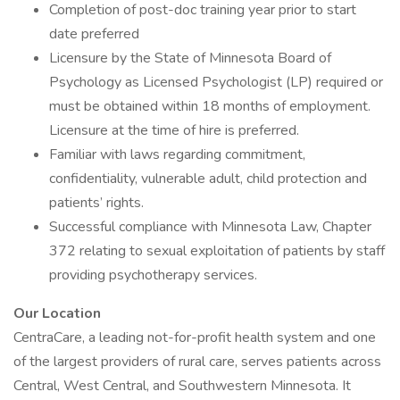
Completion of post-doc training year prior to start
date preferred
Licensure by the State of Minnesota Board of
Psychology as Licensed Psychologist (LP) required or
must be obtained within 18 months of employment.
Licensure at the time of hire is preferred.
Familiar with laws regarding commitment,
confidentiality, vulnerable adult, child protection and
patients’ rights.
Successful compliance with Minnesota Law, Chapter
372 relating to sexual exploitation of patients by staff
providing psychotherapy services.
Our Location
CentraCare, a leading not-for-profit health system and one
of the largest providers of rural care, serves patients across
Central, West Central, and Southwestern Minnesota. It