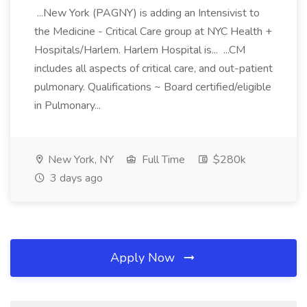
...New York (PAGNY) is adding an Intensivist to
the Medicine - Critical Care group at NYC Health +
Hospitals/Harlem. Harlem Hospital is... ...CM
includes all aspects of critical care, and out-patient
pulmonary. Qualifications ~ Board certified/eligible
in Pulmonary...
New York, NY
Full Time
$280k
3 days ago
Apply Now