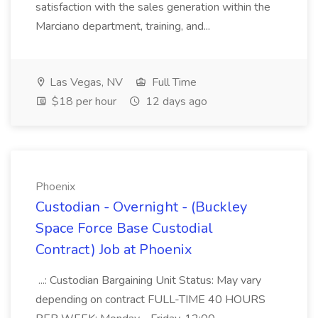
satisfaction with the sales generation within the
Marciano department, training, and...
Las Vegas, NV
Full Time
$18 per hour
12 days ago
Phoenix
Custodian - Overnight - (Buckley
Space Force Base Custodial
Contract) Job at Phoenix
...: Custodian Bargaining Unit Status: May vary
depending on contract FULL-TIME 40 HOURS