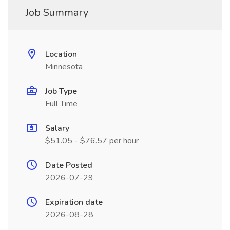
Job Summary
Location
Minnesota
Job Type
Full Time
Salary
$51.05 - $76.57 per hour
Date Posted
2026-07-29
Expiration date
2026-08-28