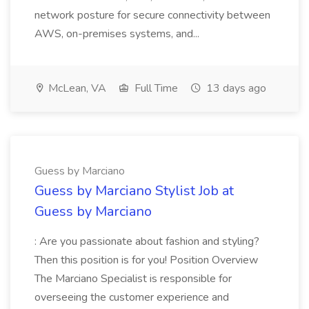
network posture for secure connectivity between
AWS, on-premises systems, and...
McLean, VA
Full Time
13 days ago
Guess by Marciano
Guess by Marciano Stylist Job at
Guess by Marciano
: Are you passionate about fashion and styling?
Then this position is for you! Position Overview
The Marciano Specialist is responsible for
overseeing the customer experience and