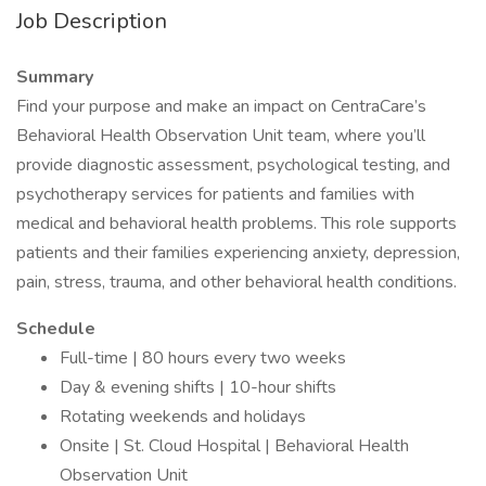
Job Description
Summary
Find your purpose and make an impact on CentraCare’s
Behavioral Health Observation Unit team, where you’ll
provide diagnostic assessment, psychological testing, and
psychotherapy services for patients and families with
medical and behavioral health problems. This role supports
patients and their families experiencing anxiety, depression,
pain, stress, trauma, and other behavioral health conditions.
Schedule
Full-time | 80 hours every two weeks
Day & evening shifts | 10-hour shifts
Rotating weekends and holidays
Onsite | St. Cloud Hospital | Behavioral Health
Observation Unit