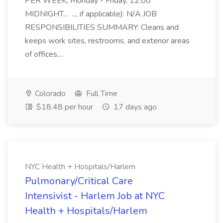
PER WEEK; Monday - Friday, 12:00
MIDNIGHT... ..., if applicable): N/A JOB
RESPONSIBILITIES SUMMARY: Cleans and
keeps work sites, restrooms, and exterior areas
of offices,...
Colorado
Full Time
$18.48 per hour
17 days ago
NYC Health + Hospitals/Harlem
Pulmonary/Critical Care
Intensivist - Harlem Job at NYC
Health + Hospitals/Harlem