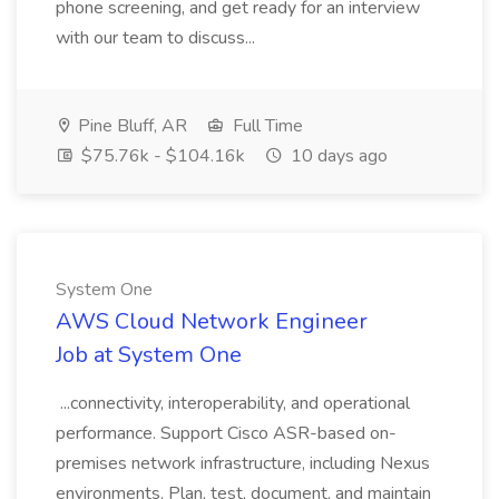
phone screening, and get ready for an interview
with our team to discuss...
Pine Bluff, AR
Full Time
$75.76k - $104.16k
10 days ago
System One
AWS Cloud Network Engineer
Job at System One
...connectivity, interoperability, and operational
performance. Support Cisco ASR-based on-
premises network infrastructure, including Nexus
environments. Plan, test, document, and maintain