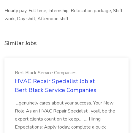
Hourly pay, Full time, Internship, Relocation package, Shift
work, Day shift, Afternoon shift
Similar Jobs
Bert Black Service Companies
HVAC Repair Specialist Job at
Bert Black Service Companies
...genuinely cares about your success. Your New
Role As an HVAC Repair Specialist , youll be the
expert clients count on to keep... .... Hiring
Expectations: Apply today, complete a quick