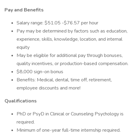
Pay and Benefits
Salary range: $51.05 -$76.57 per hour
Pay may be determined by factors such as education,
experience, skills, knowledge, location, and internal
equity
May be eligible for additional pay through bonuses,
quality incentives, or production-based compensation.
$8,000 sign-on bonus
Benefits: Medical, dental, time off, retirement,
employee discounts and more!
Qualifications
PhD or PsyD in Clinical or Counseling Psychology is
required.
Minimum of one-year full-time internship required.