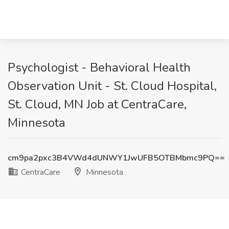
Psychologist - Behavioral Health
Observation Unit - St. Cloud Hospital,
St. Cloud, MN Job at CentraCare,
Minnesota
cm9pa2pxc3B4VWd4dUNWY1JwUFB5OTBMbmc9PQ==
CentraCare
Minnesota