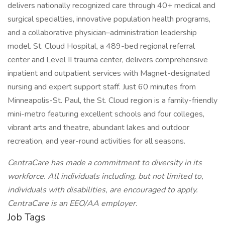
delivers nationally recognized care through 40+ medical and
surgical specialties, innovative population health programs,
and a collaborative physician–administration leadership
model. St. Cloud Hospital, a 489-bed regional referral
center and Level II trauma center, delivers comprehensive
inpatient and outpatient services with Magnet-designated
nursing and expert support staff. Just 60 minutes from
Minneapolis-St. Paul, the St. Cloud region is a family-friendly
mini-metro featuring excellent schools and four colleges,
vibrant arts and theatre, abundant lakes and outdoor
recreation, and year-round activities for all seasons.
CentraCare has made a commitment to diversity in its
workforce. All individuals including, but not limited to,
individuals with disabilities, are encouraged to apply.
CentraCare is an EEO/AA employer.
Job Tags