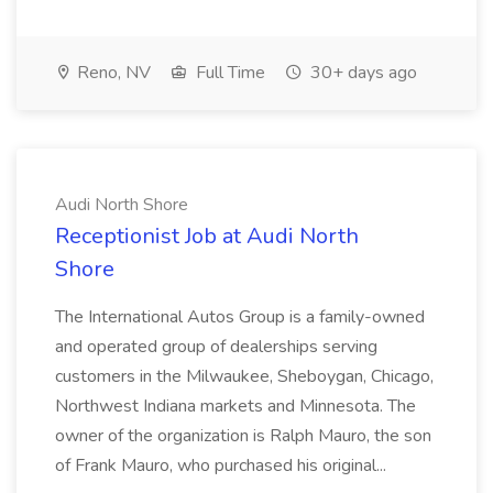
Reno, NV
Full Time
30+ days ago
Audi North Shore
Receptionist Job at Audi North
Shore
The International Autos Group is a family-owned
and operated group of dealerships serving
customers in the Milwaukee, Sheboygan, Chicago,
Northwest Indiana markets and Minnesota. The
owner of the organization is Ralph Mauro, the son
of Frank Mauro, who purchased his original...