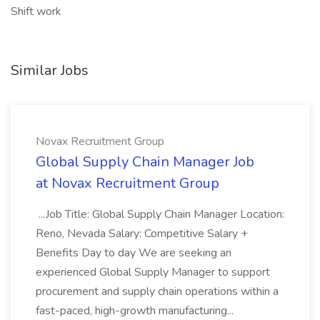
Shift work
Similar Jobs
Novax Recruitment Group
Global Supply Chain Manager Job
at Novax Recruitment Group
...Job Title: Global Supply Chain Manager Location:
Reno, Nevada Salary: Competitive Salary +
Benefits Day to day We are seeking an
experienced Global Supply Manager to support
procurement and supply chain operations within a
fast-paced, high-growth manufacturing...