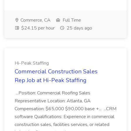
Commerce, CA
Full Time
$24.15 per hour
25 days ago
Hi-Peak Staffing
Commercial Construction Sales
Rep Job at Hi-Peak Staffing
...Position: Commercial Roofing Sales
Representative Location: Atlanta, GA
Compensation: $65,000 $90,000 base +... ...CRM
software Qualifications: Experience in commercial
construction sales, facilities services, or related