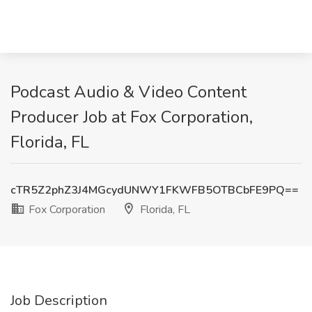
Podcast Audio & Video Content
Producer Job at Fox Corporation,
Florida, FL
cTR5Z2phZ3J4MGcydUNWY1FKWFB5OTBCbFE9PQ==
Fox Corporation
Florida, FL
Job Description