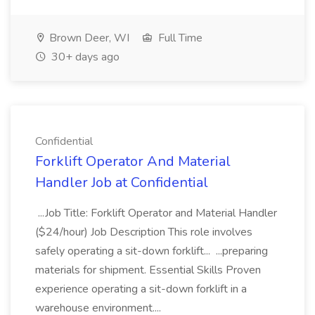
Brown Deer, WI
Full Time
30+ days ago
Confidential
Forklift Operator And Material
Handler Job at Confidential
...Job Title: Forklift Operator and Material Handler
($24/hour) Job Description This role involves
safely operating a sit-down forklift... ...preparing
materials for shipment. Essential Skills Proven
experience operating a sit-down forklift in a
warehouse environment....