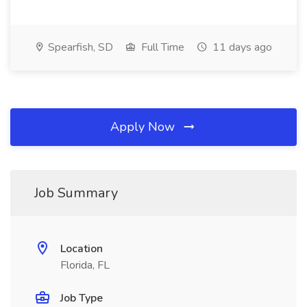
Spearfish, SD
Full Time
11 days ago
Apply Now
Job Summary
Location
Florida, FL
Job Type