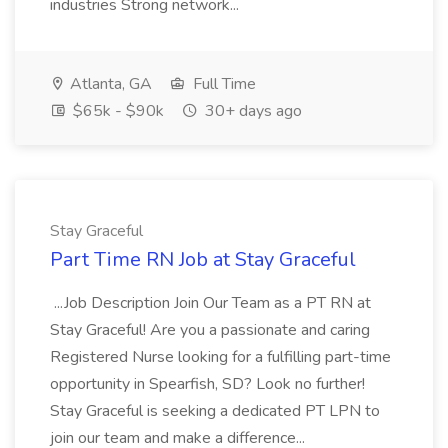
industries Strong network...
Atlanta, GA
Full Time
$65k - $90k
30+ days ago
Stay Graceful
Part Time RN Job at Stay Graceful
...Job Description Join Our Team as a PT RN at
Stay Graceful! Are you a passionate and caring
Registered Nurse looking for a fulfilling part-time
opportunity in Spearfish, SD? Look no further!
Stay Graceful is seeking a dedicated PT LPN to
join our team and make a difference...