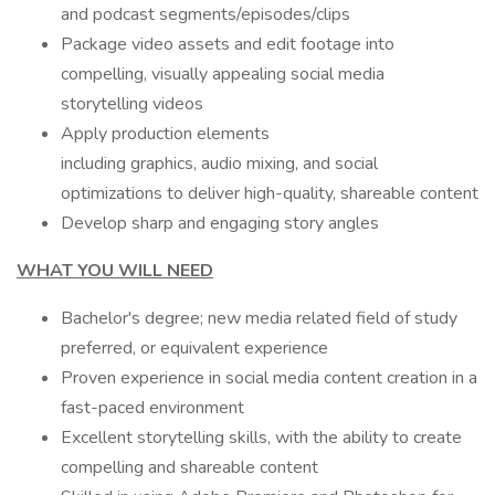
and podcast segments/episodes/clips
Package video assets and edit footage into
compelling, visually appealing social media
storytelling videos
Apply production elements
including graphics, audio mixing, and social
optimizations to deliver high-quality, shareable content
Develop sharp and engaging story angles
WHAT YOU WILL NEED
Bachelor's degree; new media related field of study
preferred, or equivalent experience
Proven experience in social media content creation in a
fast-paced environment
Excellent storytelling skills, with the ability to create
compelling and shareable content