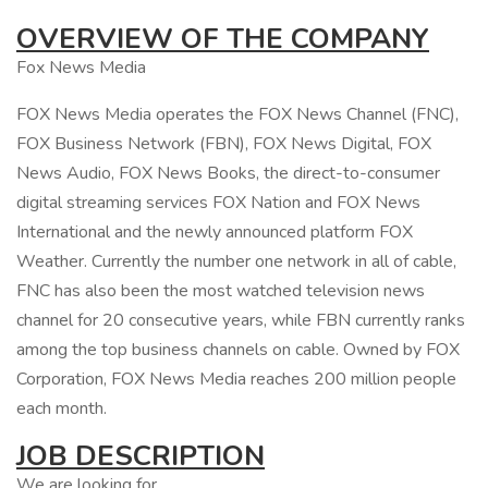
OVERVIEW OF THE COMPANY
Fox News Media
FOX News Media operates the FOX News Channel (FNC),
FOX Business Network (FBN), FOX News Digital, FOX
News Audio, FOX News Books, the direct-to-consumer
digital streaming services FOX Nation and FOX News
International and the newly announced platform FOX
Weather. Currently the number one network in all of cable,
FNC has also been the most watched television news
channel for 20 consecutive years, while FBN currently ranks
among the top business channels on cable. Owned by FOX
Corporation, FOX News Media reaches 200 million people
each month.
JOB DESCRIPTION
We are looking for