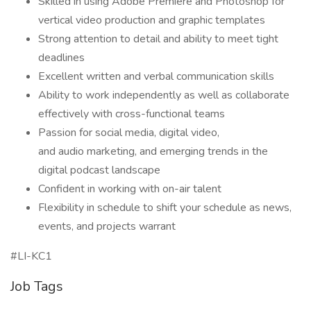
Skilled in using Adobe Premiere and Photoshop for
vertical video production and graphic templates
Strong attention to detail and ability to meet tight
deadlines
Excellent written and verbal communication skills
Ability to work independently as well as collaborate
effectively with cross-functional teams
Passion for social media, digital video,
and audio marketing, and emerging trends in the
digital podcast landscape
Confident in working with on-air talent
Flexibility in schedule to shift your schedule as news,
events, and projects warrant
#LI-KC1
Job Tags