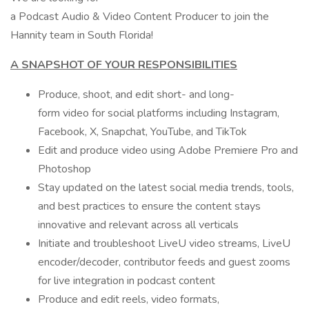
a Podcast Audio & Video Content Producer to join the
Hannity team in South Florida!
A SNAPSHOT OF YOUR RESPONSIBILITIES
Produce, shoot, and edit short- and long-
form video for social platforms including Instagram,
Facebook, X, Snapchat, YouTube, and TikTok
Edit and produce video using Adobe Premiere Pro and
Photoshop
Stay updated on the latest social media trends, tools,
and best practices to ensure the content stays
innovative and relevant across all verticals
Initiate and troubleshoot LiveU video streams, LiveU
encoder/decoder, contributor feeds and guest zooms
for live integration in podcast content
Produce and edit reels, video formats,