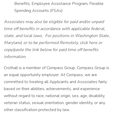
Benefits, Employee Assistance Program, Flexible
Spending Accounts (FSAs)
Associates may also be eligible for paid and/or unpaid
time off benefits in accordance with applicable federal,
state, and local laws.
For positions in Washington State,
Maryland, or to be performed Remotely, click here
or
copy/paste the link below for paid time off benefits
information.
Crothall is a member of Compass Group. Compass Group is
an equal opportunity employer. At Compass, we are
committed to treating all Applicants and Associates fairly
based on their abilities, achievements, and experience
without regard to race, national origin, sex, age, disability,
veteran status, sexual orientation, gender identity, or any
other classification protected by law.