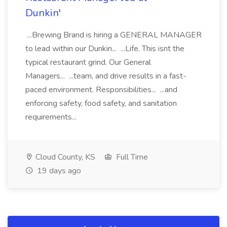
Dunkin'
...Brewing Brand is hiring a GENERAL MANAGER
to lead within our Dunkin... ...Life. This isnt the
typical restaurant grind. Our General
Managers... ...team, and drive results in a fast-
paced environment. Responsibilities... ...and
enforcing safety, food safety, and sanitation
requirements...
Cloud County, KS
Full Time
19 days ago