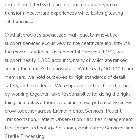
careers are filled with purpose and empower you to
transform healthcare experiences while building lasting
relationships.
Crothall provides specialized, high-quality, innovative
support services exclusively to the healthcare industry. As
the market leader in Environmental Services (EVS), we
support nearly 1,300 accounts, many of which are ranked
among the nation’s top hospitals. With nearly 30,000 team
members, we hold ourselves to high standards of detail,
safety, and excellence. We empower and uplift each other
by working together, take responsibility for doing the right
thing, and believe there is no limit to our potential when we
grow together across Environmental Services, Patient
Transportation, Patient Observation, Facilities Management,
Healthcare Technology Solutions, Ambulatory Services, and
Sterile Processing.