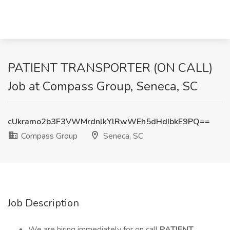
PATIENT TRANSPORTER (ON CALL)
Job at Compass Group, Seneca, SC
cUkramo2b3F3VWMrdnlkYlRwWEh5dHdIbkE9PQ==
Compass Group
Seneca, SC
Job Description
We are hiring immediately for on call
PATIENT