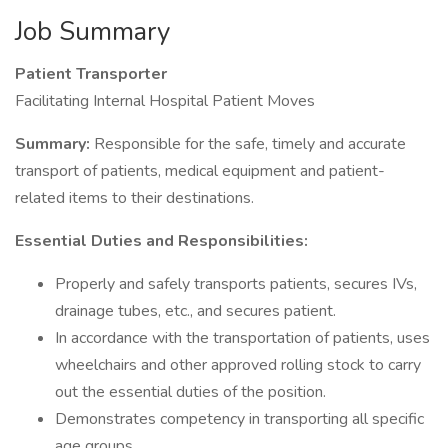
Job Summary
Patient Transporter
Facilitating Internal Hospital Patient Moves
Summary:
Responsible for the safe, timely and accurate
transport of patients, medical equipment and patient-
related items to their destinations.
Essential Duties and Responsibilities:
Properly and safely transports patients, secures IVs,
drainage tubes, etc., and secures patient.
In accordance with the transportation of patients, uses
wheelchairs and other approved rolling stock to carry
out the essential duties of the position.
Demonstrates competency in transporting all specific
age groups.