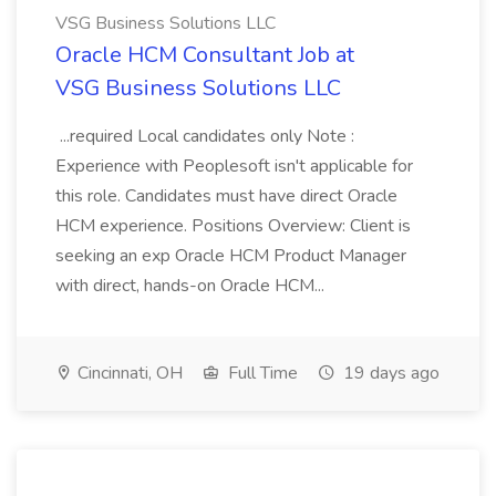
VSG Business Solutions LLC
Oracle HCM Consultant Job at
VSG Business Solutions LLC
...required Local candidates only Note :
Experience with Peoplesoft isn't applicable for
this role. Candidates must have direct Oracle
HCM experience. Positions Overview: Client is
seeking an exp Oracle HCM Product Manager
with direct, hands-on Oracle HCM...
Cincinnati, OH
Full Time
19 days ago