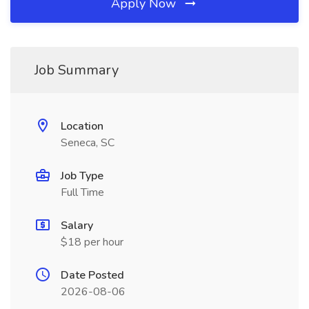
Apply Now
Job Summary
Location
Seneca, SC
Job Type
Full Time
Salary
$18 per hour
Date Posted
2026-08-06