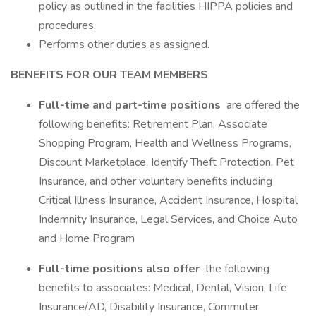
policy as outlined in the facilities HIPPA policies and
procedures.
Performs other duties as assigned.
BENEFITS FOR OUR TEAM MEMBERS
Full-time and part-time positions
are offered the
following benefits: Retirement Plan, Associate
Shopping Program, Health and Wellness Programs,
Discount Marketplace, Identify Theft Protection, Pet
Insurance, and other voluntary benefits including
Critical Illness Insurance, Accident Insurance, Hospital
Indemnity Insurance, Legal Services, and Choice Auto
and Home Program
Full-time positions also offer
the following
benefits to associates: Medical, Dental, Vision, Life
Insurance/AD, Disability Insurance, Commuter