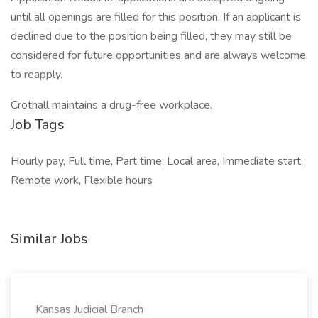
until all openings are filled for this position. If an applicant is
declined due to the position being filled, they may still be
considered for future opportunities and are always welcome
to reapply.
Crothall maintains a drug-free workplace.
Job Tags
Hourly pay, Full time, Part time, Local area, Immediate start,
Remote work, Flexible hours
Similar Jobs
Kansas Judicial Branch