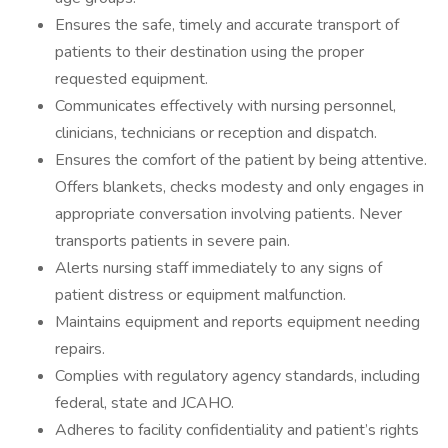
Ensures the safe, timely and accurate transport of
patients to their destination using the proper
requested equipment.
Communicates effectively with nursing personnel,
clinicians, technicians or reception and dispatch.
Ensures the comfort of the patient by being attentive.
Offers blankets, checks modesty and only engages in
appropriate conversation involving patients. Never
transports patients in severe pain.
Alerts nursing staff immediately to any signs of
patient distress or equipment malfunction.
Maintains equipment and reports equipment needing
repairs.
Complies with regulatory agency standards, including
federal, state and JCAHO.
Adheres to facility confidentiality and patient’s rights