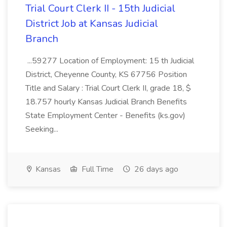
Trial Court Clerk II - 15th Judicial
District Job at Kansas Judicial
Branch
...59277 Location of Employment: 15 th Judicial
District, Cheyenne County, KS 67756 Position
Title and Salary : Trial Court Clerk II, grade 18, $
18.757 hourly Kansas Judicial Branch Benefits
State Employment Center - Benefits (ks.gov)
Seeking...
Kansas
Full Time
26 days ago