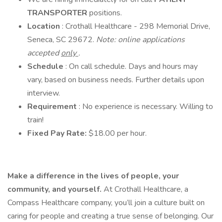
TRANSPORTER
positions.
Location
: Crothall Healthcare - 298 Memorial Drive,
Seneca, SC 29672.
Note: online applications
accepted
only
.
Schedule
: On call schedule. Days and hours may
vary, based on business needs. Further details upon
interview.
Requirement
: No experience is necessary. Willing to
train!
Fixed Pay Rate:
$18.00 per hour.
Make a difference in the lives of people, your
community, and yourself.
At Crothall Healthcare, a
Compass Healthcare company, you’ll join a culture built on
caring for people and creating a true sense of belonging. Our