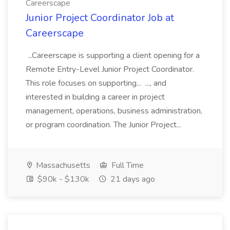
Careerscape
Junior Project Coordinator Job at
Careerscape
...Careerscape is supporting a client opening for a
Remote Entry-Level Junior Project Coordinator.
This role focuses on supporting... ..., and
interested in building a career in project
management, operations, business administration,
or program coordination. The Junior Project...
Massachusetts
Full Time
$90k - $130k
21 days ago