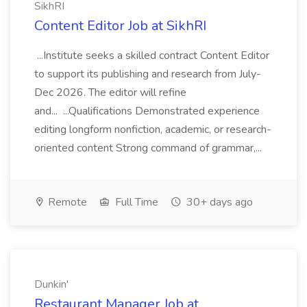
SikhRI
Content Editor Job at SikhRI
...Institute seeks a skilled contract Content Editor
to support its publishing and research from July-
Dec 2026. The editor will refine
and... ...Qualifications Demonstrated experience
editing longform nonfiction, academic, or research-
oriented content Strong command of grammar,...
Remote
Full Time
30+ days ago
Dunkin'
Restaurant Manager Job at