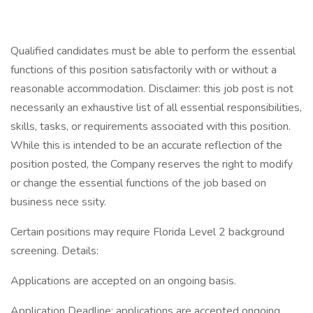
Qualified candidates must be able to perform the essential
functions of this position satisfactorily with or without a
reasonable accommodation. Disclaimer: this job post is not
necessarily an exhaustive list of all essential responsibilities,
skills, tasks, or requirements associated with this position.
While this is intended to be an accurate reflection of the
position posted, the Company reserves the right to modify
or change the essential functions of the job based on
business nece ssity.
Certain positions may require Florida Level 2 background
screening. Details:
Applications are accepted on an ongoing basis.
Application Deadline: applications are accepted ongoing