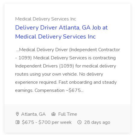
Medical Delivery Services Inc
Delivery Driver Atlanta, GA Job at
Medical Delivery Services Inc
...Medical Delivery Driver (Independent Contractor
- 1099) Medical Delivery Services is contracting
Independent Drivers (1099) for medical delivery
routes using your own vehicle. No delivery
experience required. Fast onboarding and steady
earnings. Compensation ~$675...
Atlanta, GA
Full Time
$675 - $700 per week
28 days ago