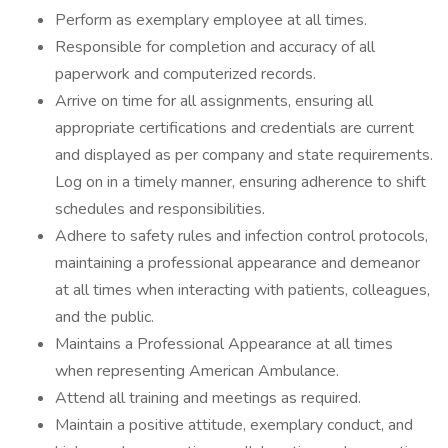
Perform as exemplary employee at all times.
Responsible for completion and accuracy of all
paperwork and computerized records.
Arrive on time for all assignments, ensuring all
appropriate certifications and credentials are current
and displayed as per company and state requirements.
Log on in a timely manner, ensuring adherence to shift
schedules and responsibilities.
Adhere to safety rules and infection control protocols,
maintaining a professional appearance and demeanor
at all times when interacting with patients, colleagues,
and the public.
Maintains a Professional Appearance at all times
when representing American Ambulance.
Attend all training and meetings as required.
Maintain a positive attitude, exemplary conduct, and