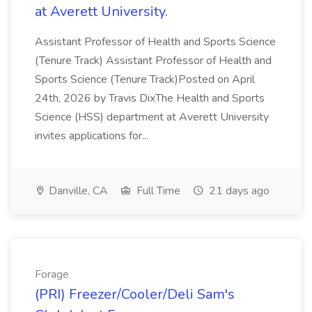
at Averett University.
Assistant Professor of Health and Sports Science
(Tenure Track) Assistant Professor of Health and
Sports Science (Tenure Track)Posted on April
24th, 2026 by Travis DixThe Health and Sports
Science (HSS) department at Averett University
invites applications for...
Danville, CA
Full Time
21 days ago
Forage
(PRI) Freezer/Cooler/Deli Sam's