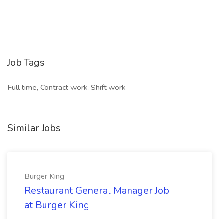
Job Tags
Full time, Contract work, Shift work
Similar Jobs
Burger King
Restaurant General Manager Job
at Burger King