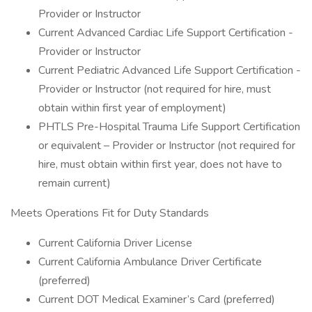
Provider or Instructor
Current Advanced Cardiac Life Support Certification -
Provider or Instructor
Current Pediatric Advanced Life Support Certification -
Provider or Instructor (not required for hire, must
obtain within first year of employment)
PHTLS Pre-Hospital Trauma Life Support Certification
or equivalent – Provider or Instructor (not required for
hire, must obtain within first year, does not have to
remain current)
Meets Operations Fit for Duty Standards
Current California Driver License
Current California Ambulance Driver Certificate
(preferred)
Current DOT Medical Examiner’s Card (preferred)