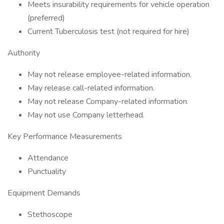
Meets insurability requirements for vehicle operation
(preferred)
Current Tuberculosis test (not required for hire)
Authority
May not release employee-related information.
May release call-related information.
May not release Company-related information.
May not use Company letterhead.
Key Performance Measurements
Attendance
Punctuality
Equipment Demands
Stethoscope