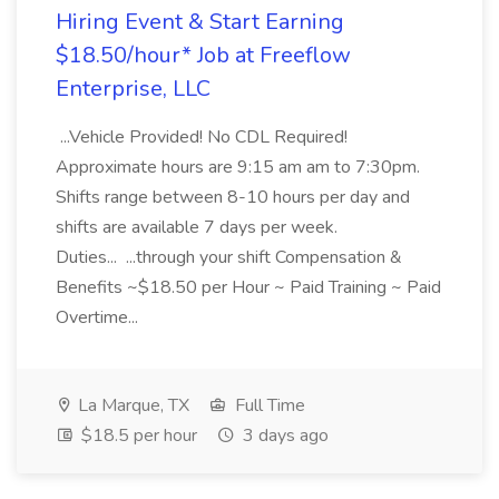
Hiring Event & Start Earning
$18.50/hour* Job at Freeflow
Enterprise, LLC
...Vehicle Provided! No CDL Required!
Approximate hours are 9:15 am am to 7:30pm.
Shifts range between 8-10 hours per day and
shifts are available 7 days per week.
Duties... ...through your shift Compensation &
Benefits ~$18.50 per Hour ~ Paid Training ~ Paid
Overtime...
La Marque, TX
Full Time
$18.5 per hour
3 days ago