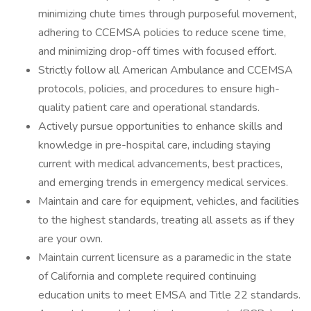
minimizing chute times through purposeful movement,
adhering to CCEMSA policies to reduce scene time,
and minimizing drop-off times with focused effort.
Strictly follow all American Ambulance and CCEMSA
protocols, policies, and procedures to ensure high-
quality patient care and operational standards.
Actively pursue opportunities to enhance skills and
knowledge in pre-hospital care, including staying
current with medical advancements, best practices,
and emerging trends in emergency medical services.
Maintain and care for equipment, vehicles, and facilities
to the highest standards, treating all assets as if they
are your own.
Maintain current licensure as a paramedic in the state
of California and complete required continuing
education units to meet EMSA and Title 22 standards.