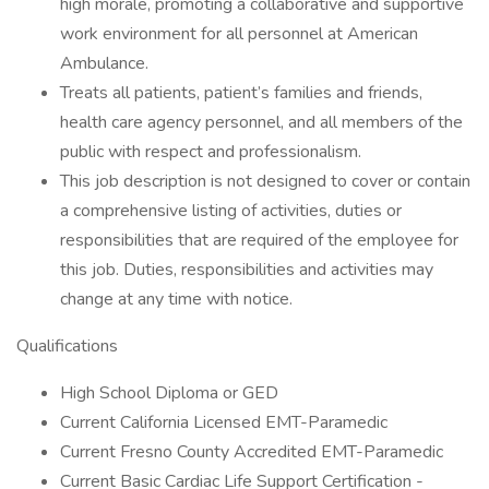
high morale, promoting a collaborative and supportive
work environment for all personnel at American
Ambulance.
Treats all patients, patient’s families and friends,
health care agency personnel, and all members of the
public with respect and professionalism.
This job description is not designed to cover or contain
a comprehensive listing of activities, duties or
responsibilities that are required of the employee for
this job. Duties, responsibilities and activities may
change at any time with notice.
Qualifications
High School Diploma or GED
Current California Licensed EMT-Paramedic
Current Fresno County Accredited EMT-Paramedic
Current Basic Cardiac Life Support Certification -