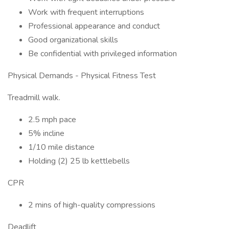
Work with frequent interruptions
Professional appearance and conduct
Good organizational skills
Be confidential with privileged information
Physical Demands - Physical Fitness Test
Treadmill walk.
2.5 mph pace
5% incline
1/10 mile distance
Holding (2) 25 lb kettlebells
CPR
2 mins of high-quality compressions
Deadlift