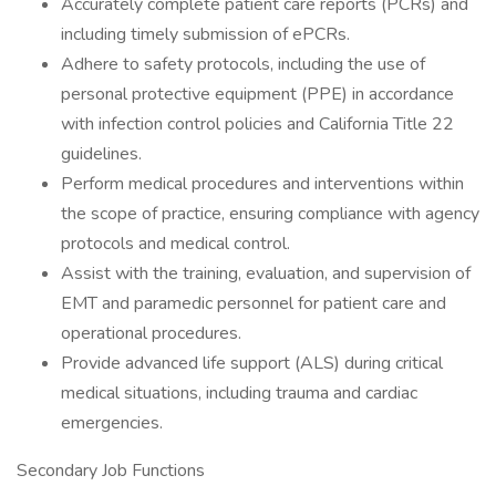
Accurately complete patient care reports (PCRs) and
including timely submission of ePCRs.
Adhere to safety protocols, including the use of
personal protective equipment (PPE) in accordance
with infection control policies and California Title 22
guidelines.
Perform medical procedures and interventions within
the scope of practice, ensuring compliance with agency
protocols and medical control.
Assist with the training, evaluation, and supervision of
EMT and paramedic personnel for patient care and
operational procedures.
Provide advanced life support (ALS) during critical
medical situations, including trauma and cardiac
emergencies.
Secondary Job Functions