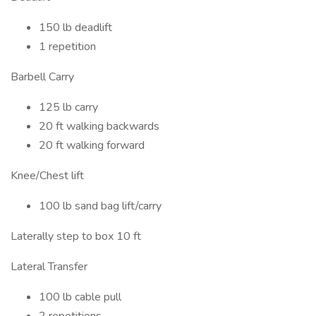
150 lb deadlift
1 repetition
Barbell Carry
125 lb carry
20 ft walking backwards
20 ft walking forward
Knee/Chest lift
100 lb sand bag lift/carry
Laterally step to box 10 ft
Lateral Transfer
100 lb cable pull