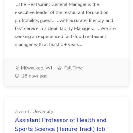
...The Restaurant General Manager is the
executive leader of the restaurant focused on
profitability, guest... ...with accurate, friendly, and
fast service in a clean facility Manages... ...We are
seeking an experienced fast-food restaurant
manager with at least 3+ years...
Milwaukee, WI
Full Time
18 days ago
Averett University.
Assistant Professor of Health and
Sports Science (Tenure Track) Job