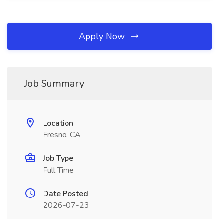
Apply Now
Job Summary
Location
Fresno, CA
Job Type
Full Time
Date Posted
2026-07-23