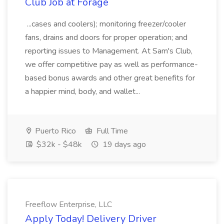
Club Job at Forage
...cases and coolers); monitoring freezer/cooler
fans, drains and doors for proper operation; and
reporting issues to Management. At Sam's Club,
we offer competitive pay as well as performance-
based bonus awards and other great benefits for
a happier mind, body, and wallet...
Puerto Rico
Full Time
$32k - $48k
19 days ago
Freeflow Enterprise, LLC
Apply Today! Delivery Driver