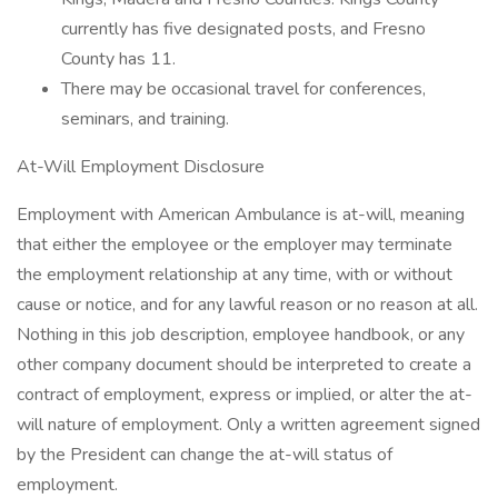
currently has five designated posts, and Fresno
County has 11.
There may be occasional travel for conferences,
seminars, and training.
At-Will Employment Disclosure
Employment with American Ambulance is at-will, meaning
that either the employee or the employer may terminate
the employment relationship at any time, with or without
cause or notice, and for any lawful reason or no reason at all.
Nothing in this job description, employee handbook, or any
other company document should be interpreted to create a
contract of employment, express or implied, or alter the at-
will nature of employment. Only a written agreement signed
by the President can change the at-will status of
employment.