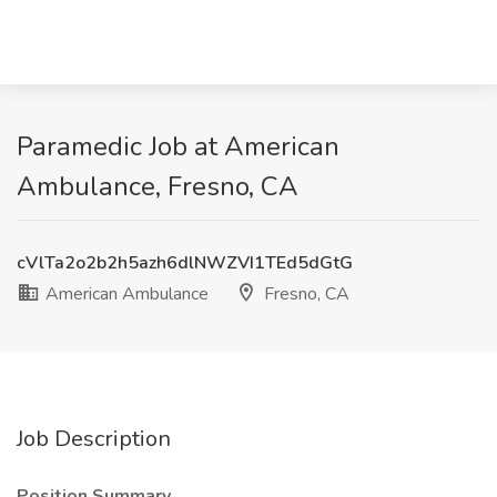
Paramedic Job at American
Ambulance, Fresno, CA
cVlTa2o2b2h5azh6dlNWZVI1TEd5dGtG
American Ambulance
Fresno, CA
Job Description
Position Summary