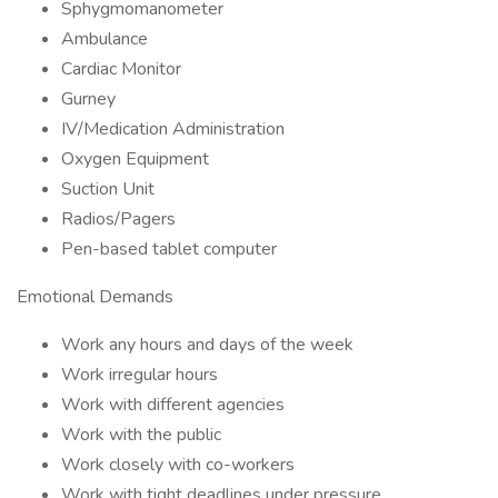
Sphygmomanometer
Ambulance
Cardiac Monitor
Gurney
IV/Medication Administration
Oxygen Equipment
Suction Unit
Radios/Pagers
Pen-based tablet computer
Emotional Demands
Work any hours and days of the week
Work irregular hours
Work with different agencies
Work with the public
Work closely with co-workers
Work with tight deadlines under pressure