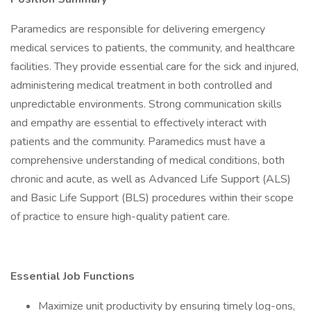
Paramedics are responsible for delivering emergency
medical services to patients, the community, and healthcare
facilities. They provide essential care for the sick and injured,
administering medical treatment in both controlled and
unpredictable environments. Strong communication skills
and empathy are essential to effectively interact with
patients and the community. Paramedics must have a
comprehensive understanding of medical conditions, both
chronic and acute, as well as Advanced Life Support (ALS)
and Basic Life Support (BLS) procedures within their scope
of practice to ensure high-quality patient care.
Essential Job Functions
Maximize unit productivity by ensuring timely log-ons,