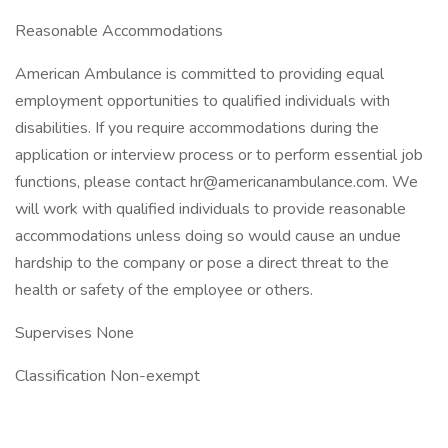
Reasonable Accommodations
American Ambulance is committed to providing equal
employment opportunities to qualified individuals with
disabilities. If you require accommodations during the
application or interview process or to perform essential job
functions, please contact
hr@americanambulance.com
. We
will work with qualified individuals to provide reasonable
accommodations unless doing so would cause an undue
hardship to the company or pose a direct threat to the
health or safety of the employee or others.
Supervises None
Classification Non-exempt