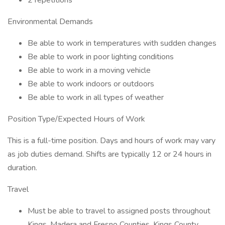
2 repetitions
Environmental Demands
Be able to work in temperatures with sudden changes
Be able to work in poor lighting conditions
Be able to work in a moving vehicle
Be able to work indoors or outdoors
Be able to work in all types of weather
Position Type/Expected Hours of Work
This is a full-time position. Days and hours of work may vary
as job duties demand. Shifts are typically 12 or 24 hours in
duration.
Travel
Must be able to travel to assigned posts throughout
Kings, Madera and Fresno Counties. Kings County