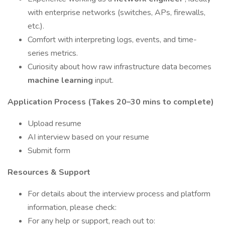
with enterprise networks (switches, APs, firewalls,
etc.).
Comfort with interpreting logs, events, and time-
series metrics.
Curiosity about how raw infrastructure data becomes
machine learning
input.
Application Process (Takes 20–30 mins to complete)
Upload resume
AI interview based on your resume
Submit form
Resources & Support
For details about the interview process and platform
information, please check:
For any help or support, reach out to: