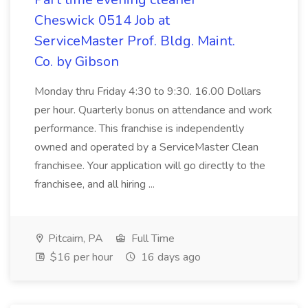
Cheswick 0514 Job at
ServiceMaster Prof. Bldg. Maint.
Co. by Gibson
Monday thru Friday 4:30 to 9:30. 16.00 Dollars
per hour. Quarterly bonus on attendance and work
performance. This franchise is independently
owned and operated by a ServiceMaster Clean
franchisee. Your application will go directly to the
franchisee, and all hiring ...
Pitcairn, PA
Full Time
$16 per hour
16 days ago