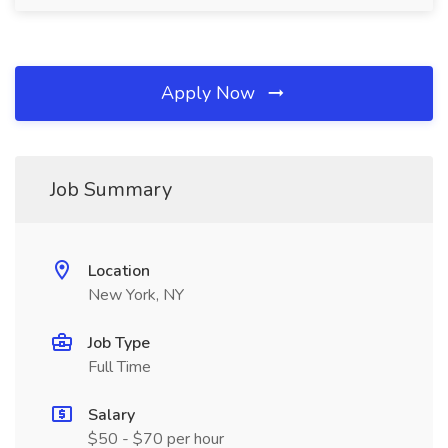
Apply Now
Job Summary
Location
New York, NY
Job Type
Full Time
Salary
$50 - $70 per hour