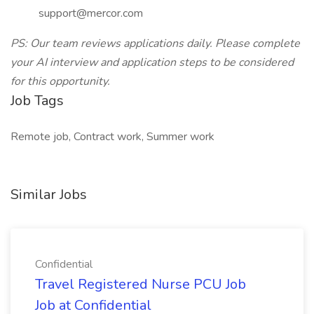
support@mercor.com
PS: Our team reviews applications daily. Please complete
your AI interview and application steps to be considered
for this opportunity.
Job Tags
Remote job, Contract work, Summer work
Similar Jobs
Confidential
Travel Registered Nurse PCU Job
Job at Confidential