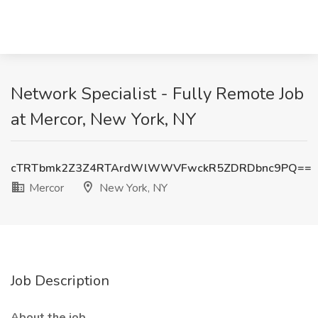
Network Specialist - Fully Remote Job
at Mercor, New York, NY
cTRTbmk2Z3Z4RTArdWlWWVFwckR5ZDRDbnc9PQ==
Mercor
New York, NY
Job Description
About the job