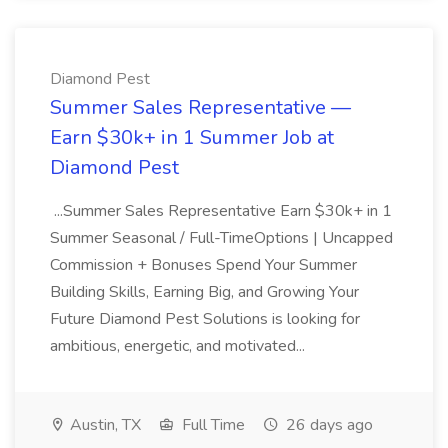
Diamond Pest
Summer Sales Representative —
Earn $30k+ in 1 Summer Job at
Diamond Pest
...Summer Sales Representative Earn $30k+ in 1
Summer Seasonal / Full-TimeOptions | Uncapped
Commission + Bonuses Spend Your Summer
Building Skills, Earning Big, and Growing Your
Future Diamond Pest Solutions is looking for
ambitious, energetic, and motivated...
Austin, TX
Full Time
26 days ago