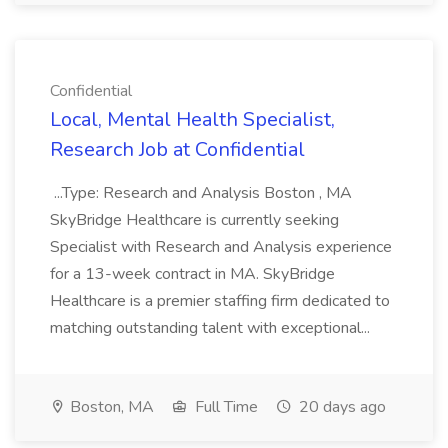
Confidential
Local, Mental Health Specialist,
Research Job at Confidential
...Type: Research and Analysis Boston , MA
SkyBridge Healthcare is currently seeking
Specialist with Research and Analysis experience
for a 13-week contract in MA. SkyBridge
Healthcare is a premier staffing firm dedicated to
matching outstanding talent with exceptional...
Boston, MA
Full Time
20 days ago