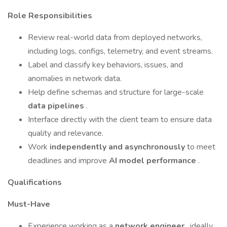
Role Responsibilities
Review real-world data from deployed networks,
including logs, configs, telemetry, and event streams.
Label and classify key behaviors, issues, and
anomalies in network data.
Help define schemas and structure for large-scale
data pipelines
.
Interface directly with the client team to ensure data
quality and relevance.
Work
independently and asynchronously
to meet
deadlines and improve
AI model performance
.
Qualifications
Must-Have
Experience working as a
network engineer
, ideally