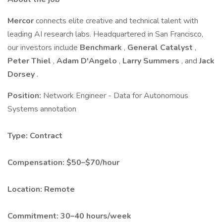
Mercor
connects elite creative and technical talent with
leading AI research labs. Headquartered in San Francisco,
our investors include
Benchmark
,
General Catalyst
,
Peter Thiel
,
Adam D'Angelo
,
Larry Summers
, and
Jack
Dorsey
.
Position:
Network Engineer - Data for Autonomous
Systems annotation
Type:
Contract
Compensation:
$50–$70/hour
Location:
Remote
Commitment:
30–40 hours/week