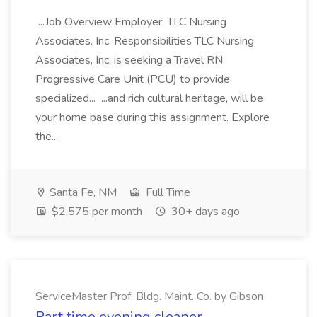
...Job Overview Employer: TLC Nursing
Associates, Inc. Responsibilities TLC Nursing
Associates, Inc. is seeking a Travel RN
Progressive Care Unit (PCU) to provide
specialized... ...and rich cultural heritage, will be
your home base during this assignment. Explore
the...
Santa Fe, NM
Full Time
$2,575 per month
30+ days ago
ServiceMaster Prof. Bldg. Maint. Co. by Gibson
Part time evening cleaner