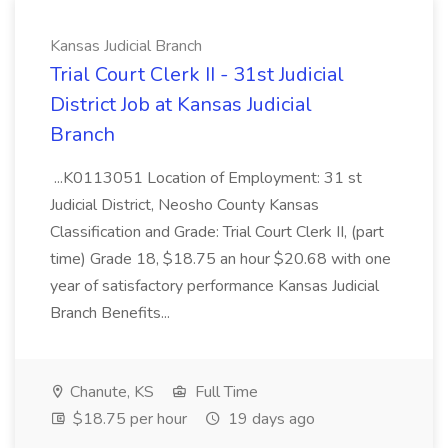
Kansas Judicial Branch
Trial Court Clerk II - 31st Judicial
District Job at Kansas Judicial
Branch
...K0113051 Location of Employment: 31 st
Judicial District, Neosho County Kansas
Classification and Grade: Trial Court Clerk II, (part
time) Grade 18, $18.75 an hour $20.68 with one
year of satisfactory performance Kansas Judicial
Branch Benefits...
Chanute, KS
Full Time
$18.75 per hour
19 days ago