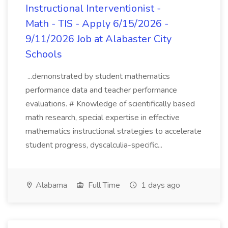
Instructional Interventionist -
Math - TIS - Apply 6/15/2026 -
9/11/2026 Job at Alabaster City
Schools
...demonstrated by student mathematics
performance data and teacher performance
evaluations. # Knowledge of scientifically based
math research, special expertise in effective
mathematics instructional strategies to accelerate
student progress, dyscalculia-specific...
Alabama
Full Time
1 days ago