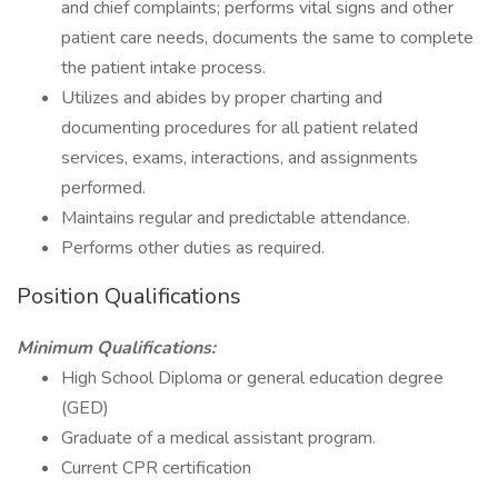
and chief complaints; performs vital signs and other
patient care needs, documents the same to complete
the patient intake process.
Utilizes and abides by proper charting and
documenting procedures for all patient related
services, exams, interactions, and assignments
performed.
Maintains regular and predictable attendance.
Performs other duties as required.
Position Qualifications
Minimum Qualifications:
High School Diploma or general education degree
(GED)
Graduate of a medical assistant program.
Current CPR certification