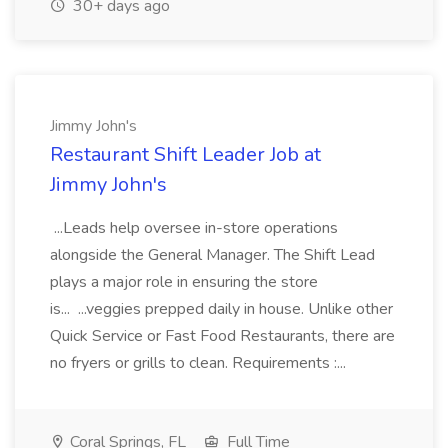
30+ days ago
Jimmy John's
Restaurant Shift Leader Job at
Jimmy John's
...Leads help oversee in-store operations
alongside the General Manager. The Shift Lead
plays a major role in ensuring the store
is... ...veggies prepped daily in house. Unlike other
Quick Service or Fast Food Restaurants, there are
no fryers or grills to clean. Requirements :...
Coral Springs, FL
Full Time