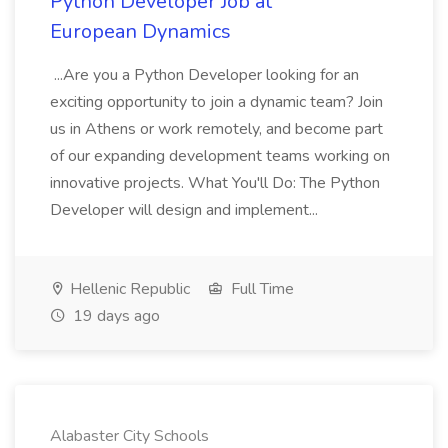
Python Developer Job at
European Dynamics
...Are you a Python Developer looking for an
exciting opportunity to join a dynamic team? Join
us in Athens or work remotely, and become part
of our expanding development teams working on
innovative projects. What You'll Do: The Python
Developer will design and implement...
Hellenic Republic
Full Time
19 days ago
Alabaster City Schools