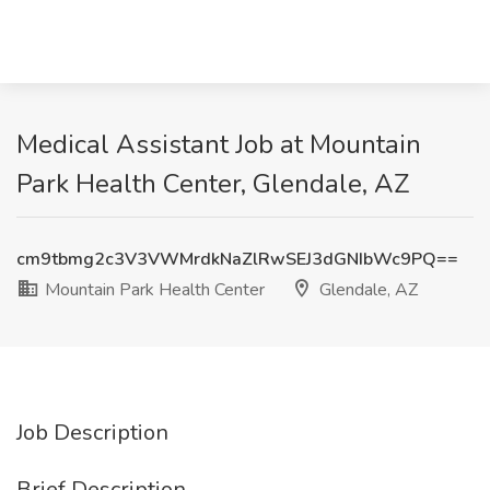
Medical Assistant Job at Mountain
Park Health Center, Glendale, AZ
cm9tbmg2c3V3VWMrdkNaZlRwSEJ3dGNIbWc9PQ==
Mountain Park Health Center
Glendale, AZ
Job Description
Brief Description