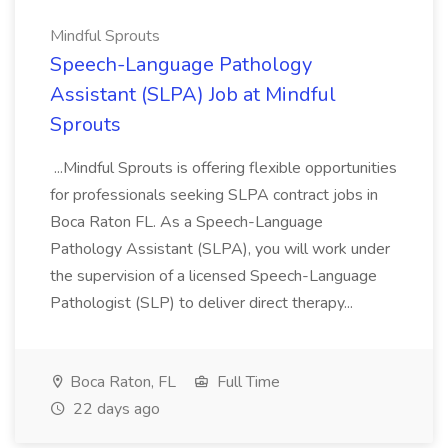
Mindful Sprouts
Speech-Language Pathology
Assistant (SLPA) Job at Mindful
Sprouts
...Mindful Sprouts is offering flexible opportunities
for professionals seeking SLPA contract jobs in
Boca Raton FL. As a Speech-Language
Pathology Assistant (SLPA), you will work under
the supervision of a licensed Speech-Language
Pathologist (SLP) to deliver direct therapy...
Boca Raton, FL
Full Time
22 days ago