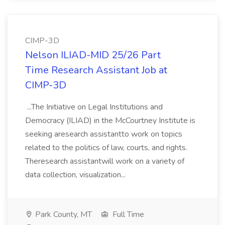
CIMP-3D
Nelson ILIAD-MID 25/26 Part
Time Research Assistant Job at
CIMP-3D
...The Initiative on Legal Institutions and
Democracy (ILIAD) in the McCourtney Institute is
seeking aresearch assistantto work on topics
related to the politics of law, courts, and rights.
Theresearch assistantwill work on a variety of
data collection, visualization...
Park County, MT
Full Time