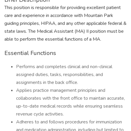
This position is responsible for providing excellent patient
care and experience in accordance with Mountain Park
guiding principles, HIPAA, and any other applicable federal &
state laws. The Medical Assistant (MA) II position must be
able to perform the essential functions of a MA.
Essential Functions
Performs and completes clinical and non-clinical
assigned duties, tasks, responsibilities, and
assignments in the back office.
Applies practice management principles and
collaborates with the front office to maintain accurate,
up-to-date medical records while ensuring seamless
revenue cycle activities.
Adheres to and follows procedures for immunization
and medication administration, including but limited to