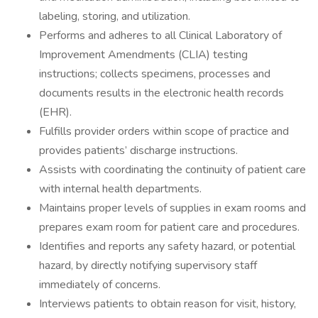
labeling, storing, and utilization.
Performs and adheres to all Clinical Laboratory of
Improvement Amendments (CLIA) testing
instructions; collects specimens, processes and
documents results in the electronic health records
(EHR).
Fulfills provider orders within scope of practice and
provides patients’ discharge instructions.
Assists with coordinating the continuity of patient care
with internal health departments.
Maintains proper levels of supplies in exam rooms and
prepares exam room for patient care and procedures.
Identifies and reports any safety hazard, or potential
hazard, by directly notifying supervisory staff
immediately of concerns.
Interviews patients to obtain reason for visit, history,