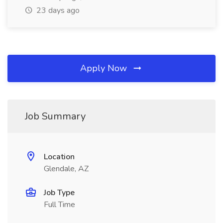
23 days ago
Apply Now
Job Summary
Location
Glendale, AZ
Job Type
Full Time