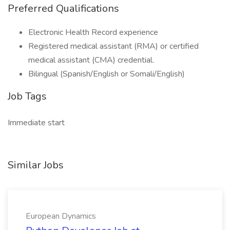
Preferred Qualifications
Electronic Health Record experience
Registered medical assistant (RMA) or certified
medical assistant (CMA) credential.
Bilingual (Spanish/English or Somali/English)
Job Tags
Immediate start
Similar Jobs
European Dynamics