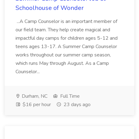
Schoolhouse of Wonder
...A Camp Counselor is an important member of
our field team. They help create magical and
impactful day camps for children ages 5-12 and
teens ages 13-17. A Summer Camp Counselor
works throughout our summer camp season,
which runs May through August. As a Camp
Counselor...
Durham, NC
Full Time
$16 per hour
23 days ago