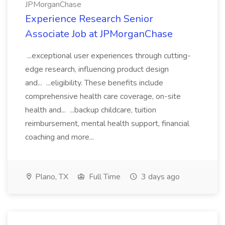
JPMorganChase
Experience Research Senior
Associate Job at JPMorganChase
...exceptional user experiences through cutting-
edge research, influencing product design
and... ...eligibility. These benefits include
comprehensive health care coverage, on-site
health and... ...backup childcare, tuition
reimbursement, mental health support, financial
coaching and more...
Plano, TX
Full Time
3 days ago