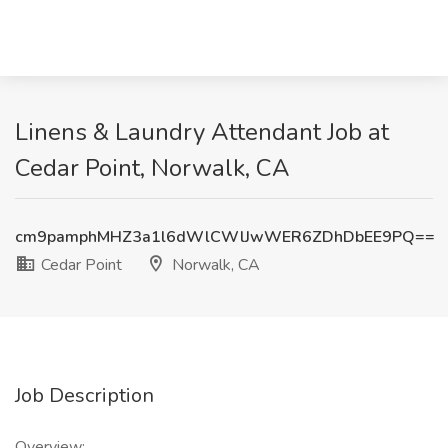
Linens & Laundry Attendant Job at
Cedar Point, Norwalk, CA
cm9pamphMHZ3a1l6dWlCWlJwWER6ZDhDbEE9PQ==
Cedar Point
Norwalk, CA
Job Description
Overview: