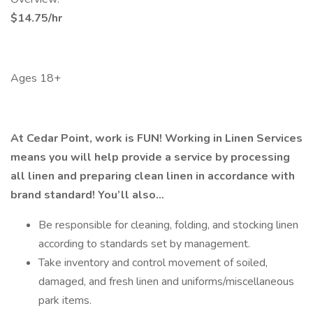
$14.75/hr
Ages 18+
At Cedar Point, work is FUN! Working in Linen Services
means you will help provide a service by processing
all linen and preparing clean linen in accordance with
brand standard! You’ll also…
Be responsible for cleaning, folding, and stocking linen
according to standards set by management.
Take inventory and control movement of soiled,
damaged, and fresh linen and uniforms/miscellaneous
park items.