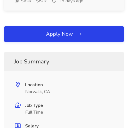
$60k - $80k
15 days ago
Apply Now
Job Summary
Location
Norwalk, CA
Job Type
Full Time
Salary