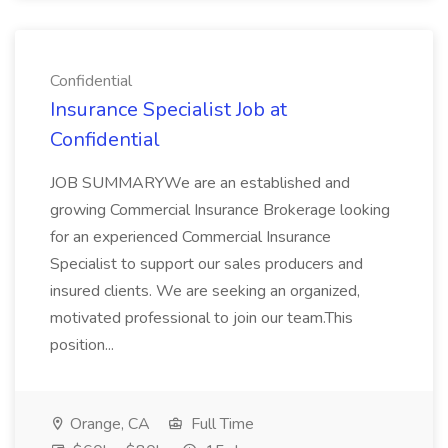
Confidential
Insurance Specialist Job at
Confidential
JOB SUMMARYWe are an established and
growing Commercial Insurance Brokerage looking
for an experienced Commercial Insurance
Specialist to support our sales producers and
insured clients. We are seeking an organized,
motivated professional to join our team.This
position...
Orange, CA
Full Time