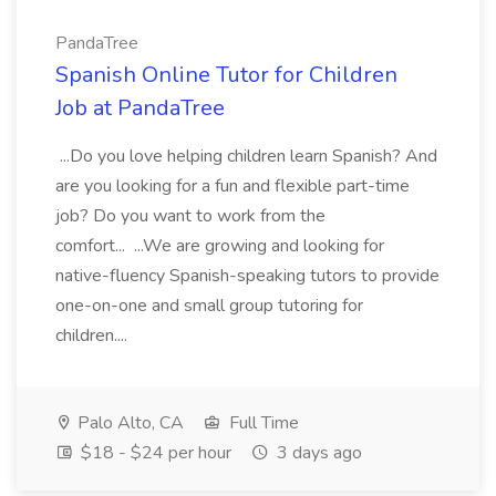
PandaTree
Spanish Online Tutor for Children
Job at PandaTree
...Do you love helping children learn Spanish? And
are you looking for a fun and flexible part-time
job? Do you want to work from the
comfort... ...We are growing and looking for
native-fluency Spanish-speaking tutors to provide
one-on-one and small group tutoring for
children....
Palo Alto, CA
Full Time
$18 - $24 per hour
3 days ago