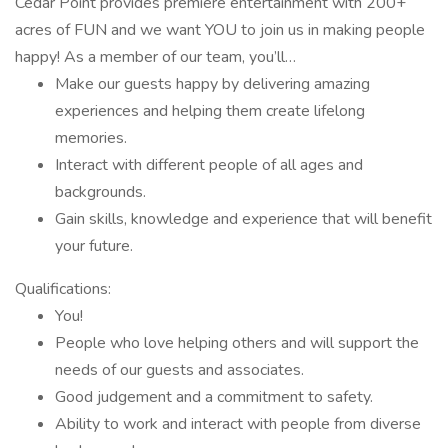
Cedar Point provides premiere entertainment with 200+
acres of FUN and we want YOU to join us in making people
happy! As a member of our team, you’ll…
Make our guests happy by delivering amazing
experiences and helping them create lifelong
memories.
Interact with different people of all ages and
backgrounds.
Gain skills, knowledge and experience that will benefit
your future.
Qualifications:
You!
People who love helping others and will support the
needs of our guests and associates.
Good judgement and a commitment to safety.
Ability to work and interact with people from diverse