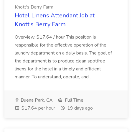
Knott's Berry Farm
Hotel Linens Attendant Job at
Knott's Berry Farm
Overview: $17.64 / hour This position is
responsible for the effective operation of the
laundry department on a daily basis. The goal of
the department is to produce clean spotfree
linens for the hotel in a timely and efficient
manner. To understand, operate, and...
Buena Park, CA
Full Time
$17.64 per hour
19 days ago