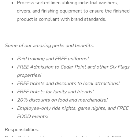
Process sorted linen utilizing industrial washers,
dryers, and finishing equipment to ensure the finished
product is compliant with brand standards.
Some of our amazing perks and benefits:
Paid training and FREE uniforms!
FREE Admission to Cedar Point and other Six Flags
properties!
FREE tickets and discounts to local attractions!
FREE tickets for family and friends!
20% discounts on food and merchandise!
Employee-only ride nights, game nights, and FREE
FOOD events!
Responsibilities: