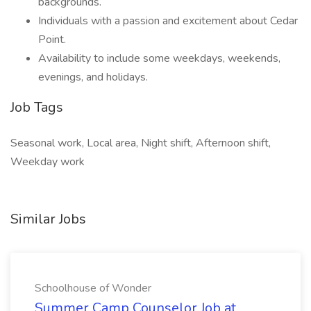
backgrounds.
Individuals with a passion and excitement about Cedar
Point.
Availability to include some weekdays, weekends,
evenings, and holidays.
Job Tags
Seasonal work, Local area, Night shift, Afternoon shift,
Weekday work
Similar Jobs
Schoolhouse of Wonder
Summer Camp Counselor Job at