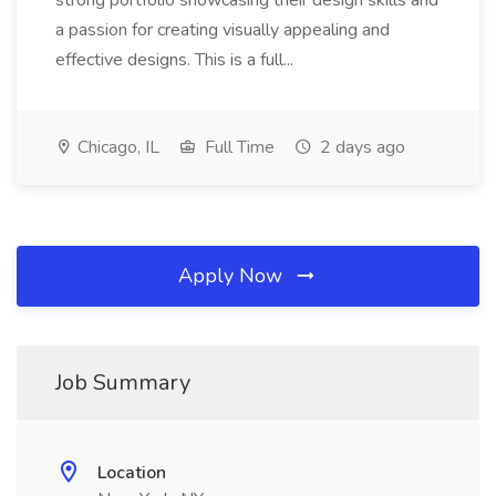
strong portfolio showcasing their design skills and
a passion for creating visually appealing and
effective designs. This is a full...
Chicago, IL
Full Time
2 days ago
Apply Now
Job Summary
Location