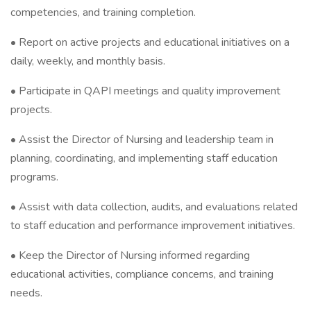
competencies, and training completion.
• Report on active projects and educational initiatives on a
daily, weekly, and monthly basis.
• Participate in QAPI meetings and quality improvement
projects.
• Assist the Director of Nursing and leadership team in
planning, coordinating, and implementing staff education
programs.
• Assist with data collection, audits, and evaluations related
to staff education and performance improvement initiatives.
• Keep the Director of Nursing informed regarding
educational activities, compliance concerns, and training
needs.