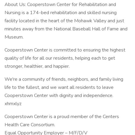
About Us: Cooperstown Center for Rehabilitation and
Nursing is a 174-bed rehabilitation and skilled nursing
facility located in the heart of the Mohawk Valley and just
minutes away from the National Baseball Hall of Fame and
Museum.
Cooperstown Center is committed to ensuring the highest
quality of life for all our residents, helping each to get
stronger, healthier, and happier.
We're a community of friends, neighbors, and family living
life to the fullest, and we want all residents to leave
Cooperstown Center with dignity and independence.
xhmxlyz
Cooperstown Center is a proud member of the Centers
Health Care Consortium.
Equal Opportunity Employer – M/F/D/V