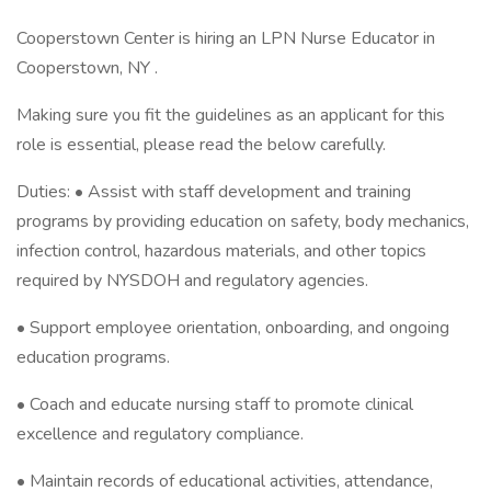
Cooperstown Center is hiring an LPN Nurse Educator in
Cooperstown, NY .
Making sure you fit the guidelines as an applicant for this
role is essential, please read the below carefully.
Duties: • Assist with staff development and training
programs by providing education on safety, body mechanics,
infection control, hazardous materials, and other topics
required by NYSDOH and regulatory agencies.
• Support employee orientation, onboarding, and ongoing
education programs.
• Coach and educate nursing staff to promote clinical
excellence and regulatory compliance.
• Maintain records of educational activities, attendance,