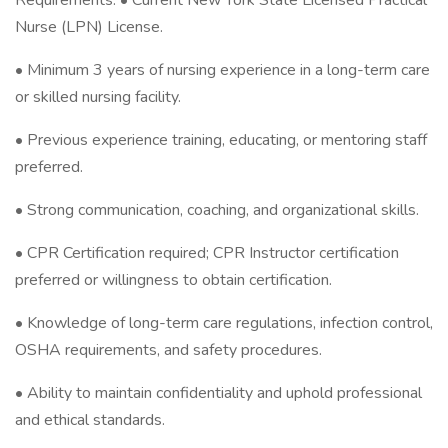
Requirements: • Current New York State Licensed Practical
Nurse (LPN) License.
• Minimum 3 years of nursing experience in a long-term care
or skilled nursing facility.
• Previous experience training, educating, or mentoring staff
preferred.
• Strong communication, coaching, and organizational skills.
• CPR Certification required; CPR Instructor certification
preferred or willingness to obtain certification.
• Knowledge of long-term care regulations, infection control,
OSHA requirements, and safety procedures.
• Ability to maintain confidentiality and uphold professional
and ethical standards.