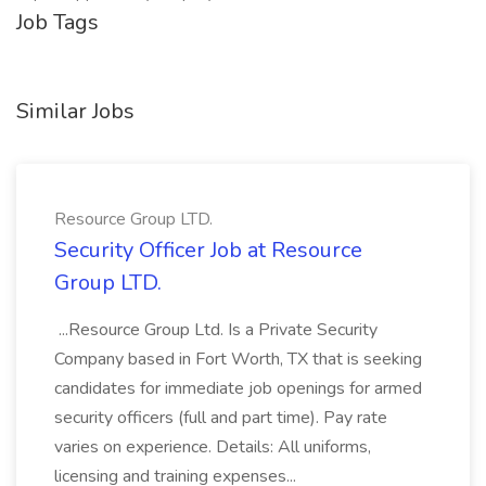
Job Tags
Similar Jobs
Resource Group LTD.
Security Officer Job at Resource
Group LTD.
...Resource Group Ltd. Is a Private Security
Company based in Fort Worth, TX that is seeking
candidates for immediate job openings for armed
security officers (full and part time). Pay rate
varies on experience. Details: All uniforms,
licensing and training expenses...