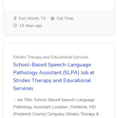
Fort Worth, TX
Full Time
16 days ago
Strides Therapy and Educational Services
School-Based Speech-Language
Pathology Assistant (SLPA) Job at
Strides Therapy and Educational
Services
...Job Title: School-Based Speech-Language
Pathology Assistant Location : Frederick, MD
(Frederick County) Company: Strides Therapy &