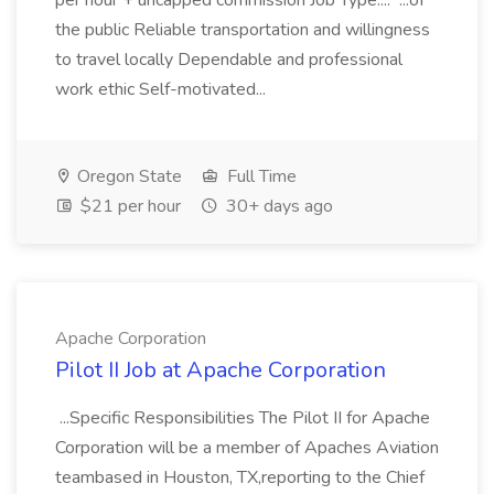
per hour + uncapped commission Job Type:... ...of
the public Reliable transportation and willingness
to travel locally Dependable and professional
work ethic Self-motivated...
Oregon State
Full Time
$21 per hour
30+ days ago
Apache Corporation
Pilot II Job at Apache Corporation
...Specific Responsibilities The Pilot II for Apache
Corporation will be a member of Apaches Aviation
teambased in Houston, TX,reporting to the Chief