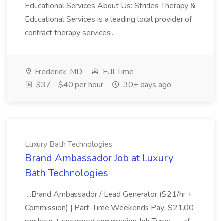
Educational Services About Us: Strides Therapy &
Educational Services is a leading local provider of
contract therapy services...
Frederick, MD
Full Time
$37 - $40 per hour
30+ days ago
Luxury Bath Technologies
Brand Ambassador Job at Luxury
Bath Technologies
...Brand Ambassador / Lead Generator ($21/hr +
Commission) | Part-Time Weekends Pay: $21.00