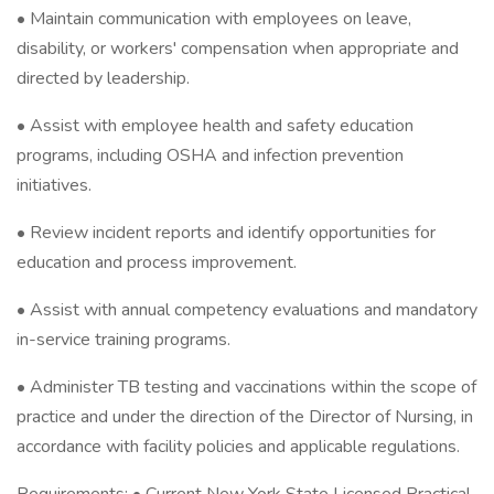
• Maintain communication with employees on leave,
disability, or workers' compensation when appropriate and
directed by leadership.
• Assist with employee health and safety education
programs, including OSHA and infection prevention
initiatives.
• Review incident reports and identify opportunities for
education and process improvement.
• Assist with annual competency evaluations and mandatory
in-service training programs.
• Administer TB testing and vaccinations within the scope of
practice and under the direction of the Director of Nursing, in
accordance with facility policies and applicable regulations.