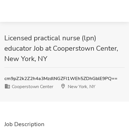
Licensed practical nurse (lpn)
educator Job at Cooperstown Center,
New York, NY
cm9pZ2k2Z2h4a3MzdlNGZFI1WEh5ZDhGblE9PQ==
Cooperstown Center
New York, NY
Job Description