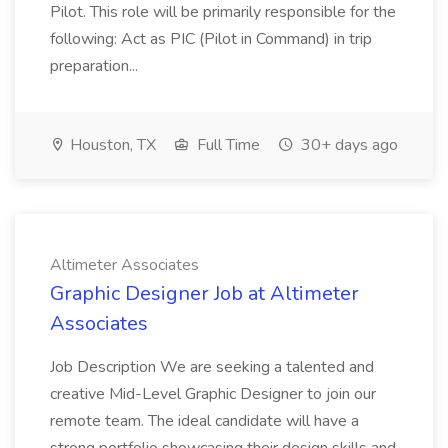
Pilot. This role will be primarily responsible for the
following: Act as PIC (Pilot in Command) in trip
preparation...
Houston, TX
Full Time
30+ days ago
Altimeter Associates
Graphic Designer Job at Altimeter
Associates
Job Description We are seeking a talented and
creative Mid-Level Graphic Designer to join our
remote team. The ideal candidate will have a