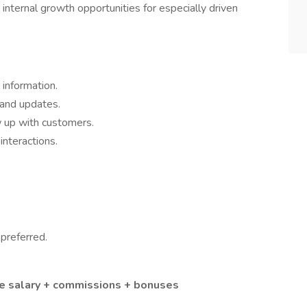
nternal growth opportunities for especially driven
information.
 and updates.
w up with customers.
interactions.
preferred.
se salary + commissions + bonuses