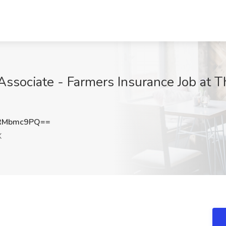
Associate - Farmers Insurance Job at 
RMbmc9PQ==
X