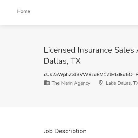
Home
Licensed Insurance Sales 
Dallas, TX
cUk2aWphZ3J3VW8zdEM1ZlE1dkd6OT
The Marin Agency
Lake Dallas, T
Job Description