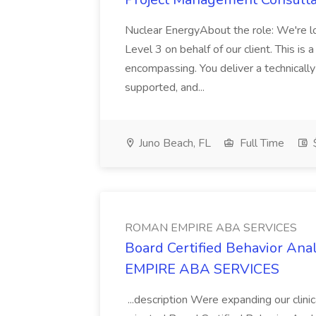
Nuclear EnergyAbout the role: We're l
Level 3 on behalf of our client. This is a 
encompassing. You deliver a technically
supported, and...
Juno Beach, FL
Full Time
$
ROMAN EMPIRE ABA SERVICES
Board Certified Behavior A
EMPIRE ABA SERVICES
...description Were expanding our clini