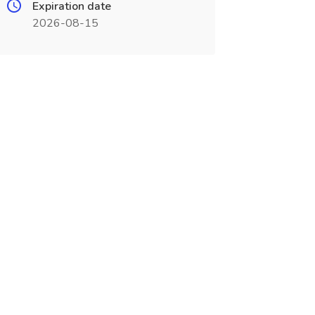
Expiration date
2026-08-15