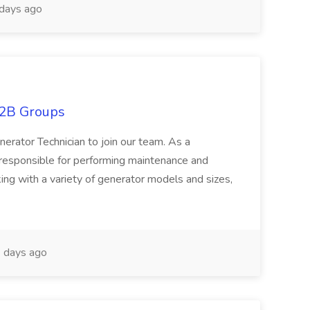
days ago
D2B Groups
nerator Technician to join our team. As a
 responsible for performing maintenance and
ing with a variety of generator models and sizes,
 days ago