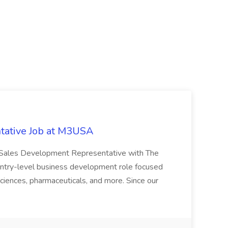
tative Job at M3USA
 a Sales Development Representative with The
n entry-level business development role focused
e sciences, pharmaceuticals, and more. Since our