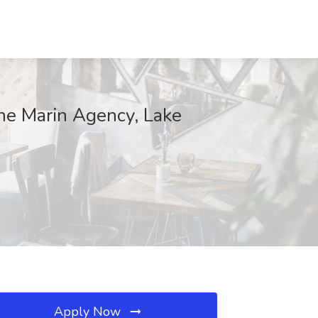
The Marin Agency, Lake
Apply Now