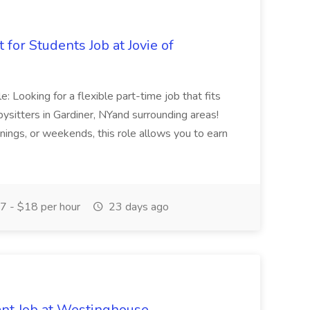
 for Students Job at Jovie of
: Looking for a flexible part-time job that fits
bysitters in Gardiner, NYand surrounding areas!
ings, or weekends, this role allows you to earn
 - $18 per hour
23 days ago
nt Job at Westinghouse