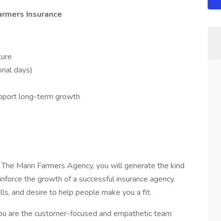
armers Insurance
ture
onal days)
pport long-term growth
The Marin Farmers Agency, you will generate the kind
inforce the growth of a successful insurance agency.
ills, and desire to help people make you a fit.
you are the customer-focused and empathetic team