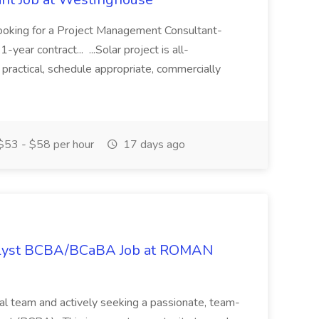
ooking for a Project Management Consultant-
1-year contract... ...Solar project is all-
 practical, schedule appropriate, commercially
53 - $58 per hour
17 days ago
nalyst BCBA/BCaBA Job at ROMAN
cal team and actively seeking a passionate, team-