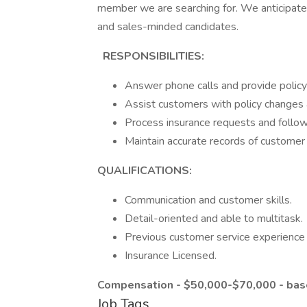
member we are searching for. We anticipate i
and sales-minded candidates.
RESPONSIBILITIES:
Answer phone calls and provide policy 
Assist customers with policy changes
Process insurance requests and follo
Maintain accurate records of customer 
QUALIFICATIONS:
Communication and customer skills.
Detail-oriented and able to multitask.
Previous customer service experience 
Insurance Licensed.
Compensation - $50,000-$70,000
- ba
Job Tags