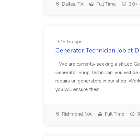
Dallas, TX
Full Time
30+ 
D2B Groups
Generator Technician Job at 
...We are currently seeking a skilled Ge
Generator Shop Technician, you will be
repairs on generators in our shop. Work
you will ensure their...
Richmond, VA
Full Time
3