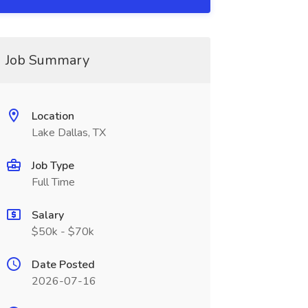
Job Summary
Location
Lake Dallas, TX
Job Type
Full Time
Salary
$50k - $70k
Date Posted
2026-07-16