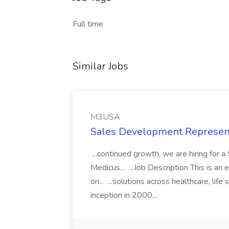
Full time
Similar Jobs
M3USA
Sales Development Represen
...continued growth, we are hiring for
Medicus... ...Job Description This is a
on... ...solutions across healthcare, lif
inception in 2000,...