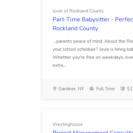
Jovie of Rockland County
Part-Time Babysitter - Perfect
Rockland County
...parents peace of mind. About the Role
your school schedule? Jovie is hiring ba
Whether you're free on weekdays, even
extra...
Gardiner, NY
Full Time
$17
Westinghouse
Project Management Consulta