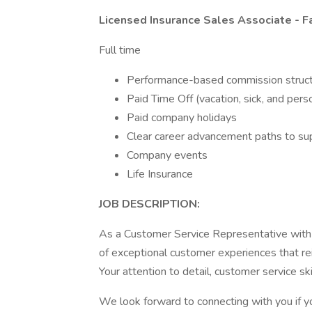
Licensed Insurance Sales Associate - F
Full time
Performance-based commission struc
Paid Time Off (vacation, sick, and pers
Paid company holidays
Clear career advancement paths to su
Company events
Life Insurance
JOB DESCRIPTION:
As a Customer Service Representative with 
of exceptional customer experiences that re
Your attention to detail, customer service sk
We look forward to connecting with you if 