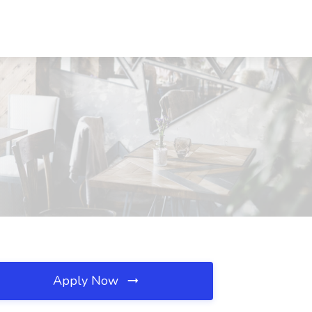
Apply Now