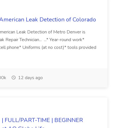
 American Leak Detection of Colorado
merican Leak Detection of Metro Denver is
k Repair Technician... ...* Year-round work*
ll phone* Uniforms (at no cost)* tools provided
00k
12 days ago
| FULL/PART-TIME | BEGINNER