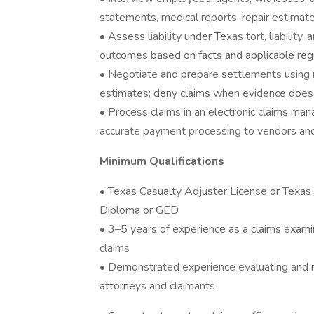
statements, medical reports, repair estimat
• Assess liability under Texas tort, liability
outcomes based on facts and applicable reg
• Negotiate and prepare settlements using 
estimates; deny claims when evidence does n
• Process claims in an electronic claims m
accurate payment processing to vendors an
Minimum Qualifications
• Texas Casualty Adjuster License or Texas 
Diploma or GED
• 3–5 years of experience as a claims exami
claims
• Demonstrated experience evaluating and neg
attorneys and claimants