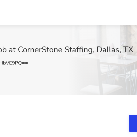
Job at CornerStone Staffing, Dallas, TX
dHbVE9PQ==