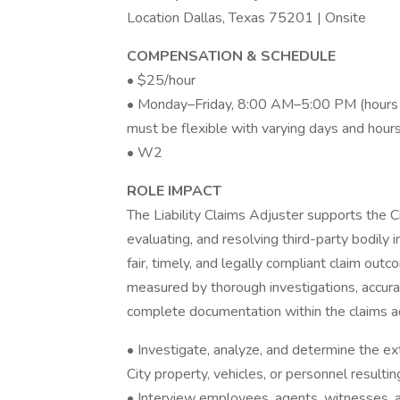
Location Dallas, Texas 75201 | Onsite
COMPENSATION & SCHEDULE
• $25/hour
• Monday–Friday, 8:00 AM–5:00 PM (hours m
must be flexible with varying days and hour
• W2
ROLE IMPACT
The Liability Claims Adjuster supports the Ci
evaluating, and resolving third-party bodily 
fair, timely, and legally compliant claim out
measured by thorough investigations, accurate
complete documentation within the claims a
• Investigate, analyze, and determine the exte
City property, vehicles, or personnel resulti
• Interview employees, agents, witnesses, a