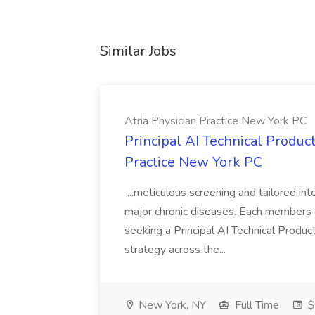
Similar Jobs
Atria Physician Practice New York PC
Principal AI Technical Produc
Practice New York PC
...meticulous screening and tailored int
major chronic diseases. Each members car
seeking a Principal AI Technical Produ
strategy across the...
New York, NY
Full Time
$