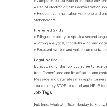
• Computer-based work in an office enviro
• Use of electronic claims administration s
• Frequent communication via phone and emai
stakeholders
Preferred Skills
• Bilingual or ability to speak a second lang
• Strong analytical, critical-thinking, and doc
• Excellent written and verbal communication
Legal Notice
By applying for this job, you agree to receiv
from CornerStone and its affiliates, and con
Message and data rates may apply. Carriers 
You can reply STOP to cancel and HELP for he
Job Tags
Full time, Work at office, Monday to Friday, 