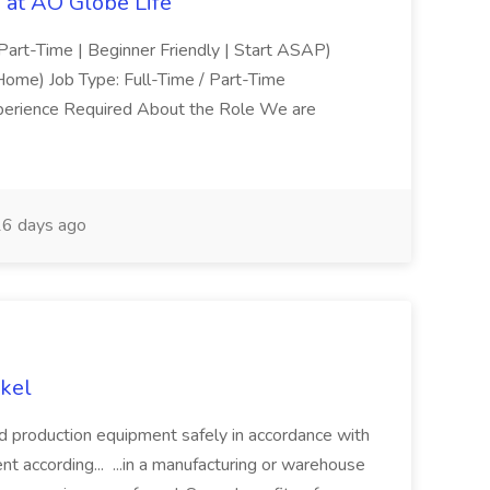
at AO Globe Life
Part-Time | Beginner Friendly | Start ASAP)
me) Job Type: Full-Time / Part-Time
xperience Required About the Role We are
6 days ago
kel
d production equipment safely in accordance with
nt according... ...in a manufacturing or warehouse