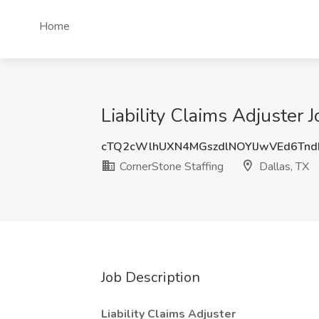
Home
Liability Claims Adjuster 
cTQ2cWlhUXN4MGszdlNOYlJwVEd6Tn
CornerStone Staffing
Dallas, TX
Job Description
Liability Claims Adjuster