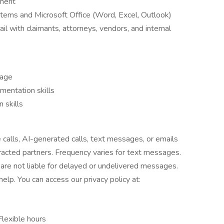
nment
ystems and Microsoft Office (Word, Excel, Outlook)
l with claimants, attorneys, vendors, and internal
uage
umentation skills
 skills
e calls, AI-generated calls, text messages, or emails
tracted partners. Frequency varies for text messages.
are not liable for delayed or undelivered messages.
lp. You can access our privacy policy at:
Flexible hours