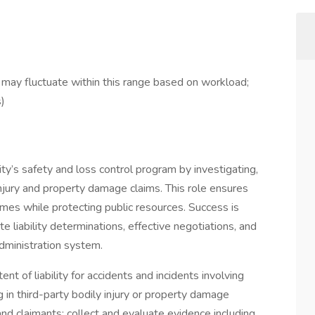
ay fluctuate within this range based on workload;
s)
ty’s safety and loss control program by investigating,
injury and property damage claims. This role ensures
comes while protecting public resources. Success is
 liability determinations, effective negotiations, and
dministration system.
nt of liability for accidents and incidents involving
ng in third-party bodily injury or property damage
nd claimants; collect and evaluate evidence including