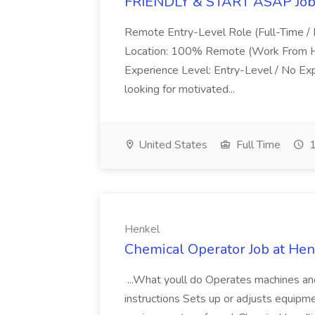
FRIENDLY & START ASAP Job 
Remote Entry-Level Role (Full-Time / 
Location: 100% Remote (Work From Ho
Experience Level: Entry-Level / No E
looking for motivated...
United States
Full Time
1
Henkel
Chemical Operator Job at Hen
...What youll do Operates machines an
instructions Sets up or adjusts equipme