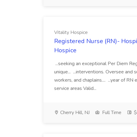
Vitality Hospice
Registered Nurse (RN)- Hospi
Hospice
...seeking an exceptional Per Diem Regi
unique... ...interventions. Oversee and
workers, and chaplains.... ...year of RN
service areas Valid...
Cherry Hill, NJ
Full Time
$