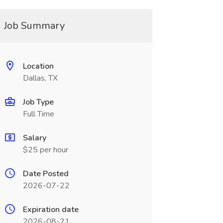
Job Summary
Location
Dallas, TX
Job Type
Full Time
Salary
$25 per hour
Date Posted
2026-07-22
Expiration date
2026-08-21