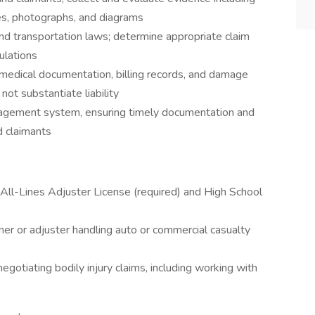
es, photographs, and diagrams
, and transportation laws; determine appropriate claim
ulations
medical documentation, billing records, and damage
ot substantiate liability
anagement system, ensuring timely documentation and
d claimants
All-Lines Adjuster License (required) and High School
ner or adjuster handling auto or commercial casualty
otiating bodily injury claims, including working with