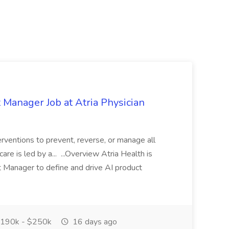
t Manager Job at Atria Physician
erventions to prevent, reverse, or manage all
e is led by a... ...Overview Atria Health is
ct Manager to define and drive AI product
190k - $250k
16 days ago