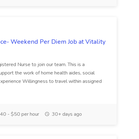
ce- Weekend Per Diem Job at Vitality
stered Nurse to join our team. This is a
 support the work of home health aides, social
 experience Willingness to travel within assigned
40 - $50 per hour
30+ days ago