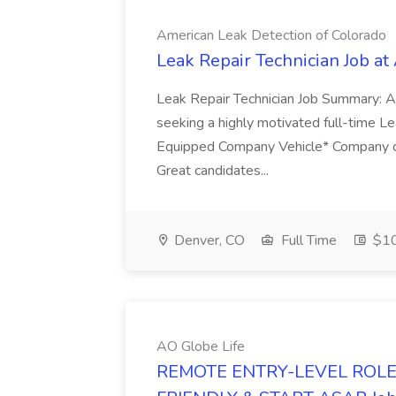
American Leak Detection of Colorado
Leak Repair Technician Job at
Leak Repair Technician Job Summary: A
seeking a highly motivated full-time Lea
Equipped Company Vehicle* Company ce
Great candidates...
Denver, CO
Full Time
$1
AO Globe Life
REMOTE ENTRY-LEVEL ROLE 