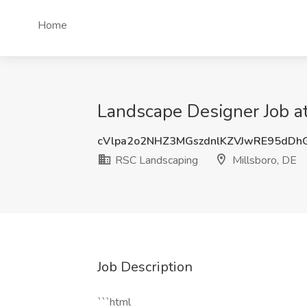
Home
Landscape Designer Job a
cVlpa2o2NHZ3MGszdnlKZVJwRE95dDh
RSC Landscaping
Millsboro, DE
Job Description
```html