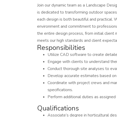
Join our dynamic team as a Landscape Design
is dedicated to transforming outdoor spaces 
each design is both beautiful and practical.
environment and commitment to professiona
the entire design process, from initial client 
meets our high standards and client expecta
Responsibilities
Utilize CAD software to create detaile
Engage with clients to understand the
Conduct thorough site analyses to eval
Develop accurate estimates based on d
Coordinate with project crews and ma
specifications.
Perform additional duties as assigned 
Qualifications
Associate’s degree in horticultural desi