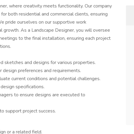
er, where creativity meets functionality. Our company
for both residential and commercial clients, ensuring
 We pride ourselves on our supportive work
l growth. As a Landscape Designer, you will oversee
meetings to the final installation, ensuring each project
tions.
d sketches and designs for various properties.
ir design preferences and requirements.
uate current conditions and potential challenges.
esign specifications.
nagers to ensure designs are executed to
to support project success.
gn or a related field.