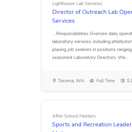
Lighthouse Lab Services
Director of Outreach Lab Oper
Services
...Responsibilities Oversee daily opera
laboratory services, including phleboto
placing job seekers in positions rangin
seasoned Laboratory Directors. We...
Tacoma, WA
Full Time
$1
After School Matters
Sports and Recreation Leaders