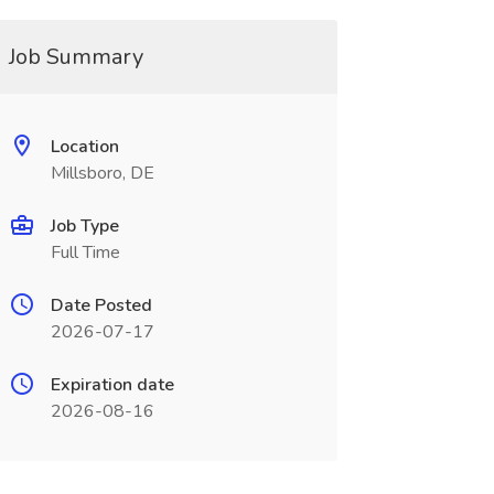
Job Summary
Location
Millsboro, DE
Job Type
Full Time
Date Posted
2026-07-17
Expiration date
2026-08-16