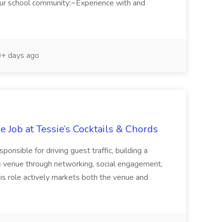
our school community;~Experience with and
+ days ago
e Job at Tessie’s Cocktails & Chords
sible for driving guest traffic, building a
e venue through networking, social engagement,
s role actively markets both the venue and