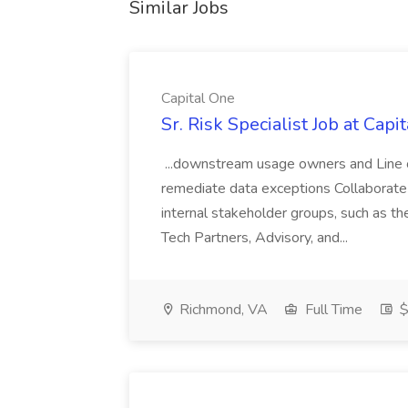
Similar Jobs
Capital One
Sr. Risk Specialist Job at Capi
...downstream usage owners and Line o
remediate data exceptions Collaborate
internal stakeholder groups, such as t
Tech Partners, Advisory, and...
Richmond, VA
Full Time
$