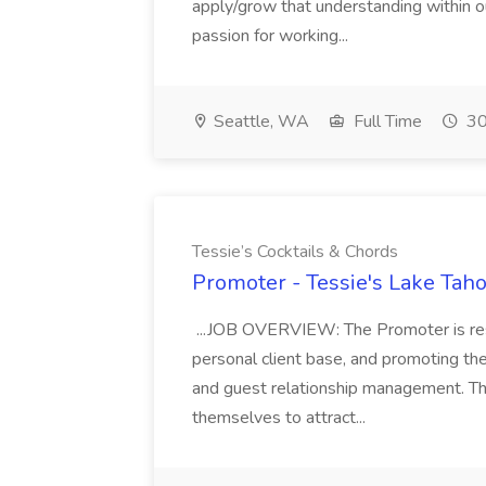
apply/grow that understanding within 
passion for working...
Seattle, WA
Full Time
30
Tessie’s Cocktails & Chords
Promoter - Tessie's Lake Taho
...JOB OVERVIEW: The Promoter is respon
personal client base, and promoting th
and guest relationship management. Thi
themselves to attract...