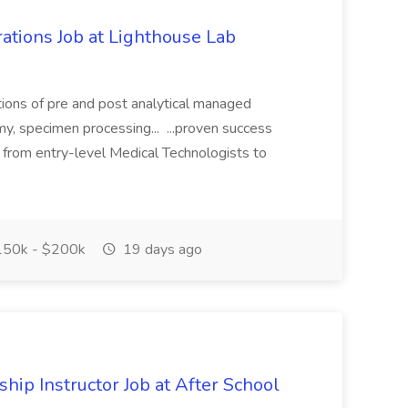
ations Job at Lighthouse Lab
tions of pre and post analytical managed
my, specimen processing... ...proven success
g from entry-level Medical Technologists to
50k - $200k
19 days ago
hip Instructor Job at After School