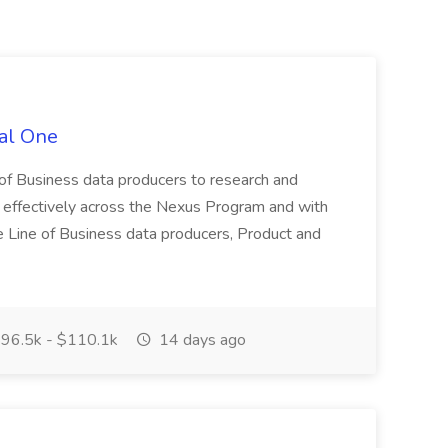
tal One
f Business data producers to research and
 effectively across the Nexus Program and with
he Line of Business data producers, Product and
96.5k - $110.1k
14 days ago