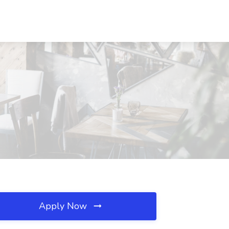
Apply Now