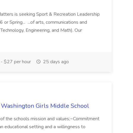
Matters is seeking Sport & Recreation Leadership
6 or Spring... ...of arts, communications and
 Technology, Engineering, and Math). Our
- $27 per hour
25 days ago
ke Washington Girls Middle School
 of the schools mission and values;~Commitment
n an educational setting and a willingness to