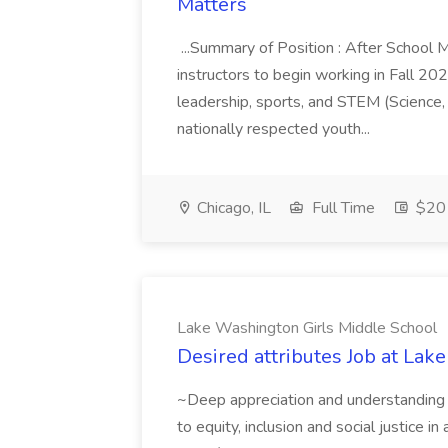
Matters
...Summary of Position : After School 
instructors to begin working in Fall 202
leadership, sports, and STEM (Science,
nationally respected youth...
Chicago, IL
Full Time
$20 
Lake Washington Girls Middle School
Desired attributes Job at La
~Deep appreciation and understanding
to equity, inclusion and social justice i