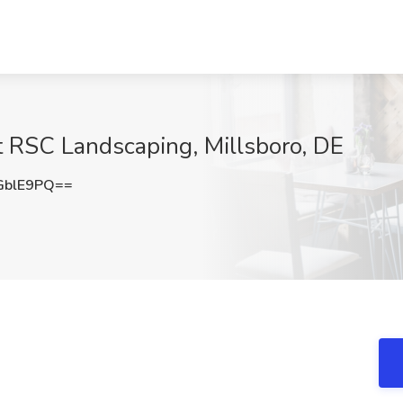
t RSC Landscaping, Millsboro, DE
GblE9PQ==