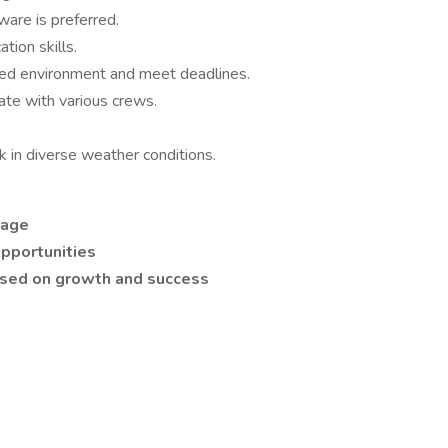
are is preferred.
tion skills.
paced environment and meet deadlines.
rate with various crews.
rk in diverse weather conditions.
kage
pportunities
used on growth and success