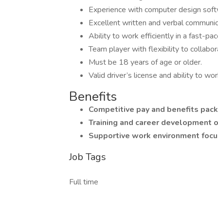
Experience with computer design softw
Excellent written and verbal communica
Ability to work efficiently in a fast-
Team player with flexibility to collabo
Must be 18 years of age or older.
Valid driver’s license and ability to wo
Benefits
Competitive pay and benefits pac
Training and career development o
Supportive work environment foc
Job Tags
Full time