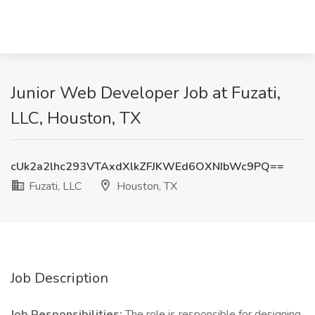
Junior Web Developer Job at Fuzati,
LLC, Houston, TX
cUk2a2lhc293VTAxdXlkZFJKWEd6OXNIbWc9PQ==
Fuzati, LLC
Houston, TX
Job Description
Job Responsibilities:
The role is responsible for designing,