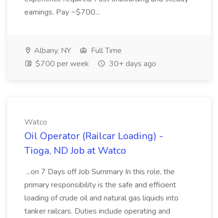
earnings. Pay ~$700...
Albany, NY
Full Time
$700 per week
30+ days ago
Watco
Oil Operator (Railcar Loading) -
Tioga, ND Job at Watco
...on 7 Days off Job Summary In this role, the
primary responsibility is the safe and efficient
loading of crude oil and natural gas liquids into
tanker railcars. Duties include operating and