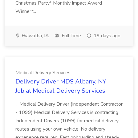
Christmas Party* Monthly Impact Award
Winner*...
Hiawatha, IA
Full Time
19 days ago
Medical Delivery Services
Delivery Driver MDS Albany, NY
Job at Medical Delivery Services
...Medical Delivery Driver (Independent Contractor
- 1099) Medical Delivery Services is contracting
Independent Drivers (1099) for medical delivery
routes using your own vehicle. No delivery
experience required. Fast onboarding and steady