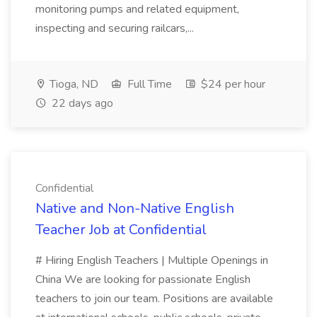
monitoring pumps and related equipment,
inspecting and securing railcars,...
Tioga, ND
Full Time
$24 per hour
22 days ago
Confidential
Native and Non-Native English
Teacher Job at Confidential
# Hiring English Teachers | Multiple Openings in
China We are looking for passionate English
teachers to join our team. Positions are available