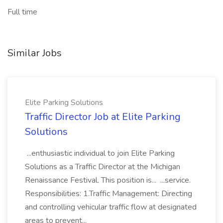
Full time
Similar Jobs
Elite Parking Solutions
Traffic Director Job at Elite Parking
Solutions
...enthusiastic individual to join Elite Parking
Solutions as a Traffic Director at the Michigan
Renaissance Festival. This position is... ...service.
Responsibilities: 1.Traffic Management: Directing
and controlling vehicular traffic flow at designated
areas to prevent...