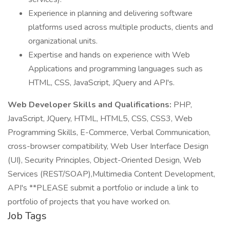
Experience in planning and delivering software
platforms used across multiple products, clients and
organizational units.
Expertise and hands on experience with Web
Applications and programming languages such as
HTML, CSS, JavaScript, JQuery and API's.
Web Developer Skills and Qualifications:
PHP,
JavaScript, JQuery, HTML, HTML5, CSS, CSS3, Web
Programming Skills, E-Commerce, Verbal Communication,
cross-browser compatibility, Web User Interface Design
(UI), Security Principles, Object-Oriented Design, Web
Services (REST/SOAP),Multimedia Content Development,
API's **PLEASE submit a portfolio or include a link to
portfolio of projects that you have worked on.
Job Tags