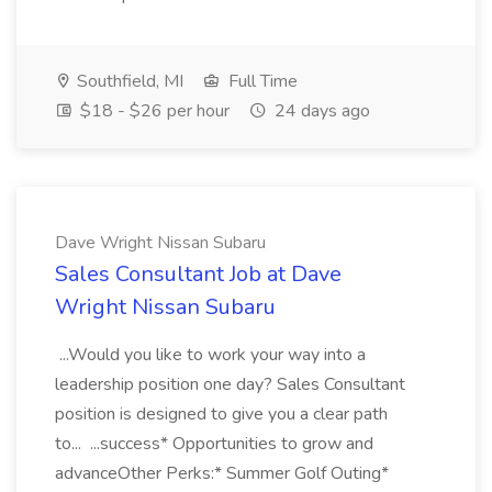
Southfield, MI
Full Time
$18 - $26 per hour
24 days ago
Dave Wright Nissan Subaru
Sales Consultant Job at Dave
Wright Nissan Subaru
...Would you like to work your way into a
leadership position one day? Sales Consultant
position is designed to give you a clear path
to... ...success* Opportunities to grow and
advanceOther Perks:* Summer Golf Outing*