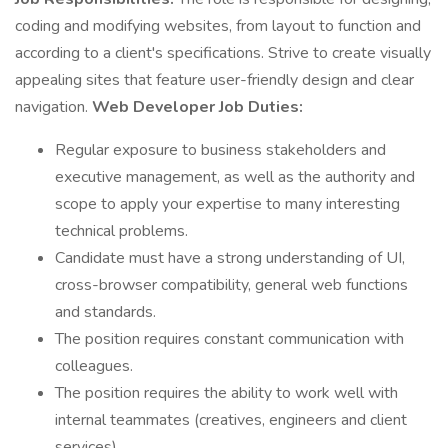
coding and modifying websites, from layout to function and
according to a client's specifications. Strive to create visually
appealing sites that feature user-friendly design and clear
navigation.
Web Developer Job Duties:
Regular exposure to business stakeholders and
executive management, as well as the authority and
scope to apply your expertise to many interesting
technical problems.
Candidate must have a strong understanding of UI,
cross-browser compatibility, general web functions
and standards.
The position requires constant communication with
colleagues.
The position requires the ability to work well with
internal teammates (creatives, engineers and client
services).