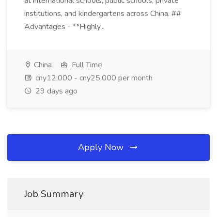
at international schools, public schools, private
institutions, and kindergartens across China. ##
Advantages - **Highly...
China
Full Time
cny12,000 - cny25,000 per month
29 days ago
Apply Now
Job Summary