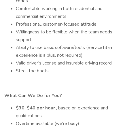
codes
Comfortable working in both residential and
commercial environments
Professional, customer-focused attitude
Willingness to be flexible when the team needs
support
Ability to use basic software/tools (ServiceTitan
experience is a plus, not required)
Valid driver’s license and insurable driving record
Steel-toe boots
What Can We Do for You?
$30–$40 per hour
, based on experience and
qualifications
Overtime available (we’re busy)