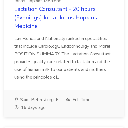
Johns Hopkins Medicine
Lactation Consultant - 20 hours
(Evenings) Job at Johns Hopkins
Medicine
...in Florida and Nationally ranked in specialities
that include Cardiology, Endocrinology and More!
POSITION SUMMARY: The Lactation Consultant
provides quality care related to lactation and the
use of human milk to our patients and mothers
using the principles of...
Saint Petersburg, FL
Full Time
16 days ago