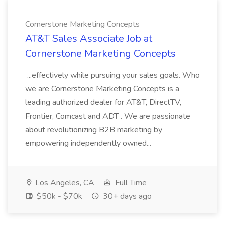
Cornerstone Marketing Concepts
AT&T Sales Associate Job at
Cornerstone Marketing Concepts
...effectively while pursuing your sales goals. Who
we are Cornerstone Marketing Concepts is a
leading authorized dealer for AT&T, DirectTV,
Frontier, Comcast and ADT . We are passionate
about revolutionizing B2B marketing by
empowering independently owned...
Los Angeles, CA
Full Time
$50k - $70k
30+ days ago