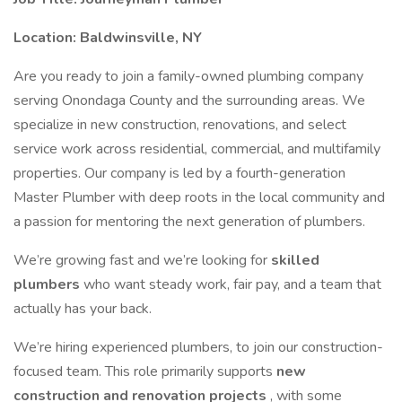
Location: Baldwinsville, NY
Are you ready to join a family-owned plumbing company
serving Onondaga County and the surrounding areas. We
specialize in new construction, renovations, and select
service work across residential, commercial, and multifamily
properties. Our company is led by a fourth-generation
Master Plumber with deep roots in the local community and
a passion for mentoring the next generation of plumbers.
We’re growing fast and we’re looking for
skilled
plumbers
who want steady work, fair pay, and a team that
actually has your back.
We’re hiring experienced plumbers, to join our construction-
focused team. This role primarily supports
new
construction and renovation projects
, with some