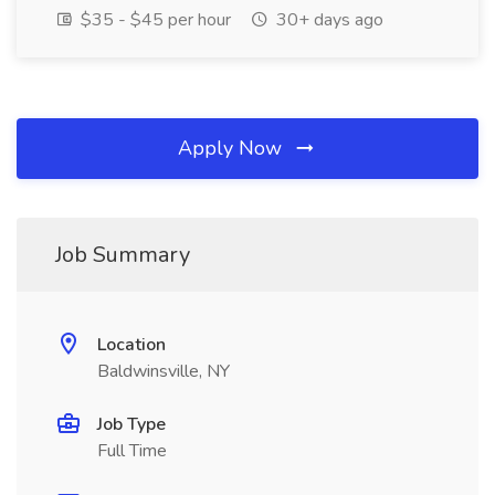
$35 - $45 per hour
30+ days ago
Apply Now
Job Summary
Location
Baldwinsville, NY
Job Type
Full Time