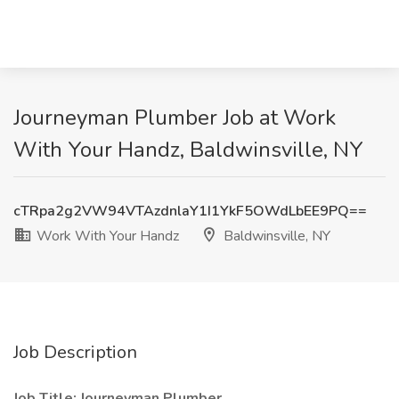
Journeyman Plumber Job at Work
With Your Handz, Baldwinsville, NY
cTRpa2g2VW94VTAzdnlaY1I1YkF5OWdLbEE9PQ==
Work With Your Handz
Baldwinsville, NY
Job Description
Job Title: Journeyman Plumber