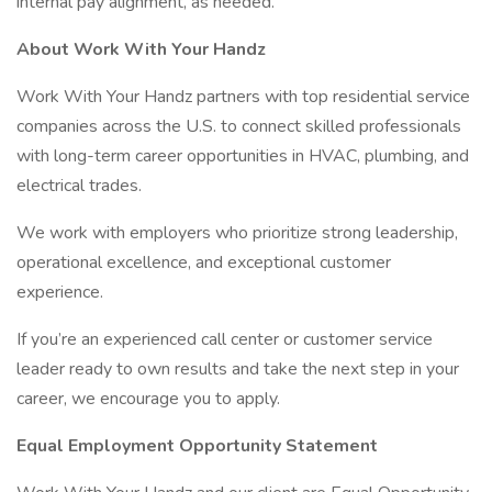
internal pay alignment, as needed.
About Work With Your Handz
Work With Your Handz partners with top residential service
companies across the U.S. to connect skilled professionals
with long-term career opportunities in HVAC, plumbing, and
electrical trades.
We work with employers who prioritize strong leadership,
operational excellence, and exceptional customer
experience.
If you’re an experienced call center or customer service
leader ready to own results and take the next step in your
career, we encourage you to apply.
Equal Employment Opportunity Statement