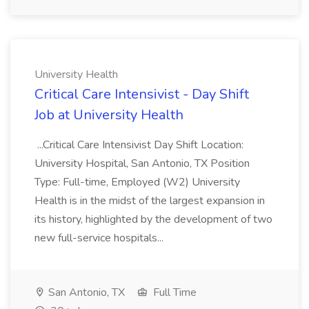
University Health
Critical Care Intensivist - Day Shift
Job at University Health
...Critical Care Intensivist Day Shift Location:
University Hospital, San Antonio, TX Position
Type: Full-time, Employed (W2) University
Health is in the midst of the largest expansion in
its history, highlighted by the development of two
new full-service hospitals...
San Antonio, TX
Full Time