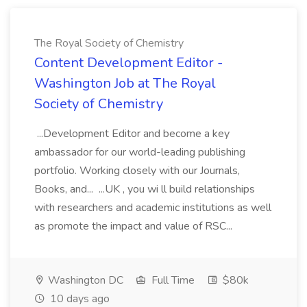
The Royal Society of Chemistry
Content Development Editor -
Washington Job at The Royal
Society of Chemistry
...Development Editor and become a key
ambassador for our world-leading publishing
portfolio. Working closely with our Journals,
Books, and... ...UK , you wi ll build relationships
with researchers and academic institutions as well
as promote the impact and value of RSC...
Washington DC
Full Time
$80k
10 days ago