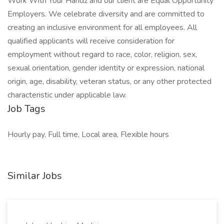
Work With Your Handz and our client are Equal Opportunity
Employers. We celebrate diversity and are committed to
creating an inclusive environment for all employees. All
qualified applicants will receive consideration for
employment without regard to race, color, religion, sex,
sexual orientation, gender identity or expression, national
origin, age, disability, veteran status, or any other protected
characteristic under applicable law.
Job Tags
Hourly pay, Full time, Local area, Flexible hours
Similar Jobs