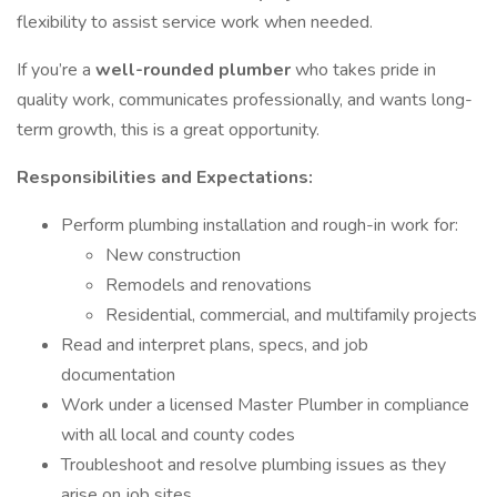
flexibility to assist service work when needed.
If you’re a
well-rounded plumber
who takes pride in
quality work, communicates professionally, and wants long-
term growth, this is a great opportunity.
Responsibilities and Expectations:
Perform plumbing installation and rough-in work for:
New construction
Remodels and renovations
Residential, commercial, and multifamily projects
Read and interpret plans, specs, and job
documentation
Work under a licensed Master Plumber in compliance
with all local and county codes
Troubleshoot and resolve plumbing issues as they
arise on job sites