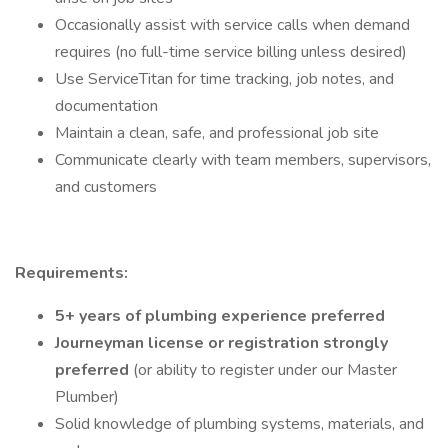
Occasionally assist with service calls when demand
requires (no full-time service billing unless desired)
Use ServiceTitan for time tracking, job notes, and
documentation
Maintain a clean, safe, and professional job site
Communicate clearly with team members, supervisors,
and customers
Requirements:
5+ years of plumbing experience preferred
Journeyman license or registration strongly
preferred
(or ability to register under our Master
Plumber)
Solid knowledge of plumbing systems, materials, and