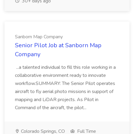
30+ days ago
Sanborn Map Company
Senior Pilot Job at Sanborn Map
Company
...a talented individual to fill this role working in a
collaborative environment ready to innovate
workflow.SUMMARY: The Senior Pilot operates
aircraft to fly aerial photo missions in support of
mapping and LiDAR projects. As Pilot in
Command of the aircraft, the pilot...
Colorado Springs, CO
Full Time