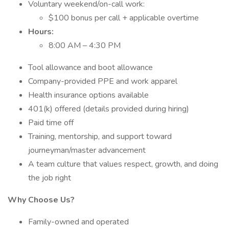
Voluntary weekend/on-call work:
$100 bonus per call + applicable overtime
Hours:
8:00 AM – 4:30 PM
Tool allowance and boot allowance
Company-provided PPE and work apparel
Health insurance options available
401(k) offered (details provided during hiring)
Paid time off
Training, mentorship, and support toward
journeyman/master advancement
A team culture that values respect, growth, and doing
the job right
Why Choose Us?
Family-owned and operated