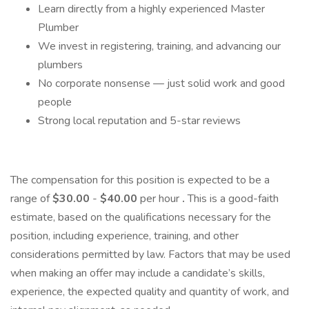
Learn directly from a highly experienced Master
Plumber
We invest in registering, training, and advancing our
plumbers
No corporate nonsense — just solid work and good
people
Strong local reputation and 5-star reviews
The compensation for this position is expected to be a
range of
$30.00
-
$40.00
per hour
.
This is a good-faith
estimate, based on the qualifications necessary for the
position, including experience, training, and other
considerations permitted by law. Factors that may be used
when making an offer may include a candidate’s skills,
experience, the expected quality and quantity of work, and