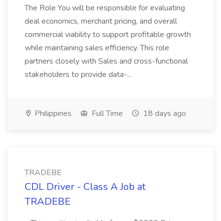
The Role You will be responsible for evaluating
deal economics, merchant pricing, and overall
commercial viability to support profitable growth
while maintaining sales efficiency. This role
partners closely with Sales and cross-functional
stakeholders to provide data-...
Philippines
Full Time
18 days ago
TRADEBE
CDL Driver - Class A Job at
TRADEBE