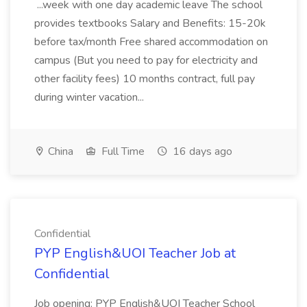
...week with one day academic leave The school
provides textbooks Salary and Benefits: 15-20k
before tax/month Free shared accommodation on
campus (But you need to pay for electricity and
other facility fees) 10 months contract, full pay
during winter vacation...
China
Full Time
16 days ago
Confidential
PYP English&UOI Teacher Job at
Confidential
Job opening: PYP English&UOI Teacher School