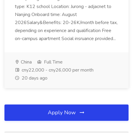
type: K12 school Location: Jurong - adjacnet to
Nanjing Onboard time: August
2026Salary&Benefits: 20-26K/month before tax,
depending on experience and qualification Free
on-campus apartment Social insruance provided...
China
Full Time
cny22,000 - cny26,000 per month
20 days ago
Apply Now