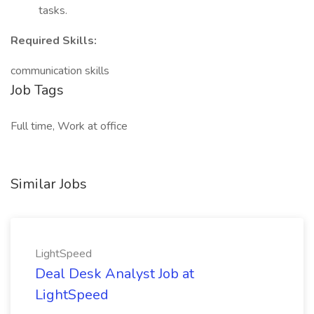
tasks.
Required Skills:
communication skills
Job Tags
Full time, Work at office
Similar Jobs
LightSpeed
Deal Desk Analyst Job at
LightSpeed