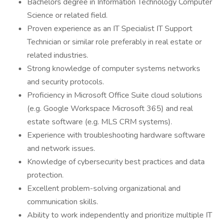
Bachelors degree in Information Technology Computer
Science or related field.
Proven experience as an IT Specialist IT Support
Technician or similar role preferably in real estate or
related industries.
Strong knowledge of computer systems networks
and security protocols.
Proficiency in Microsoft Office Suite cloud solutions
(e.g. Google Workspace Microsoft 365) and real
estate software (e.g. MLS CRM systems).
Experience with troubleshooting hardware software
and network issues.
Knowledge of cybersecurity best practices and data
protection.
Excellent problem-solving organizational and
communication skills.
Ability to work independently and prioritize multiple IT