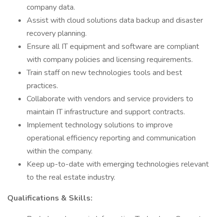
company data.
Assist with cloud solutions data backup and disaster
recovery planning.
Ensure all IT equipment and software are compliant
with company policies and licensing requirements.
Train staff on new technologies tools and best
practices.
Collaborate with vendors and service providers to
maintain IT infrastructure and support contracts.
Implement technology solutions to improve
operational efficiency reporting and communication
within the company.
Keep up-to-date with emerging technologies relevant
to the real estate industry.
Qualifications & Skills: