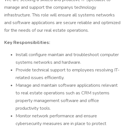
manage and support the companys technology
infrastructure. This role will ensure all systems networks
and software applications are secure reliable and optimized
for the needs of our real estate operations.
Key Responsibilities:
Install configure maintain and troubleshoot computer
systems networks and hardware.
Provide technical support to employees resolving IT-
related issues efficiently.
Manage and maintain software applications relevant
to real estate operations such as CRM systems
property management software and office
productivity tools.
Monitor network performance and ensure
cybersecurity measures are in place to protect