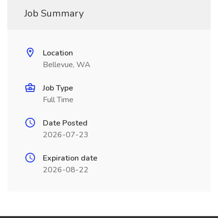
Job Summary
Location
Bellevue, WA
Job Type
Full Time
Date Posted
2026-07-23
Expiration date
2026-08-22