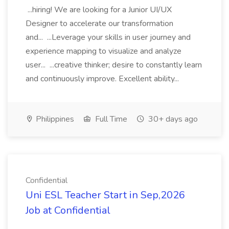
...hiring! We are looking for a Junior UI/UX
Designer to accelerate our transformation
and... ...Leverage your skills in user journey and
experience mapping to visualize and analyze
user... ...creative thinker; desire to constantly learn
and continuously improve. Excellent ability...
Philippines
Full Time
30+ days ago
Confidential
Uni ESL Teacher Start in Sep,2026
Job at Confidential