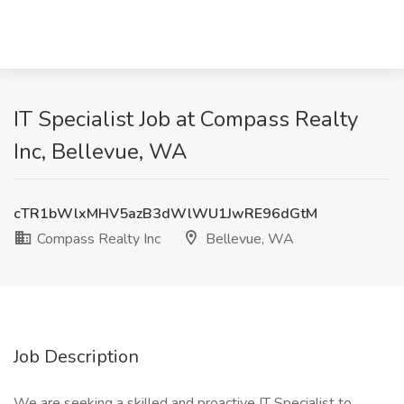
IT Specialist Job at Compass Realty
Inc, Bellevue, WA
cTR1bWlxMHV5azB3dWlWU1JwRE96dGtM
Compass Realty Inc
Bellevue, WA
Job Description
We are seeking a skilled and proactive IT Specialist to