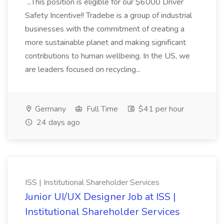
...This position is eligible for our $6000 Driver
Safety Incentive!! Tradebe is a group of industrial
businesses with the commitment of creating a
more sustainable planet and making significant
contributions to human wellbeing. In the US, we
are leaders focused on recycling...
Germany
Full Time
$41 per hour
24 days ago
ISS | Institutional Shareholder Services
Junior UI/UX Designer Job at ISS |
Institutional Shareholder Services