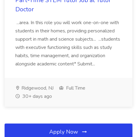
Part-Time STEM Tutor Job at Tutor
Doctor
...area. In this role you will work one-on-one with
students in their homes, providing personalized
support in math and science subjects... ...students
with executive functioning skills such as study
habits, time management, and organization
alongside academic content* Submit...
Ridgewood, NJ
Full Time
30+ days ago
Apply Now