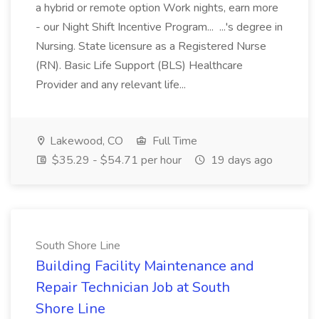
a hybrid or remote option Work nights, earn more
- our Night Shift Incentive Program... ...'s degree in
Nursing. State licensure as a Registered Nurse
(RN). Basic Life Support (BLS) Healthcare
Provider and any relevant life...
Lakewood, CO
Full Time
$35.29 - $54.71 per hour
19 days ago
South Shore Line
Building Facility Maintenance and
Repair Technician Job at South
Shore Line