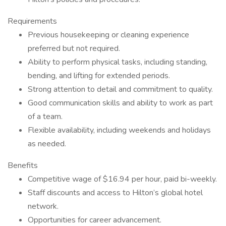
Requirements
Previous housekeeping or cleaning experience
preferred but not required.
Ability to perform physical tasks, including standing,
bending, and lifting for extended periods.
Strong attention to detail and commitment to quality.
Good communication skills and ability to work as part
of a team.
Flexible availability, including weekends and holidays
as needed.
Benefits
Competitive wage of $16.94 per hour, paid bi-weekly.
Staff discounts and access to Hilton’s global hotel
network.
Opportunities for career advancement.