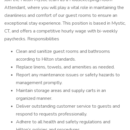
Attendant, where you will play a vital role in maintaining the
cleanliness and comfort of our guest rooms to ensure an
exceptional stay experience. This position is based in Mystic,
CT, and offers a competitive hourly wage with bi-weekly
paychecks. Responsibilities
Clean and sanitize guest rooms and bathrooms
according to Hilton standards.
Replace linens, towels, and amenities as needed.
Report any maintenance issues or safety hazards to
management promptly.
Maintain storage areas and supply carts in an
organized manner.
Deliver outstanding customer service to guests and
respond to requests professionally.
Adhere to all health and safety regulations and
Hilton’s policies and procedures.