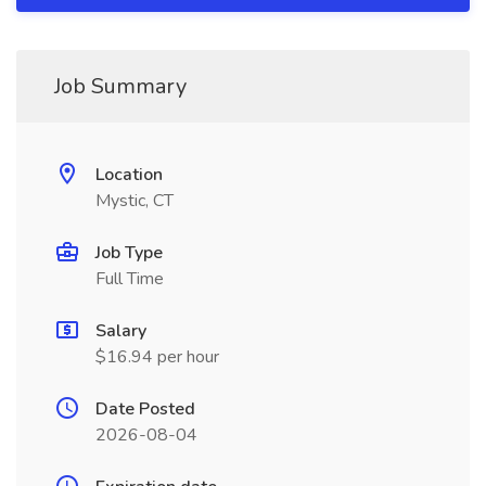
Job Summary
Location
Mystic, CT
Job Type
Full Time
Salary
$16.94 per hour
Date Posted
2026-08-04