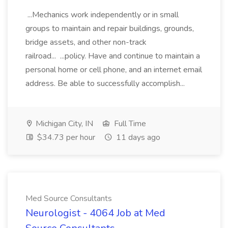
...Mechanics work independently or in small
groups to maintain and repair buildings, grounds,
bridge assets, and other non-track
railroad... ...policy. Have and continue to maintain a
personal home or cell phone, and an internet email
address. Be able to successfully accomplish...
Michigan City, IN
Full Time
$34.73 per hour
11 days ago
Med Source Consultants
Neurologist - 4064 Job at Med