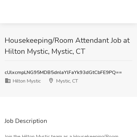
Housekeeping/Room Attendant Job at
Hilton Mystic, Mystic, CT
cUlxcmpLNG95MDB5dnlaYlFaYk93dGtCbFE9PQ==
Hilton Mystic
Mystic, CT
Job Description
Join the Hilton Mystic team as a Housekeeping/Room