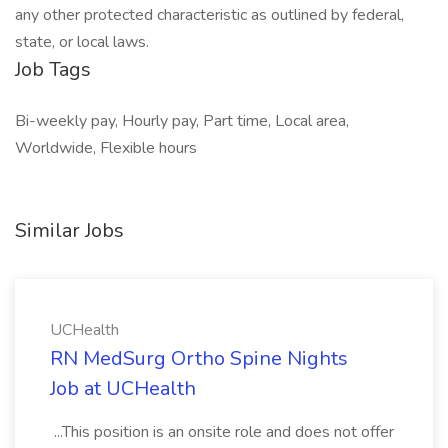
any other protected characteristic as outlined by federal,
state, or local laws.
Job Tags
Bi-weekly pay, Hourly pay, Part time, Local area,
Worldwide, Flexible hours
Similar Jobs
UCHealth
RN MedSurg Ortho Spine Nights
Job at UCHealth
...This position is an onsite role and does not offer