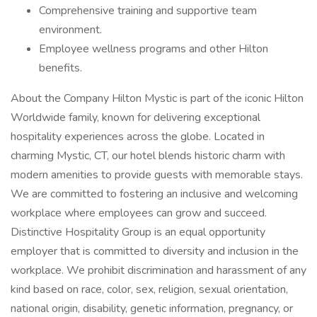
Comprehensive training and supportive team
environment.
Employee wellness programs and other Hilton
benefits.
About the Company Hilton Mystic is part of the iconic Hilton
Worldwide family, known for delivering exceptional
hospitality experiences across the globe. Located in
charming Mystic, CT, our hotel blends historic charm with
modern amenities to provide guests with memorable stays.
We are committed to fostering an inclusive and welcoming
workplace where employees can grow and succeed.
Distinctive Hospitality Group is an equal opportunity
employer that is committed to diversity and inclusion in the
workplace. We prohibit discrimination and harassment of any
kind based on race, color, sex, religion, sexual orientation,
national origin, disability, genetic information, pregnancy, or