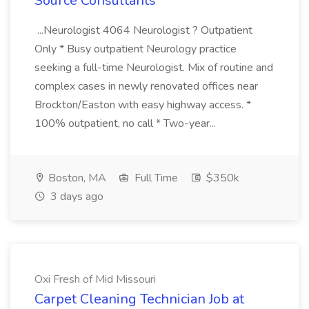
Source Consultants
...Neurologist 4064 Neurologist ? Outpatient
Only * Busy outpatient Neurology practice
seeking a full-time Neurologist. Mix of routine and
complex cases in newly renovated offices near
Brockton/Easton with easy highway access. *
100% outpatient, no call * Two-year...
Boston, MA
Full Time
$350k
3 days ago
Oxi Fresh of Mid Missouri
Carpet Cleaning Technician Job at