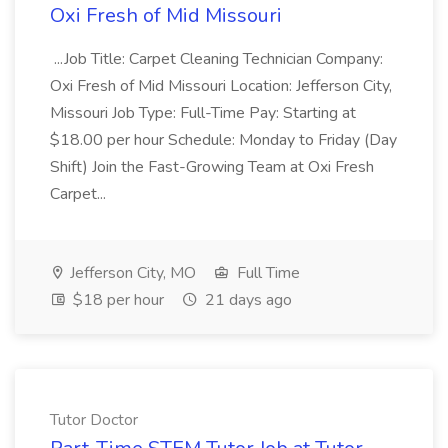
Oxi Fresh of Mid Missouri
...Job Title: Carpet Cleaning Technician Company:
Oxi Fresh of Mid Missouri Location: Jefferson City,
Missouri Job Type: Full-Time Pay: Starting at
$18.00 per hour Schedule: Monday to Friday (Day
Shift) Join the Fast-Growing Team at Oxi Fresh
Carpet...
Jefferson City, MO
Full Time
$18 per hour
21 days ago
Tutor Doctor