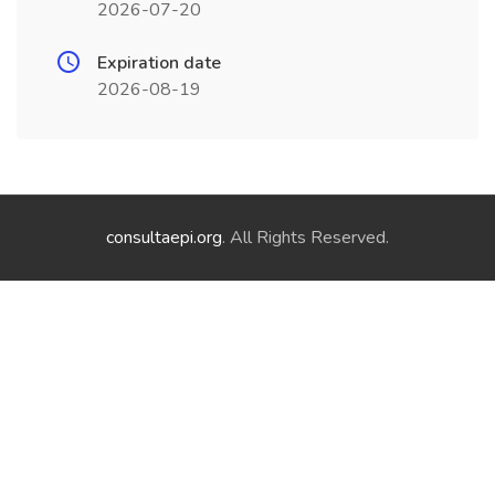
2026-07-20
Expiration date
2026-08-19
consultaepi.org
. All Rights Reserved.