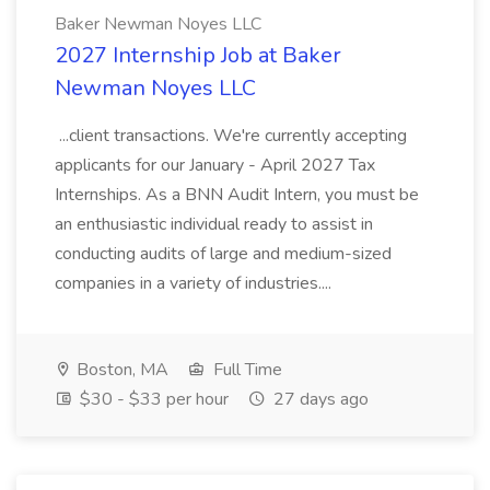
Baker Newman Noyes LLC
2027 Internship Job at Baker
Newman Noyes LLC
...client transactions. We're currently accepting
applicants for our January - April 2027 Tax
Internships. As a BNN Audit Intern, you must be
an enthusiastic individual ready to assist in
conducting audits of large and medium-sized
companies in a variety of industries....
Boston, MA
Full Time
$30 - $33 per hour
27 days ago