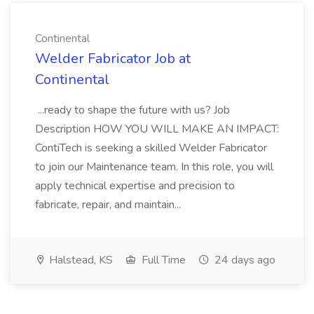
Continental
Welder Fabricator Job at
Continental
...ready to shape the future with us? Job
Description HOW YOU WILL MAKE AN IMPACT:
ContiTech is seeking a skilled Welder Fabricator
to join our Maintenance team. In this role, you will
apply technical expertise and precision to
fabricate, repair, and maintain...
Halstead, KS
Full Time
24 days ago