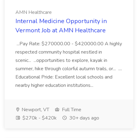
AMN Healthcare
Internal Medicine Opportunity in
Vermont Job at AMN Healthcare
...Pay Rate: $270000.00 - $420000.00 A highly
respected community hospital nestled in
scenic... ...opportunities to explore, kayak in
summer, hike through colorful autumn trails, or... ....
Educational Pride: Excellent local schools and
nearby higher education institutions...
Newport, VT
Full Time
$270k - $420k
30+ days ago