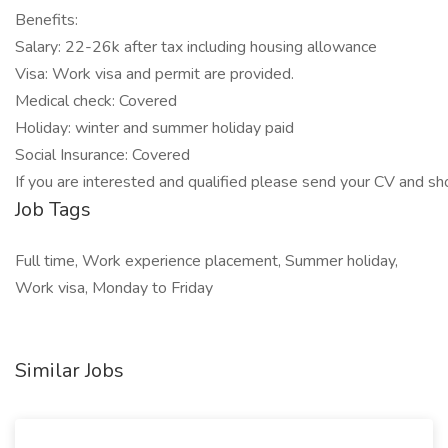
Benefits:
Salary: 22-26k after tax including housing allowance
Visa: Work visa and permit are provided.
Medical check: Covered
Holiday: winter and summer holiday paid
Social Insurance: Covered
If you are interested and qualified please send your CV and sho
Job Tags
Full time, Work experience placement, Summer holiday,
Work visa, Monday to Friday
Similar Jobs