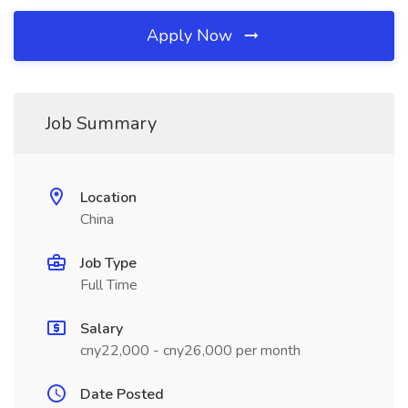
Apply Now
Job Summary
Location
China
Job Type
Full Time
Salary
cny22,000 - cny26,000 per month
Date Posted