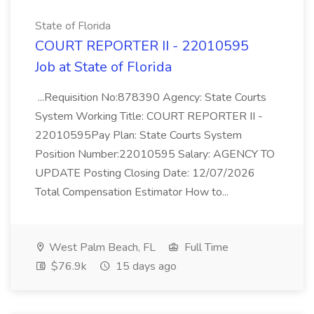
State of Florida
COURT REPORTER II - 22010595
Job at State of Florida
...Requisition No:878390 Agency: State Courts
System Working Title: COURT REPORTER II -
22010595Pay Plan: State Courts System
Position Number:22010595 Salary: AGENCY TO
UPDATE Posting Closing Date: 12/07/2026
Total Compensation Estimator How to...
West Palm Beach, FL
Full Time
$76.9k
15 days ago