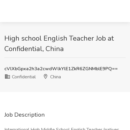
High school English Teacher Job at
Confidential, China
cVlXbGpxa2h3a2cwdWlkYlE1ZkR6ZGNMblE9PQ==
Confidential
China
Job Description
International High Middle School English Teacher (natives