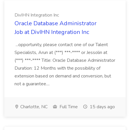
DivIHN Integration Inc
Oracle Database Administrator
Job at DivIHN Integration Inc
...opportunity, please contact one of our Talent
Specialists, Arun at (***) ***-**** or Jessolin at
(***) ***-**** Title: Oracle Database Administrator
Duration: 12 Months with the possibility of
extension based on demand and conversion, but
not a guarantee....
Charlotte, NC
Full Time
15 days ago