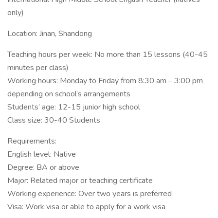
only)
Location: Jinan, Shandong
Teaching hours per week: No more than 15 lessons (40-45
minutes per class)
Working hours: Monday to Friday from 8:30 am – 3:00 pm
depending on school’s arrangements
Students’ age: 12-15 junior high school
Class size: 30-40 Students
Requirements:
English level: Native
Degree: BA or above
Major: Related major or teaching certificate
Working experience: Over two years is preferred
Visa: Work visa or able to apply for a work visa